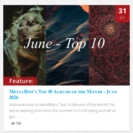
31
JUL
Feature:
MetalBite's Top 10 Albums of the Month - June
2026
Welcome back to MetalBite's Top 10 Albums of the Month! No
sense wasting time here, the summer is in full swing and we've
got...
788
Views