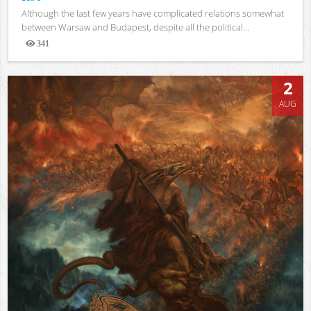
Although the last few years have complicated relations somewhat
between Warsaw and Budapest, despite all the political...
341
Views
2
AUG