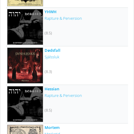
YHWH
Rapture & Perversion
(8.5)
Dødsfall
Själssluk
(8.3)
Hessian
Rapture & Perversion
(8.5)
Mortem