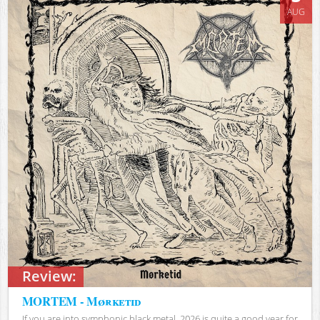
AUG
Review:
MORTEM - Mørketid
If you are into symphonic black metal, 2026 is quite a good year for