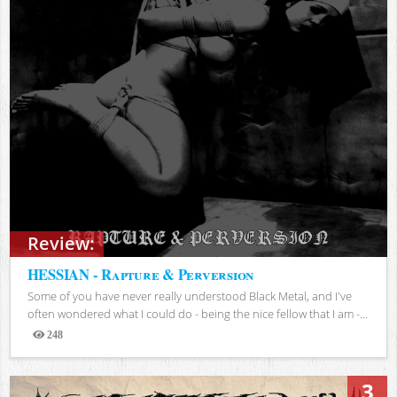
Review:
HESSIAN - Rapture & Perversion
Some of you have never really understood Black Metal, and I've
often wondered what I could do - being the nice fellow that I am -...
248
Views
3