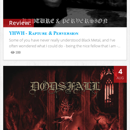
Review:
YHWH - Rapture & Perversion
Some of you have never really understood Black Metal, and I've
often wondered what I could do - being the nice fellow that I am -...
180
Views
4
AUG