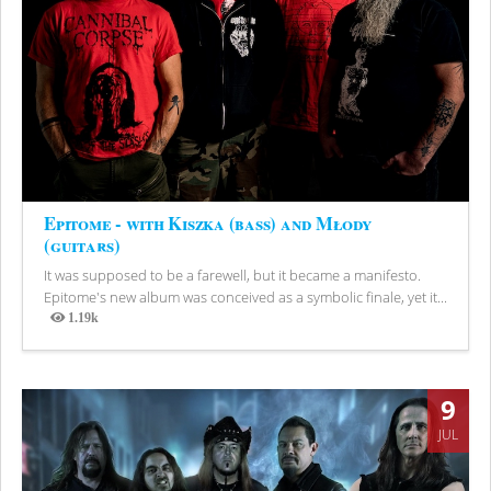
Epitome - with Kiszka (bass) and Młody
(guitars)
It was supposed to be a farewell, but it became a manifesto.
Epitome's new album was conceived as a symbolic finale, yet it...
1.19k
Views
9
JUL