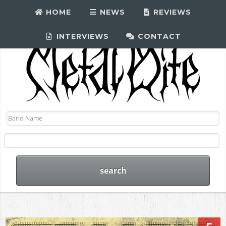
HOME
NEWS
REVIEWS
INTERVIEWS
CONTACT