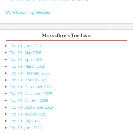
More Upcoming Releases
MetalBite's Top Lists
Top 10 - June 2026
Top 10 - May 2026
Top 10 - April 2026
Top 10 - March 2026
Top 10 - February 2026
Top 10 - January 2026
Top 10 - December 2025
Top 10 - November 2025
Top 10 - October 2025
Top 10 - September 2025
Top 10 - August 2025
Top 10 - July 2025
Top 10 - June 2025