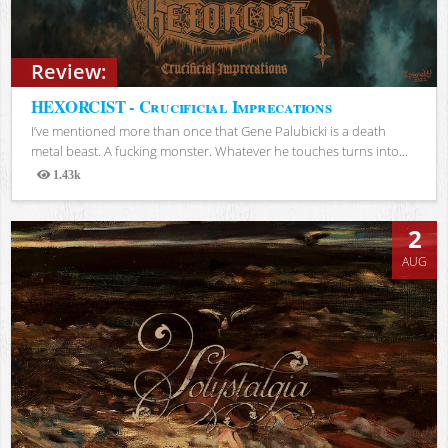
Review:
HEXORCIST - Crucificial Imprecations
I’ve mentioned more than once that Gene Palubicki is a death
metal beast. A fucking monster. Whatever he touches turns into...
1.43k
Views
2
AUG