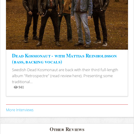
Dead Kosmonaut - with Mattias Reinholdsson
(bass, backing vocals)
Swedish Dead Kosmonaut are back with their third full-length
album "Retrospectre" (read review here). Presenting some
traditional...
941
Views
More Interviews
Other Reviews