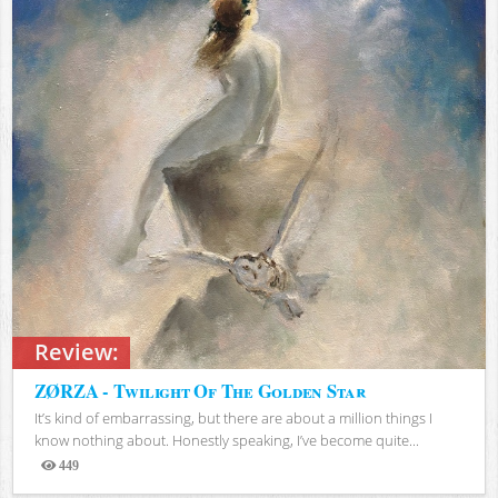
Review:
ZØRZA - Twilight Of The Golden Star
It’s kind of embarrassing, but there are about a million things I
know nothing about. Honestly speaking, I’ve become quite...
449
Views