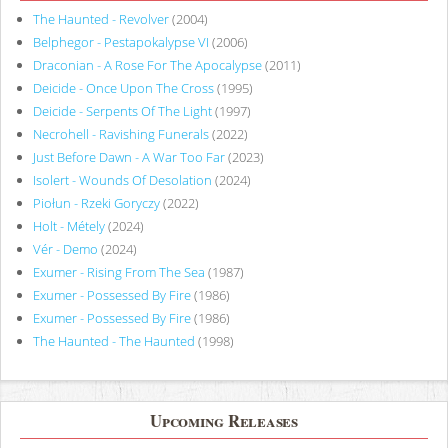
The Haunted - Revolver
(2004)
Belphegor - Pestapokalypse VI
(2006)
Draconian - A Rose For The Apocalypse
(2011)
Deicide - Once Upon The Cross
(1995)
Deicide - Serpents Of The Light
(1997)
Necrohell - Ravishing Funerals
(2022)
Just Before Dawn - A War Too Far
(2023)
Isolert - Wounds Of Desolation
(2024)
Piołun - Rzeki Goryczy
(2022)
Holt - Métely
(2024)
Vér - Demo
(2024)
Exumer - Rising From The Sea
(1987)
Exumer - Possessed By Fire
(1986)
Exumer - Possessed By Fire
(1986)
The Haunted - The Haunted
(1998)
Upcoming Releases