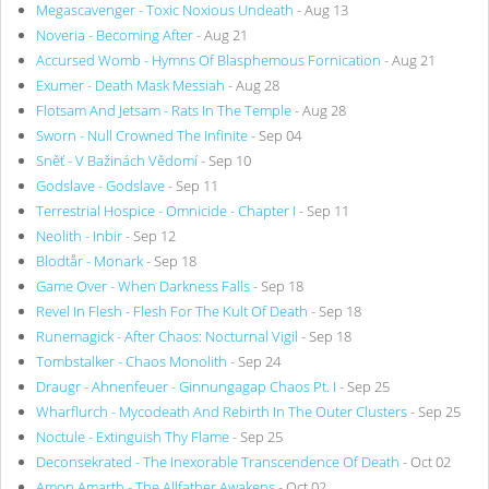
Megascavenger - Toxic Noxious Undeath
- Aug 13
Noveria - Becoming After
- Aug 21
Accursed Womb - Hymns Of Blasphemous Fornication
- Aug 21
Exumer - Death Mask Messiah
- Aug 28
Flotsam And Jetsam - Rats In The Temple
- Aug 28
Sworn - Null Crowned The Infinite
- Sep 04
Sněť - V Bažinách Vědomí
- Sep 10
Godslave - Godslave
- Sep 11
Terrestrial Hospice - Omnicide - Chapter I
- Sep 11
Neolith - Inbir
- Sep 12
Blodtår - Monark
- Sep 18
Game Over - When Darkness Falls
- Sep 18
Revel In Flesh - Flesh For The Kult Of Death
- Sep 18
Runemagick - After Chaos: Nocturnal Vigil
- Sep 18
Tombstalker - Chaos Monolith
- Sep 24
Draugr - Ahnenfeuer - Ginnungagap Chaos Pt. I
- Sep 25
Wharflurch - Mycodeath And Rebirth In The Outer Clusters
- Sep 25
Noctule - Extinguish Thy Flame
- Sep 25
Deconsekrated - The Inexorable Transcendence Of Death
- Oct 02
Amon Amarth - The Allfather Awakens
- Oct 02