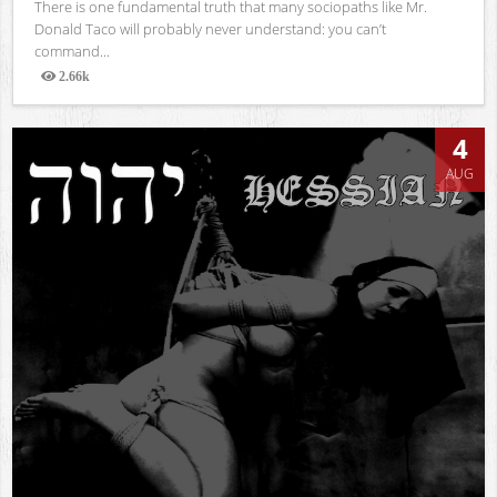
There is one fundamental truth that many sociopaths like Mr.
Donald Taco will probably never understand: you can’t
command...
2.66k
Views
4
AUG