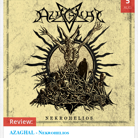
5
AUG
Review:
AZAGHAL - Nekrohelios