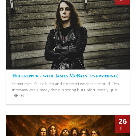
Hellripper - with James McBain (everything)
Sometimes life is a bitch and it doesn't work as it should. This
interview was already done in spring but unfortunately I just...
436
Views
26
JUL