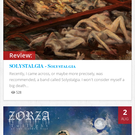
Review:
SOLYSTALGIA - Solystalgia
Recently, I came across, or maybe more precisely, was
recommended, a band called Solystalgia. I won't consider myself a
big death...
528
Views
2
AUG