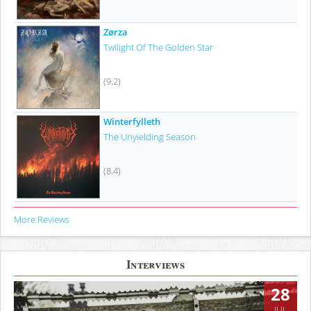
Zørza
Twilight Of The Golden Star
(9.2)
Winterfylleth
The Unyielding Season
(8.4)
More Reviews
Interviews
28
JUL