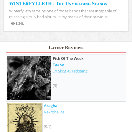
WINTERFYLLETH - The Unyielding Season
Winterfylleth remains one of those bands that are incapable of
releasing a truly bad album. In my review of their previous...
1.24k
Views
Latest Reviews
Pick Of The Week
Taake
En Skog Av Nidstang
(9)
Azaghal
Nekrohelios
(9.1)