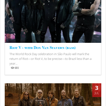
Riot V - with Don Van Stavern (bass)
The World Rock Day celebration in São Paulo will mark the
return of Riot—or Riot V, to be precise—to Brazil less than a
year...
681
Views
3
JUL