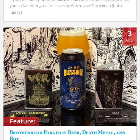
you so far. After great releases by Worm and Stormkeep (both...
321
Views
3
AUG
Feature:
Brotherhood Forged in Beer, Death Metal, and
Rot