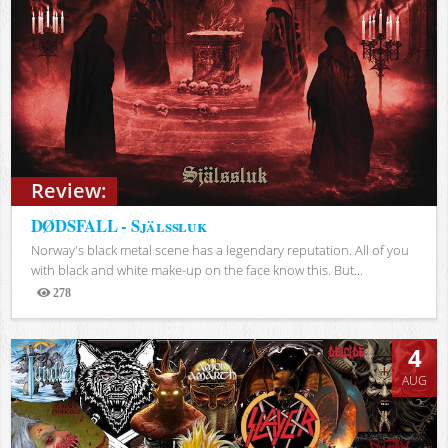
Review:
DØDSFALL - Själssluk
Norway's black metal scene has a legendary reputation. All of you
with black and white make-up on the face know this. But...
278
Views
4
AUG