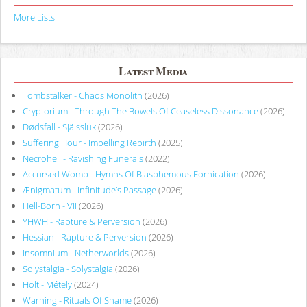
More Lists
Latest Media
Tombstalker - Chaos Monolith
(2026)
Cryptorium - Through The Bowels Of Ceaseless Dissonance
(2026)
Dødsfall - Själssluk
(2026)
Suffering Hour - Impelling Rebirth
(2025)
Necrohell - Ravishing Funerals
(2022)
Accursed Womb - Hymns Of Blasphemous Fornication
(2026)
Ænigmatum - Infinitude’s Passage
(2026)
Hell-Born - VII
(2026)
YHWH - Rapture & Perversion
(2026)
Hessian - Rapture & Perversion
(2026)
Insomnium - Netherworlds
(2026)
Solystalgia - Solystalgia
(2026)
Holt - Métely
(2024)
Warning - Rituals Of Shame
(2026)