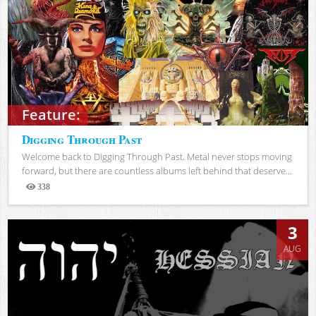
Feature:
Digging Through Past
Welcome back to Digging Through Past. Metal never stops moving
forward, but there are countless albums left behind that deserve...
338
Views
3
AUG