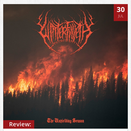
30
JUL
Review: