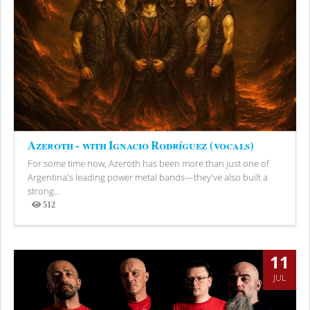
Azeroth - with Ignacio Rodríguez (vocals)
For some time now, Azeroth has been more than just one of
Argentina's leading power metal bands—they've also built a
strong...
512
Views
11
JUL