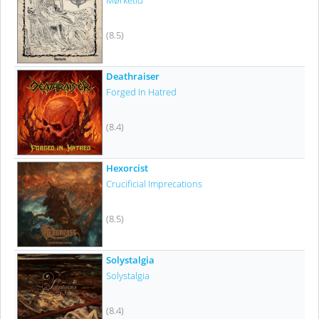
Mørketid
(8.5)
Deathraiser
Forged In Hatred
(8.4)
Hexorcist
Crucificial Imprecations
(8.5)
Solystalgia
Solystalgia
(8.4)