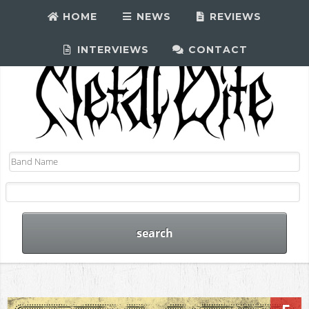
HOME
NEWS
REVIEWS
INTERVIEWS
CONTACT