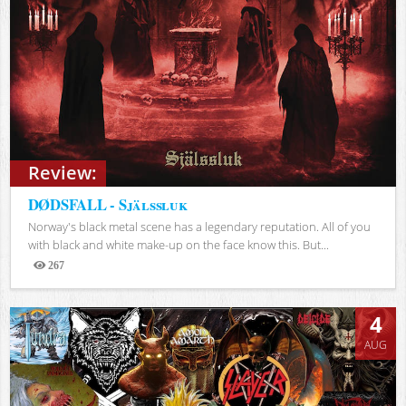
Review:
DØDSFALL - Själssluk
Norway's black metal scene has a legendary reputation. All of you
with black and white make-up on the face know this. But...
267
Views
4
AUG