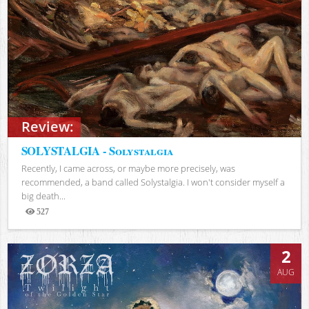
Review:
SOLYSTALGIA - Solystalgia
Recently, I came across, or maybe more precisely, was
recommended, a band called Solystalgia. I won't consider myself a
big death...
527
Views
2
AUG