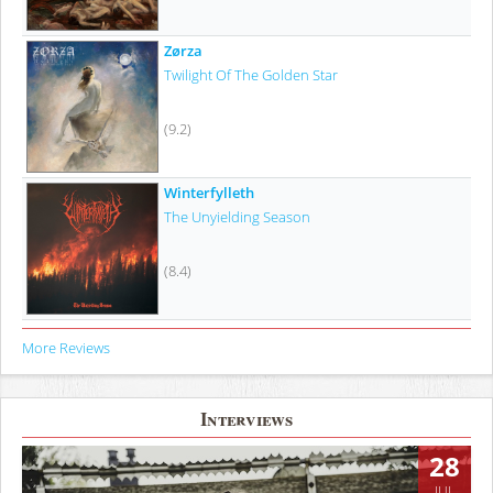
Zørza
Twilight Of The Golden Star
(9.2)
Winterfylleth
The Unyielding Season
(8.4)
More Reviews
Interviews
28
JUL