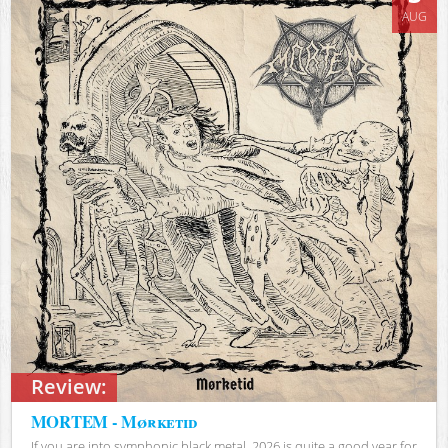
AUG
Review:
MORTEM - Mørketid
If you are into symphonic black metal, 2026 is quite a good year for