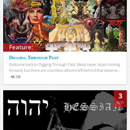
Feature:
Digging Through Past
Welcome back to Digging Through Past. Metal never stops moving
forward, but there are countless albums left behind that deserve...
338
Views
3
AUG