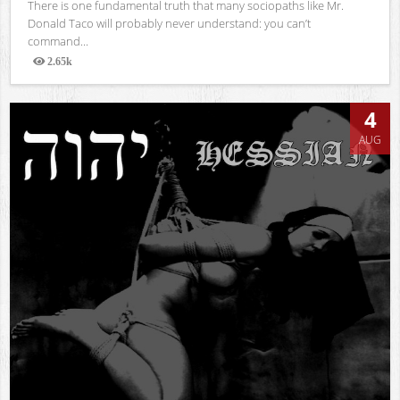
There is one fundamental truth that many sociopaths like Mr.
Donald Taco will probably never understand: you can’t
command...
2.65k
Views
4
AUG