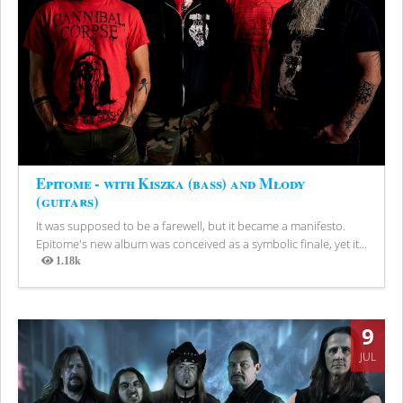
Epitome - with Kiszka (bass) and Młody
(guitars)
It was supposed to be a farewell, but it became a manifesto.
Epitome's new album was conceived as a symbolic finale, yet it...
1.18k
Views
9
JUL