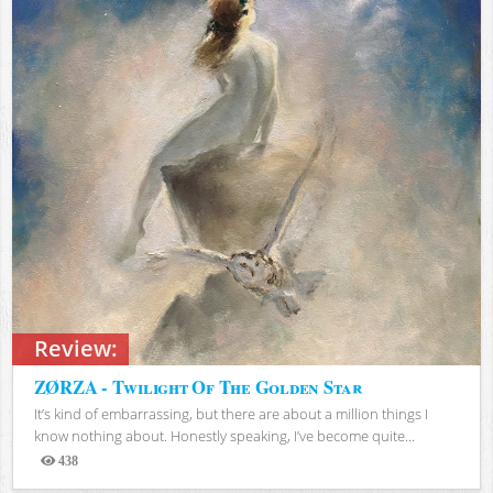
Review:
ZØRZA - Twilight Of The Golden Star
It’s kind of embarrassing, but there are about a million things I
know nothing about. Honestly speaking, I’ve become quite...
438
Views