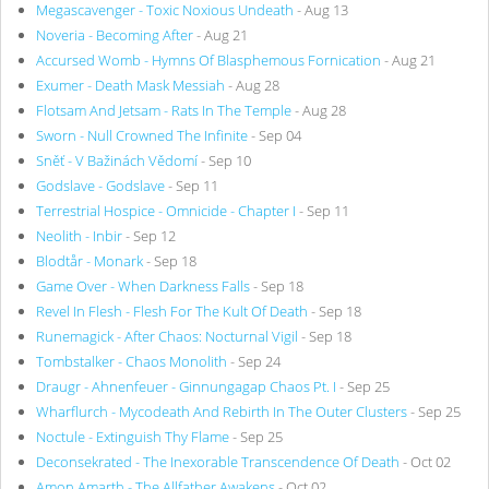
Megascavenger - Toxic Noxious Undeath
- Aug 13
Noveria - Becoming After
- Aug 21
Accursed Womb - Hymns Of Blasphemous Fornication
- Aug 21
Exumer - Death Mask Messiah
- Aug 28
Flotsam And Jetsam - Rats In The Temple
- Aug 28
Sworn - Null Crowned The Infinite
- Sep 04
Sněť - V Bažinách Vědomí
- Sep 10
Godslave - Godslave
- Sep 11
Terrestrial Hospice - Omnicide - Chapter I
- Sep 11
Neolith - Inbir
- Sep 12
Blodtår - Monark
- Sep 18
Game Over - When Darkness Falls
- Sep 18
Revel In Flesh - Flesh For The Kult Of Death
- Sep 18
Runemagick - After Chaos: Nocturnal Vigil
- Sep 18
Tombstalker - Chaos Monolith
- Sep 24
Draugr - Ahnenfeuer - Ginnungagap Chaos Pt. I
- Sep 25
Wharflurch - Mycodeath And Rebirth In The Outer Clusters
- Sep 25
Noctule - Extinguish Thy Flame
- Sep 25
Deconsekrated - The Inexorable Transcendence Of Death
- Oct 02
Amon Amarth - The Allfather Awakens
- Oct 02