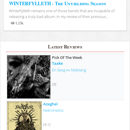
WINTERFYLLETH - The Unyielding Season
Winterfylleth remains one of those bands that are incapable of
releasing a truly bad album. In my review of their previous...
1.23k
Views
Latest Reviews
Pick Of The Week
Taake
En Skog Av Nidstang
(9)
Azaghal
Nekrohelios
(9.1)