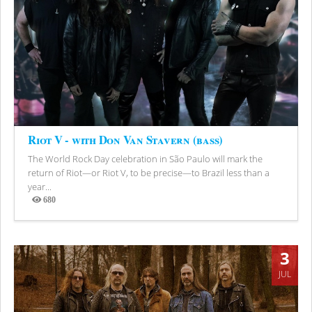
Riot V - with Don Van Stavern (bass)
The World Rock Day celebration in São Paulo will mark the
return of Riot—or Riot V, to be precise—to Brazil less than a
year...
680
Views
3
JUL