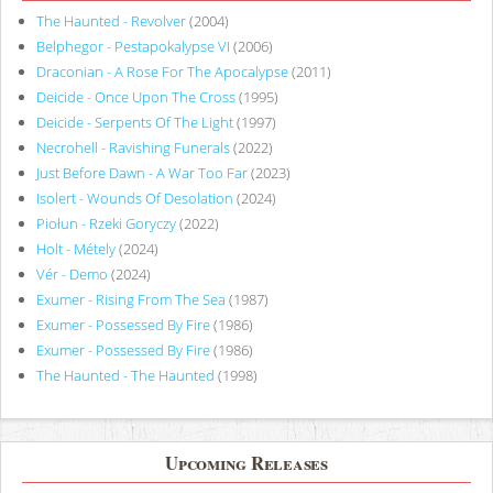
The Haunted - Revolver
(2004)
Belphegor - Pestapokalypse VI
(2006)
Draconian - A Rose For The Apocalypse
(2011)
Deicide - Once Upon The Cross
(1995)
Deicide - Serpents Of The Light
(1997)
Necrohell - Ravishing Funerals
(2022)
Just Before Dawn - A War Too Far
(2023)
Isolert - Wounds Of Desolation
(2024)
Piołun - Rzeki Goryczy
(2022)
Holt - Métely
(2024)
Vér - Demo
(2024)
Exumer - Rising From The Sea
(1987)
Exumer - Possessed By Fire
(1986)
Exumer - Possessed By Fire
(1986)
The Haunted - The Haunted
(1998)
Upcoming Releases