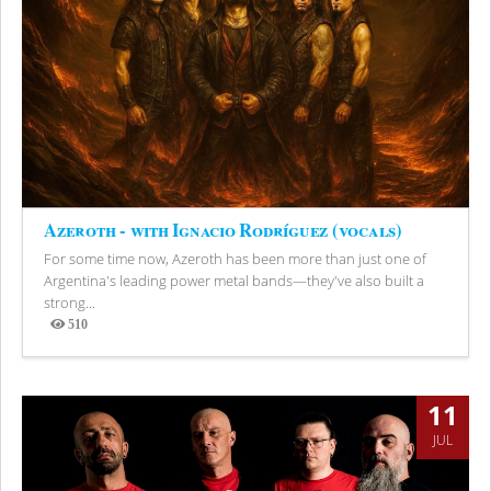
Azeroth - with Ignacio Rodríguez (vocals)
For some time now, Azeroth has been more than just one of
Argentina's leading power metal bands—they've also built a
strong...
510
Views
11
JUL