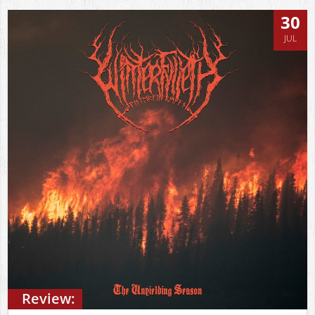
30
JUL
Review: