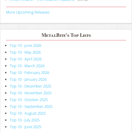
More Upcoming Releases
MetalBite's Top Lists
Top 10 - June 2026
Top 10 - May 2026
Top 10 - April 2026
Top 10 - March 2026
Top 10 - February 2026
Top 10 - January 2026
Top 10 - December 2025
Top 10 - November 2025
Top 10 - October 2025
Top 10 - September 2025
Top 10 - August 2025
Top 10 - July 2025
Top 10 - June 2025