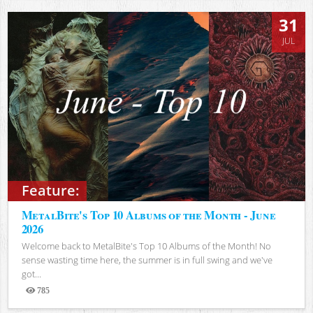
31
JUL
Feature:
MetalBite's Top 10 Albums of the Month - June
2026
Welcome back to MetalBite's Top 10 Albums of the Month! No
sense wasting time here, the summer is in full swing and we've
got...
785
Views