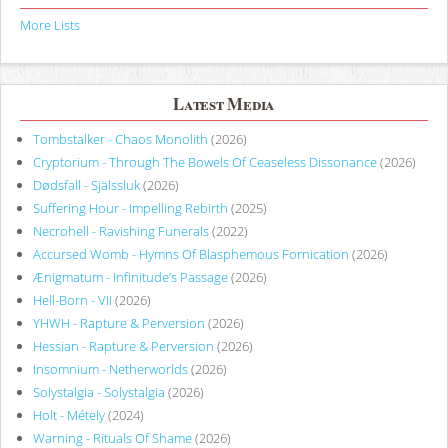
More Lists
Latest Media
Tombstalker - Chaos Monolith
(2026)
Cryptorium - Through The Bowels Of Ceaseless Dissonance
(2026)
Dødsfall - Själssluk
(2026)
Suffering Hour - Impelling Rebirth
(2025)
Necrohell - Ravishing Funerals
(2022)
Accursed Womb - Hymns Of Blasphemous Fornication
(2026)
Ænigmatum - Infinitude’s Passage
(2026)
Hell-Born - VII
(2026)
YHWH - Rapture & Perversion
(2026)
Hessian - Rapture & Perversion
(2026)
Insomnium - Netherworlds
(2026)
Solystalgia - Solystalgia
(2026)
Holt - Métely
(2024)
Warning - Rituals Of Shame
(2026)