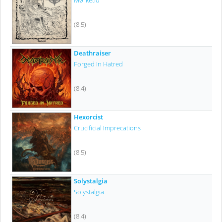
Mørketid
(8.5)
Deathraiser
Forged In Hatred
(8.4)
Hexorcist
Crucificial Imprecations
(8.5)
Solystalgia
Solystalgia
(8.4)