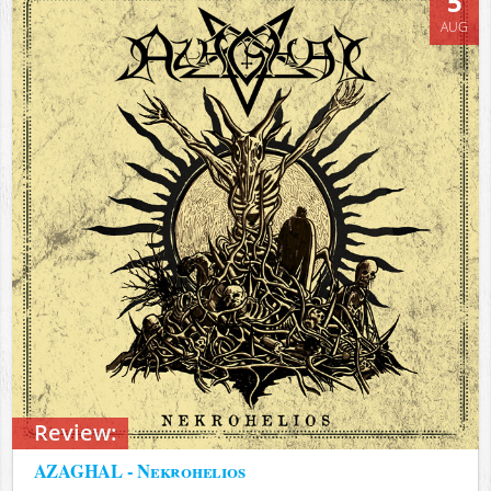
5
AUG
Review:
AZAGHAL - Nekrohelios