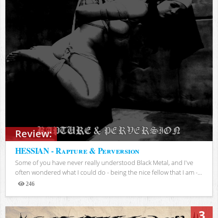
Review:
HESSIAN - Rapture & Perversion
Some of you have never really understood Black Metal, and I've
often wondered what I could do - being the nice fellow that I am -...
246
Views
3