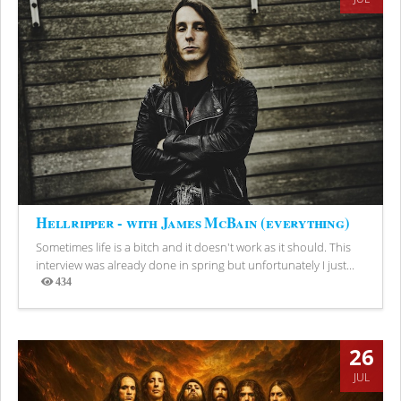
Hellripper - with James McBain (everything)
Sometimes life is a bitch and it doesn't work as it should. This
interview was already done in spring but unfortunately I just...
434
Views
26
JUL