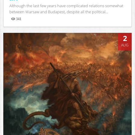
Although the last few years have complicated relations somewhat
between Warsaw and Budapest, despite all the political...
341
Views
2
AUG