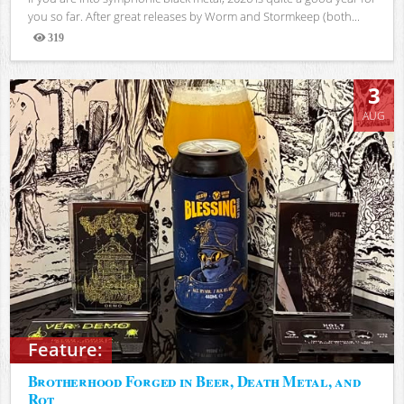
you so far. After great releases by Worm and Stormkeep (both...
319
Views
3
AUG
Feature:
Brotherhood Forged in Beer, Death Metal, and
Rot