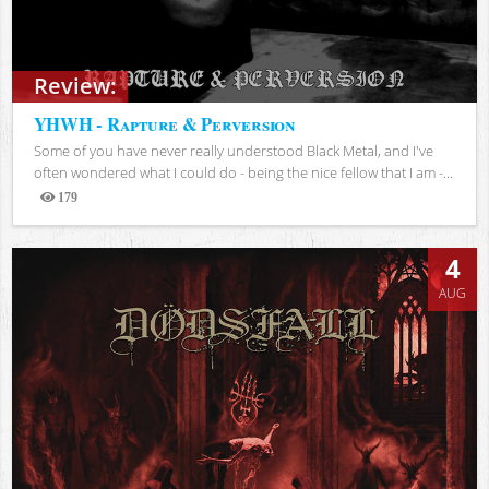
Review:
YHWH - Rapture & Perversion
Some of you have never really understood Black Metal, and I've
often wondered what I could do - being the nice fellow that I am -...
179
Views
4
AUG