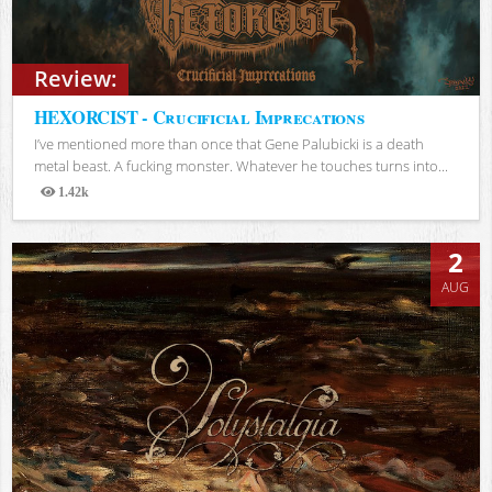
Review:
HEXORCIST - Crucificial Imprecations
I’ve mentioned more than once that Gene Palubicki is a death
metal beast. A fucking monster. Whatever he touches turns into...
1.42k
Views
2
AUG