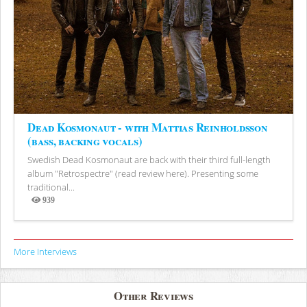
Dead Kosmonaut - with Mattias Reinholdsson
(bass, backing vocals)
Swedish Dead Kosmonaut are back with their third full-length
album "Retrospectre" (read review here). Presenting some
traditional...
939
Views
More Interviews
Other Reviews