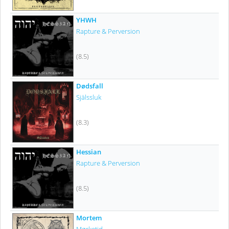
YHWH
Rapture & Perversion
(8.5)
Dødsfall
Själssluk
(8.3)
Hessian
Rapture & Perversion
(8.5)
Mortem