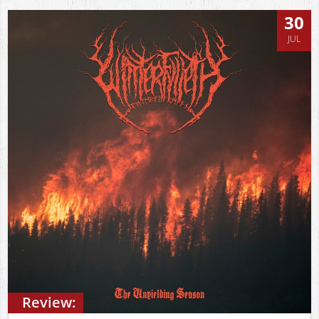
30
JUL
Review: