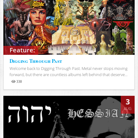
Feature:
Digging Through Past
Welcome back to Digging Through Past. Metal never stops moving
forward, but there are countless albums left behind that deserve...
330
Views
3
AUG