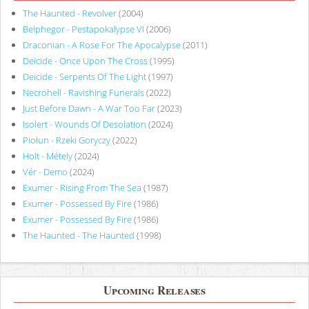
The Haunted - Revolver
(2004)
Belphegor - Pestapokalypse VI
(2006)
Draconian - A Rose For The Apocalypse
(2011)
Deicide - Once Upon The Cross
(1995)
Deicide - Serpents Of The Light
(1997)
Necrohell - Ravishing Funerals
(2022)
Just Before Dawn - A War Too Far
(2023)
Isolert - Wounds Of Desolation
(2024)
Piołun - Rzeki Goryczy
(2022)
Holt - Métely
(2024)
Vér - Demo
(2024)
Exumer - Rising From The Sea
(1987)
Exumer - Possessed By Fire
(1986)
Exumer - Possessed By Fire
(1986)
The Haunted - The Haunted
(1998)
Upcoming Releases