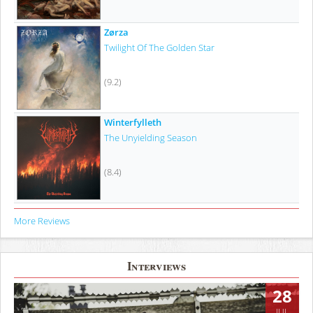
Zørza
Twilight Of The Golden Star
(9.2)
Winterfylleth
The Unyielding Season
(8.4)
More Reviews
Interviews
28
JUL