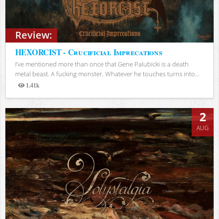
Review:
HEXORCIST - Crucificial Imprecations
I’ve mentioned more than once that Gene Palubicki is a death
metal beast. A fucking monster. Whatever he touches turns into...
1.41k
Views
2
AUG