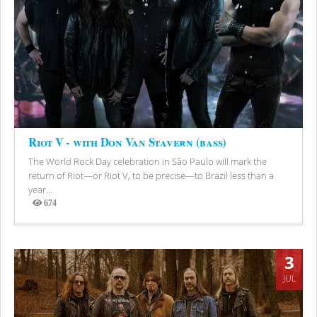
Riot V - with Don Van Stavern (bass)
The World Rock Day celebration in São Paulo will mark the
return of Riot—or Riot V, to be precise—to Brazil less than a
year...
674
Views
3
JUL