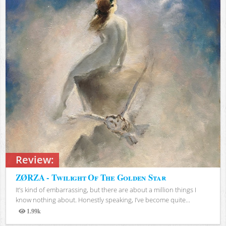
Review:
ZØRZA - Twilight Of The Golden Star
It’s kind of embarrassing, but there are about a million things I
know nothing about. Honestly speaking, I’ve become quite...
1.99k
Views