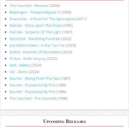
The Haunted - Revolver
(2004)
Belphegor - Pestapokalypse VI
(2006)
Draconian - A Rose For The Apocalypse
(2011)
Deicide - Once Upon The Cross
(1995)
Deicide - Serpents Of The Light
(1997)
Necrohell - Ravishing Funerals
(2022)
Just Before Dawn - A War Too Far
(2023)
Isolert - Wounds Of Desolation
(2024)
Piołun - Rzeki Goryczy
(2022)
Holt - Métely
(2024)
Vér - Demo
(2024)
Exumer - Rising From The Sea
(1987)
Exumer - Possessed By Fire
(1986)
Exumer - Possessed By Fire
(1986)
The Haunted - The Haunted
(1998)
Upcoming Releases