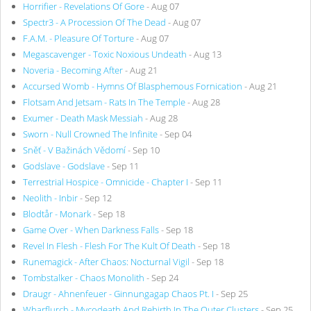
Horrifier - Revelations Of Gore
- Aug 07
Spectr3 - A Procession Of The Dead
- Aug 07
F.A.M. - Pleasure Of Torture
- Aug 07
Megascavenger - Toxic Noxious Undeath
- Aug 13
Noveria - Becoming After
- Aug 21
Accursed Womb - Hymns Of Blasphemous Fornication
- Aug 21
Flotsam And Jetsam - Rats In The Temple
- Aug 28
Exumer - Death Mask Messiah
- Aug 28
Sworn - Null Crowned The Infinite
- Sep 04
Sněť - V Bažinách Vědomí
- Sep 10
Godslave - Godslave
- Sep 11
Terrestrial Hospice - Omnicide - Chapter I
- Sep 11
Neolith - Inbir
- Sep 12
Blodtår - Monark
- Sep 18
Game Over - When Darkness Falls
- Sep 18
Revel In Flesh - Flesh For The Kult Of Death
- Sep 18
Runemagick - After Chaos: Nocturnal Vigil
- Sep 18
Tombstalker - Chaos Monolith
- Sep 24
Draugr - Ahnenfeuer - Ginnungagap Chaos Pt. I
- Sep 25
Wharflurch - Mycodeath And Rebirth In The Outer Clusters
- Sep 25