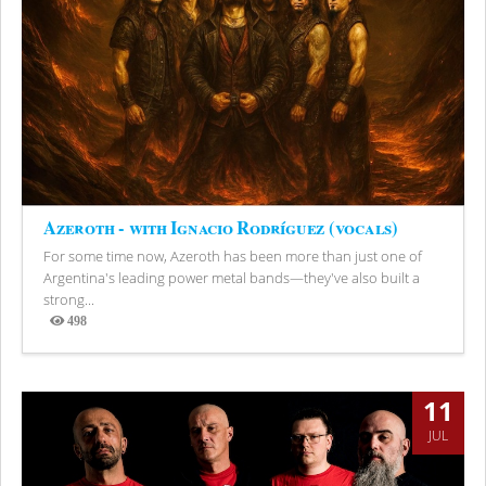
Azeroth - with Ignacio Rodríguez (vocals)
For some time now, Azeroth has been more than just one of
Argentina's leading power metal bands—they've also built a
strong...
498
Views
11
JUL