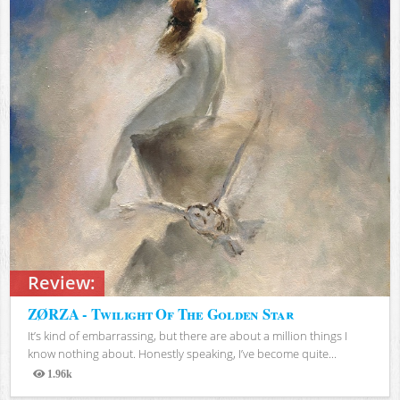
Review:
ZØRZA - Twilight Of The Golden Star
It’s kind of embarrassing, but there are about a million things I
know nothing about. Honestly speaking, I’ve become quite...
1.96k
Views