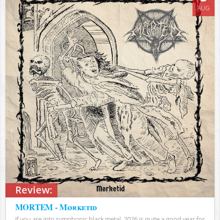
AUG
Review:
MORTEM - Mørketid
If you are into symphonic black metal, 2026 is quite a good year for