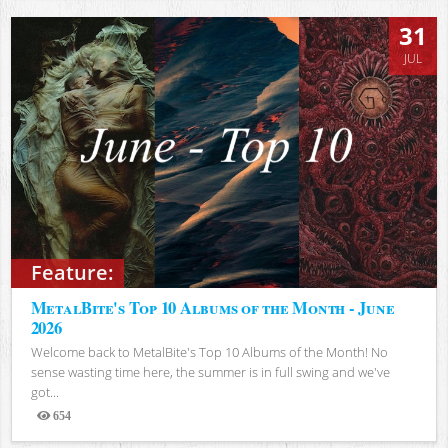
31
JUL
Feature:
MetalBite's Top 10 Albums of the Month - June
2026
Welcome back to MetalBite's Top 10 Albums of the Month! No
sense wasting time here, the summer is in full swing and we've
got...
654
Views