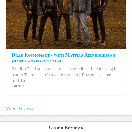
Dead Kosmonaut - with Mattias Reinholdsson
(bass, backing vocals)
Swedish Dead Kosmonaut are back with their third full-length
album "Retrospectre" (read review here). Presenting some
traditional...
919
Views
More Interviews
Other Reviews