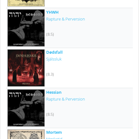
YHWH
Rapture & Perversion
(8.5)
Dødsfall
Själssluk
(8.3)
Hessian
Rapture & Perversion
(8.5)
Mortem