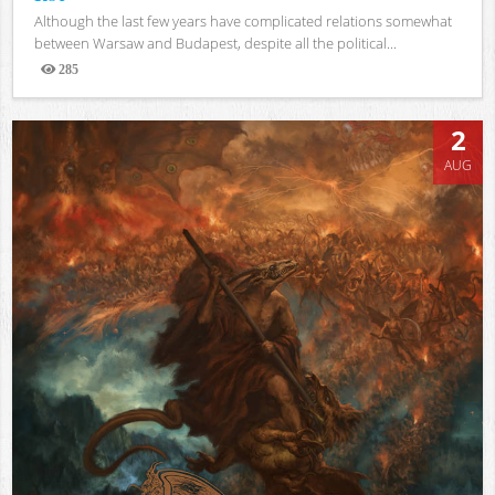
Although the last few years have complicated relations somewhat
between Warsaw and Budapest, despite all the political...
285
Views
2
AUG