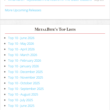
More Upcoming Releases
MetalBite's Top Lists
Top 10 - June 2026
Top 10 - May 2026
Top 10 - April 2026
Top 10 - March 2026
Top 10 - February 2026
Top 10 - January 2026
Top 10 - December 2025
Top 10 - November 2025
Top 10 - October 2025
Top 10 - September 2025
Top 10 - August 2025
Top 10 - July 2025
Top 10 - June 2025