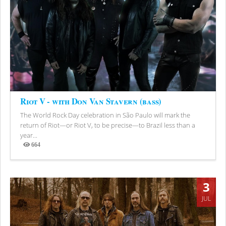
Riot V - with Don Van Stavern (bass)
The World Rock Day celebration in São Paulo will mark the
return of Riot—or Riot V, to be precise—to Brazil less than a
year...
664
Views
3
JUL