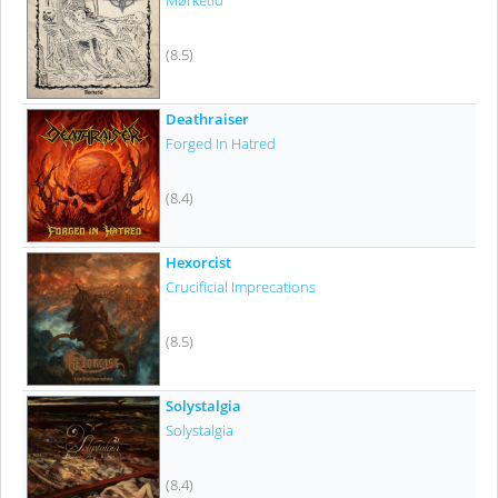
Mørketid
(8.5)
Deathraiser
Forged In Hatred
(8.4)
Hexorcist
Crucificial Imprecations
(8.5)
Solystalgia
Solystalgia
(8.4)