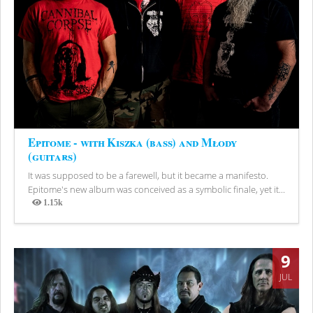
Epitome - with Kiszka (bass) and Młody
(guitars)
It was supposed to be a farewell, but it became a manifesto.
Epitome's new album was conceived as a symbolic finale, yet it...
1.15k
Views
9
JUL