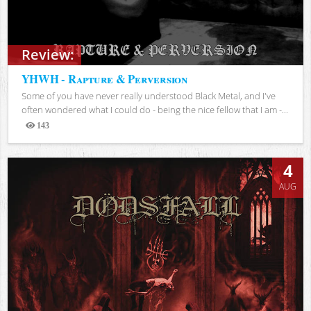
Review:
YHWH - Rapture & Perversion
Some of you have never really understood Black Metal, and I've
often wondered what I could do - being the nice fellow that I am -...
143
Views
4
AUG