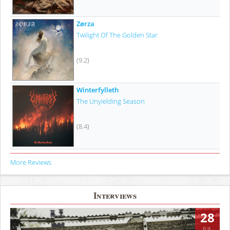
Zørza
Twilight Of The Golden Star
(9.2)
Winterfylleth
The Unyielding Season
(8.4)
More Reviews
Interviews
28
JUL