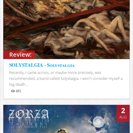
Review:
SOLYSTALGIA - Solystalgia
Recently, I came across, or maybe more precisely, was
recommended, a band called Solystalgia. I won't consider myself a
big death...
495
Views
2
AUG