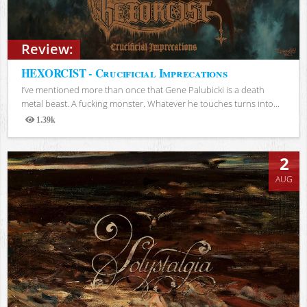
Review:
HEXORCIST - Crucificial Imprecations
I’ve mentioned more than once that Gene Palubicki is a death
metal beast. A fucking monster. Whatever he touches turns into...
1.39k
Views
2
AUG