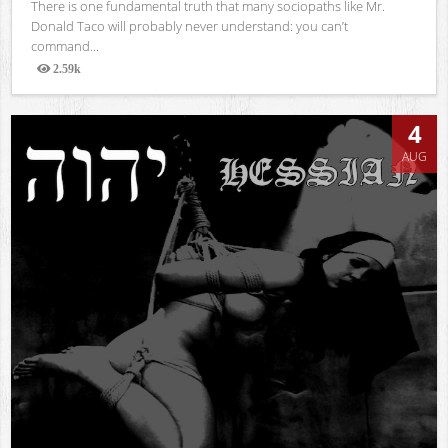
There is one fundamental truth that many sociopaths like Mr.
Donald Taco will probably never understand: you can’t
command...
2.59k
Views
4
AUG