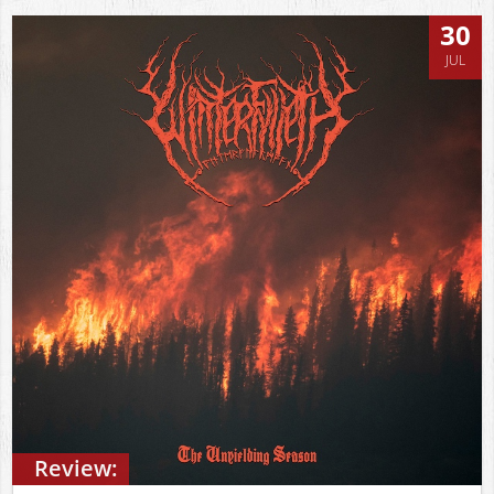
30
JUL
Review: