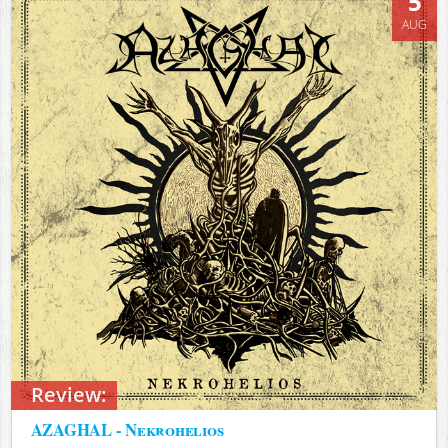
5
AUG
Review:
AZAGHAL - Nekrohelios