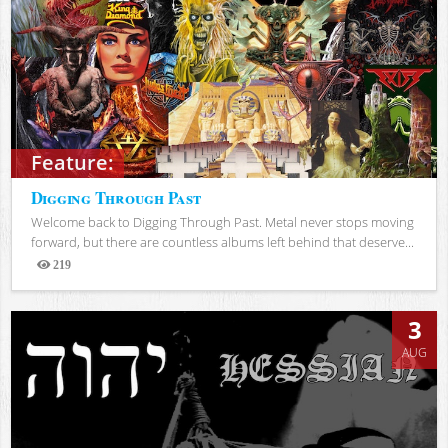
Feature:
Digging Through Past
Welcome back to Digging Through Past. Metal never stops moving
forward, but there are countless albums left behind that deserve...
219
Views
3
AUG