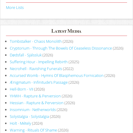
More Lists
Latest Media
Tombstalker - Chaos Monolith
(2026)
Cryptorium - Through The Bowels Of Ceaseless Dissonance
(2026)
Dødsfall - Själssluk
(2026)
Suffering Hour - Impelling Rebirth
(2025)
Necrohell - Ravishing Funerals
(2022)
Accursed Womb - Hymns Of Blasphemous Fornication
(2026)
Ænigmatum - Infinitude’s Passage
(2026)
Hell-Born - VII
(2026)
YHWH - Rapture & Perversion
(2026)
Hessian - Rapture & Perversion
(2026)
Insomnium - Netherworlds
(2026)
Solystalgia - Solystalgia
(2026)
Holt - Métely
(2024)
Warning - Rituals Of Shame
(2026)