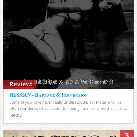
Review:
HESSIAN - Rapture & Perversion
Some of you have never really understood Black Metal, and I've
often wondered what I could do - being the nice fellow that I am -...
212
Views
3