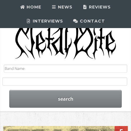
HOME
NEWS
REVIEWS
INTERVIEWS
CONTACT