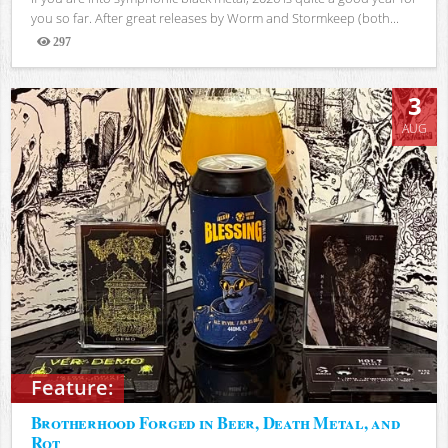
you so far. After great releases by Worm and Stormkeep (both...
297
Views
3
AUG
Feature:
Brotherhood Forged in Beer, Death Metal, and
Rot