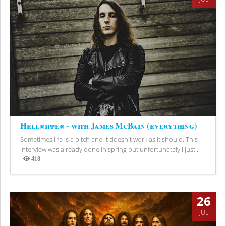
Hellripper - with James McBain (everything)
Sometimes life is a bitch and it doesn't work as it should. This
interview was already done in spring but unfortunately I just...
418
Views
26
JUL