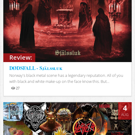
Review:
DØDSFALL - Själssluk
Norway's black metal scene has a legendary reputation. All of you
with black and white make-up on the face know this. But...
27
Views
4
AUG