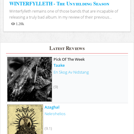
WINTERFYLLETH - The Unyielding Season
Winterfylleth remains one of those bands that are incapable of
releasing a truly bad album. In my review of their previous...
1.20k
Views
Latest Reviews
Pick Of The Week
Taake
En Skog Av Nidstang
(9)
Azaghal
Nekrohelios
(9.1)