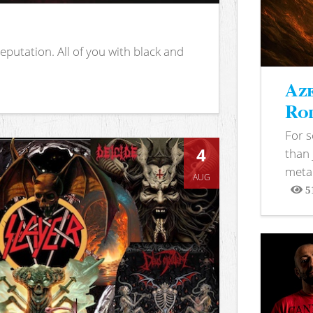
putation. All of you with black and
Aze
Rod
For 
4
than 
metal
AUG
5
View