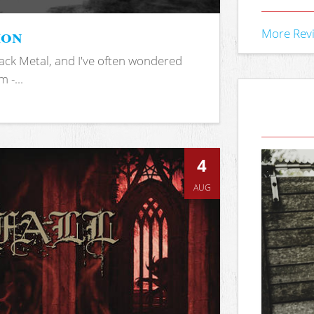
ion
More Rev
ack Metal, and I've often wondered
 -...
4
AUG