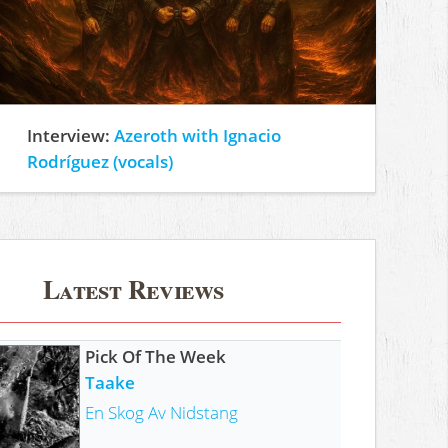
Interview:
Azeroth with Ignacio
Rodríguez (vocals)
Latest Reviews
Pick Of The Week
Taake
En Skog Av Nidstang