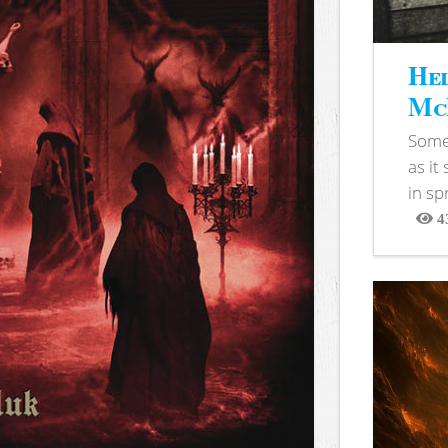
Hel
McB
Somet
as it
in sp
4
View