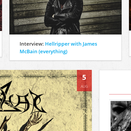
Interview:
Hellripper with James
McBain (everything)
5
AUG