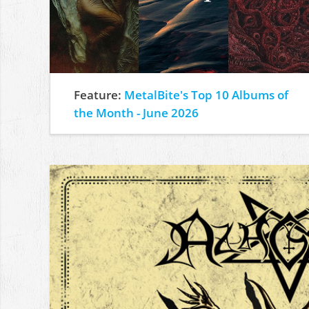
Feature:
MetalBite's Top 10 Albums of
the Month - June 2026