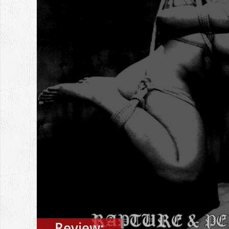
Review: