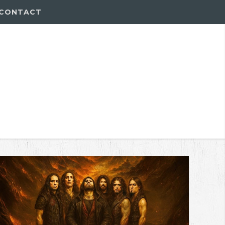
CONTACT