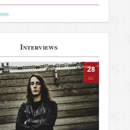
iews
Interviews
28
JUL