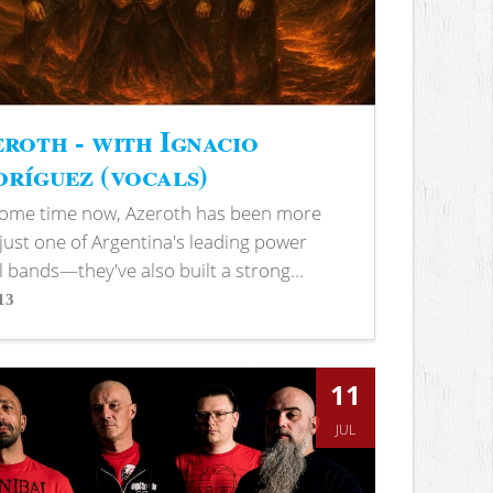
roth - with Ignacio
ríguez (vocals)
some time now, Azeroth has been more
just one of Argentina's leading power
 bands—they've also built a strong...
13
s
11
JUL