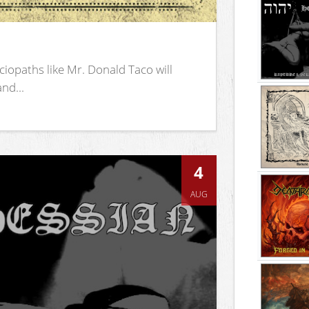
iopaths like Mr. Donald Taco will
nd...
4
AUG