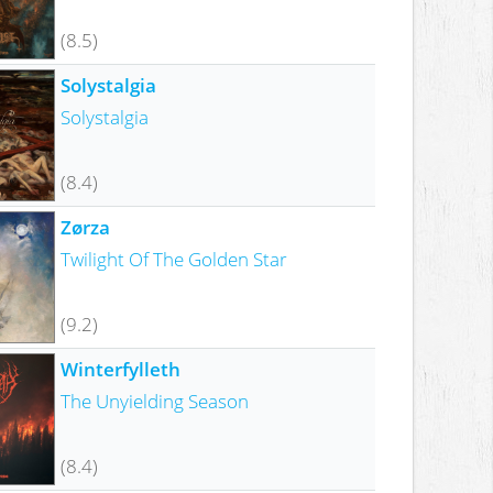
(8.5)
Solystalgia
Solystalgia
(8.4)
Zørza
Twilight Of The Golden Star
(9.2)
Winterfylleth
The Unyielding Season
(8.4)