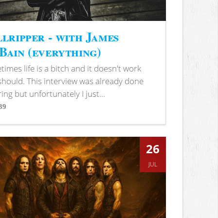
lripper - with James
ain (everything)
imes life is a bitch and it doesn't work
 should. This interview was already done
ring but unfortunately I just...
39
s
26
JUL