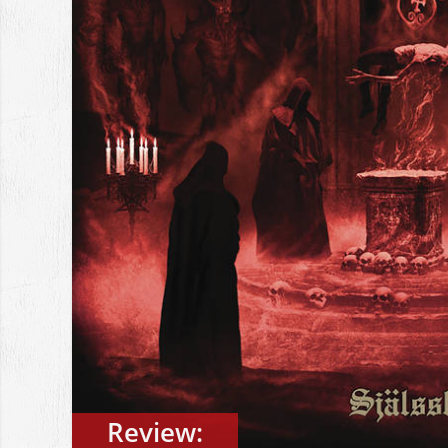
Review: