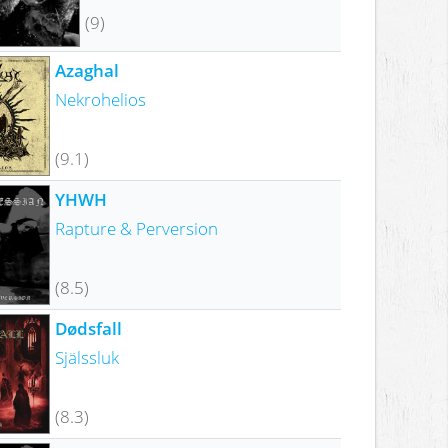
(9)
Azaghal
Nekrohelios
(9.1)
YHWH
Rapture & Perversion
(8.5)
Dødsfall
Själssluk
(8.3)