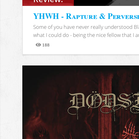
YHWH - Rapture & Pervers
Some of you have never really understood Bl
what I could do - being the nice fellow that I am
188
Views