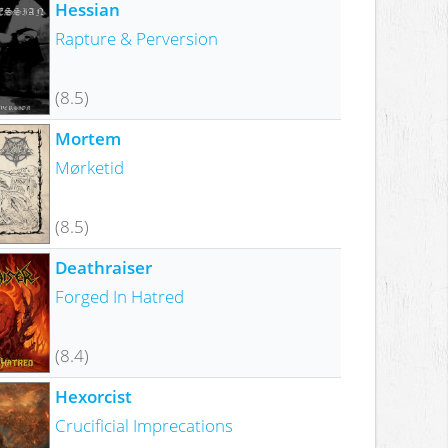
Hessian
Rapture & Perversion
(8.5)
Mortem
Mørketid
(8.5)
Deathraiser
Forged In Hatred
(8.4)
Hexorcist
Crucificial Imprecations