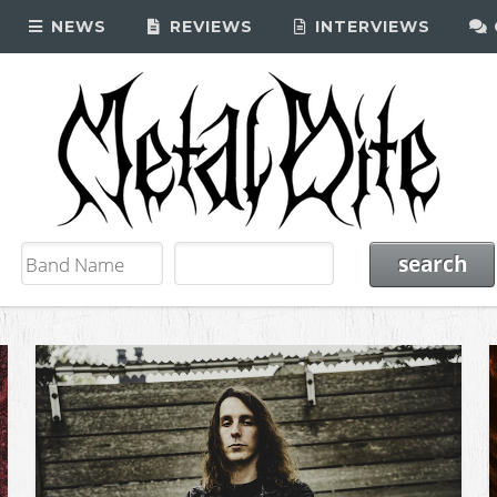
NEWS
REVIEWS
INTERVIEWS