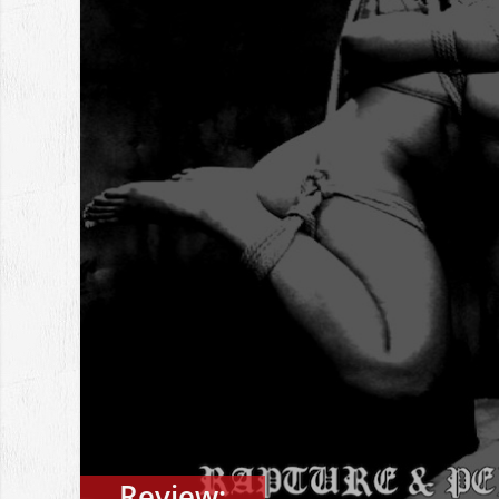
Review: