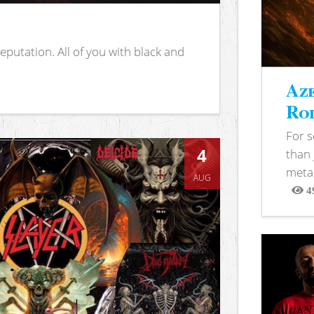
putation. All of you with black and
Aze
Rod
For 
4
than 
metal
AUG
4
View