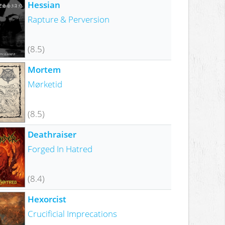
Hessian
Rapture & Perversion
(8.5)
Mortem
Mørketid
(8.5)
Deathraiser
Forged In Hatred
(8.4)
Hexorcist
Crucificial Imprecations