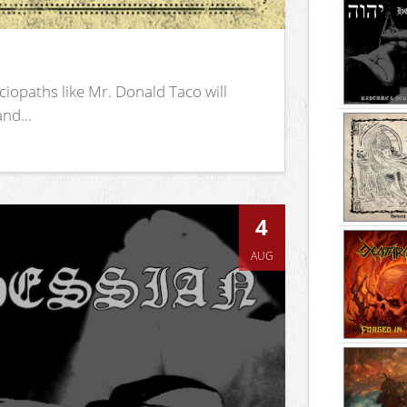
iopaths like Mr. Donald Taco will
nd...
4
AUG