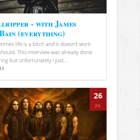
lripper - with James
ain (everything)
imes life is a bitch and it doesn't work
 should. This interview was already done
ring but unfortunately I just...
13
s
26
JUL