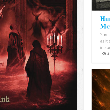
Hel
McB
Somet
as it
in sp
4
View