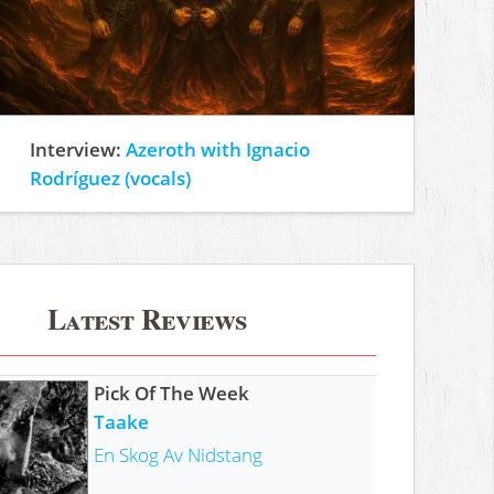
Interview:
Azeroth with Ignacio
Rodríguez (vocals)
Latest Reviews
Pick Of The Week
Taake
En Skog Av Nidstang