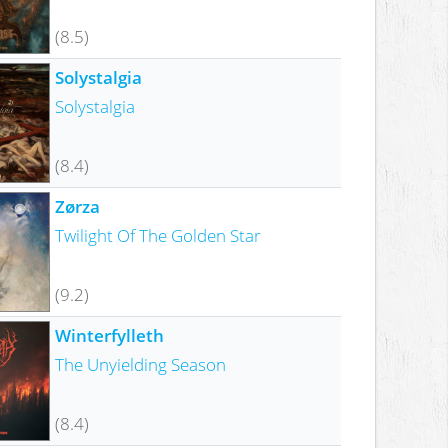
(8.5)
Solystalgia
Solystalgia
(8.4)
Zørza
Twilight Of The Golden Star
(9.2)
Winterfylleth
The Unyielding Season
(8.4)