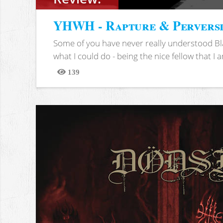
YHWH - Rapture & Pervers
Some of you have never really understood Bl
what I could do - being the nice fellow that I am
139
Views