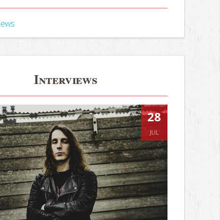
iews
Interviews
28
JUL