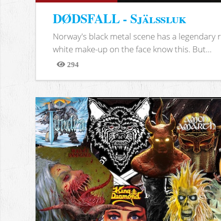
DØDSFALL - Själssluk
Norway's black metal scene has a legendary re
white make-up on the face know this. But...
294
Views