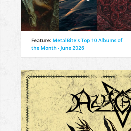
Feature:
MetalBite's Top 10 Albums of
the Month - June 2026