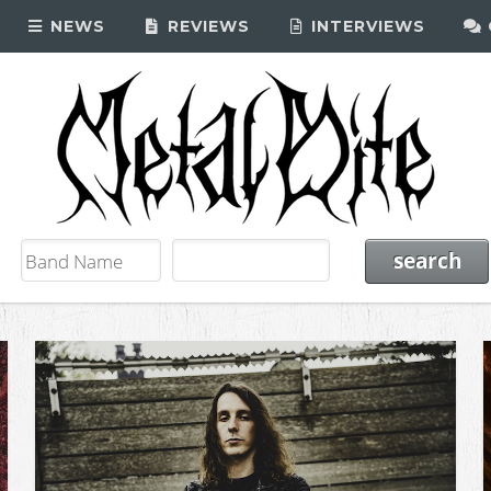
NEWS
REVIEWS
INTERVIEWS