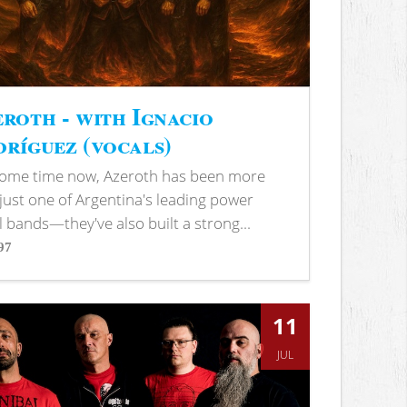
roth - with Ignacio
ríguez (vocals)
some time now, Azeroth has been more
just one of Argentina's leading power
 bands—they've also built a strong...
97
s
11
JUL