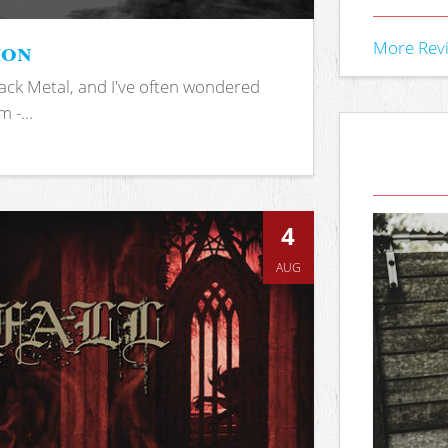
ion
More Rev
ack Metal, and I've often wondered
 -...
4
AUG