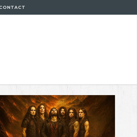
CONTACT