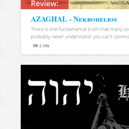
Review:
AZAGHAL - Nekrohelios
There is one fundamental truth that many soc
probably never understand: you can’t comma
2.58k
Views