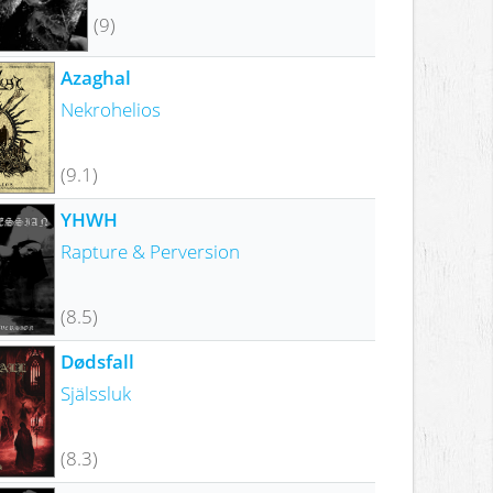
(9)
Azaghal
Nekrohelios
(9.1)
YHWH
Rapture & Perversion
(8.5)
Dødsfall
Själssluk
(8.3)