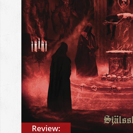
Review: