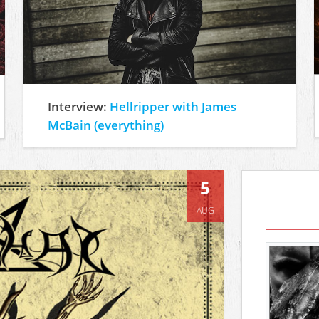
Interview:
Hellripper with James
McBain (everything)
5
AUG