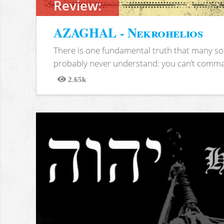
Review:
AZAGHAL - Nekrohelios
There is one fundamental truth that many soc
probably never understand: you can’t comma
2.65k
Views