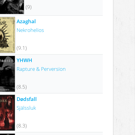
(9)
Azaghal
Nekrohelios
(9.1)
YHWH
Rapture & Perversion
(8.5)
Dødsfall
Själssluk
(8.3)