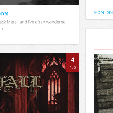
ion
More Rev
ack Metal, and I've often wondered
 -...
4
AUG