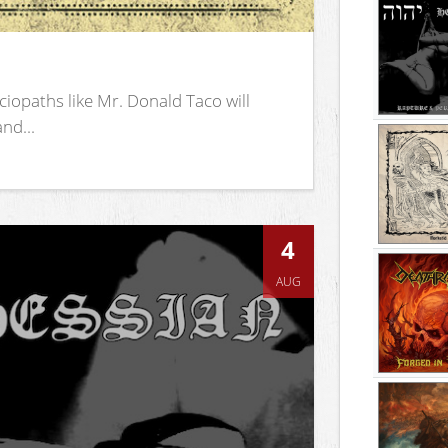
iopaths like Mr. Donald Taco will
nd...
4
AUG