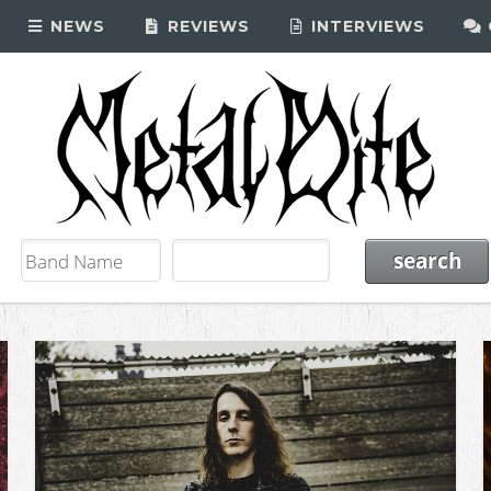
NEWS
REVIEWS
INTERVIEWS