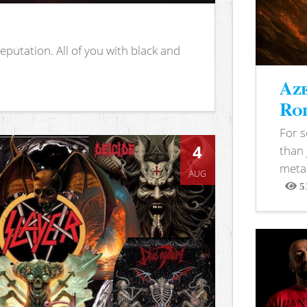
putation. All of you with black and
Aze
Rod
For 
4
than 
metal
AUG
5
View