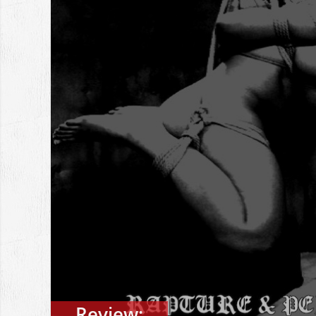
Review: