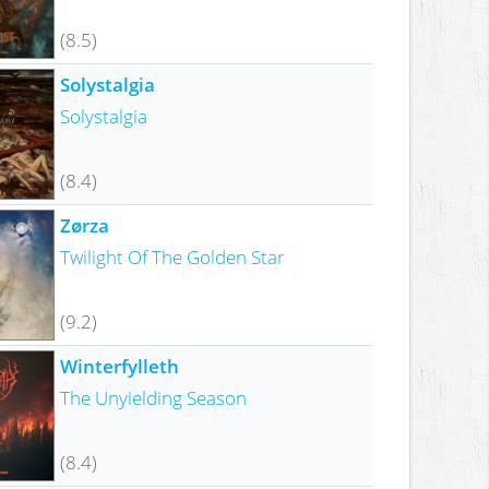
(8.5)
Solystalgia
Solystalgia
(8.4)
Zørza
Twilight Of The Golden Star
(9.2)
Winterfylleth
The Unyielding Season
(8.4)