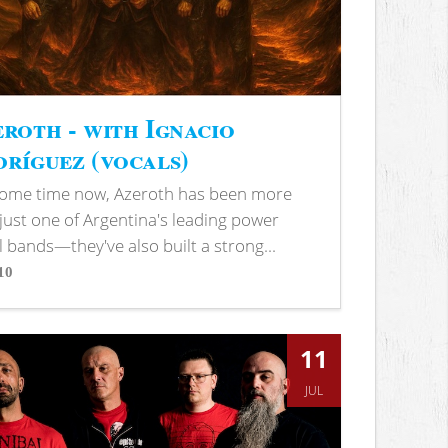
roth - with Ignacio
ríguez (vocals)
some time now, Azeroth has been more
just one of Argentina's leading power
 bands—they've also built a strong...
10
s
11
JUL