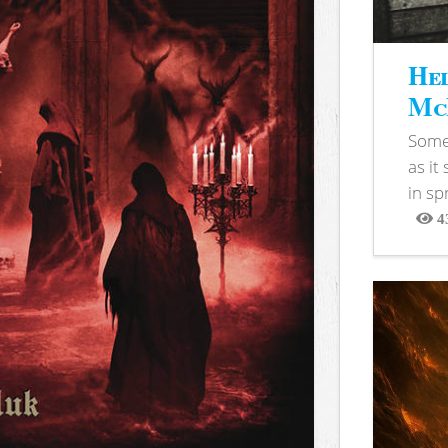
Hel
McB
Somet
as it
in sp
4
View