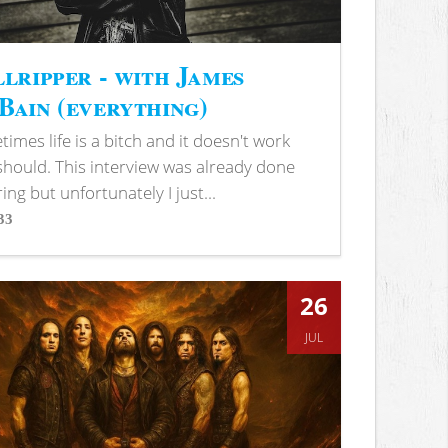
lripper - with James
ain (everything)
imes life is a bitch and it doesn't work
 should. This interview was already done
ring but unfortunately I just...
33
s
26
JUL