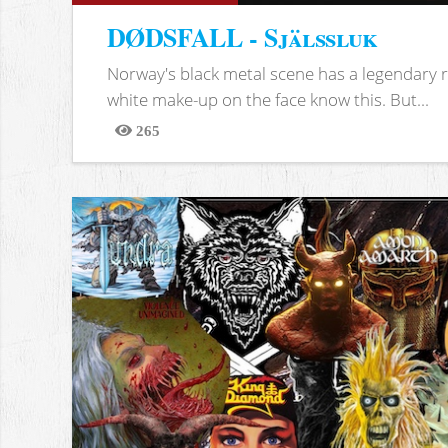
DØDSFALL - Själssluk
Norway's black metal scene has a legendary re
white make-up on the face know this. But...
265
Views