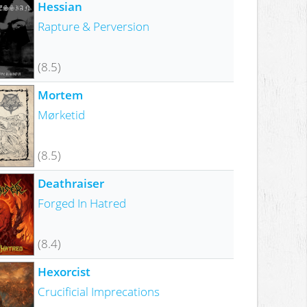
Hessian
Rapture & Perversion
(8.5)
Mortem
Mørketid
(8.5)
Deathraiser
Forged In Hatred
(8.4)
Hexorcist
Crucificial Imprecations