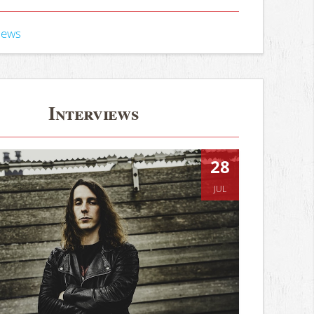
iews
Interviews
28
JUL