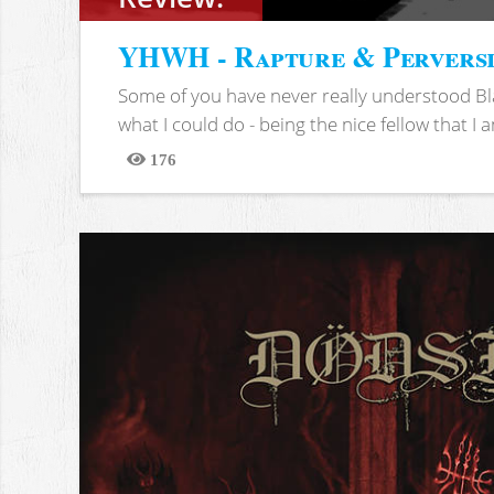
YHWH - Rapture & Pervers
Some of you have never really understood Bl
what I could do - being the nice fellow that I am
176
Views