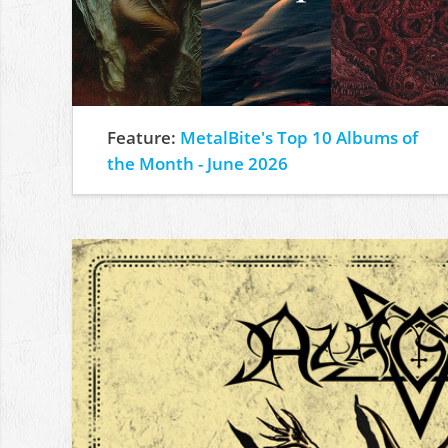
Feature:
MetalBite's Top 10 Albums of
the Month - June 2026