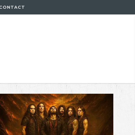
CONTACT