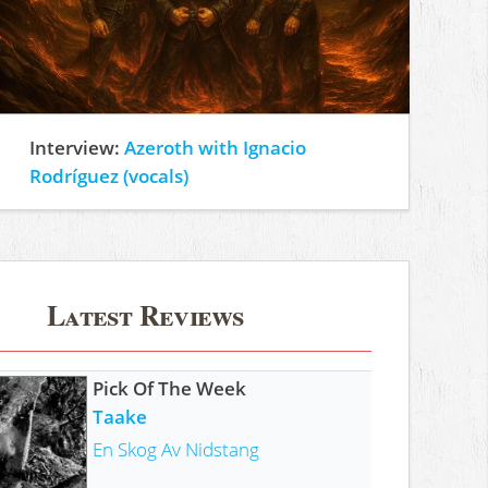
Interview:
Azeroth with Ignacio
Rodríguez (vocals)
Latest Reviews
Pick Of The Week
Taake
En Skog Av Nidstang