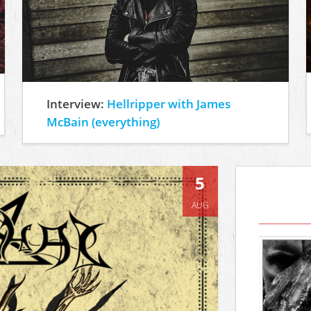
Interview:
Hellripper with James
McBain (everything)
5
AUG