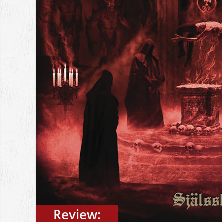
Review: