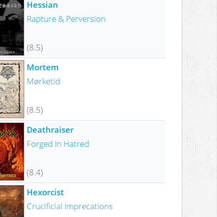
Hessian
Rapture & Perversion
(8.5)
Mortem
Mørketid
(8.5)
Deathraiser
Forged In Hatred
(8.4)
Hexorcist
Crucificial Imprecations