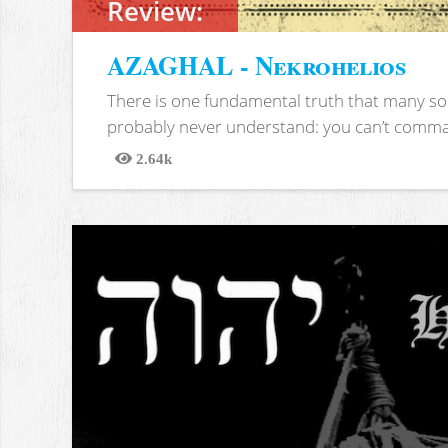
Review:
AZAGHAL - Nekrohelios
There is one fundamental truth that many soc
probably never understand: you can’t comma
2.64k
Views