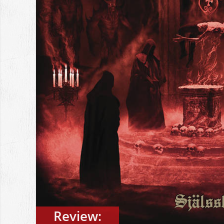
Review: