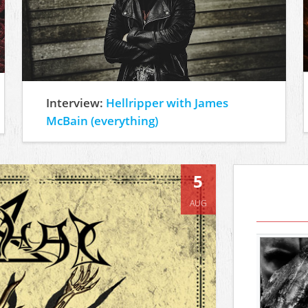
Interview:
Hellripper with James
McBain (everything)
5
AUG