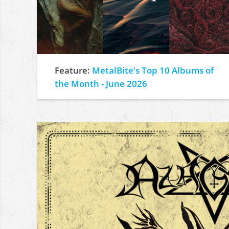
Feature:
MetalBite's Top 10 Albums of
the Month - June 2026