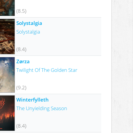
(8.5)
Solystalgia
Solystalgia
(8.4)
Zørza
Twilight Of The Golden Star
(9.2)
Winterfylleth
The Unyielding Season
(8.4)