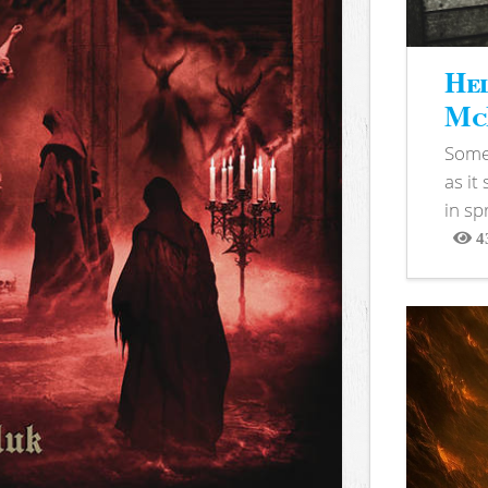
Hel
McB
Somet
as it
in sp
4
View