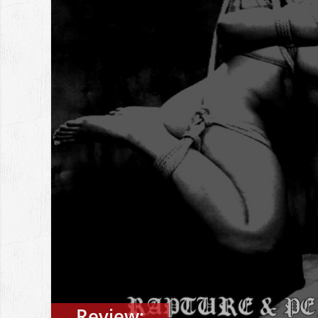
Review: