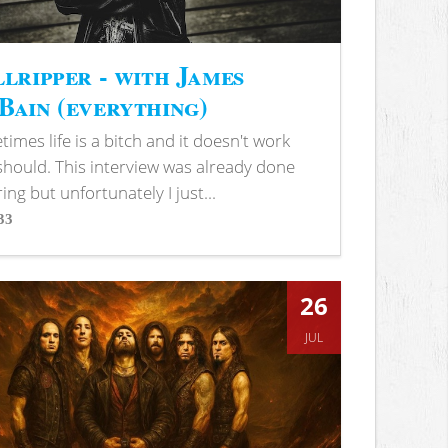
lripper - with James
ain (everything)
imes life is a bitch and it doesn't work
 should. This interview was already done
ring but unfortunately I just...
33
s
26
JUL