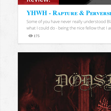
YHWH - Rapture & Pervers
Some of you have never really understood Bl
what I could do - being the nice fellow that I am
175
Views