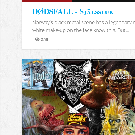
DØDSFALL - Själssluk
Norway's black metal scene has a legendary re
white make-up on the face know this. But...
258
Views