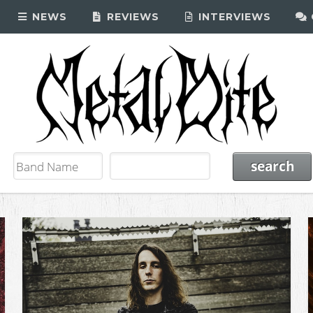
NEWS
REVIEWS
INTERVIEWS