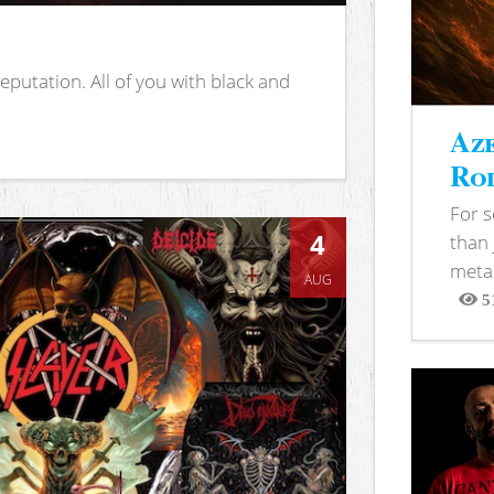
putation. All of you with black and
Aze
Rod
For 
4
than 
metal
AUG
5
View