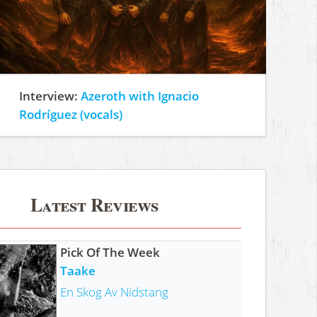
Interview:
Azeroth with Ignacio
Rodríguez (vocals)
Latest Reviews
Pick Of The Week
Taake
En Skog Av Nidstang