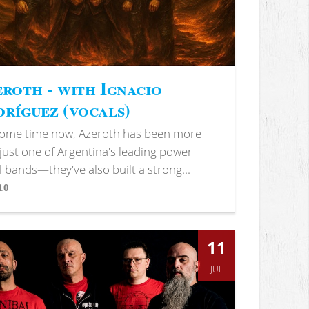
roth - with Ignacio
ríguez (vocals)
some time now, Azeroth has been more
just one of Argentina's leading power
 bands—they've also built a strong...
10
s
11
JUL