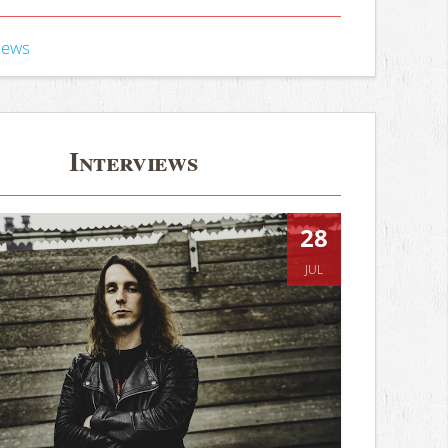
iews
Interviews
28
JUL