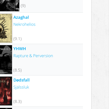
(9)
Azaghal
Nekrohelios
(9.1)
YHWH
Rapture & Perversion
(8.5)
Dødsfall
Själssluk
(8.3)