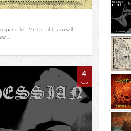
iopaths like Mr. Donald Taco will
nd...
4
AUG