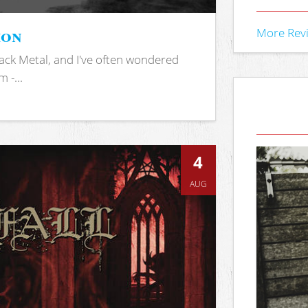
ion
More Rev
ack Metal, and I've often wondered
 -...
4
AUG