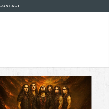
CONTACT