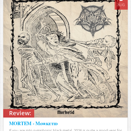
AUG
Review:
MORTEM - Mørketid
If you are into symphonic black metal, 2026 is quite a good year for