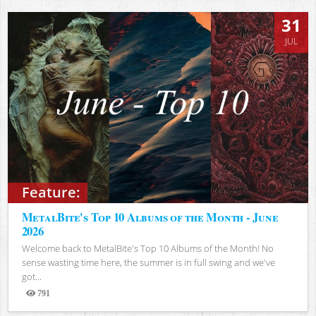
31
JUL
Feature:
MetalBite's Top 10 Albums of the Month - June
2026
Welcome back to MetalBite's Top 10 Albums of the Month! No
sense wasting time here, the summer is in full swing and we've
got...
791
Views