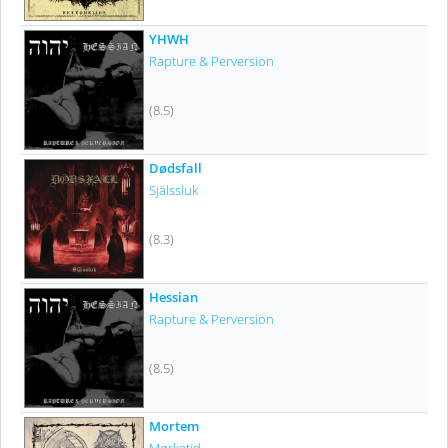
YHWH
Rapture & Perversion
(8.5)
Dødsfall
Själssluk
(8.3)
Hessian
Rapture & Perversion
(8.5)
Mortem