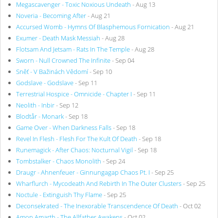
Megascavenger - Toxic Noxious Undeath
- Aug 13
Noveria - Becoming After
- Aug 21
Accursed Womb - Hymns Of Blasphemous Fornication
- Aug 21
Exumer - Death Mask Messiah
- Aug 28
Flotsam And Jetsam - Rats In The Temple
- Aug 28
Sworn - Null Crowned The Infinite
- Sep 04
Sněť - V Bažinách Vědomí
- Sep 10
Godslave - Godslave
- Sep 11
Terrestrial Hospice - Omnicide - Chapter I
- Sep 11
Neolith - Inbir
- Sep 12
Blodtår - Monark
- Sep 18
Game Over - When Darkness Falls
- Sep 18
Revel In Flesh - Flesh For The Kult Of Death
- Sep 18
Runemagick - After Chaos: Nocturnal Vigil
- Sep 18
Tombstalker - Chaos Monolith
- Sep 24
Draugr - Ahnenfeuer - Ginnungagap Chaos Pt. I
- Sep 25
Wharflurch - Mycodeath And Rebirth In The Outer Clusters
- Sep 25
Noctule - Extinguish Thy Flame
- Sep 25
Deconsekrated - The Inexorable Transcendence Of Death
- Oct 02
Amon Amarth - The Allfather Awakens
- Oct 02