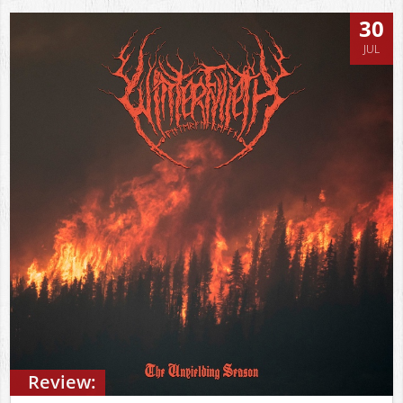
30
JUL
Review: