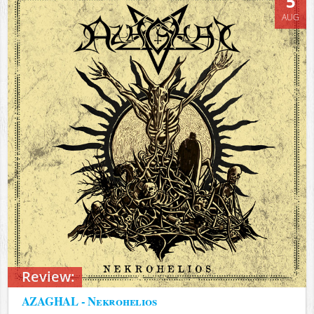
5
AUG
Review:
AZAGHAL - Nekrohelios