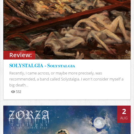
Review:
SOLYSTALGIA - Solystalgia
Recently, I came across, or maybe more precisely, was
recommended, a band called Solystalgia. I won't consider myself a
big death...
532
Views
2
AUG