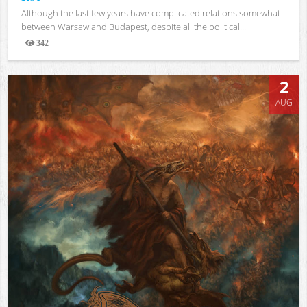
Although the last few years have complicated relations somewhat
between Warsaw and Budapest, despite all the political...
342
Views
2
AUG