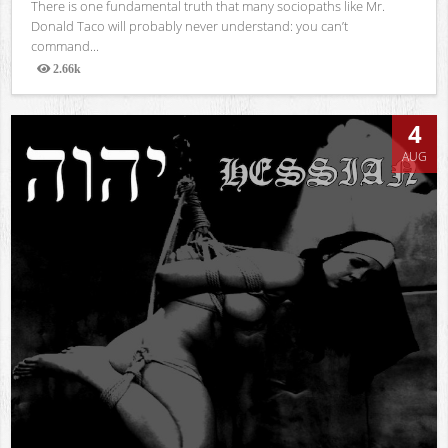
There is one fundamental truth that many sociopaths like Mr.
Donald Taco will probably never understand: you can’t
command...
2.66k
Views
4
AUG