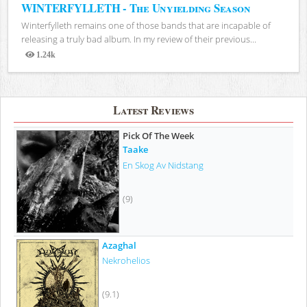
WINTERFYLLETH - The Unyielding Season
Winterfylleth remains one of those bands that are incapable of
releasing a truly bad album. In my review of their previous...
1.24k
Views
Latest Reviews
Pick Of The Week
Taake
En Skog Av Nidstang
(9)
Azaghal
Nekrohelios
(9.1)