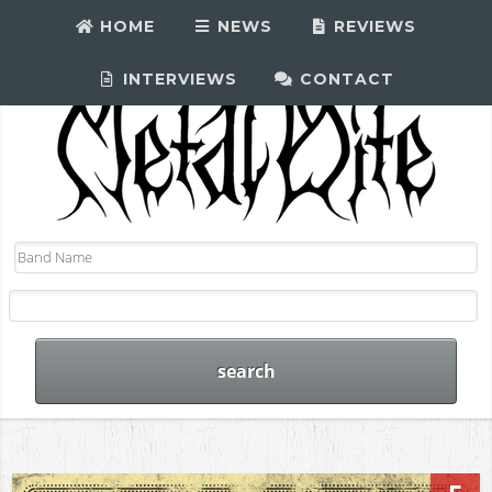
HOME
NEWS
REVIEWS
INTERVIEWS
CONTACT