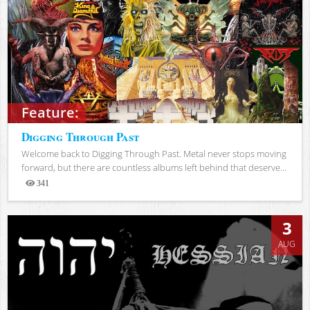
Feature:
Digging Through Past
Welcome back to Digging Through Past. Metal never stops moving
forward, but there are countless albums left behind that deserve...
341
Views
3
AUG