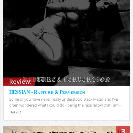
Review:
HESSIAN - Rapture & Perversion
Some of you have never really understood Black Metal, and I've
often wondered what I could do - being the nice fellow that I am -...
252
Views
3