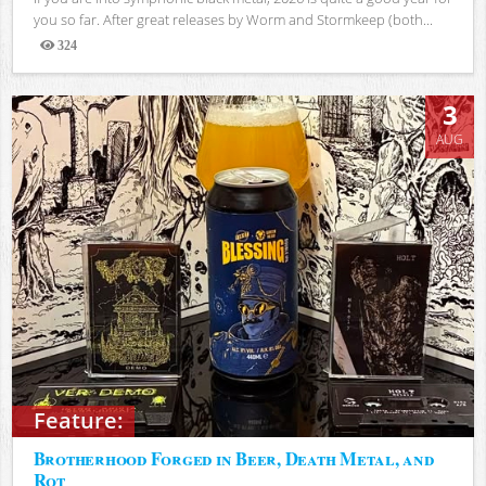
you so far. After great releases by Worm and Stormkeep (both...
324
Views
3
AUG
Feature:
Brotherhood Forged in Beer, Death Metal, and
Rot