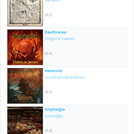
Mørketid
(8.5)
Deathraiser
Forged In Hatred
(8.4)
Hexorcist
Crucificial Imprecations
(8.5)
Solystalgia
Solystalgia
(8.4)