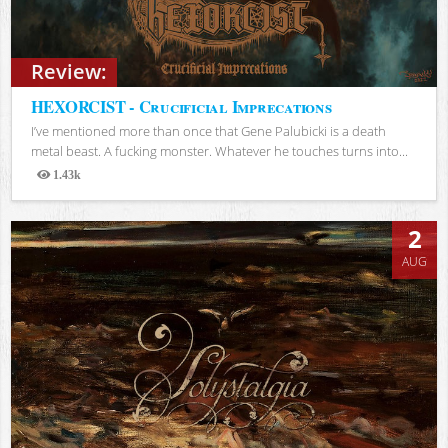
Review:
HEXORCIST - Crucificial Imprecations
I’ve mentioned more than once that Gene Palubicki is a death
metal beast. A fucking monster. Whatever he touches turns into...
1.43k
Views
2
AUG