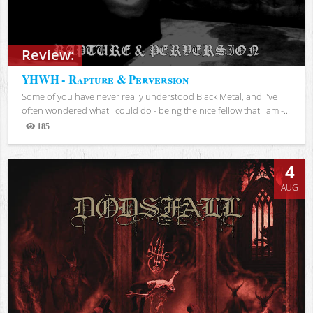
Review:
YHWH - Rapture & Perversion
Some of you have never really understood Black Metal, and I've
often wondered what I could do - being the nice fellow that I am -...
185
Views
4
AUG