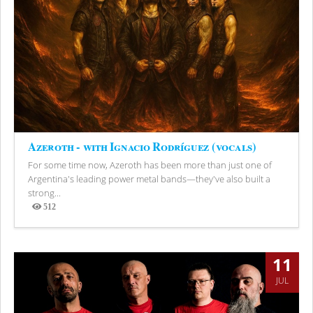
Azeroth - with Ignacio Rodríguez (vocals)
For some time now, Azeroth has been more than just one of
Argentina's leading power metal bands—they've also built a
strong...
512
Views
11
JUL