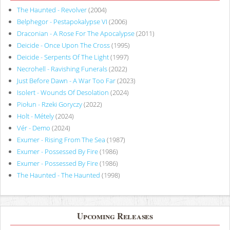
The Haunted - Revolver
(2004)
Belphegor - Pestapokalypse VI
(2006)
Draconian - A Rose For The Apocalypse
(2011)
Deicide - Once Upon The Cross
(1995)
Deicide - Serpents Of The Light
(1997)
Necrohell - Ravishing Funerals
(2022)
Just Before Dawn - A War Too Far
(2023)
Isolert - Wounds Of Desolation
(2024)
Piołun - Rzeki Goryczy
(2022)
Holt - Métely
(2024)
Vér - Demo
(2024)
Exumer - Rising From The Sea
(1987)
Exumer - Possessed By Fire
(1986)
Exumer - Possessed By Fire
(1986)
The Haunted - The Haunted
(1998)
Upcoming Releases