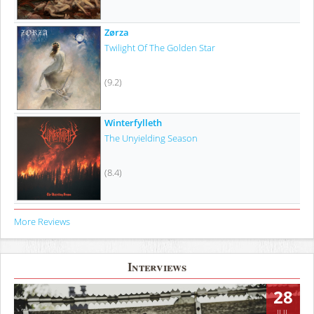
Zørza
Twilight Of The Golden Star
(9.2)
Winterfylleth
The Unyielding Season
(8.4)
More Reviews
Interviews
28
JUL