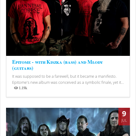
Epitome - with Kiszka (bass) and Młody
(guitars)
It was supposed to be a farewell, but it became a manifesto.
Epitome's new album was conceived as a symbolic finale, yet it...
1.19k
Views
9
JUL