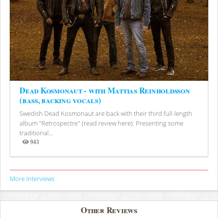
Dead Kosmonaut - with Mattias Reinholdsson
(bass, backing vocals)
Swedish Dead Kosmonaut are back with their third full-length
album "Retrospectre" (read review here). Presenting some
traditional...
943
Views
More Interviews
Other Reviews