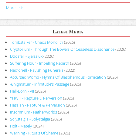
More Lists
Latest Media
Tombstalker - Chaos Monolith
(2026)
Cryptorium - Through The Bowels Of Ceaseless Dissonance
(2026)
Dødsfall - Själssluk
(2026)
Suffering Hour - Impelling Rebirth
(2025)
Necrohell - Ravishing Funerals
(2022)
Accursed Womb - Hymns Of Blasphemous Fornication
(2026)
Ænigmatum - Infinitude’s Passage
(2026)
Hell-Born - VII
(2026)
YHWH - Rapture & Perversion
(2026)
Hessian - Rapture & Perversion
(2026)
Insomnium - Netherworlds
(2026)
Solystalgia - Solystalgia
(2026)
Holt - Métely
(2024)
Warning - Rituals Of Shame
(2026)