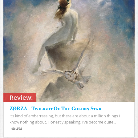
Review:
ZØRZA - Twilight Of The Golden Star
It’s kind of embarrassing, but there are about a million things I
know nothing about. Honestly speaking, I’ve become quite...
454
Views