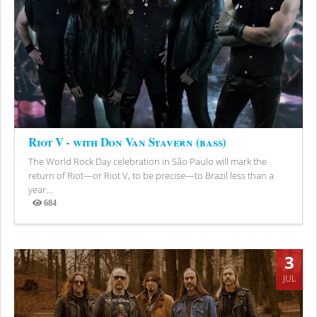
Riot V - with Don Van Stavern (bass)
The World Rock Day celebration in São Paulo will mark the
return of Riot—or Riot V, to be precise—to Brazil less than a
year...
684
Views
3
JUL