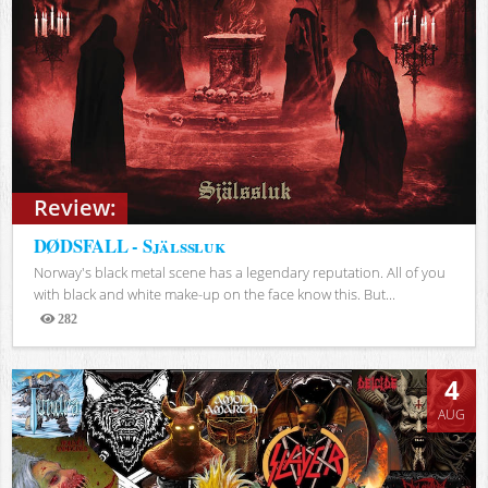
Review:
DØDSFALL - Själssluk
Norway's black metal scene has a legendary reputation. All of you
with black and white make-up on the face know this. But...
282
Views
4
AUG