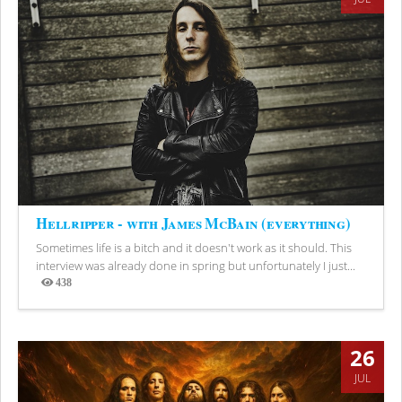
Hellripper - with James McBain (everything)
Sometimes life is a bitch and it doesn't work as it should. This
interview was already done in spring but unfortunately I just...
438
Views
26
JUL