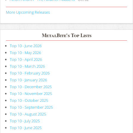
More Upcoming Releases
MetalBite's Top Lists
Top 10 - June 2026
Top 10 - May 2026
Top 10 - April 2026
Top 10 - March 2026
Top 10 - February 2026
Top 10 - January 2026
Top 10 - December 2025
Top 10 - November 2025
Top 10 - October 2025
Top 10 - September 2025
Top 10 - August 2025
Top 10 - July 2025
Top 10 - June 2025