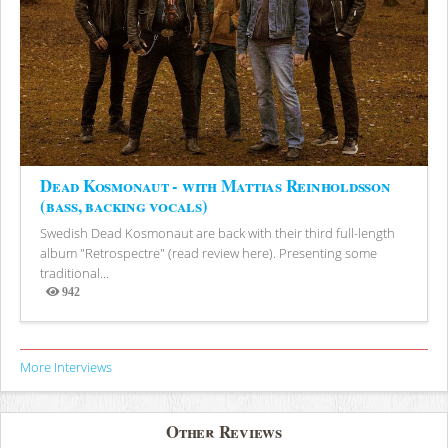
Dead Kosmonaut - with Mattias Reinholdsson
(bass, backing vocals)
Swedish Dead Kosmonaut are back with their third full-length
album "Retrospectre" (read review here). Presenting some
traditional...
942
Views
More Interviews
Other Reviews