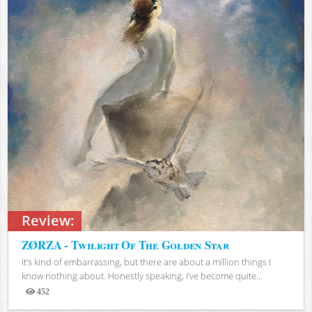
Review:
ZØRZA - Twilight Of The Golden Star
It’s kind of embarrassing, but there are about a million things I
know nothing about. Honestly speaking, I’ve become quite...
452
Views