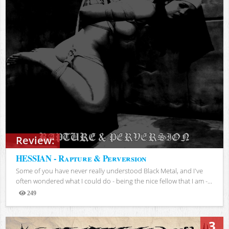
Review:
HESSIAN - Rapture & Perversion
Some of you have never really understood Black Metal, and I've
often wondered what I could do - being the nice fellow that I am -...
249
Views
3