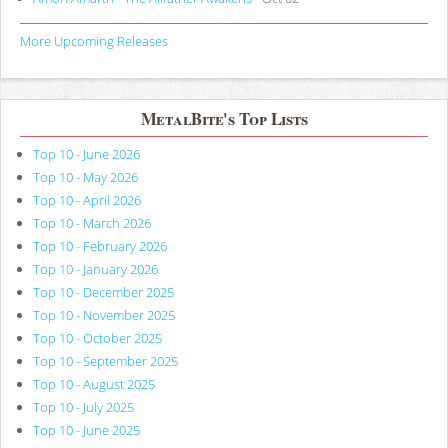
More Upcoming Releases
MetalBite's Top Lists
Top 10 - June 2026
Top 10 - May 2026
Top 10 - April 2026
Top 10 - March 2026
Top 10 - February 2026
Top 10 - January 2026
Top 10 - December 2025
Top 10 - November 2025
Top 10 - October 2025
Top 10 - September 2025
Top 10 - August 2025
Top 10 - July 2025
Top 10 - June 2025