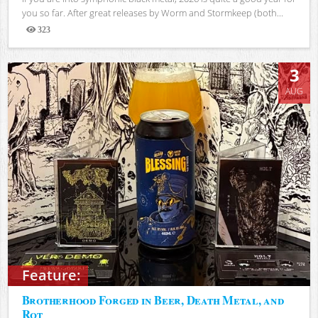
you so far. After great releases by Worm and Stormkeep (both...
323
Views
3
AUG
Feature:
Brotherhood Forged in Beer, Death Metal, and
Rot