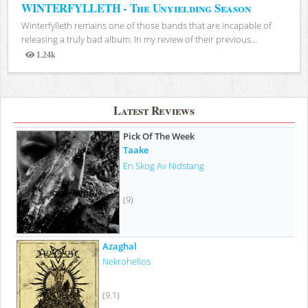
WINTERFYLLETH - The Unyielding Season
Winterfylleth remains one of those bands that are incapable of
releasing a truly bad album. In my review of their previous...
1.24k
Views
Latest Reviews
Pick Of The Week
Taake
En Skog Av Nidstang
(9)
Azaghal
Nekrohelios
(9.1)