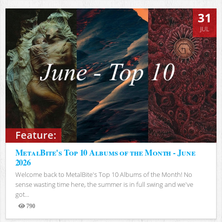
31
JUL
Feature:
MetalBite's Top 10 Albums of the Month - June
2026
Welcome back to MetalBite's Top 10 Albums of the Month! No
sense wasting time here, the summer is in full swing and we've
got...
790
Views