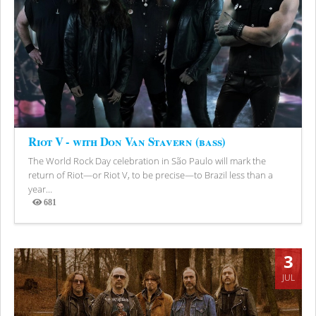
Riot V - with Don Van Stavern (bass)
The World Rock Day celebration in São Paulo will mark the
return of Riot—or Riot V, to be precise—to Brazil less than a
year...
681
Views
3
JUL