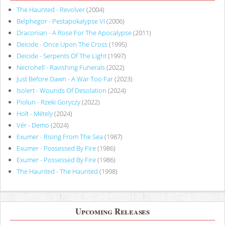
The Haunted - Revolver
(2004)
Belphegor - Pestapokalypse VI
(2006)
Draconian - A Rose For The Apocalypse
(2011)
Deicide - Once Upon The Cross
(1995)
Deicide - Serpents Of The Light
(1997)
Necrohell - Ravishing Funerals
(2022)
Just Before Dawn - A War Too Far
(2023)
Isolert - Wounds Of Desolation
(2024)
Piołun - Rzeki Goryczy
(2022)
Holt - Métely
(2024)
Vér - Demo
(2024)
Exumer - Rising From The Sea
(1987)
Exumer - Possessed By Fire
(1986)
Exumer - Possessed By Fire
(1986)
The Haunted - The Haunted
(1998)
Upcoming Releases