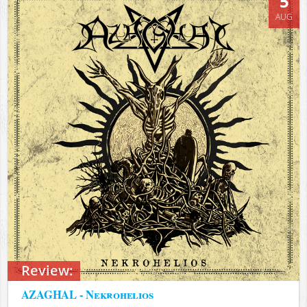
5
AUG
Review:
AZAGHAL - Nekrohelios