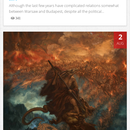
Although the last few years have complicated relations somewhat
between Warsaw and Budapest, despite all the political...
341
Views
2
AUG