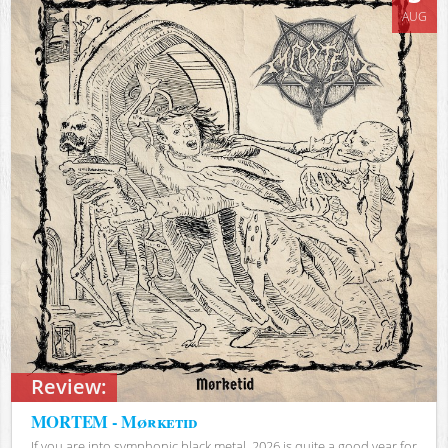
AUG
Review:
MORTEM - Mørketid
If you are into symphonic black metal, 2026 is quite a good year for