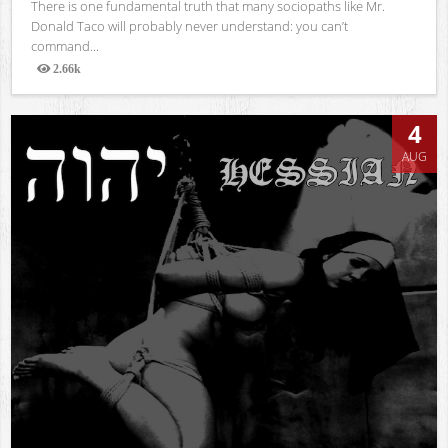
There is one fundamental truth that many sociopaths like Mr.
Donald Taco will probably never understand: you can’t
command...
2.66k
Views
4
AUG