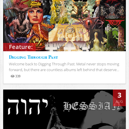
Feature:
Digging Through Past
Welcome back to Digging Through Past. Metal never stops moving
forward, but there are countless albums left behind that deserve...
339
Views
3
AUG