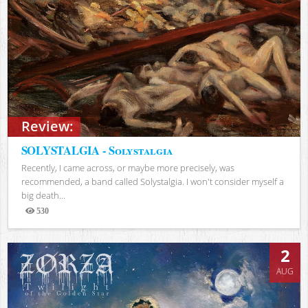
Review:
SOLYSTALGIA - Solystalgia
Recently, I came across, or maybe more precisely, was
recommended, a band called Solystalgia. I won't consider myself a
big death...
530
Views
2
AUG