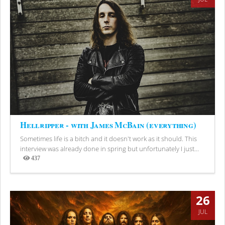
Hellripper - with James McBain (everything)
Sometimes life is a bitch and it doesn't work as it should. This
interview was already done in spring but unfortunately I just...
437
Views
26
JUL