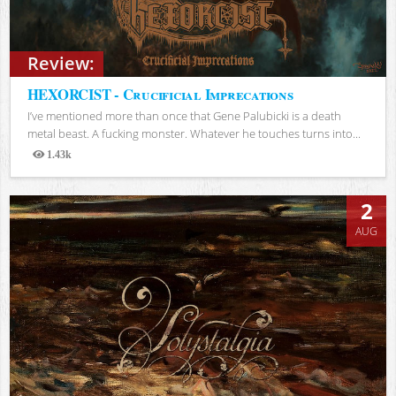
Review:
HEXORCIST - Crucificial Imprecations
I’ve mentioned more than once that Gene Palubicki is a death
metal beast. A fucking monster. Whatever he touches turns into...
1.43k
Views
2
AUG