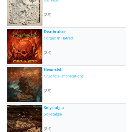
Mørketid
(8.5)
Deathraiser
Forged In Hatred
(8.4)
Hexorcist
Crucificial Imprecations
(8.5)
Solystalgia
Solystalgia
(8.4)