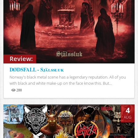
Review:
DØDSFALL - Själssluk
Norway's black metal scene has a legendary reputation. All of you
with black and white make-up on the face know this. But...
280
Views
4
AUG