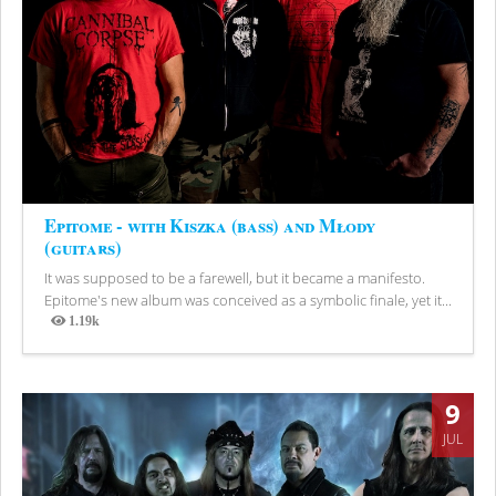
Epitome - with Kiszka (bass) and Młody
(guitars)
It was supposed to be a farewell, but it became a manifesto.
Epitome's new album was conceived as a symbolic finale, yet it...
1.19k
Views
9
JUL