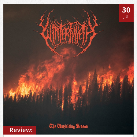
30
JUL
Review: