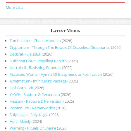
More Lists
Latest Media
Tombstalker - Chaos Monolith
(2026)
Cryptorium - Through The Bowels Of Ceaseless Dissonance
(2026)
Dødsfall - Själssluk
(2026)
Suffering Hour - Impelling Rebirth
(2025)
Necrohell - Ravishing Funerals
(2022)
Accursed Womb - Hymns Of Blasphemous Fornication
(2026)
Ænigmatum - Infinitude’s Passage
(2026)
Hell-Born - VII
(2026)
YHWH - Rapture & Perversion
(2026)
Hessian - Rapture & Perversion
(2026)
Insomnium - Netherworlds
(2026)
Solystalgia - Solystalgia
(2026)
Holt - Métely
(2024)
Warning - Rituals Of Shame
(2026)