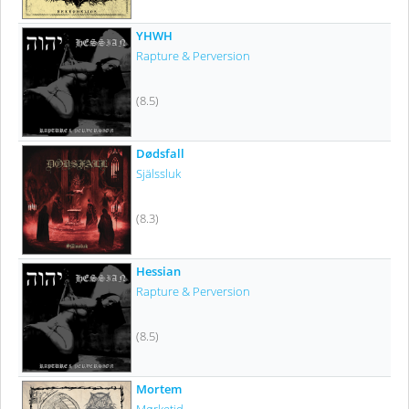
YHWH
Rapture & Perversion
(8.5)
Dødsfall
Själssluk
(8.3)
Hessian
Rapture & Perversion
(8.5)
Mortem