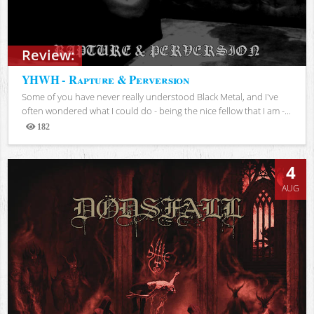
Review:
YHWH - Rapture & Perversion
Some of you have never really understood Black Metal, and I've
often wondered what I could do - being the nice fellow that I am -...
182
Views
4
AUG