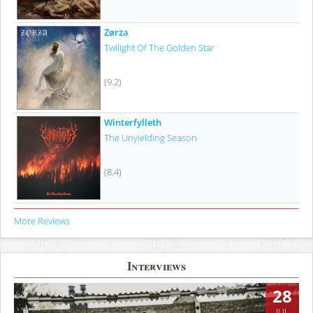
Zørza
Twilight Of The Golden Star
(9.2)
Winterfylleth
The Unyielding Season
(8.4)
More Reviews
Interviews
28
JUL