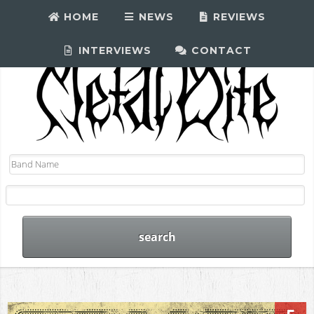
HOME
NEWS
REVIEWS
INTERVIEWS
CONTACT