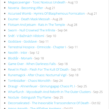
Megascavenger - Toxic Noxious Undeath
- Aug 13
Noveria - Becoming After
- Aug 21
Accursed Womb - Hymns Of Blasphemous Fornication
- Aug 21
Exumer - Death Mask Messiah
- Aug 28
Flotsam And Jetsam - Rats In The Temple
- Aug 28
Sworn - Null Crowned The Infinite
- Sep 04
Sněť - V Bažinách Vědomí
- Sep 10
Godslave - Godslave
- Sep 11
Terrestrial Hospice - Omnicide - Chapter I
- Sep 11
Neolith - Inbir
- Sep 12
Blodtår - Monark
- Sep 18
Game Over - When Darkness Falls
- Sep 18
Revel In Flesh - Flesh For The Kult Of Death
- Sep 18
Runemagick - After Chaos: Nocturnal Vigil
- Sep 18
Tombstalker - Chaos Monolith
- Sep 24
Draugr - Ahnenfeuer - Ginnungagap Chaos Pt. I
- Sep 25
Wharflurch - Mycodeath And Rebirth In The Outer Clusters
- Sep 25
Noctule - Extinguish Thy Flame
- Sep 25
Deconsekrated - The Inexorable Transcendence Of Death
- Oct 02
Amon Amarth - The Allfather Awakens
- Oct 02