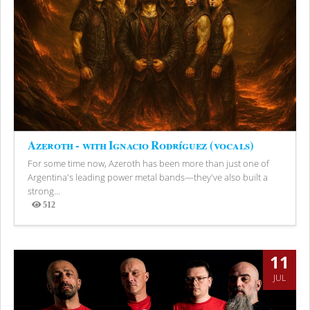
Azeroth - with Ignacio Rodríguez (vocals)
For some time now, Azeroth has been more than just one of
Argentina's leading power metal bands—they've also built a
strong...
512
Views
11
JUL