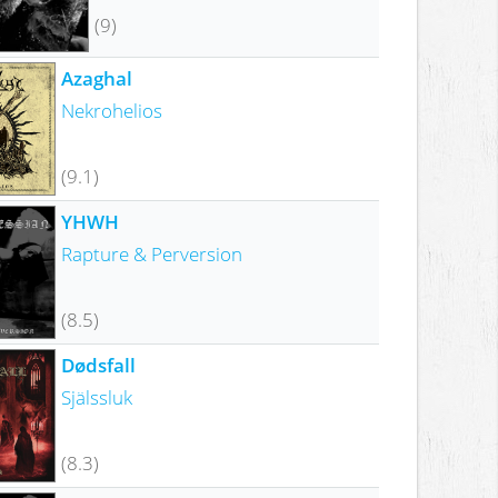
(9)
Azaghal
Nekrohelios
(9.1)
YHWH
Rapture & Perversion
(8.5)
Dødsfall
Själssluk
(8.3)