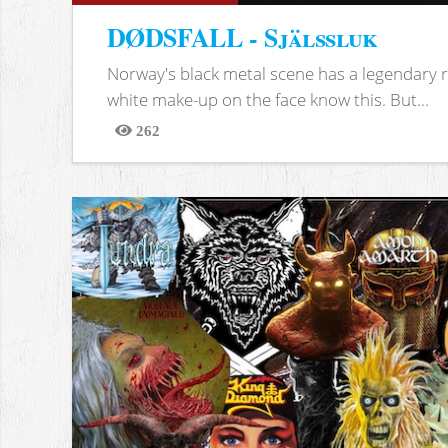
DØDSFALL - Själssluk
Norway's black metal scene has a legendary re
white make-up on the face know this. But...
262
Views