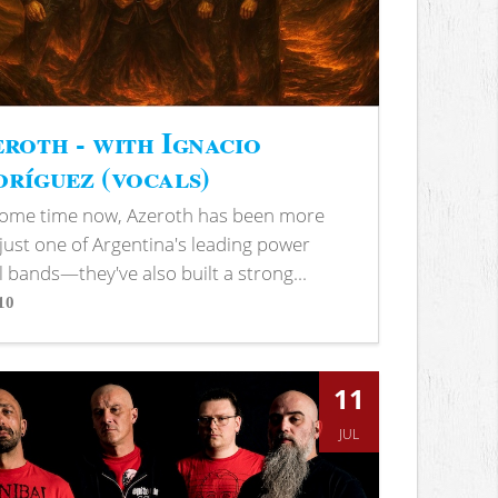
roth - with Ignacio
ríguez (vocals)
some time now, Azeroth has been more
just one of Argentina's leading power
 bands—they've also built a strong...
10
s
11
JUL