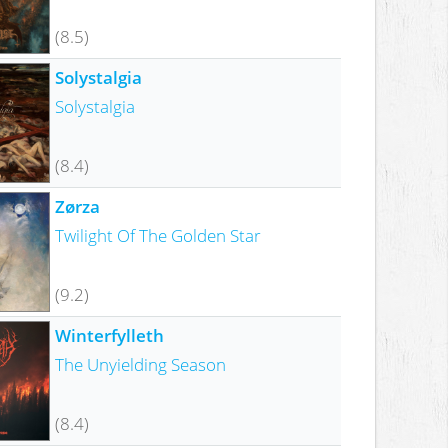
(8.5)
Solystalgia
Solystalgia
(8.4)
Zørza
Twilight Of The Golden Star
(9.2)
Winterfylleth
The Unyielding Season
(8.4)