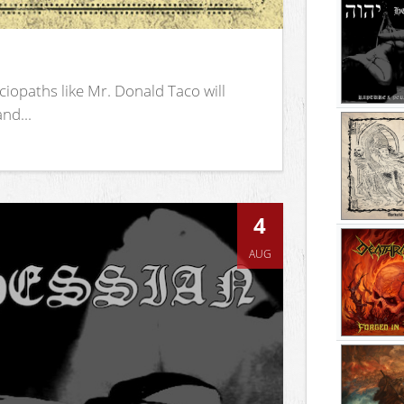
iopaths like Mr. Donald Taco will
nd...
4
AUG