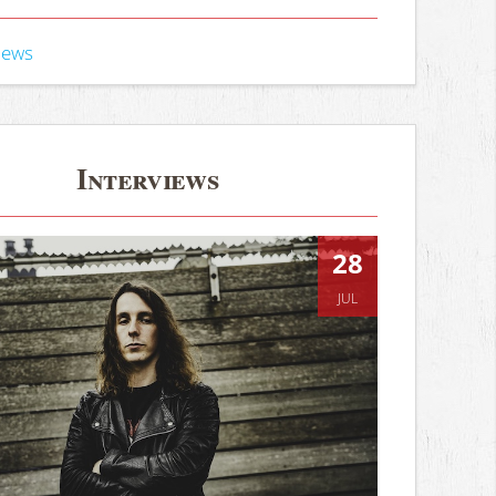
iews
Interviews
28
JUL