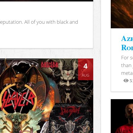
putation. All of you with black and
Aze
Rod
For 
4
than 
metal
AUG
5
View