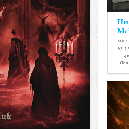
Hel
McB
Somet
as it
in sp
4
View