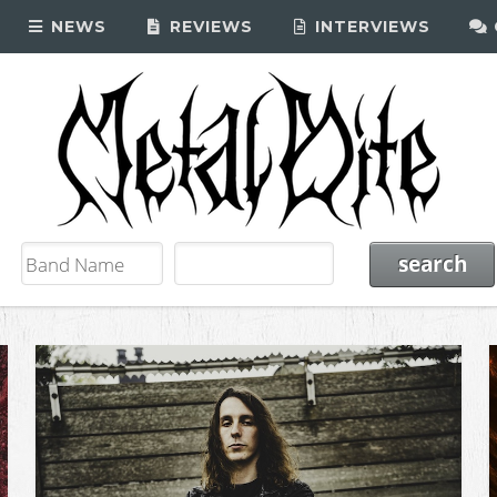
NEWS
REVIEWS
INTERVIEWS