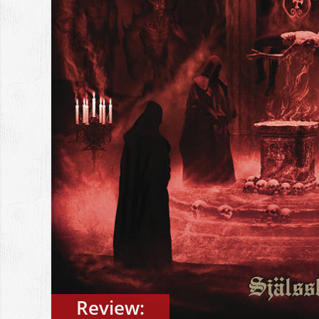
Review: