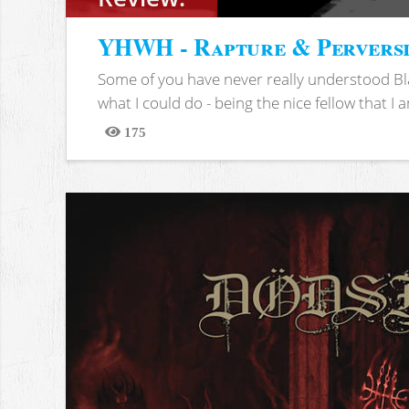
YHWH - Rapture & Pervers
Some of you have never really understood Bl
what I could do - being the nice fellow that I am
175
Views