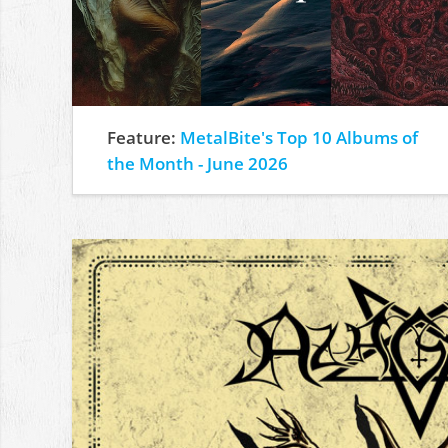
Feature:
MetalBite's Top 10 Albums of
the Month - June 2026