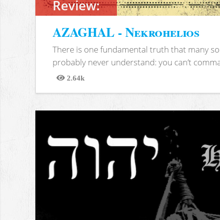
Review:
AZAGHAL - Nekrohelios
There is one fundamental truth that many soc
probably never understand: you can’t comma
2.64k
Views