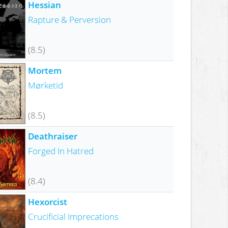
Hessian
Rapture & Perversion
(8.5)
Mortem
Mørketid
(8.5)
Deathraiser
Forged In Hatred
(8.4)
Hexorcist
Crucificial Imprecations