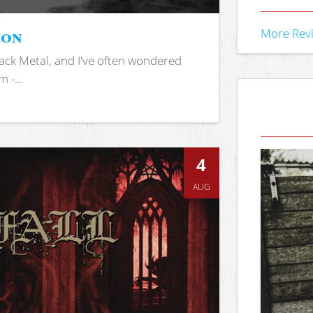
ion
More Rev
ack Metal, and I've often wondered
 -...
4
AUG