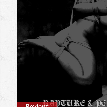
Review: