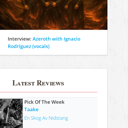
Interview:
Azeroth with Ignacio
Rodríguez (vocals)
Latest Reviews
Pick Of The Week
Taake
En Skog Av Nidstang