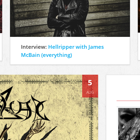
Interview:
Hellripper with James
McBain (everything)
5
AUG