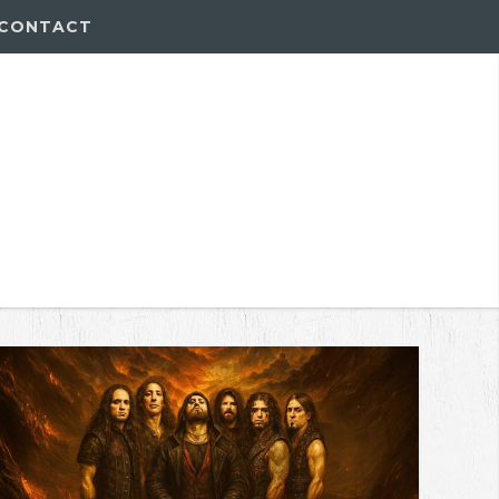
CONTACT