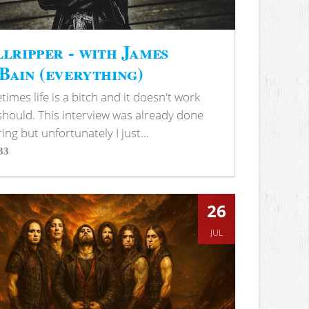
lripper - with James
ain (everything)
imes life is a bitch and it doesn't work
 should. This interview was already done
ring but unfortunately I just...
33
s
26
JUL