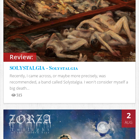
Review:
SOLYSTALGIA - Solystalgia
Recently, I came across, or maybe more precisely, was
recommended, a band called Solystalgia. I won't consider myself a
big death...
515
Views
2
AUG