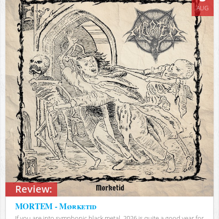
AUG
Review:
MORTEM - Mørketid
If you are into symphonic black metal, 2026 is quite a good year for