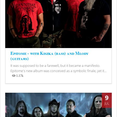
Epitome - with Kiszka (bass) and Młody
(guitars)
It was supposed to be a farewell, but it became a manifesto.
Epitome's new album was conceived as a symbolic finale, yet it...
1.17k
Views
9
JUL