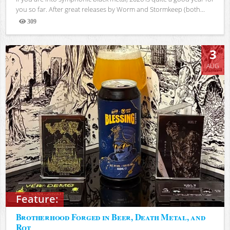
you so far. After great releases by Worm and Stormkeep (both...
309
Views
3
AUG
Feature:
Brotherhood Forged in Beer, Death Metal, and
Rot