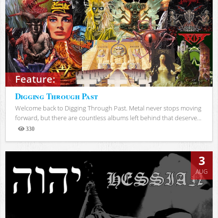
Feature:
Digging Through Past
Welcome back to Digging Through Past. Metal never stops moving
forward, but there are countless albums left behind that deserve...
330
Views
3
AUG