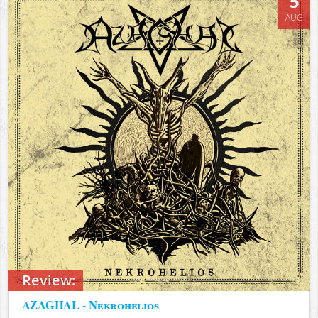
5
AUG
Review:
AZAGHAL - Nekrohelios