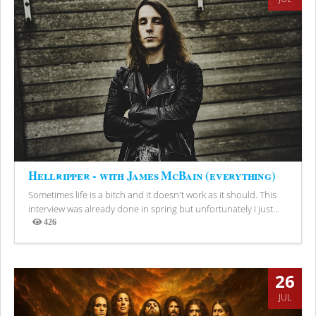
Hellripper - with James McBain (everything)
Sometimes life is a bitch and it doesn't work as it should. This
interview was already done in spring but unfortunately I just...
426
Views
26
JUL