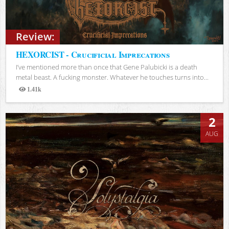
Review:
HEXORCIST - Crucificial Imprecations
I’ve mentioned more than once that Gene Palubicki is a death
metal beast. A fucking monster. Whatever he touches turns into...
1.41k
Views
2
AUG