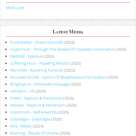
More Lists
Latest Media
Tombstalker - Chaos Monolith
(2026)
Cryptorium - Through The Bowels Of Ceaseless Dissonance
(2026)
Dødsfall - Själssluk
(2026)
Suffering Hour - Impelling Rebirth
(2025)
Necrohell - Ravishing Funerals
(2022)
Accursed Womb - Hymns Of Blasphemous Fornication
(2026)
Ænigmatum - Infinitude’s Passage
(2026)
Hell-Born - VII
(2026)
YHWH - Rapture & Perversion
(2026)
Hessian - Rapture & Perversion
(2026)
Insomnium - Netherworlds
(2026)
Solystalgia - Solystalgia
(2026)
Holt - Métely
(2024)
Warning - Rituals Of Shame
(2026)