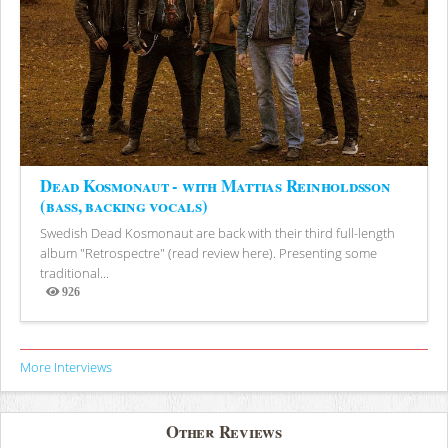
Dead Kosmonaut - with Mattias Reinholdsson
(bass, backing vocals)
Swedish Dead Kosmonaut are back with their third full-length
album "Retrospectre" (read review here). Presenting some
traditional...
926
Views
More Interviews
Other Reviews