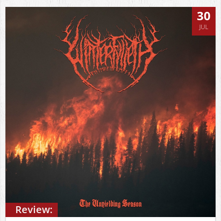
30
JUL
Review: