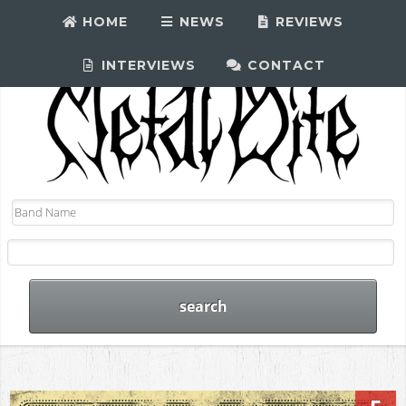
HOME
NEWS
REVIEWS
INTERVIEWS
CONTACT