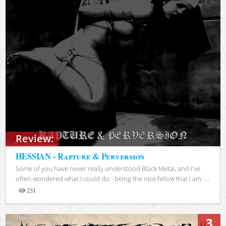
Review:
HESSIAN - Rapture & Perversion
Some of you have never really understood Black Metal, and I've
often wondered what I could do - being the nice fellow that I am -...
231
Views
3