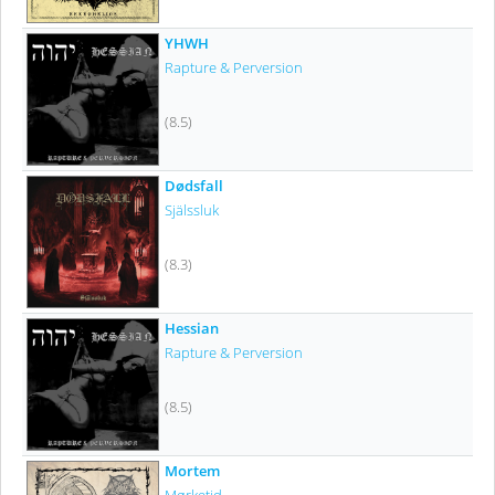
YHWH
Rapture & Perversion
(8.5)
Dødsfall
Själssluk
(8.3)
Hessian
Rapture & Perversion
(8.5)
Mortem