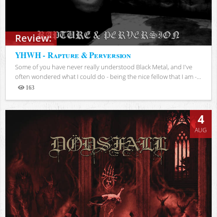
Review:
YHWH - Rapture & Perversion
Some of you have never really understood Black Metal, and I've
often wondered what I could do - being the nice fellow that I am -...
163
Views
4
AUG