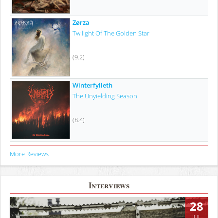
Zørza
Twilight Of The Golden Star
(9.2)
Winterfylleth
The Unyielding Season
(8.4)
More Reviews
Interviews
28
JUL