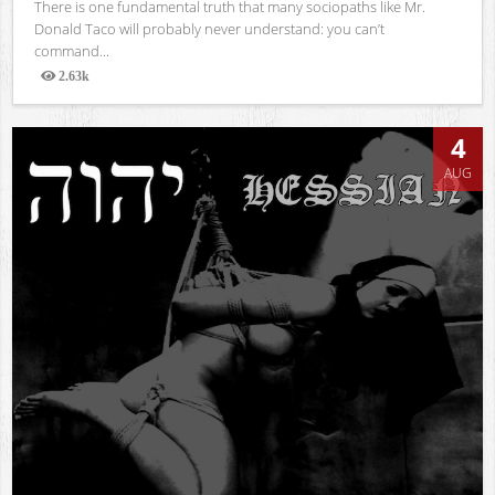
There is one fundamental truth that many sociopaths like Mr.
Donald Taco will probably never understand: you can’t
command...
2.63k
Views
4
AUG