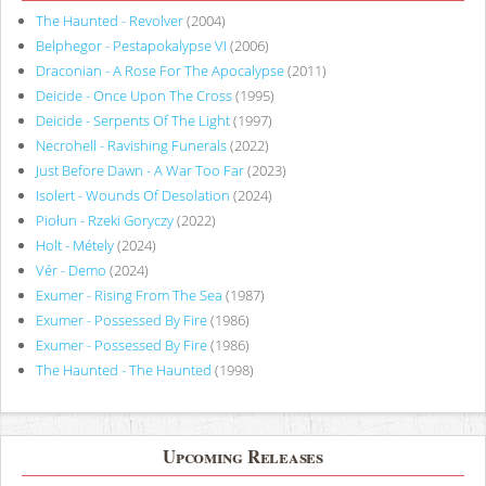
The Haunted - Revolver
(2004)
Belphegor - Pestapokalypse VI
(2006)
Draconian - A Rose For The Apocalypse
(2011)
Deicide - Once Upon The Cross
(1995)
Deicide - Serpents Of The Light
(1997)
Necrohell - Ravishing Funerals
(2022)
Just Before Dawn - A War Too Far
(2023)
Isolert - Wounds Of Desolation
(2024)
Piołun - Rzeki Goryczy
(2022)
Holt - Métely
(2024)
Vér - Demo
(2024)
Exumer - Rising From The Sea
(1987)
Exumer - Possessed By Fire
(1986)
Exumer - Possessed By Fire
(1986)
The Haunted - The Haunted
(1998)
Upcoming Releases