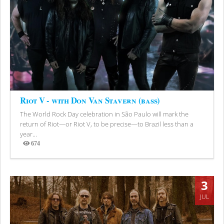
Riot V - with Don Van Stavern (bass)
The World Rock Day celebration in São Paulo will mark the
return of Riot—or Riot V, to be precise—to Brazil less than a
year...
674
Views
3
JUL