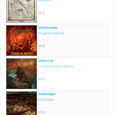
Mørketid
(8.5)
Deathraiser
Forged In Hatred
(8.4)
Hexorcist
Crucificial Imprecations
(8.5)
Solystalgia
Solystalgia
(8.4)