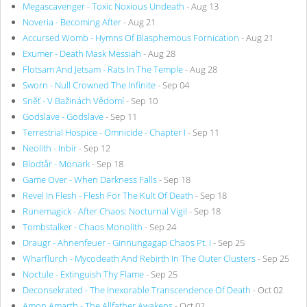
Megascavenger - Toxic Noxious Undeath
- Aug 13
Noveria - Becoming After
- Aug 21
Accursed Womb - Hymns Of Blasphemous Fornication
- Aug 21
Exumer - Death Mask Messiah
- Aug 28
Flotsam And Jetsam - Rats In The Temple
- Aug 28
Sworn - Null Crowned The Infinite
- Sep 04
Sněť - V Bažinách Vědomí
- Sep 10
Godslave - Godslave
- Sep 11
Terrestrial Hospice - Omnicide - Chapter I
- Sep 11
Neolith - Inbir
- Sep 12
Blodtår - Monark
- Sep 18
Game Over - When Darkness Falls
- Sep 18
Revel In Flesh - Flesh For The Kult Of Death
- Sep 18
Runemagick - After Chaos: Nocturnal Vigil
- Sep 18
Tombstalker - Chaos Monolith
- Sep 24
Draugr - Ahnenfeuer - Ginnungagap Chaos Pt. I
- Sep 25
Wharflurch - Mycodeath And Rebirth In The Outer Clusters
- Sep 25
Noctule - Extinguish Thy Flame
- Sep 25
Deconsekrated - The Inexorable Transcendence Of Death
- Oct 02
Amon Amarth - The Allfather Awakens
- Oct 02