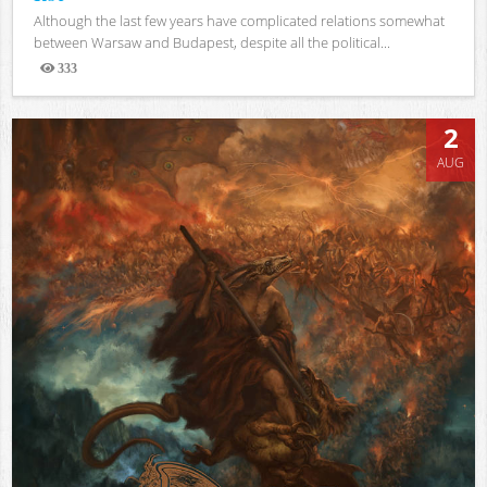
Although the last few years have complicated relations somewhat
between Warsaw and Budapest, despite all the political...
333
Views
2
AUG