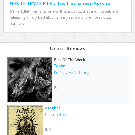
WINTERFYLLETH - The Unyielding Season
Winterfylleth remains one of those bands that are incapable of
releasing a truly bad album. In my review of their previous...
1.22k
Views
Latest Reviews
Pick Of The Week
Taake
En Skog Av Nidstang
(9)
Azaghal
Nekrohelios
(9.1)