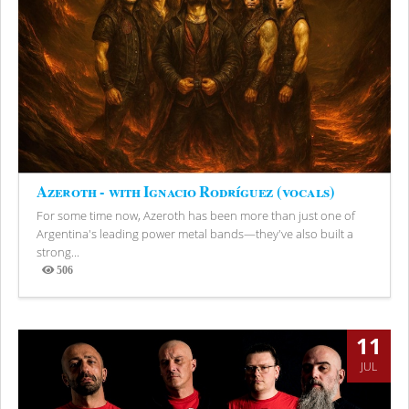
Azeroth - with Ignacio Rodríguez (vocals)
For some time now, Azeroth has been more than just one of
Argentina's leading power metal bands—they've also built a
strong...
506
Views
11
JUL