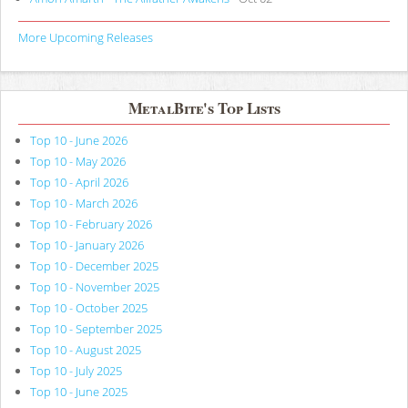
More Upcoming Releases
MetalBite's Top Lists
Top 10 - June 2026
Top 10 - May 2026
Top 10 - April 2026
Top 10 - March 2026
Top 10 - February 2026
Top 10 - January 2026
Top 10 - December 2025
Top 10 - November 2025
Top 10 - October 2025
Top 10 - September 2025
Top 10 - August 2025
Top 10 - July 2025
Top 10 - June 2025