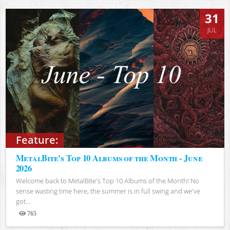
31
JUL
Feature:
MetalBite's Top 10 Albums of the Month - June
2026
Welcome back to MetalBite's Top 10 Albums of the Month! No
sense wasting time here, the summer is in full swing and we've
got...
765
Views