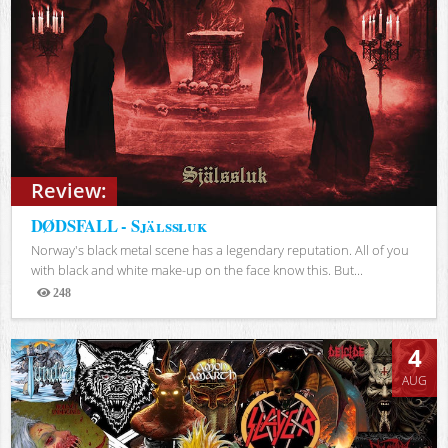
Review:
DØDSFALL - Själssluk
Norway's black metal scene has a legendary reputation. All of you
with black and white make-up on the face know this. But...
248
Views
4
AUG