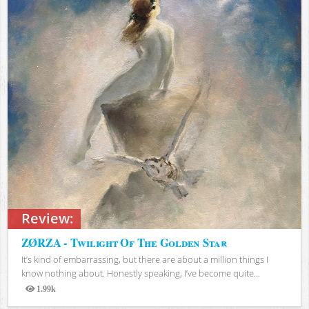
Review:
ZØRZA - Twilight Of The Golden Star
It’s kind of embarrassing, but there are about a million things I
know nothing about. Honestly speaking, I’ve become quite...
1.99k
Views