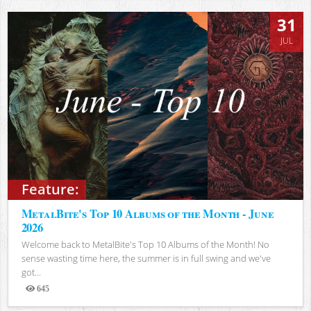
31
JUL
Feature:
MetalBite's Top 10 Albums of the Month - June
2026
Welcome back to MetalBite's Top 10 Albums of the Month! No
sense wasting time here, the summer is in full swing and we've
got...
645
Views