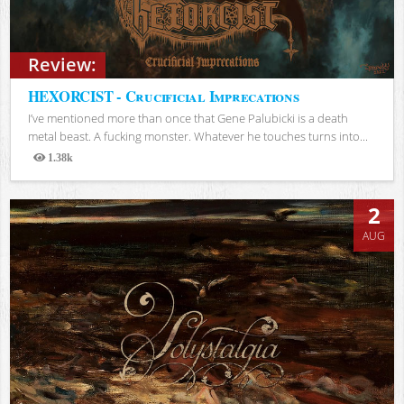
Review:
HEXORCIST - Crucificial Imprecations
I’ve mentioned more than once that Gene Palubicki is a death
metal beast. A fucking monster. Whatever he touches turns into...
1.38k
Views
2
AUG