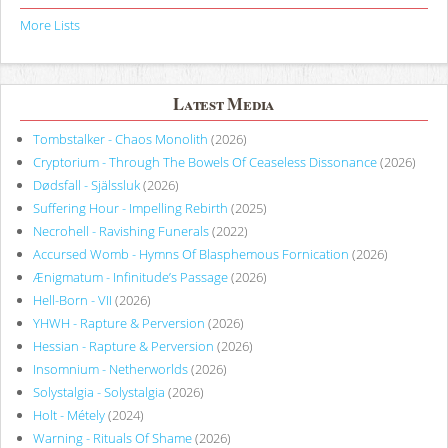
More Lists
Latest Media
Tombstalker - Chaos Monolith
(2026)
Cryptorium - Through The Bowels Of Ceaseless Dissonance
(2026)
Dødsfall - Själssluk
(2026)
Suffering Hour - Impelling Rebirth
(2025)
Necrohell - Ravishing Funerals
(2022)
Accursed Womb - Hymns Of Blasphemous Fornication
(2026)
Ænigmatum - Infinitude’s Passage
(2026)
Hell-Born - VII
(2026)
YHWH - Rapture & Perversion
(2026)
Hessian - Rapture & Perversion
(2026)
Insomnium - Netherworlds
(2026)
Solystalgia - Solystalgia
(2026)
Holt - Métely
(2024)
Warning - Rituals Of Shame
(2026)