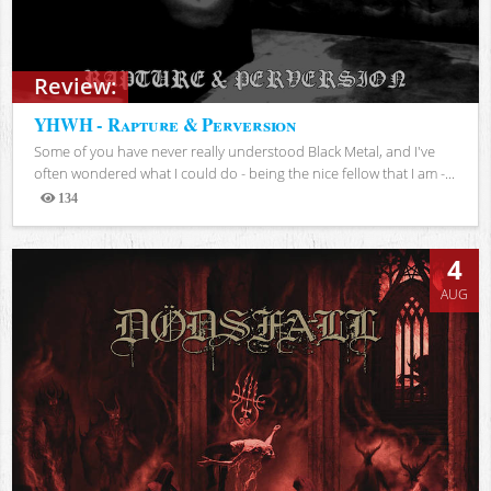
Review:
YHWH - Rapture & Perversion
Some of you have never really understood Black Metal, and I've
often wondered what I could do - being the nice fellow that I am -...
134
Views
4
AUG