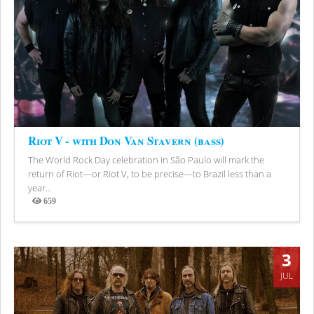
Riot V - with Don Van Stavern (bass)
The World Rock Day celebration in São Paulo will mark the
return of Riot—or Riot V, to be precise—to Brazil less than a
year...
659
Views
3
JUL