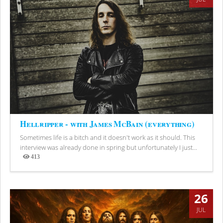
Hellripper - with James McBain (everything)
Sometimes life is a bitch and it doesn't work as it should. This
interview was already done in spring but unfortunately I just...
413
Views
26
JUL