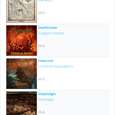
Mørketid
(8.5)
Deathraiser
Forged In Hatred
(8.4)
Hexorcist
Crucificial Imprecations
(8.5)
Solystalgia
Solystalgia
(8.4)