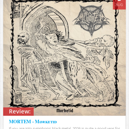
AUG
Review:
MORTEM - Mørketid
If you are into symphonic black metal, 2026 is quite a good year for