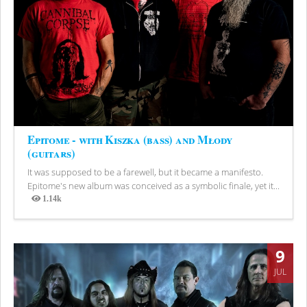
Epitome - with Kiszka (bass) and Młody
(guitars)
It was supposed to be a farewell, but it became a manifesto.
Epitome's new album was conceived as a symbolic finale, yet it...
1.14k
Views
9
JUL