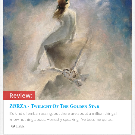
Review:
ZØRZA - Twilight Of The Golden Star
It’s kind of embarrassing, but there are about a million things I
know nothing about. Honestly speaking, I’ve become quite...
1.95k
Views