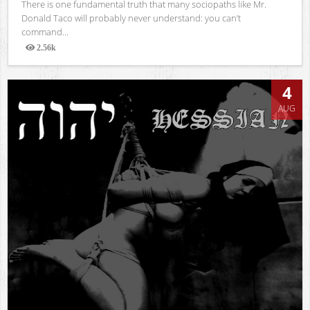
There is one fundamental truth that many sociopaths like Mr.
Donald Taco will probably never understand: you can’t
command...
2.56k
Views
4
AUG