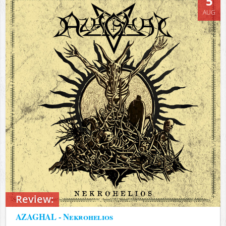
5
AUG
Review:
AZAGHAL - Nekrohelios