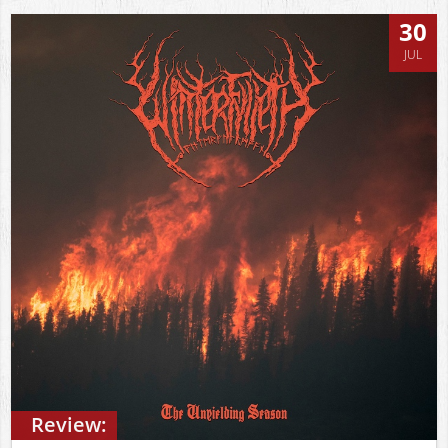
30
JUL
Review: