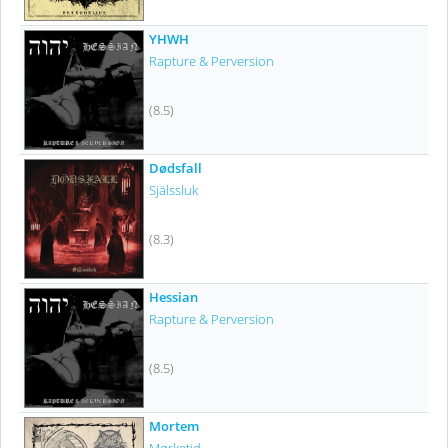
YHWH
Rapture & Perversion
(8.5)
Dødsfall
Själssluk
(8.3)
Hessian
Rapture & Perversion
(8.5)
Mortem