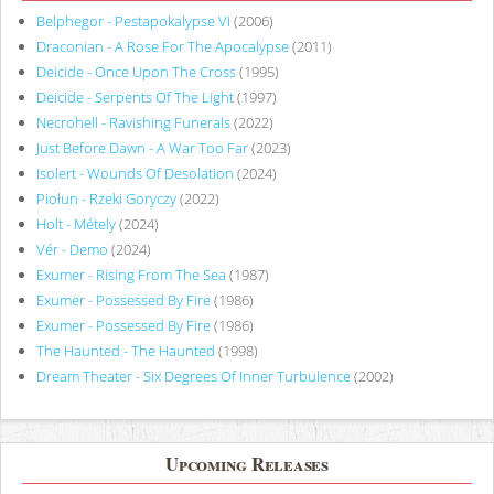
Belphegor - Pestapokalypse VI
(2006)
Draconian - A Rose For The Apocalypse
(2011)
Deicide - Once Upon The Cross
(1995)
Deicide - Serpents Of The Light
(1997)
Necrohell - Ravishing Funerals
(2022)
Just Before Dawn - A War Too Far
(2023)
Isolert - Wounds Of Desolation
(2024)
Piołun - Rzeki Goryczy
(2022)
Holt - Métely
(2024)
Vér - Demo
(2024)
Exumer - Rising From The Sea
(1987)
Exumer - Possessed By Fire
(1986)
Exumer - Possessed By Fire
(1986)
The Haunted - The Haunted
(1998)
Dream Theater - Six Degrees Of Inner Turbulence
(2002)
Upcoming Releases