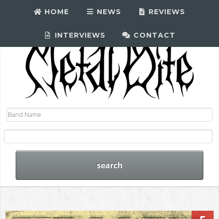
HOME
NEWS
REVIEWS
INTERVIEWS
CONTACT