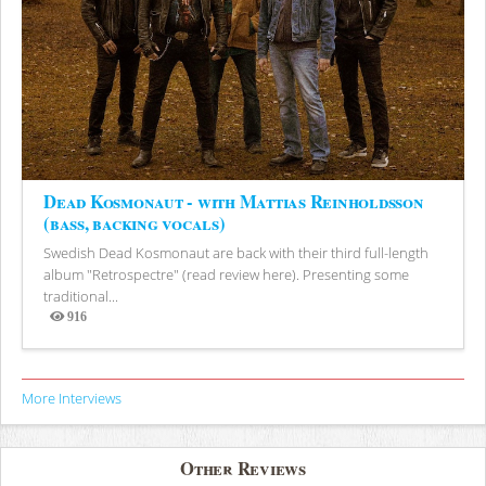
Dead Kosmonaut - with Mattias Reinholdsson
(bass, backing vocals)
Swedish Dead Kosmonaut are back with their third full-length
album "Retrospectre" (read review here). Presenting some
traditional...
916
Views
More Interviews
Other Reviews