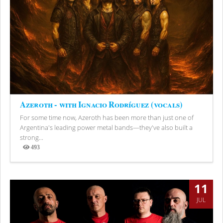
Azeroth - with Ignacio Rodríguez (vocals)
For some time now, Azeroth has been more than just one of
Argentina's leading power metal bands—they've also built a
strong...
493
Views
11
JUL