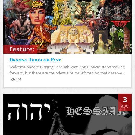
Feature:
Digging Through Past
Welcome back to Digging Through Past. Metal never stops moving
forward, but there are countless albums left behind that deserve...
197
Views
3
AUG