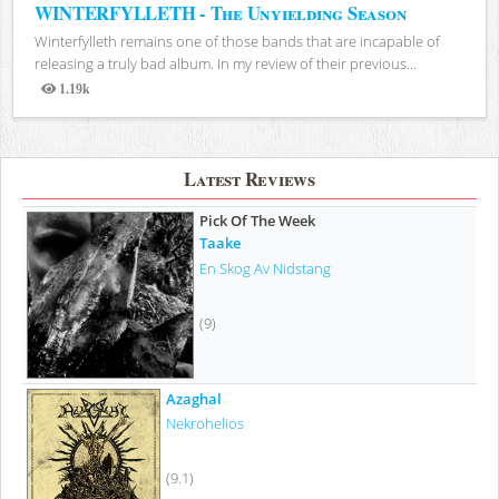
WINTERFYLLETH - The Unyielding Season
Winterfylleth remains one of those bands that are incapable of
releasing a truly bad album. In my review of their previous...
1.19k
Views
Latest Reviews
Pick Of The Week
Taake
En Skog Av Nidstang
(9)
Azaghal
Nekrohelios
(9.1)