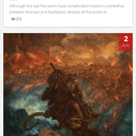
Although the last few years have complicated relations somewhat
between Warsaw and Budapest, despite all the political...
272
Views
2
AUG