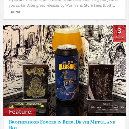
you so far. After great releases by Worm and Stormkeep (both...
281
Views
3
AUG
Feature:
Brotherhood Forged in Beer, Death Metal, and
Rot