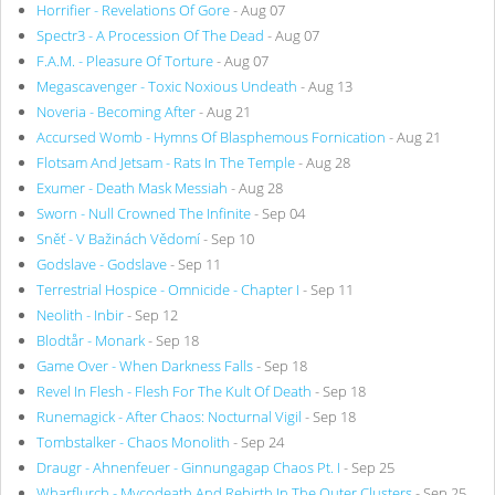
Horrifier - Revelations Of Gore
- Aug 07
Spectr3 - A Procession Of The Dead
- Aug 07
F.A.M. - Pleasure Of Torture
- Aug 07
Megascavenger - Toxic Noxious Undeath
- Aug 13
Noveria - Becoming After
- Aug 21
Accursed Womb - Hymns Of Blasphemous Fornication
- Aug 21
Flotsam And Jetsam - Rats In The Temple
- Aug 28
Exumer - Death Mask Messiah
- Aug 28
Sworn - Null Crowned The Infinite
- Sep 04
Sněť - V Bažinách Vědomí
- Sep 10
Godslave - Godslave
- Sep 11
Terrestrial Hospice - Omnicide - Chapter I
- Sep 11
Neolith - Inbir
- Sep 12
Blodtår - Monark
- Sep 18
Game Over - When Darkness Falls
- Sep 18
Revel In Flesh - Flesh For The Kult Of Death
- Sep 18
Runemagick - After Chaos: Nocturnal Vigil
- Sep 18
Tombstalker - Chaos Monolith
- Sep 24
Draugr - Ahnenfeuer - Ginnungagap Chaos Pt. I
- Sep 25
Wharflurch - Mycodeath And Rebirth In The Outer Clusters
- Sep 25