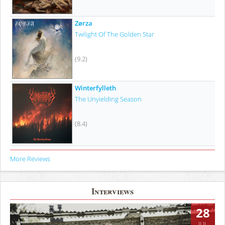
Zørza
Twilight Of The Golden Star
(9.2)
Winterfylleth
The Unyielding Season
(8.4)
More Reviews
Interviews
28
JUL