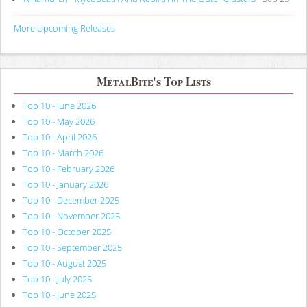
More Upcoming Releases
MetalBite's Top Lists
Top 10 - June 2026
Top 10 - May 2026
Top 10 - April 2026
Top 10 - March 2026
Top 10 - February 2026
Top 10 - January 2026
Top 10 - December 2025
Top 10 - November 2025
Top 10 - October 2025
Top 10 - September 2025
Top 10 - August 2025
Top 10 - July 2025
Top 10 - June 2025