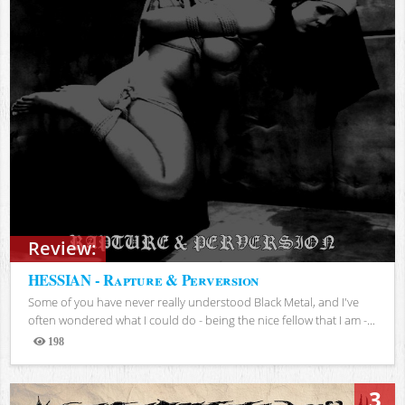
Review:
HESSIAN - Rapture & Perversion
Some of you have never really understood Black Metal, and I've
often wondered what I could do - being the nice fellow that I am -...
198
Views
3