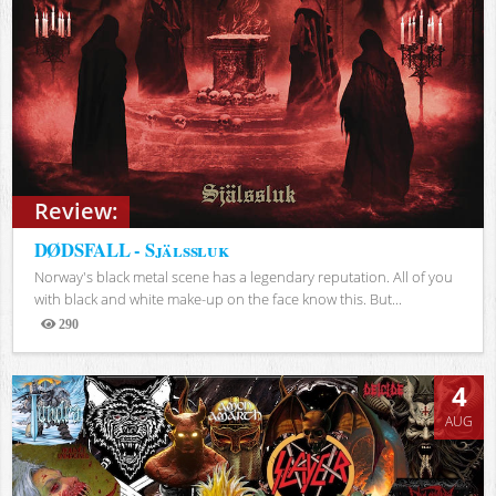
Review:
DØDSFALL - Själssluk
Norway's black metal scene has a legendary reputation. All of you
with black and white make-up on the face know this. But...
290
Views
4
AUG