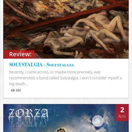
Review:
SOLYSTALGIA - Solystalgia
Recently, I came across, or maybe more precisely, was
recommended, a band called Solystalgia. I won't consider myself a
big death...
480
Views
2
AUG