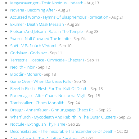
Megascavenger - Toxic Noxious Undeath
- Aug 13
Noveria - Becoming After
- Aug 21
Accursed Womb - Hymns Of Blasphemous Fornication
- Aug 21
Exumer - Death Mask Messiah
- Aug 28
Flotsam And Jetsam - Rats In The Temple
- Aug 28
Sworn - Null Crowned The Infinite
- Sep 04
Sněť - V Bažinách Vědomí
- Sep 10
Godslave - Godslave
- Sep 11
Terrestrial Hospice - Omnicide - Chapter I
- Sep 11
Neolith - Inbir
- Sep 12
Blodtår - Monark
- Sep 18
Game Over - When Darkness Falls
- Sep 18
Revel In Flesh - Flesh For The Kult Of Death
- Sep 18
Runemagick - After Chaos: Nocturnal Vigil
- Sep 18
Tombstalker - Chaos Monolith
- Sep 24
Draugr - Ahnenfeuer - Ginnungagap Chaos Pt. I
- Sep 25
Wharflurch - Mycodeath And Rebirth In The Outer Clusters
- Sep 25
Noctule - Extinguish Thy Flame
- Sep 25
Deconsekrated - The Inexorable Transcendence Of Death
- Oct 02
Amon Amarth - The Allfather Awakens
- Oct 02