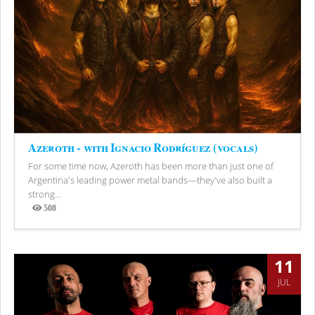
Azeroth - with Ignacio Rodríguez (vocals)
For some time now, Azeroth has been more than just one of
Argentina's leading power metal bands—they've also built a
strong...
508
Views
11
JUL