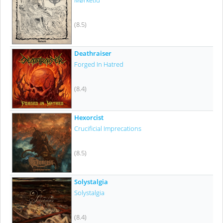
Mørketid
(8.5)
Deathraiser
Forged In Hatred
(8.4)
Hexorcist
Crucificial Imprecations
(8.5)
Solystalgia
Solystalgia
(8.4)