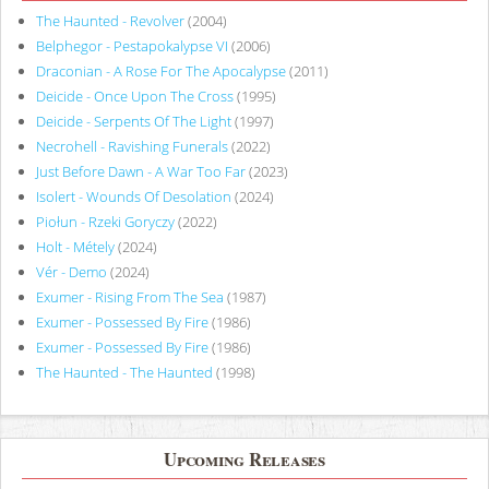
The Haunted - Revolver
(2004)
Belphegor - Pestapokalypse VI
(2006)
Draconian - A Rose For The Apocalypse
(2011)
Deicide - Once Upon The Cross
(1995)
Deicide - Serpents Of The Light
(1997)
Necrohell - Ravishing Funerals
(2022)
Just Before Dawn - A War Too Far
(2023)
Isolert - Wounds Of Desolation
(2024)
Piołun - Rzeki Goryczy
(2022)
Holt - Métely
(2024)
Vér - Demo
(2024)
Exumer - Rising From The Sea
(1987)
Exumer - Possessed By Fire
(1986)
Exumer - Possessed By Fire
(1986)
The Haunted - The Haunted
(1998)
Upcoming Releases