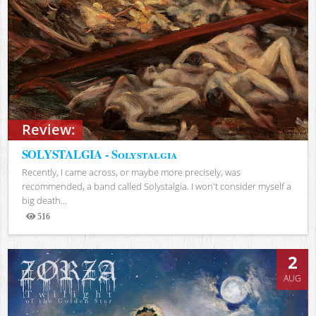
Review:
SOLYSTALGIA - Solystalgia
Recently, I came across, or maybe more precisely, was
recommended, a band called Solystalgia. I won't consider myself a
big death...
516
Views
2
AUG