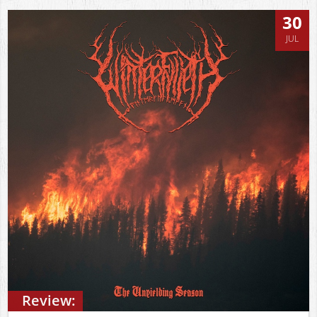
30
JUL
Review: