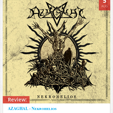
5
AUG
Review:
AZAGHAL - Nekrohelios