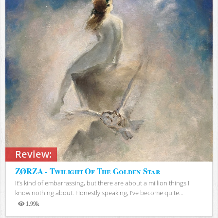
Review:
ZØRZA - Twilight Of The Golden Star
It’s kind of embarrassing, but there are about a million things I
know nothing about. Honestly speaking, I’ve become quite...
1.99k
Views