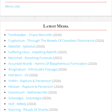
More Lists
Latest Media
Tombstalker - Chaos Monolith
(2026)
Cryptorium - Through The Bowels Of Ceaseless Dissonance
(2026)
Dødsfall - Själssluk
(2026)
Suffering Hour - Impelling Rebirth
(2025)
Necrohell - Ravishing Funerals
(2022)
Accursed Womb - Hymns Of Blasphemous Fornication
(2026)
Ænigmatum - Infinitude’s Passage
(2026)
Hell-Born - VII
(2026)
YHWH - Rapture & Perversion
(2026)
Hessian - Rapture & Perversion
(2026)
Insomnium - Netherworlds
(2026)
Solystalgia - Solystalgia
(2026)
Holt - Métely
(2024)
Warning - Rituals Of Shame
(2026)