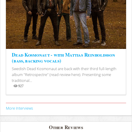
Dead Kosmonaut - with Mattias Reinholdsson
(bass, backing vocals)
Swedish Dead Kosmonaut are back with their third full-length
album "Retrospectre" (read review here). Presenting some
traditional...
927
Views
More Interviews
Other Reviews