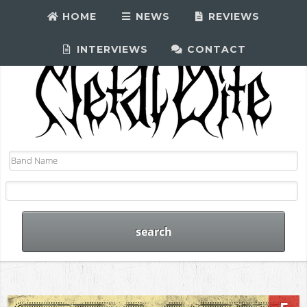
HOME
NEWS
REVIEWS
INTERVIEWS
CONTACT