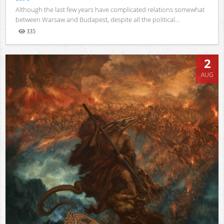
Although the last few years have complicated relations somewhat
between Warsaw and Budapest, despite all the political...
335
Views
2
AUG