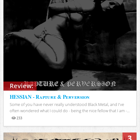
Review:
HESSIAN - Rapture & Perversion
Some of you have never really understood Black Metal, and I've
often wondered what I could do - being the nice fellow that I am -...
233
Views
3