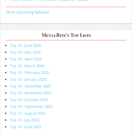
More Upcoming Releases
MetalBite's Top Lists
Top 10 - June 2026
Top 10 - May 2026
Top 10 - April 2026
Top 10 - March 2026
Top 10 - February 2026
Top 10 - January 2026
Top 10 - December 2025
Top 10 - November 2025
Top 10 - October 2025
Top 10 - September 2025
Top 10 - August 2025
Top 10 - July 2025
Top 10 - June 2025