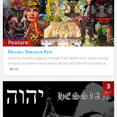
Feature:
Digging Through Past
Welcome back to Digging Through Past. Metal never stops moving
forward, but there are countless albums left behind that deserve...
331
Views
3
AUG