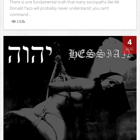
There is one fundamental truth that many sociopaths like Mr.
Donald Taco will probably never understand: you can’t
command...
2.63k
Views
4
AUG