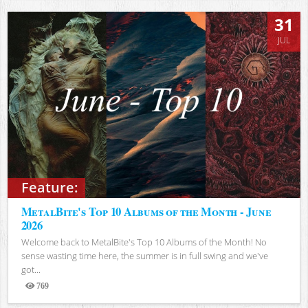
31
JUL
Feature:
MetalBite's Top 10 Albums of the Month - June
2026
Welcome back to MetalBite's Top 10 Albums of the Month! No
sense wasting time here, the summer is in full swing and we've
got...
769
Views