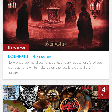
Review:
DØDSFALL - Själssluk
Norway's black metal scene has a legendary reputation. All of you
with black and white make-up on the face know this. But...
249
Views
4
AUG