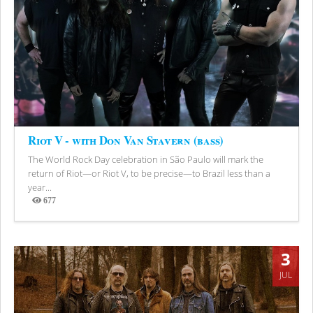
Riot V - with Don Van Stavern (bass)
The World Rock Day celebration in São Paulo will mark the
return of Riot—or Riot V, to be precise—to Brazil less than a
year...
677
Views
3
JUL