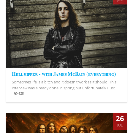
Hellripper - with James McBain (everything)
Sometimes life is a bitch and it doesn't work as it should. This
interview was already done in spring but unfortunately I just...
428
Views
26
JUL