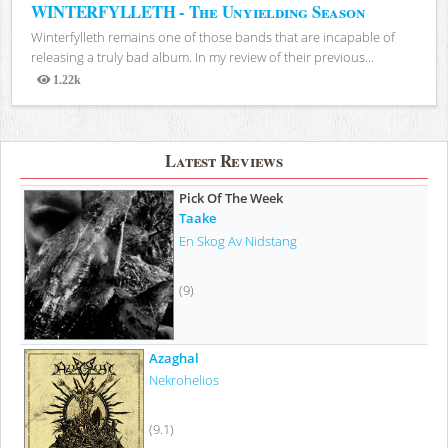
WINTERFYLLETH - The Unyielding Season
Winterfylleth remains one of those bands that are incapable of
releasing a truly bad album. In my review of their previous...
1.22k
Views
Latest Reviews
Pick Of The Week
Taake
En Skog Av Nidstang
(9)
Azaghal
Nekrohelios
(9.1)