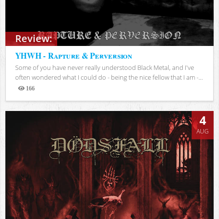
Review:
YHWH - Rapture & Perversion
Some of you have never really understood Black Metal, and I've
often wondered what I could do - being the nice fellow that I am -...
166
Views
4
AUG