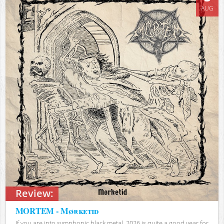
AUG
Review:
MORTEM - Mørketid
If you are into symphonic black metal, 2026 is quite a good year for