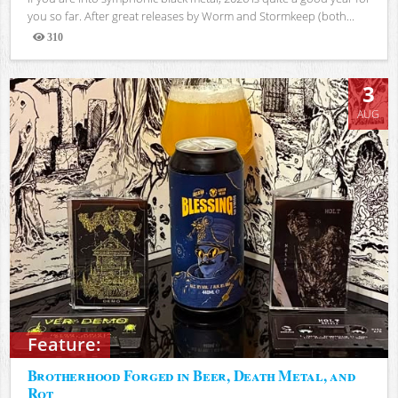
you so far. After great releases by Worm and Stormkeep (both...
310
Views
3
AUG
Feature:
Brotherhood Forged in Beer, Death Metal, and
Rot