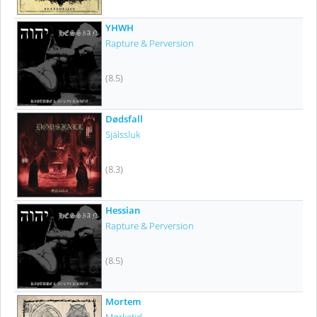
YHWH
Rapture & Perversion
(8.5)
Dødsfall
Själssluk
(8.3)
Hessian
Rapture & Perversion
(8.5)
Mortem