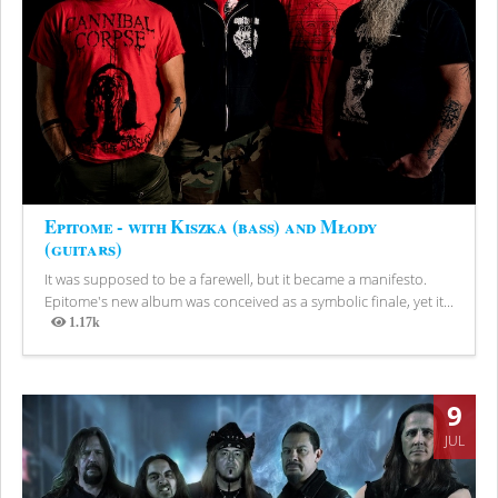
Epitome - with Kiszka (bass) and Młody
(guitars)
It was supposed to be a farewell, but it became a manifesto.
Epitome's new album was conceived as a symbolic finale, yet it...
1.17k
Views
9
JUL