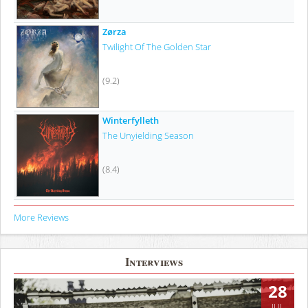
Zørza
Twilight Of The Golden Star
(9.2)
Winterfylleth
The Unyielding Season
(8.4)
More Reviews
Interviews
28
JUL