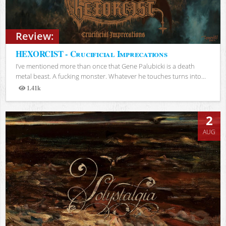
Review:
HEXORCIST - Crucificial Imprecations
I’ve mentioned more than once that Gene Palubicki is a death
metal beast. A fucking monster. Whatever he touches turns into...
1.41k
Views
2
AUG