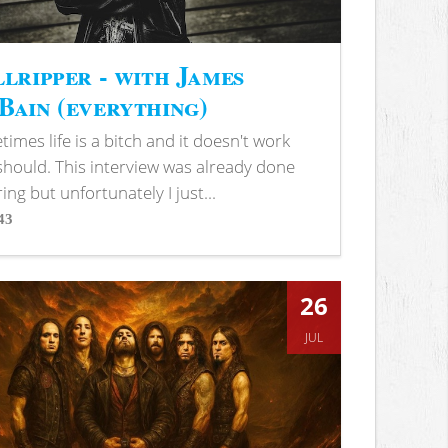
lripper - with James
ain (everything)
imes life is a bitch and it doesn't work
 should. This interview was already done
ring but unfortunately I just...
43
s
26
JUL