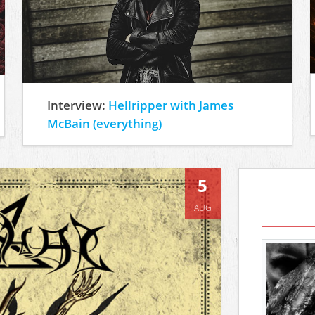
Interview:
Hellripper with James
McBain (everything)
5
AUG