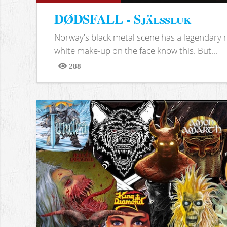
DØDSFALL - Själssluk
Norway's black metal scene has a legendary re
white make-up on the face know this. But...
288
Views