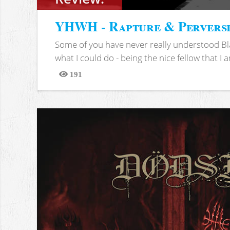
YHWH - Rapture & Pervers
Some of you have never really understood Bl
what I could do - being the nice fellow that I am
191
Views