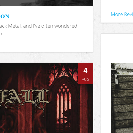
ion
More Rev
ack Metal, and I've often wondered
 -...
4
AUG