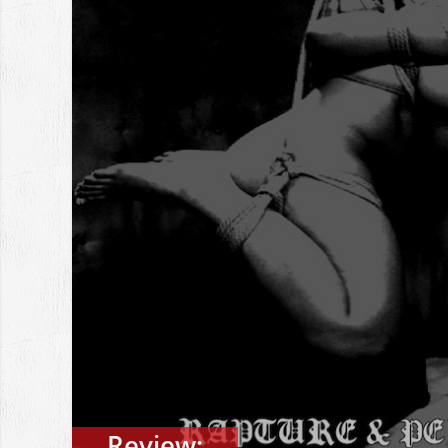
Review: