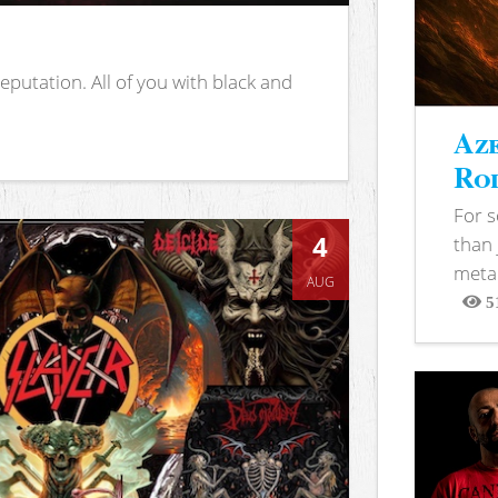
putation. All of you with black and
Aze
Rod
For 
4
than 
metal
AUG
5
View