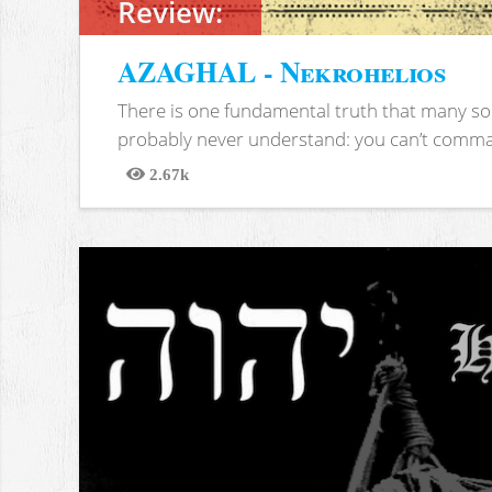
Review:
AZAGHAL - Nekrohelios
There is one fundamental truth that many soc
probably never understand: you can’t comma
2.67k
Views