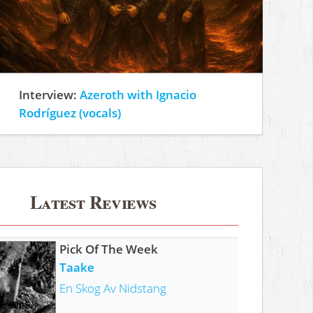
Interview:
Azeroth with Ignacio
Rodríguez (vocals)
Latest Reviews
Pick Of The Week
Taake
En Skog Av Nidstang