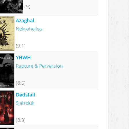
(9)
Azaghal
Nekrohelios
(9.1)
YHWH
Rapture & Perversion
(8.5)
Dødsfall
Själssluk
(8.3)