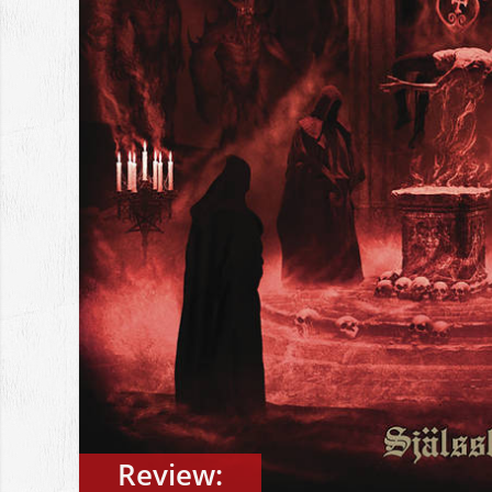
Review: