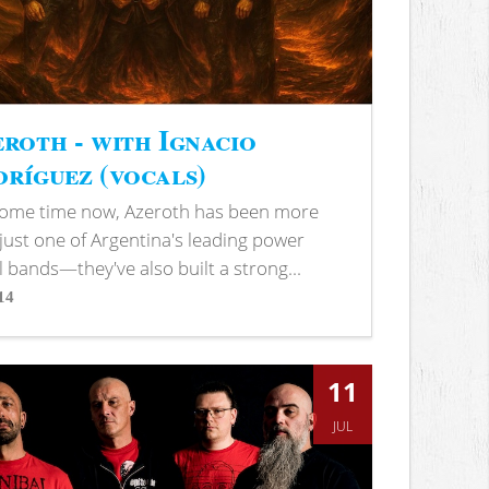
roth - with Ignacio
ríguez (vocals)
some time now, Azeroth has been more
just one of Argentina's leading power
 bands—they've also built a strong...
14
s
11
JUL