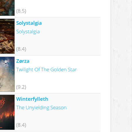
(8.5)
Solystalgia
Solystalgia
(8.4)
Zørza
Twilight Of The Golden Star
(9.2)
Winterfylleth
The Unyielding Season
(8.4)