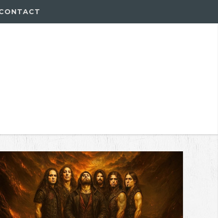
CONTACT