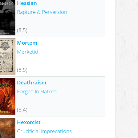
Hessian
Rapture & Perversion
(8.5)
Mortem
Mørketid
(8.5)
Deathraiser
Forged In Hatred
(8.4)
Hexorcist
Crucificial Imprecations