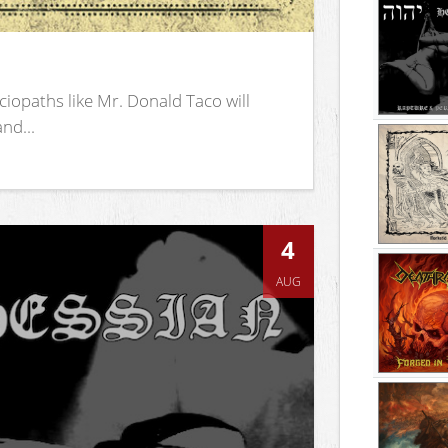
iopaths like Mr. Donald Taco will
nd...
4
AUG