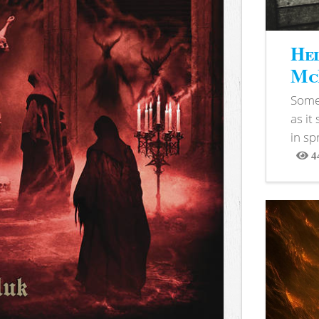
Hel
McB
Somet
as it
in sp
4
View