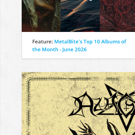
Feature:
MetalBite's Top 10 Albums of
the Month - June 2026