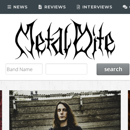
NEWS
REVIEWS
INTERVIEWS