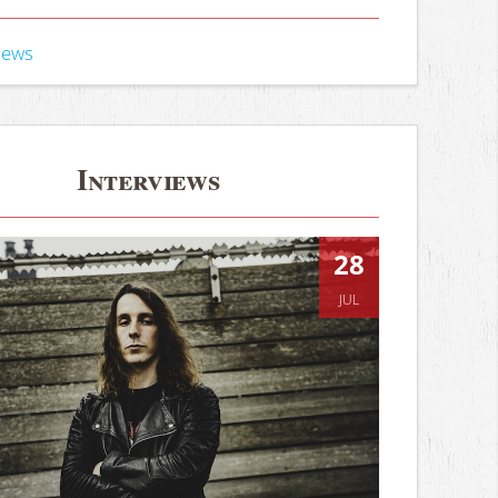
iews
Interviews
28
JUL