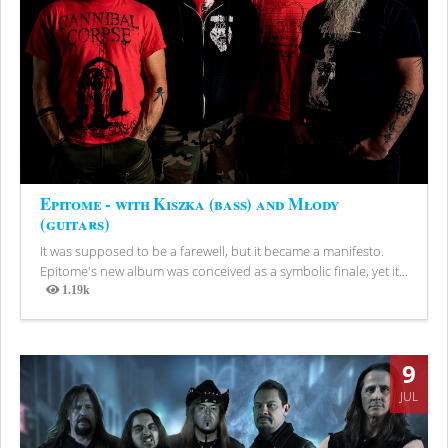
Epitome - with Kiszka (bass) and Młody
(guitars)
It was supposed to be a farewell, but it became a manifesto.
Epitome's new album was conceived as a symbolic finale, yet it...
1.19k
Views
9
JUL