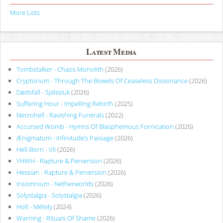
More Lists
Latest Media
Tombstalker - Chaos Monolith
(2026)
Cryptorium - Through The Bowels Of Ceaseless Dissonance
(2026)
Dødsfall - Själssluk
(2026)
Suffering Hour - Impelling Rebirth
(2025)
Necrohell - Ravishing Funerals
(2022)
Accursed Womb - Hymns Of Blasphemous Fornication
(2026)
Ænigmatum - Infinitude’s Passage
(2026)
Hell-Born - VII
(2026)
YHWH - Rapture & Perversion
(2026)
Hessian - Rapture & Perversion
(2026)
Insomnium - Netherworlds
(2026)
Solystalgia - Solystalgia
(2026)
Holt - Métely
(2024)
Warning - Rituals Of Shame
(2026)