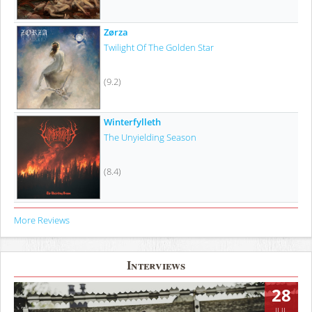
Zørza
Twilight Of The Golden Star
(9.2)
Winterfylleth
The Unyielding Season
(8.4)
More Reviews
Interviews
28
JUL