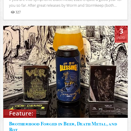
you so far. After great releases by Worm and Stormkeep (both...
327
Views
3
AUG
Feature:
Brotherhood Forged in Beer, Death Metal, and
Rot