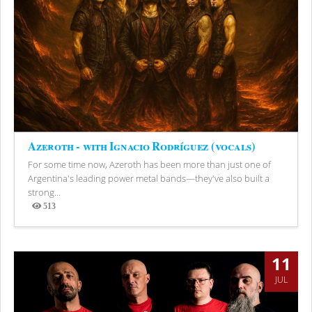
Azeroth - with Ignacio Rodríguez (vocals)
For some time now, Azeroth has been more than just one of
Argentina's leading power metal bands—they've also built a
strong...
513
Views
11
JUL