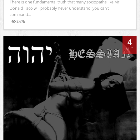
There is one fundamental truth that many sociopaths like Mr.
Donald Taco will probably never understand: you can’t
command...
2.67k
Views
4
AUG