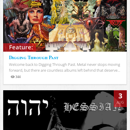
Feature:
Digging Through Past
Welcome back to Digging Through Past. Metal never stops moving
forward, but there are countless albums left behind that deserve...
344
Views
3
AUG