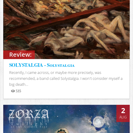
Review:
SOLYSTALGIA - Solystalgia
Recently, I came across, or maybe more precisely, was
recommended, a band called Solystalgia. I won't consider myself a
big death...
535
Views
2
AUG