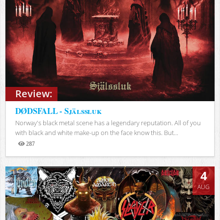
Review:
DØDSFALL - Själssluk
Norway's black metal scene has a legendary reputation. All of you
with black and white make-up on the face know this. But...
287
Views
4
AUG