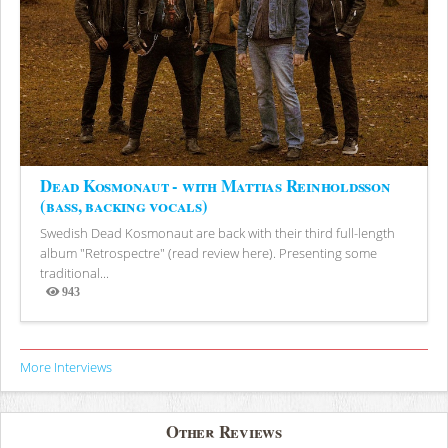
Dead Kosmonaut - with Mattias Reinholdsson
(bass, backing vocals)
Swedish Dead Kosmonaut are back with their third full-length
album "Retrospectre" (read review here). Presenting some
traditional...
943
Views
More Interviews
Other Reviews