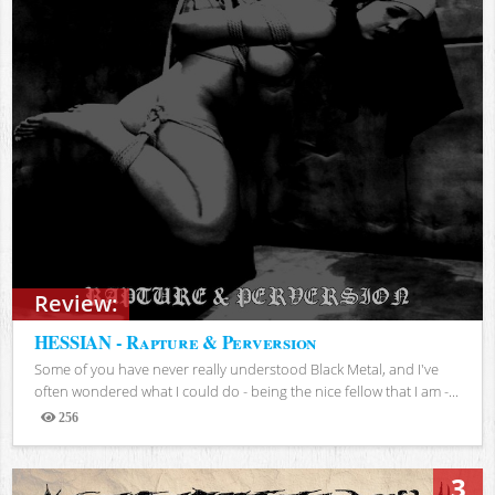
Review:
HESSIAN - Rapture & Perversion
Some of you have never really understood Black Metal, and I've
often wondered what I could do - being the nice fellow that I am -...
256
Views
3