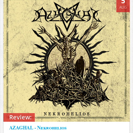
5
AUG
Review:
AZAGHAL - Nekrohelios