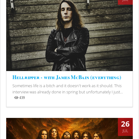
Hellripper - with James McBain (everything)
Sometimes life is a bitch and it doesn't work as it should. This
interview was already done in spring but unfortunately I just...
439
Views
26
JUL