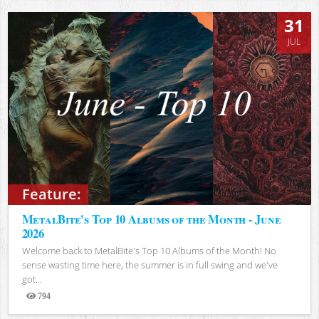
31
JUL
Feature:
MetalBite's Top 10 Albums of the Month - June
2026
Welcome back to MetalBite's Top 10 Albums of the Month! No
sense wasting time here, the summer is in full swing and we've
got...
794
Views