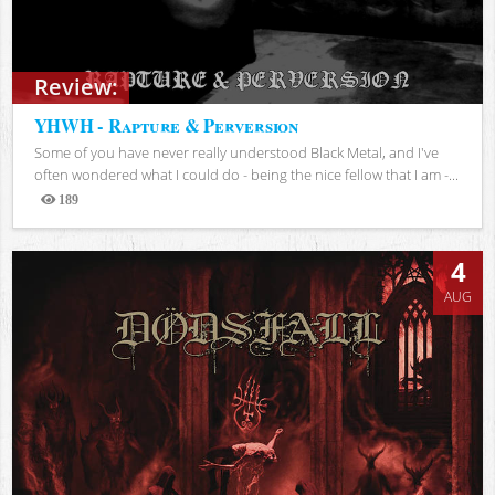
Review:
YHWH - Rapture & Perversion
Some of you have never really understood Black Metal, and I've
often wondered what I could do - being the nice fellow that I am -...
189
Views
4
AUG