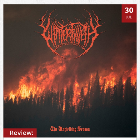
30
JUL
Review: