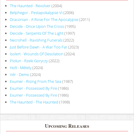
The Haunted - Revolver
(2004)
Belphegor - Pestapokalypse VI
(2006)
Draconian - A Rose For The Apocalypse
(2011)
Deicide - Once Upon The Cross
(1995)
Deicide - Serpents Of The Light
(1997)
Necrohell - Ravishing Funerals
(2022)
Just Before Dawn - A War Too Far
(2023)
Isolert - Wounds Of Desolation
(2024)
Piołun - Rzeki Goryczy
(2022)
Holt - Métely
(2024)
Vér - Demo
(2024)
Exumer - Rising From The Sea
(1987)
Exumer - Possessed By Fire
(1986)
Exumer - Possessed By Fire
(1986)
The Haunted - The Haunted
(1998)
Upcoming Releases