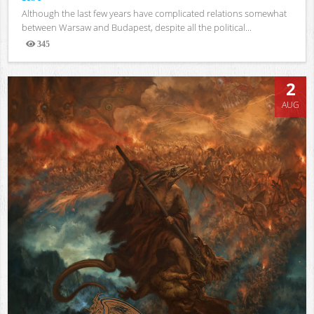
Although the last few years have complicated relations somewhat
between Warsaw and Budapest, despite all the political...
345
Views
2
AUG