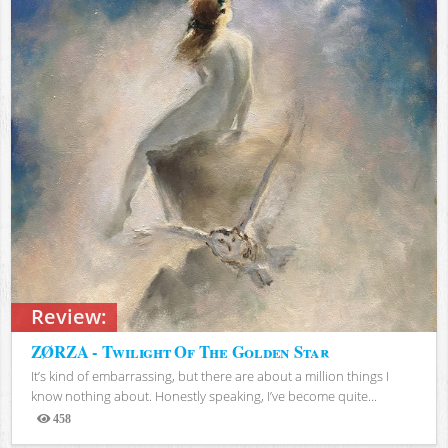
Review:
ZØRZA - Twilight Of The Golden Star
It’s kind of embarrassing, but there are about a million things I
know nothing about. Honestly speaking, I’ve become quite...
458
Views