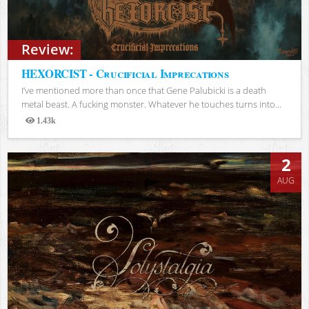
Review:
HEXORCIST - Crucificial Imprecations
I’ve mentioned more than once that Gene Palubicki is a death
metal beast. A fucking monster. Whatever he touches turns into...
1.43k
Views
2
AUG