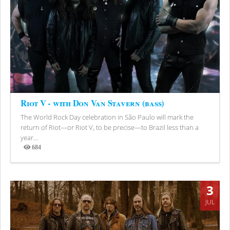
Riot V - with Don Van Stavern (bass)
The World Rock Day celebration in São Paulo will mark the
return of Riot—or Riot V, to be precise—to Brazil less than a
year...
684
Views
3
JUL