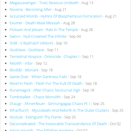
Megascavenger - Toxic Noxious Undeath
- Aug 13
Noveria - Becoming After
- Aug 21
Accursed Womb - Hymns Of Blasphemous Fornication
- Aug 21
Exumer - Death Mask Messiah
- Aug 28
Flotsam And Jetsam - Rats In The Temple
- Aug 28
Sworn - Null Crowned The Infinite
- Sep 04
Sněť - V Bažinách Vědomí
- Sep 10
Godslave - Godslave
- Sep 11
Terrestrial Hospice - Omnicide - Chapter I
- Sep 11
Neolith - Inbir
- Sep 12
Blodtår - Monark
- Sep 18
Game Over - When Darkness Falls
- Sep 18
Revel In Flesh - Flesh For The Kult Of Death
- Sep 18
Runemagick - After Chaos: Nocturnal Vigil
- Sep 18
Tombstalker - Chaos Monolith
- Sep 24
Draugr - Ahnenfeuer - Ginnungagap Chaos Pt. I
- Sep 25
Wharflurch - Mycodeath And Rebirth In The Outer Clusters
- Sep 25
Noctule - Extinguish Thy Flame
- Sep 25
Deconsekrated - The Inexorable Transcendence Of Death
- Oct 02
Amon Amarth - The Allfather Awakens
- Oct 02