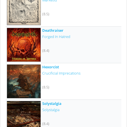
Mørketid
(8.5)
Deathraiser
Forged In Hatred
(8.4)
Hexorcist
Crucificial Imprecations
(8.5)
Solystalgia
Solystalgia
(8.4)