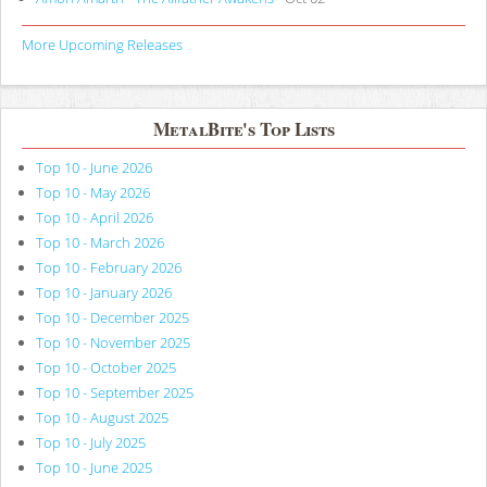
More Upcoming Releases
MetalBite's Top Lists
Top 10 - June 2026
Top 10 - May 2026
Top 10 - April 2026
Top 10 - March 2026
Top 10 - February 2026
Top 10 - January 2026
Top 10 - December 2025
Top 10 - November 2025
Top 10 - October 2025
Top 10 - September 2025
Top 10 - August 2025
Top 10 - July 2025
Top 10 - June 2025