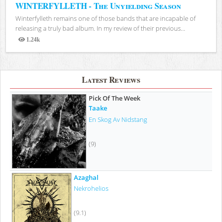
WINTERFYLLETH - The Unyielding Season
Winterfylleth remains one of those bands that are incapable of
releasing a truly bad album. In my review of their previous...
1.24k
Views
Latest Reviews
Pick Of The Week
Taake
En Skog Av Nidstang
(9)
Azaghal
Nekrohelios
(9.1)