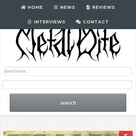
HOME
NEWS
REVIEWS
INTERVIEWS
CONTACT