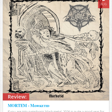
AUG
Review:
MORTEM - Mørketid
If you are into symphonic black metal, 2026 is quite a good year for