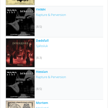
YHWH
Rapture & Perversion
(8.5)
Dødsfall
Själssluk
(8.3)
Hessian
Rapture & Perversion
(8.5)
Mortem