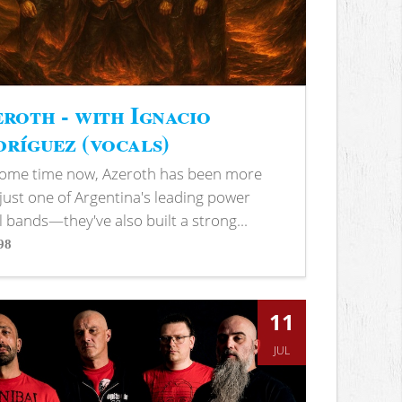
roth - with Ignacio
ríguez (vocals)
some time now, Azeroth has been more
just one of Argentina's leading power
 bands—they've also built a strong...
98
s
11
JUL