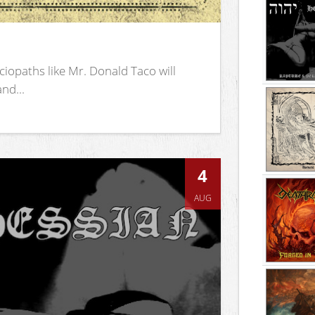
iopaths like Mr. Donald Taco will
nd...
4
AUG