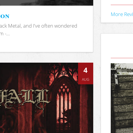
ion
More Rev
ack Metal, and I've often wondered
 -...
4
AUG