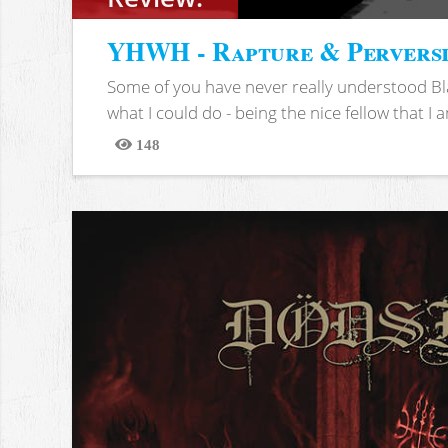
YHWH - Rapture & Pervers
Some of you have never really understood Bl
what I could do - being the nice fellow that I am
148
Views