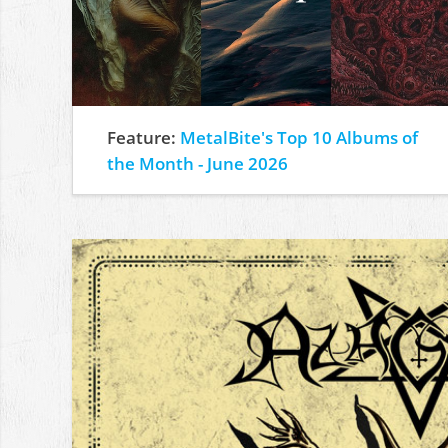
Feature:
MetalBite's Top 10 Albums of
the Month - June 2026