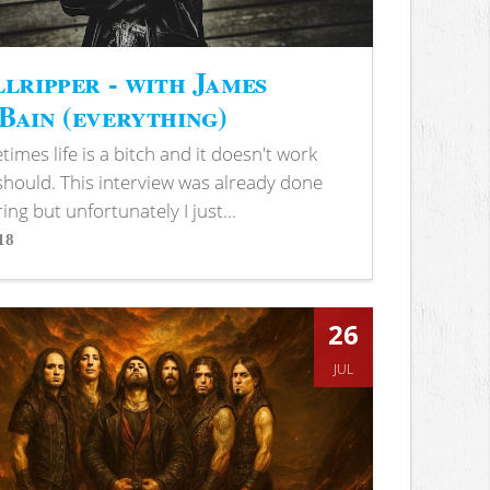
lripper - with James
ain (everything)
imes life is a bitch and it doesn't work
 should. This interview was already done
ring but unfortunately I just...
18
s
26
JUL