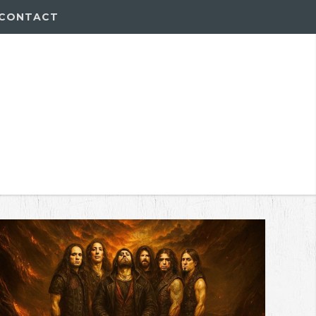
CONTACT