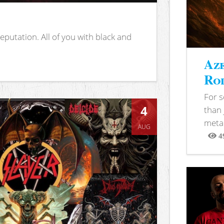
putation. All of you with black and
Aze
Rod
For 
4
than 
metal
AUG
4
View