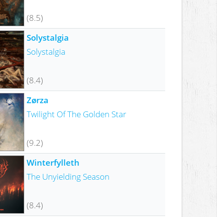
(8.5)
Solystalgia
Solystalgia
(8.4)
Zørza
Twilight Of The Golden Star
(9.2)
Winterfylleth
The Unyielding Season
(8.4)