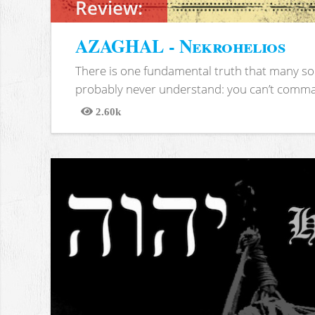
Review:
AZAGHAL - Nekrohelios
There is one fundamental truth that many soc
probably never understand: you can’t comma
2.60k
Views