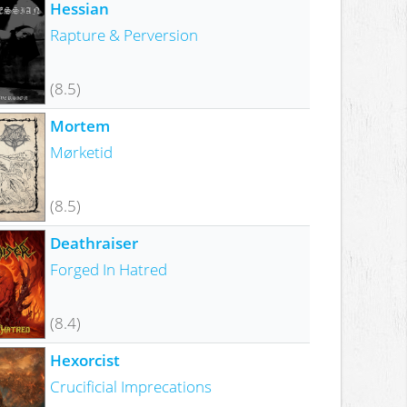
Hessian
Rapture & Perversion
(8.5)
Mortem
Mørketid
(8.5)
Deathraiser
Forged In Hatred
(8.4)
Hexorcist
Crucificial Imprecations