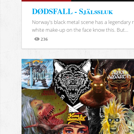
DØDSFALL - Själssluk
Norway's black metal scene has a legendary re
white make-up on the face know this. But...
236
Views