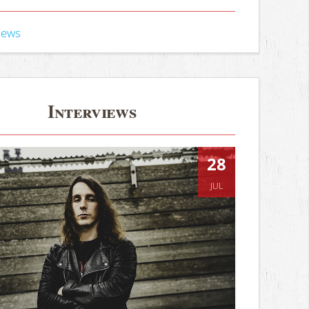
iews
Interviews
28
JUL