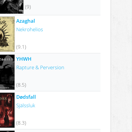
(9)
Azaghal
Nekrohelios
(9.1)
YHWH
Rapture & Perversion
(8.5)
Dødsfall
Själssluk
(8.3)