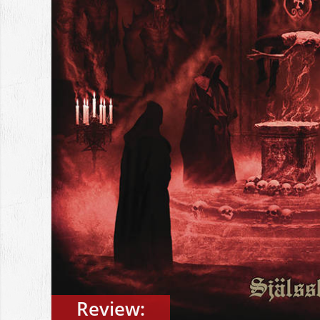
Review: