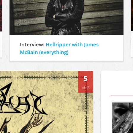
Interview:
Hellripper with James
McBain (everything)
5
AUG