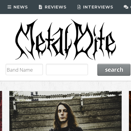
NEWS
REVIEWS
INTERVIEWS