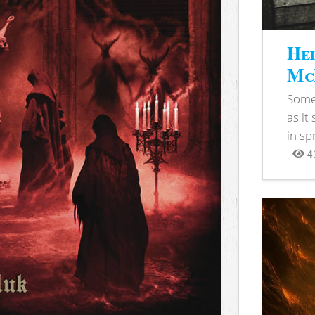
Hel
McB
Somet
as it
in sp
4
View