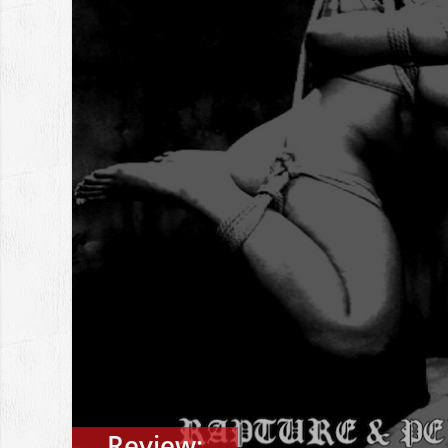
Review: