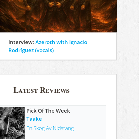
Interview:
Azeroth with Ignacio
Rodríguez (vocals)
Latest Reviews
Pick Of The Week
Taake
En Skog Av Nidstang