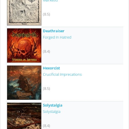
Mørketid
(8.5)
Deathraiser
Forged In Hatred
(8.4)
Hexorcist
Crucificial Imprecations
(8.5)
Solystalgia
Solystalgia
(8.4)