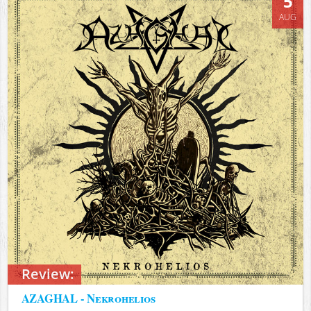
5
AUG
Review:
AZAGHAL - Nekrohelios