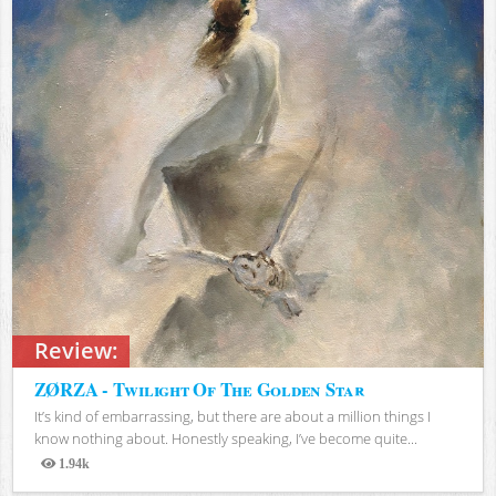
Review:
ZØRZA - Twilight Of The Golden Star
It’s kind of embarrassing, but there are about a million things I
know nothing about. Honestly speaking, I’ve become quite...
1.94k
Views