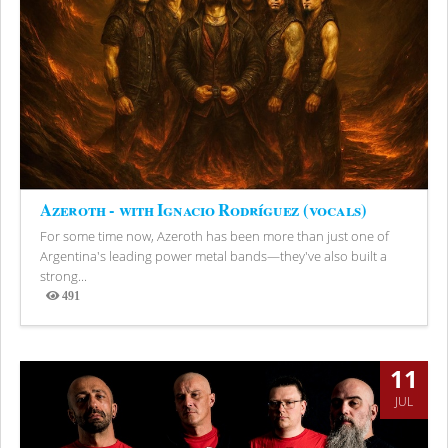
Azeroth - with Ignacio Rodríguez (vocals)
For some time now, Azeroth has been more than just one of
Argentina's leading power metal bands—they've also built a
strong...
491
Views
11
JUL