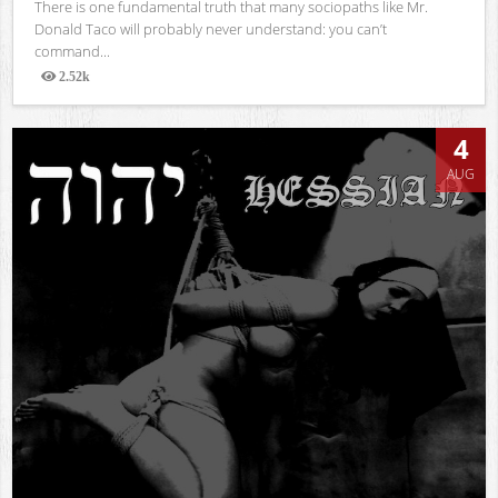
There is one fundamental truth that many sociopaths like Mr.
Donald Taco will probably never understand: you can’t
command...
2.52k
Views
4
AUG