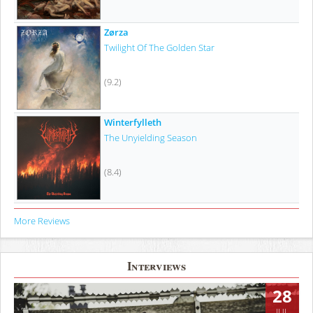
Zørza
Twilight Of The Golden Star
(9.2)
Winterfylleth
The Unyielding Season
(8.4)
More Reviews
Interviews
28
JUL