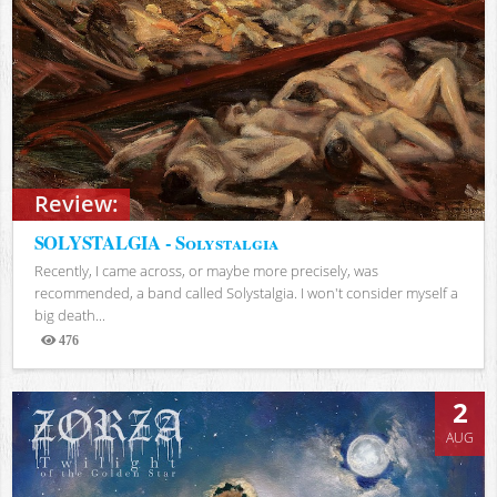
Review:
SOLYSTALGIA - Solystalgia
Recently, I came across, or maybe more precisely, was
recommended, a band called Solystalgia. I won't consider myself a
big death...
476
Views
2
AUG