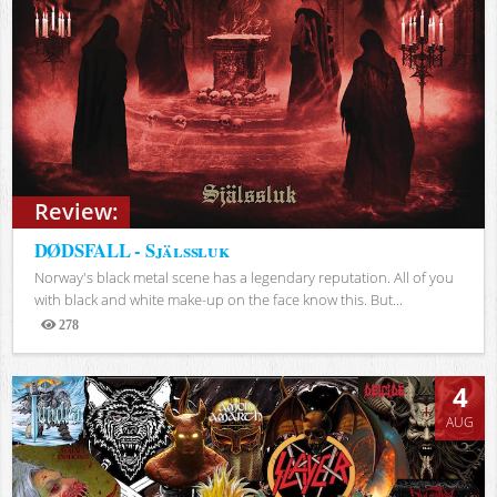
Review:
DØDSFALL - Själssluk
Norway's black metal scene has a legendary reputation. All of you
with black and white make-up on the face know this. But...
278
Views
4
AUG