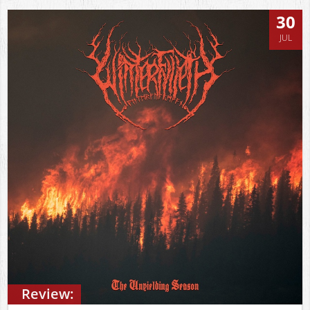
30
JUL
Review: