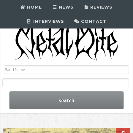
HOME
NEWS
REVIEWS
INTERVIEWS
CONTACT