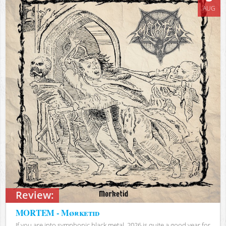
AUG
Review:
MORTEM - Mørketid
If you are into symphonic black metal, 2026 is quite a good year for