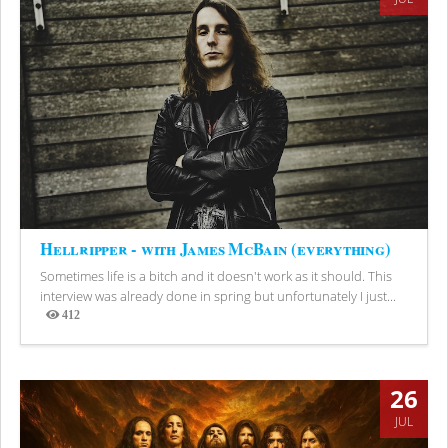
Hellripper - with James McBain (everything)
Sometimes life is a bitch and it doesn't work as it should. This
interview was already done in spring but unfortunately I just...
412
Views
26
JUL