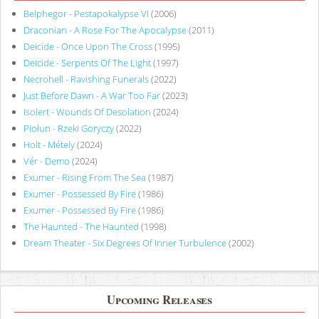
Belphegor - Pestapokalypse VI
(2006)
Draconian - A Rose For The Apocalypse
(2011)
Deicide - Once Upon The Cross
(1995)
Deicide - Serpents Of The Light
(1997)
Necrohell - Ravishing Funerals
(2022)
Just Before Dawn - A War Too Far
(2023)
Isolert - Wounds Of Desolation
(2024)
Piołun - Rzeki Goryczy
(2022)
Holt - Métely
(2024)
Vér - Demo
(2024)
Exumer - Rising From The Sea
(1987)
Exumer - Possessed By Fire
(1986)
Exumer - Possessed By Fire
(1986)
The Haunted - The Haunted
(1998)
Dream Theater - Six Degrees Of Inner Turbulence
(2002)
Upcoming Releases