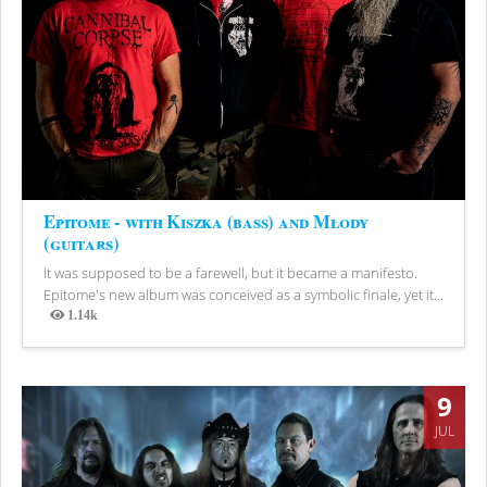
Epitome - with Kiszka (bass) and Młody
(guitars)
It was supposed to be a farewell, but it became a manifesto.
Epitome's new album was conceived as a symbolic finale, yet it...
1.14k
Views
9
JUL