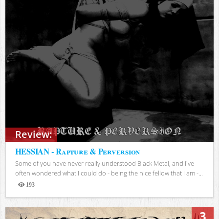
Review:
HESSIAN - Rapture & Perversion
Some of you have never really understood Black Metal, and I've
often wondered what I could do - being the nice fellow that I am -...
193
Views
3