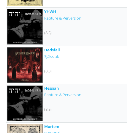
YHWH
Rapture & Perversion
(8.5)
Dødsfall
Själssluk
(8.3)
Hessian
Rapture & Perversion
(8.5)
Mortem