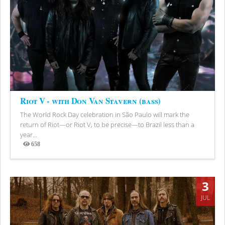
Riot V - with Don Van Stavern (bass)
The World Rock Day celebration in São Paulo will mark the
return of Riot—or Riot V, to be precise—to Brazil less than a
year...
658
Views
3
JUL