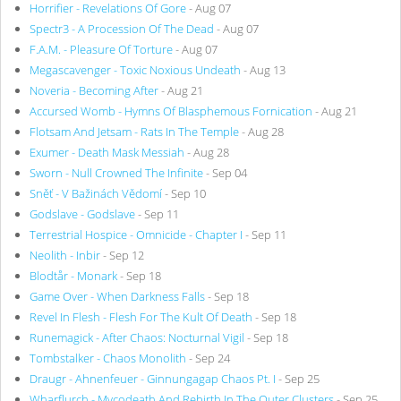
Horrifier - Revelations Of Gore
- Aug 07
Spectr3 - A Procession Of The Dead
- Aug 07
F.A.M. - Pleasure Of Torture
- Aug 07
Megascavenger - Toxic Noxious Undeath
- Aug 13
Noveria - Becoming After
- Aug 21
Accursed Womb - Hymns Of Blasphemous Fornication
- Aug 21
Flotsam And Jetsam - Rats In The Temple
- Aug 28
Exumer - Death Mask Messiah
- Aug 28
Sworn - Null Crowned The Infinite
- Sep 04
Sněť - V Bažinách Vědomí
- Sep 10
Godslave - Godslave
- Sep 11
Terrestrial Hospice - Omnicide - Chapter I
- Sep 11
Neolith - Inbir
- Sep 12
Blodtår - Monark
- Sep 18
Game Over - When Darkness Falls
- Sep 18
Revel In Flesh - Flesh For The Kult Of Death
- Sep 18
Runemagick - After Chaos: Nocturnal Vigil
- Sep 18
Tombstalker - Chaos Monolith
- Sep 24
Draugr - Ahnenfeuer - Ginnungagap Chaos Pt. I
- Sep 25
Wharflurch - Mycodeath And Rebirth In The Outer Clusters
- Sep 25