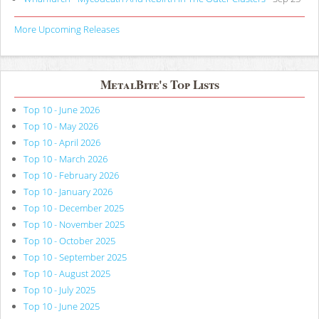
More Upcoming Releases
MetalBite's Top Lists
Top 10 - June 2026
Top 10 - May 2026
Top 10 - April 2026
Top 10 - March 2026
Top 10 - February 2026
Top 10 - January 2026
Top 10 - December 2025
Top 10 - November 2025
Top 10 - October 2025
Top 10 - September 2025
Top 10 - August 2025
Top 10 - July 2025
Top 10 - June 2025