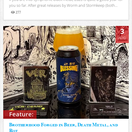
you so far. After great releases by Worm and Stormkeep (both...
277
Views
3
AUG
Feature:
Brotherhood Forged in Beer, Death Metal, and
Rot