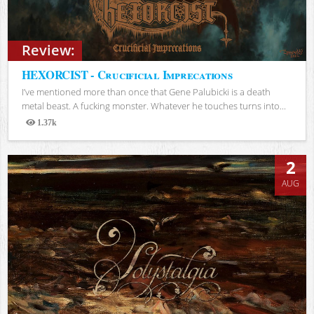
Review:
HEXORCIST - Crucificial Imprecations
I’ve mentioned more than once that Gene Palubicki is a death
metal beast. A fucking monster. Whatever he touches turns into...
1.37k
Views
2
AUG