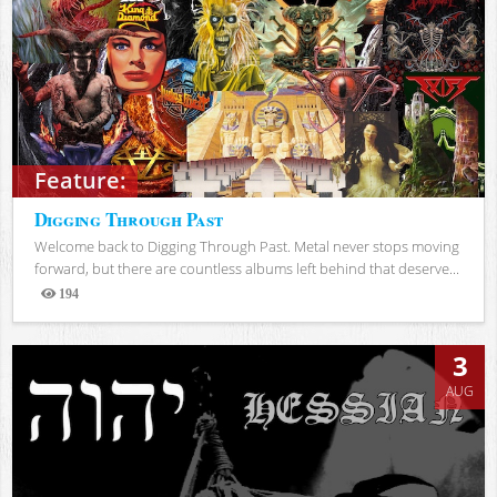
Feature:
Digging Through Past
Welcome back to Digging Through Past. Metal never stops moving
forward, but there are countless albums left behind that deserve...
194
Views
3
AUG