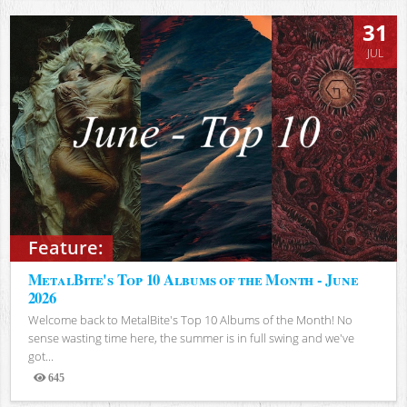
31
JUL
Feature:
MetalBite's Top 10 Albums of the Month - June
2026
Welcome back to MetalBite's Top 10 Albums of the Month! No
sense wasting time here, the summer is in full swing and we've
got...
645
Views