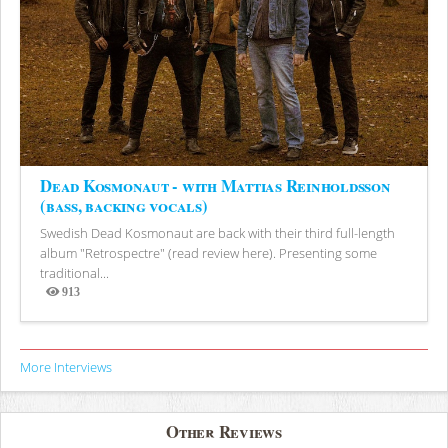
Dead Kosmonaut - with Mattias Reinholdsson
(bass, backing vocals)
Swedish Dead Kosmonaut are back with their third full-length
album "Retrospectre" (read review here). Presenting some
traditional...
913
Views
More Interviews
Other Reviews