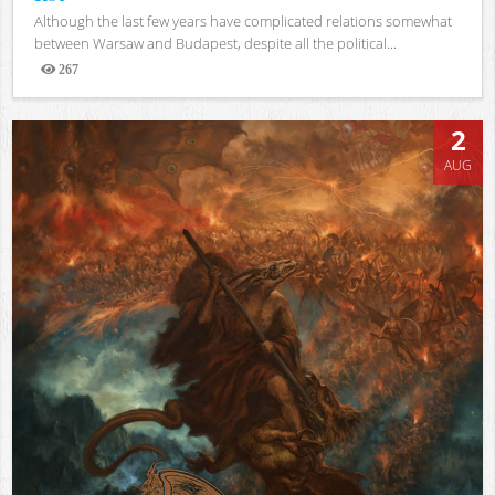
Although the last few years have complicated relations somewhat
between Warsaw and Budapest, despite all the political...
267
Views
2
AUG