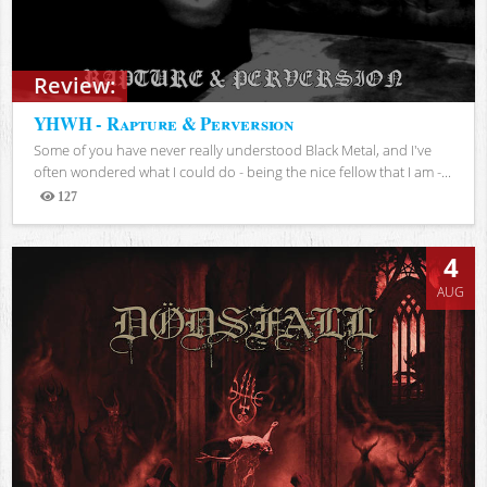
Review:
YHWH - Rapture & Perversion
Some of you have never really understood Black Metal, and I've
often wondered what I could do - being the nice fellow that I am -...
127
Views
4
AUG