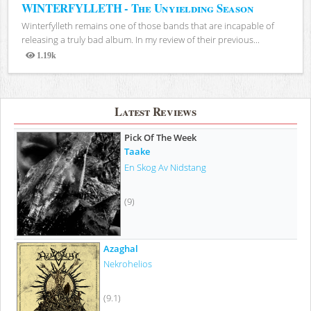
WINTERFYLLETH - The Unyielding Season
Winterfylleth remains one of those bands that are incapable of
releasing a truly bad album. In my review of their previous...
1.19k
Views
Latest Reviews
Pick Of The Week
Taake
En Skog Av Nidstang
(9)
Azaghal
Nekrohelios
(9.1)