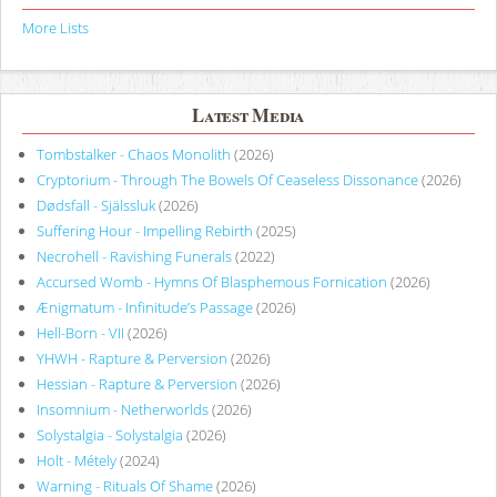
More Lists
Latest Media
Tombstalker - Chaos Monolith
(2026)
Cryptorium - Through The Bowels Of Ceaseless Dissonance
(2026)
Dødsfall - Själssluk
(2026)
Suffering Hour - Impelling Rebirth
(2025)
Necrohell - Ravishing Funerals
(2022)
Accursed Womb - Hymns Of Blasphemous Fornication
(2026)
Ænigmatum - Infinitude’s Passage
(2026)
Hell-Born - VII
(2026)
YHWH - Rapture & Perversion
(2026)
Hessian - Rapture & Perversion
(2026)
Insomnium - Netherworlds
(2026)
Solystalgia - Solystalgia
(2026)
Holt - Métely
(2024)
Warning - Rituals Of Shame
(2026)