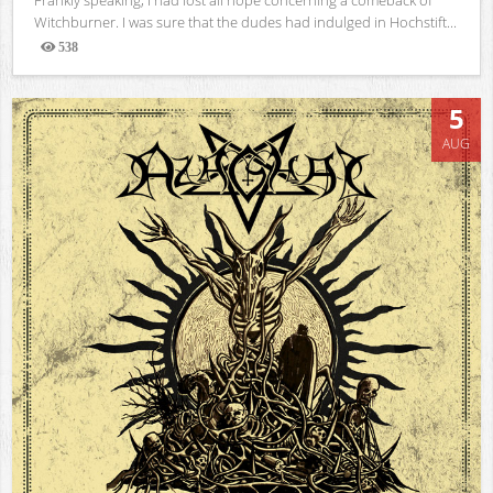
Witchburner. I was sure that the dudes had indulged in Hochstift...
538
Views
5
AUG