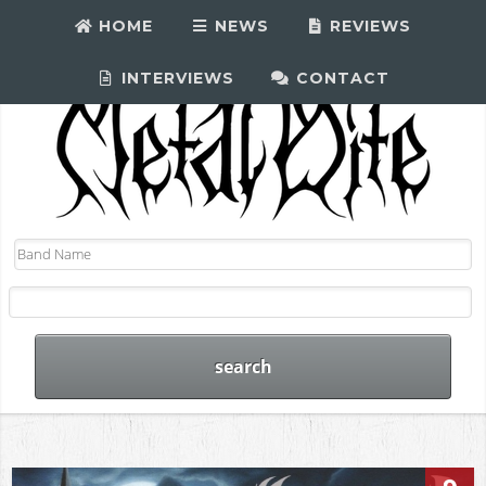
HOME
NEWS
REVIEWS
INTERVIEWS
CONTACT