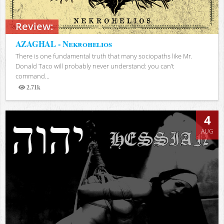
Review:
AZAGHAL - Nekrohelios
There is one fundamental truth that many sociopaths like Mr.
Donald Taco will probably never understand: you can’t
command...
2.71k
Views
4
AUG