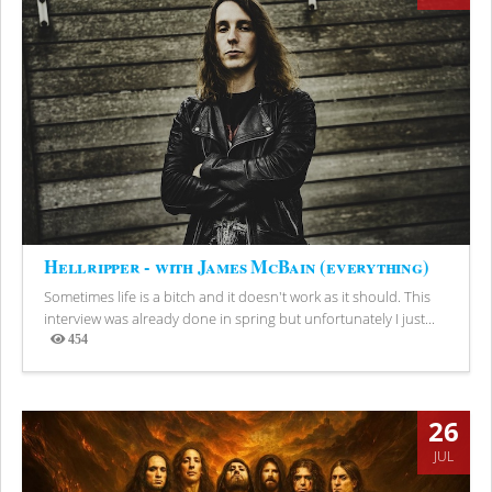
Hellripper - with James McBain (everything)
Sometimes life is a bitch and it doesn't work as it should. This
interview was already done in spring but unfortunately I just...
454
Views
26
JUL