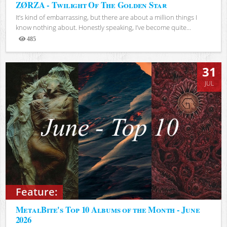
ZØRZA - Twilight Of The Golden Star
It’s kind of embarrassing, but there are about a million things I
know nothing about. Honestly speaking, I’ve become quite...
485
Views
31
JUL
Feature:
MetalBite's Top 10 Albums of the Month - June
2026