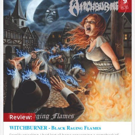
9
AUG
Review:
WITCHBURNER - Black Raging Flames
Frankly speaking, I had lost all hope concerning a comeback of