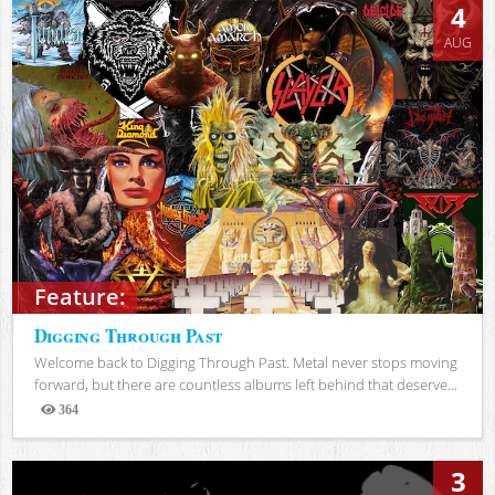
4
AUG
Feature:
Digging Through Past
Welcome back to Digging Through Past. Metal never stops moving
forward, but there are countless albums left behind that deserve...
364
Views
3