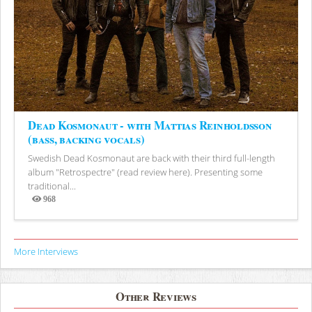
Dead Kosmonaut - with Mattias Reinholdsson
(bass, backing vocals)
Swedish Dead Kosmonaut are back with their third full-length
album "Retrospectre" (read review here). Presenting some
traditional...
968
Views
More Interviews
Other Reviews