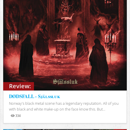
Review:
DØDSFALL - Själssluk
Norway's black metal scene has a legendary reputation. All of you
with black and white make-up on the face know this. But...
334
Views