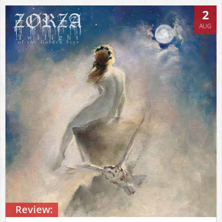
2
AUG
Review: