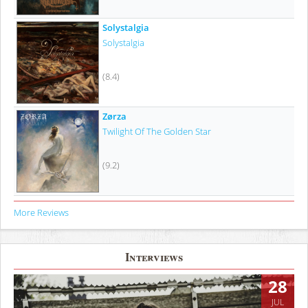
Solystalgia
Solystalgia
(8.4)
Zørza
Twilight Of The Golden Star
(9.2)
More Reviews
Interviews
28
JUL