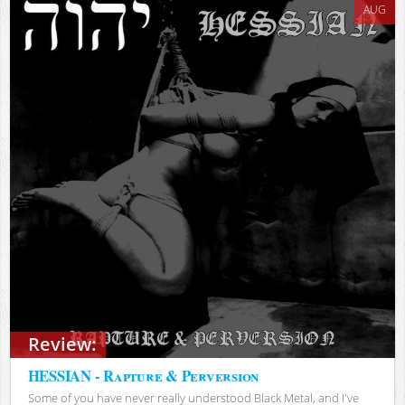
AUG
Review:
HESSIAN - Rapture & Perversion
Some of you have never really understood Black Metal, and I've