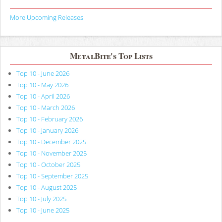
More Upcoming Releases
MetalBite's Top Lists
Top 10 - June 2026
Top 10 - May 2026
Top 10 - April 2026
Top 10 - March 2026
Top 10 - February 2026
Top 10 - January 2026
Top 10 - December 2025
Top 10 - November 2025
Top 10 - October 2025
Top 10 - September 2025
Top 10 - August 2025
Top 10 - July 2025
Top 10 - June 2025