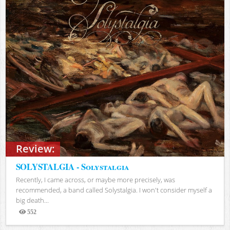
Review:
SOLYSTALGIA - Solystalgia
Recently, I came across, or maybe more precisely, was
recommended, a band called Solystalgia. I won't consider myself a
big death...
552
Views