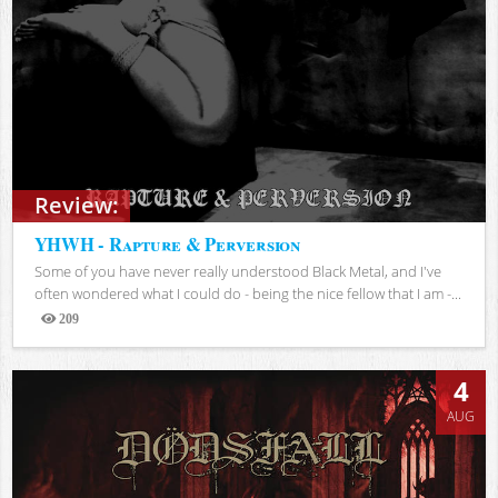
Review:
YHWH - Rapture & Perversion
Some of you have never really understood Black Metal, and I've
often wondered what I could do - being the nice fellow that I am -...
209
Views
4
AUG