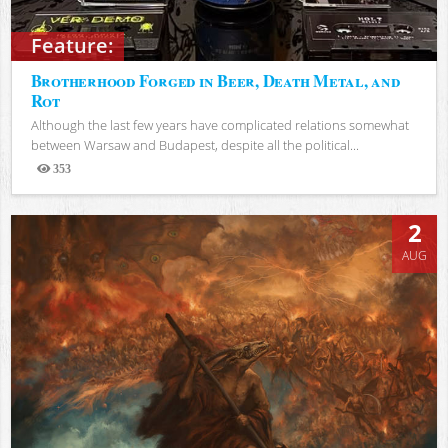
Feature:
Brotherhood Forged in Beer, Death Metal, and
Rot
Although the last few years have complicated relations somewhat
between Warsaw and Budapest, despite all the political...
353
Views
2
AUG