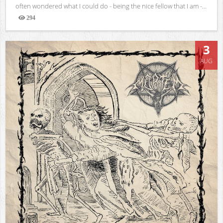
often wondered what I could do - being the nice fellow that I am -...
294
Views
3
AUG