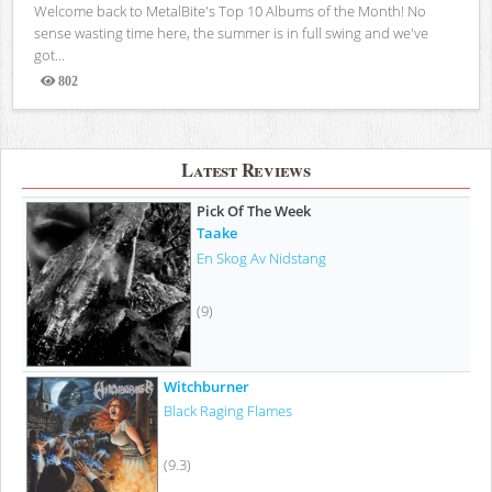
Welcome back to MetalBite's Top 10 Albums of the Month! No
sense wasting time here, the summer is in full swing and we've
got...
802
Views
Latest Reviews
Pick Of The Week
Taake
En Skog Av Nidstang
(9)
Witchburner
Black Raging Flames
(9.3)