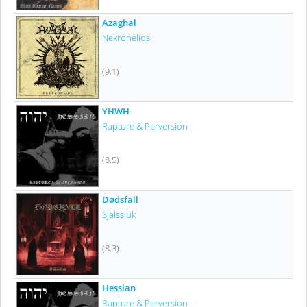
Azaghal
Nekrohelios
(9.1)
YHWH
Rapture & Perversion
(8.5)
Dødsfall
Själssluk
(8.3)
Hessian
Rapture & Perversion