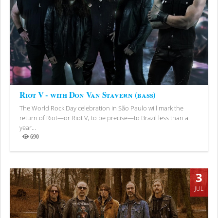
Riot V - with Don Van Stavern (bass)
The World Rock Day celebration in São Paulo will mark the
return of Riot—or Riot V, to be precise—to Brazil less than a
year...
690
Views
3
JUL