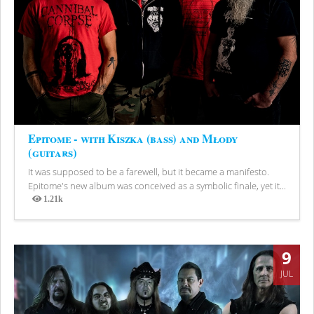
Epitome - with Kiszka (bass) and Młody
(guitars)
It was supposed to be a farewell, but it became a manifesto.
Epitome's new album was conceived as a symbolic finale, yet it...
1.21k
Views
9
JUL