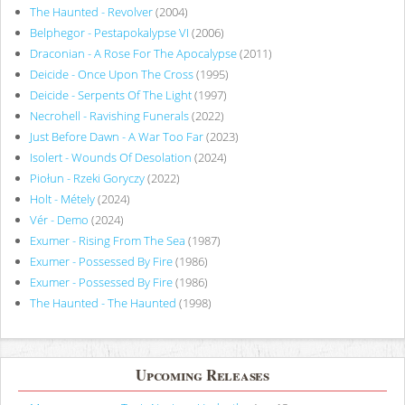
The Haunted - Revolver
(2004)
Belphegor - Pestapokalypse VI
(2006)
Draconian - A Rose For The Apocalypse
(2011)
Deicide - Once Upon The Cross
(1995)
Deicide - Serpents Of The Light
(1997)
Necrohell - Ravishing Funerals
(2022)
Just Before Dawn - A War Too Far
(2023)
Isolert - Wounds Of Desolation
(2024)
Piołun - Rzeki Goryczy
(2022)
Holt - Métely
(2024)
Vér - Demo
(2024)
Exumer - Rising From The Sea
(1987)
Exumer - Possessed By Fire
(1986)
Exumer - Possessed By Fire
(1986)
The Haunted - The Haunted
(1998)
Upcoming Releases