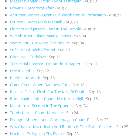
Megascavenger - Toxic Noxious Undeath
- Aug 13
Noveria - Becoming After
- Aug 21
Accursed Womb - Hymns Of Blasphemous Fornication
- Aug 21
Exumer - Death Mask Messiah
- Aug 28
Flotsam And Jetsam - Rats In The Temple
- Aug 28
Witchburner - Black Raging Flames
- Sep 04
Sworn - Null Crowned The Infinite
- Sep 04
Sněť - V Bažinách Vědomí
- Sep 10
Godslave - Godslave
- Sep 11
Terrestrial Hospice - Omnicide - Chapter I
- Sep 11
Neolith - Inbir
- Sep 12
Blodtår - Monark
- Sep 18
Game Over - When Darkness Falls
- Sep 18
Revel In Flesh - Flesh For The Kult Of Death
- Sep 18
Runemagick - After Chaos: Nocturnal Vigil
- Sep 18
Massteron - Second In The Spheres
- Sep 24
Tombstalker - Chaos Monolith
- Sep 24
Draugr - Ahnenfeuer - Ginnungagap Chaos Pt. I
- Sep 25
Wharflurch - Mycodeath And Rebirth In The Outer Clusters
- Sep 25
Noctule - Extinguish Thy Flame
- Sep 25