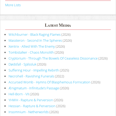
More Lists
Latest Media
Witchburner - Black Raging Flames
(2026)
Massteron - Second In The Spheres
(2026)
Xentrix - Allied With The Enemy
(2026)
Tombstalker - Chaos Monolith
(2026)
Cryptorium - Through The Bowels Of Ceaseless Dissonance
(2026)
Dødsfall - Själssluk
(2026)
Suffering Hour - Impelling Rebirth
(2025)
Necrohell - Ravishing Funerals
(2022)
Accursed Womb - Hymns Of Blasphemous Fornication
(2026)
Ænigmatum - Infinitude’s Passage
(2026)
Hell-Born - VII
(2026)
YHWH - Rapture & Perversion
(2026)
Hessian - Rapture & Perversion
(2026)
Insomnium - Netherworlds
(2026)