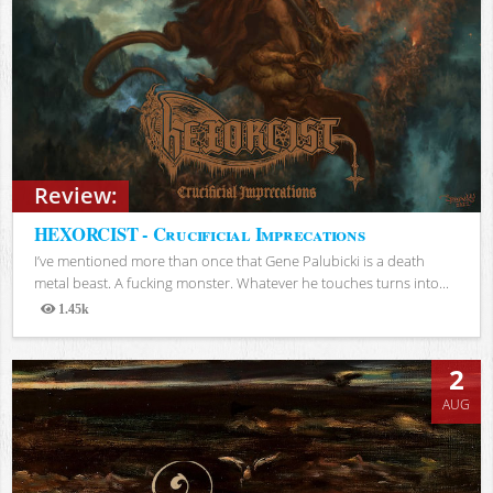
Review:
HEXORCIST - Crucificial Imprecations
I’ve mentioned more than once that Gene Palubicki is a death
metal beast. A fucking monster. Whatever he touches turns into...
1.45k
Views
2
AUG