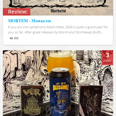
Review:
MORTEM - Mørketid
If you are into symphonic black metal, 2026 is quite a good year for
you so far. After great releases by Worm and Stormkeep (both...
369
Views
3
AUG