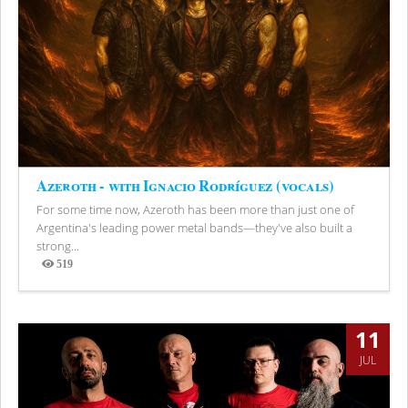
Azeroth - with Ignacio Rodríguez (vocals)
For some time now, Azeroth has been more than just one of
Argentina's leading power metal bands—they've also built a
strong...
519
Views
11
JUL