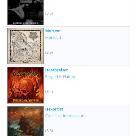
(8.5)
Mortem
Mørketid
(8.5)
Deathraiser
Forged In Hatred
(8.4)
Hexorcist
Crucificial Imprecations
(8.5)