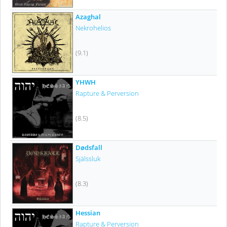
Azaghal
Nekrohelios
(9.1)
YHWH
Rapture & Perversion
(8.5)
Dødsfall
Själssluk
(8.3)
Hessian
Rapture & Perversion