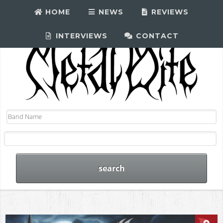
HOME
NEWS
REVIEWS
INTERVIEWS
CONTACT