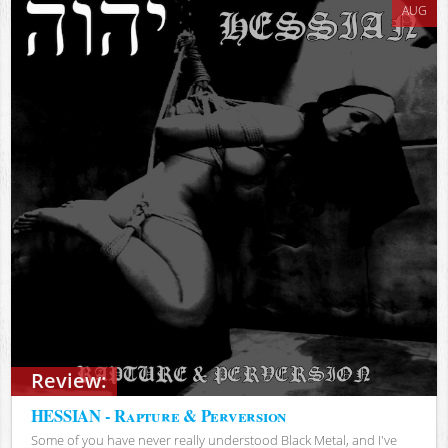
AUG
Review:
HESSIAN - Rapture & Perversion
Some of you have never really understood Black Metal, and I've