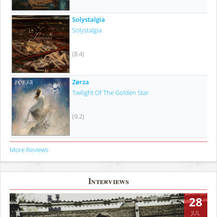
Solystalgia
Solystalgia
(8.4)
Zørza
Twilight Of The Golden Star
(9.2)
More Reviews
Interviews
28
JUL