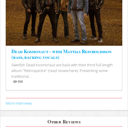
Dead Kosmonaut - with Mattias Reinholdsson
(bass, backing vocals)
Swedish Dead Kosmonaut are back with their third full-length
album "Retrospectre" (read review here). Presenting some
traditional...
960
Views
More Interviews
Other Reviews