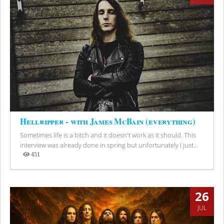
Hellripper - with James McBain (everything)
Sometimes life is a bitch and it doesn't work as it should. This
interview was already done in spring but unfortunately I just...
451
Views
26
JUL