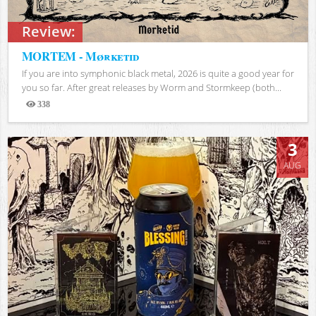
Review:
MORTEM - Mørketid
If you are into symphonic black metal, 2026 is quite a good year for
you so far. After great releases by Worm and Stormkeep (both...
338
Views
3
AUG