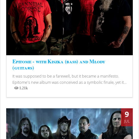
Epitome - with Kiszka (bass) and Młody
(guitars)
It was supposed to be a farewell, but it became a manifesto.
Epitome's new album was conceived as a symbolic finale, yet it...
1.21k
Views
9
JUL