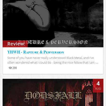
Review:
YHWH - Rapture & Perversion
Some of you have never really understood Black Metal, and I've
often wondered what I could do - being the nice fellow that I am -...
208
Views
4
AUG