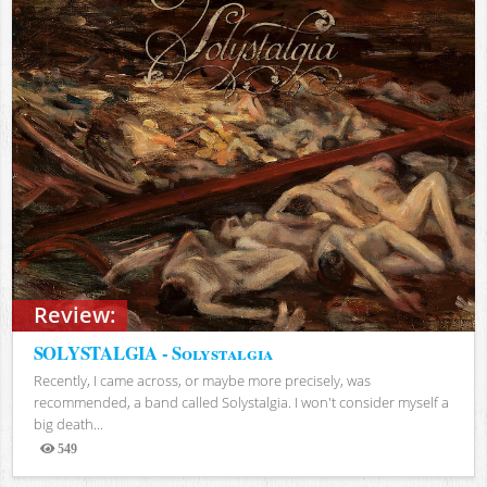
Review:
SOLYSTALGIA - Solystalgia
Recently, I came across, or maybe more precisely, was
recommended, a band called Solystalgia. I won't consider myself a
big death...
549
Views