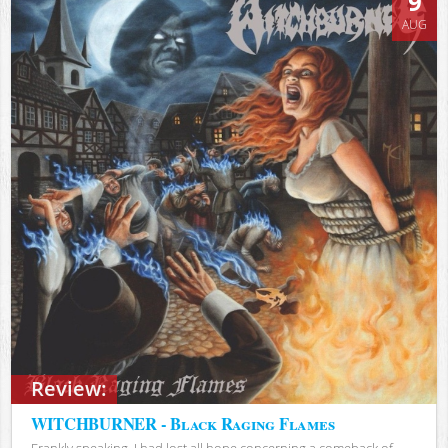
9
AUG
Review:
WITCHBURNER - Black Raging Flames
Frankly speaking, I had lost all hope concerning a comeback of