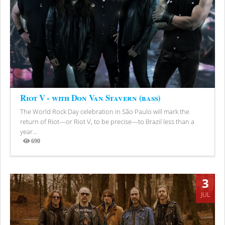
Riot V - with Don Van Stavern (bass)
The World Rock Day celebration in São Paulo will mark the
return of Riot—or Riot V, to be precise—to Brazil less than a
year...
690
Views
3
JUL