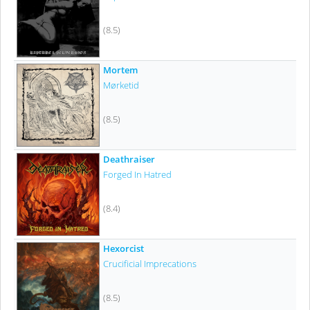
(8.5)
Mortem
Mørketid
(8.5)
Deathraiser
Forged In Hatred
(8.4)
Hexorcist
Crucificial Imprecations
(8.5)