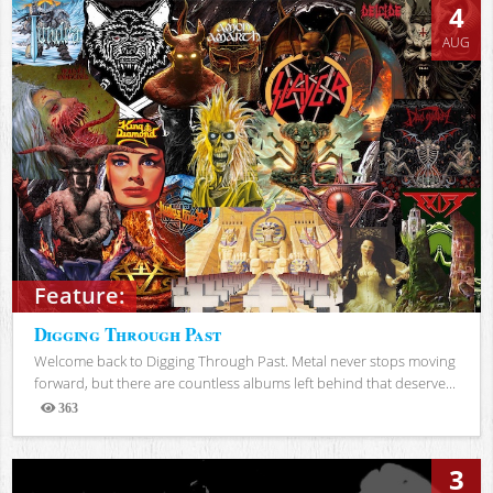
4
AUG
Feature:
Digging Through Past
Welcome back to Digging Through Past. Metal never stops moving
forward, but there are countless albums left behind that deserve...
363
Views
3