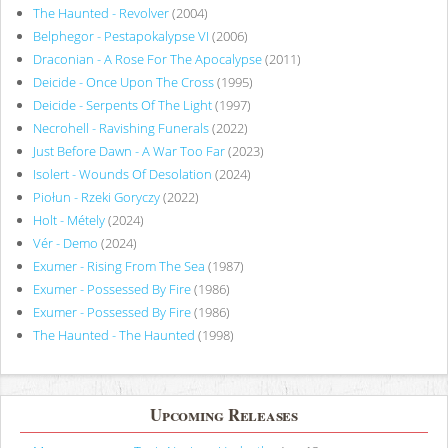
The Haunted - Revolver
(2004)
Belphegor - Pestapokalypse VI
(2006)
Draconian - A Rose For The Apocalypse
(2011)
Deicide - Once Upon The Cross
(1995)
Deicide - Serpents Of The Light
(1997)
Necrohell - Ravishing Funerals
(2022)
Just Before Dawn - A War Too Far
(2023)
Isolert - Wounds Of Desolation
(2024)
Piołun - Rzeki Goryczy
(2022)
Holt - Métely
(2024)
Vér - Demo
(2024)
Exumer - Rising From The Sea
(1987)
Exumer - Possessed By Fire
(1986)
Exumer - Possessed By Fire
(1986)
The Haunted - The Haunted
(1998)
Upcoming Releases