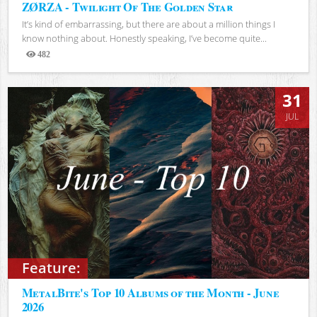
ZØRZA - Twilight Of The Golden Star
It’s kind of embarrassing, but there are about a million things I
know nothing about. Honestly speaking, I’ve become quite...
482
Views
31
JUL
Feature:
MetalBite's Top 10 Albums of the Month - June
2026