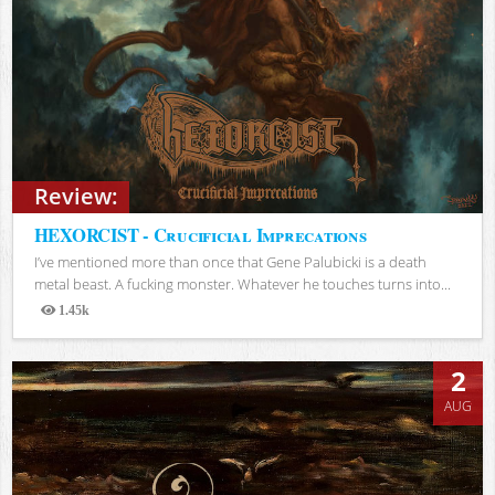
Review:
HEXORCIST - Crucificial Imprecations
I’ve mentioned more than once that Gene Palubicki is a death
metal beast. A fucking monster. Whatever he touches turns into...
1.45k
Views
2
AUG