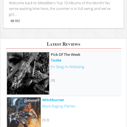
Welcome back to MetalBite's Top 10 Albums of the Month! No
sense wasting time here, the summer is in full swing and we've
got...
802
Views
Latest Reviews
Pick Of The Week
Taake
En Skog Av Nidstang
(9)
Witchburner
Black Raging Flames
(9.3)