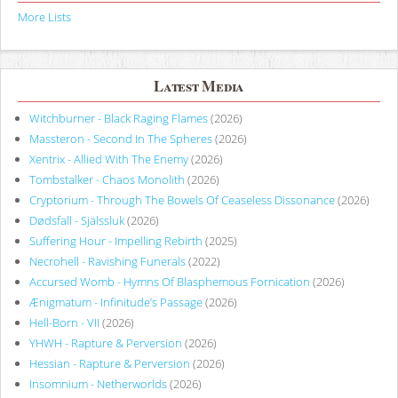
More Lists
Latest Media
Witchburner - Black Raging Flames
(2026)
Massteron - Second In The Spheres
(2026)
Xentrix - Allied With The Enemy
(2026)
Tombstalker - Chaos Monolith
(2026)
Cryptorium - Through The Bowels Of Ceaseless Dissonance
(2026)
Dødsfall - Själssluk
(2026)
Suffering Hour - Impelling Rebirth
(2025)
Necrohell - Ravishing Funerals
(2022)
Accursed Womb - Hymns Of Blasphemous Fornication
(2026)
Ænigmatum - Infinitude’s Passage
(2026)
Hell-Born - VII
(2026)
YHWH - Rapture & Perversion
(2026)
Hessian - Rapture & Perversion
(2026)
Insomnium - Netherworlds
(2026)