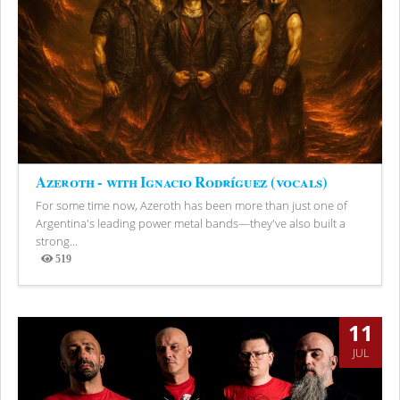
Azeroth - with Ignacio Rodríguez (vocals)
For some time now, Azeroth has been more than just one of
Argentina's leading power metal bands—they've also built a
strong...
519
Views
11
JUL