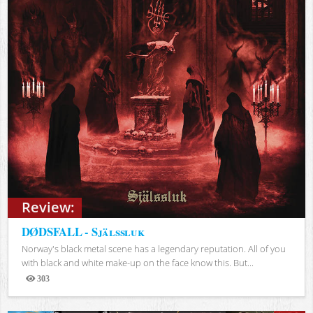
Review:
DØDSFALL - Själssluk
Norway's black metal scene has a legendary reputation. All of you
with black and white make-up on the face know this. But...
303
Views