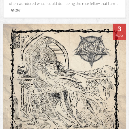
often wondered what I could do - being the nice fellow that I am -...
267
Views
3
AUG