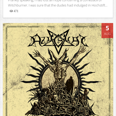
Witchburner. I was sure that the dudes had indulged in Hochstift...
471
Views
5
AUG