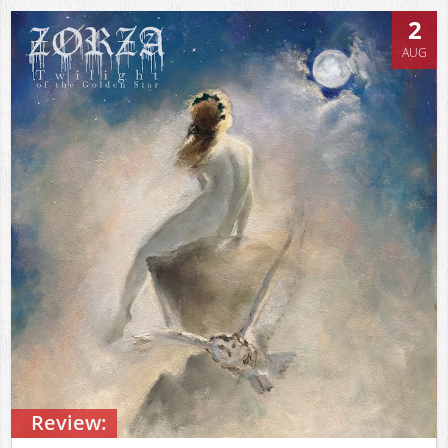
2
AUG
Review: