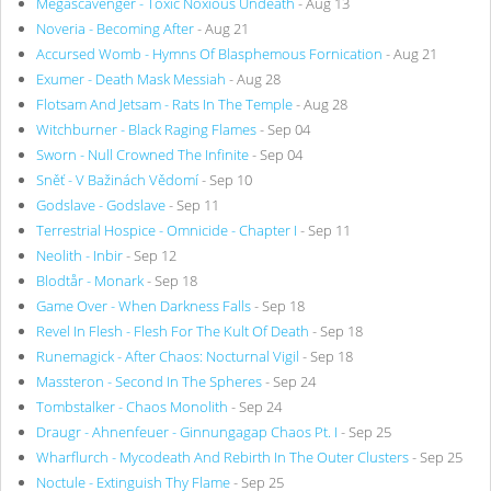
Megascavenger - Toxic Noxious Undeath
- Aug 13
Noveria - Becoming After
- Aug 21
Accursed Womb - Hymns Of Blasphemous Fornication
- Aug 21
Exumer - Death Mask Messiah
- Aug 28
Flotsam And Jetsam - Rats In The Temple
- Aug 28
Witchburner - Black Raging Flames
- Sep 04
Sworn - Null Crowned The Infinite
- Sep 04
Sněť - V Bažinách Vědomí
- Sep 10
Godslave - Godslave
- Sep 11
Terrestrial Hospice - Omnicide - Chapter I
- Sep 11
Neolith - Inbir
- Sep 12
Blodtår - Monark
- Sep 18
Game Over - When Darkness Falls
- Sep 18
Revel In Flesh - Flesh For The Kult Of Death
- Sep 18
Runemagick - After Chaos: Nocturnal Vigil
- Sep 18
Massteron - Second In The Spheres
- Sep 24
Tombstalker - Chaos Monolith
- Sep 24
Draugr - Ahnenfeuer - Ginnungagap Chaos Pt. I
- Sep 25
Wharflurch - Mycodeath And Rebirth In The Outer Clusters
- Sep 25
Noctule - Extinguish Thy Flame
- Sep 25