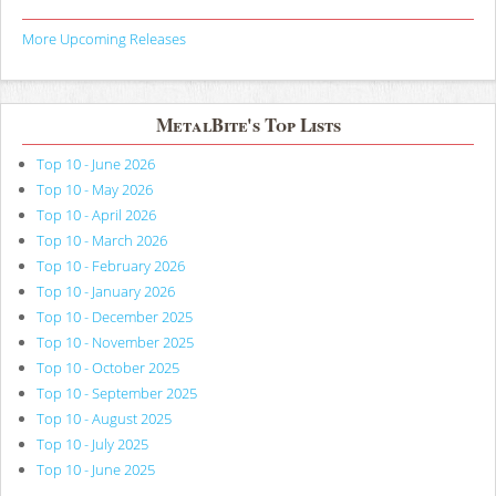
More Upcoming Releases
MetalBite's Top Lists
Top 10 - June 2026
Top 10 - May 2026
Top 10 - April 2026
Top 10 - March 2026
Top 10 - February 2026
Top 10 - January 2026
Top 10 - December 2025
Top 10 - November 2025
Top 10 - October 2025
Top 10 - September 2025
Top 10 - August 2025
Top 10 - July 2025
Top 10 - June 2025