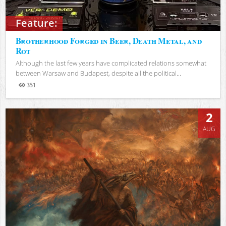
Feature:
Brotherhood Forged in Beer, Death Metal, and
Rot
Although the last few years have complicated relations somewhat
between Warsaw and Budapest, despite all the political...
351
Views
2
AUG