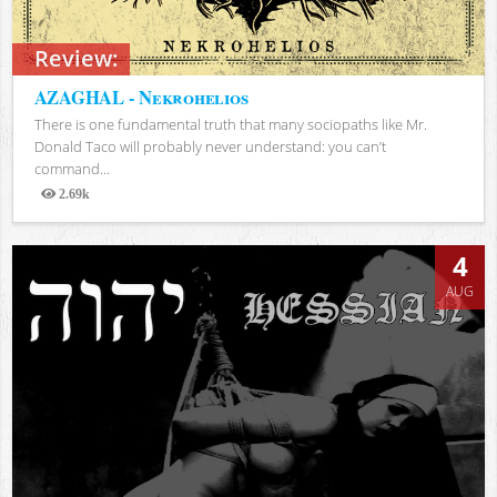
Review:
AZAGHAL - Nekrohelios
There is one fundamental truth that many sociopaths like Mr.
Donald Taco will probably never understand: you can’t
command...
2.69k
Views
4
AUG