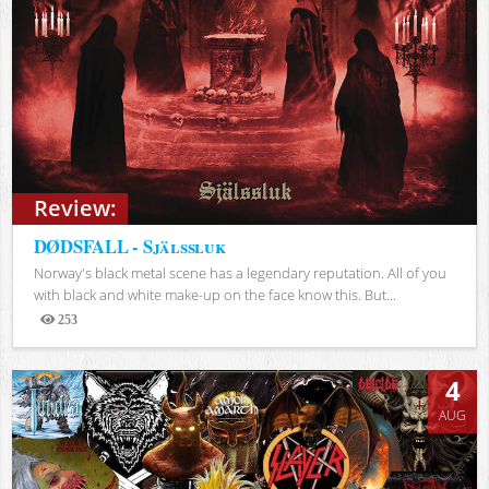
Review:
DØDSFALL - Själssluk
Norway's black metal scene has a legendary reputation. All of you
with black and white make-up on the face know this. But...
253
Views
4
AUG