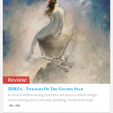
Review:
ZØRZA - Twilight Of The Golden Star
It’s kind of embarrassing, but there are about a million things I
know nothing about. Honestly speaking, I’ve become quite...
1.99k
Views