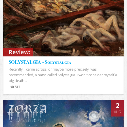
Review:
SOLYSTALGIA - Solystalgia
Recently, I came across, or maybe more precisely, was
recommended, a band called Solystalgia. I won't consider myself a
big death...
517
Views
2
AUG