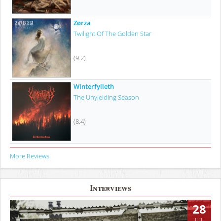
Zørza
Twilight Of The Golden Star
(9.2)
Winterfylleth
The Unyielding Season
(8.4)
More Reviews
Interviews
28
JUL