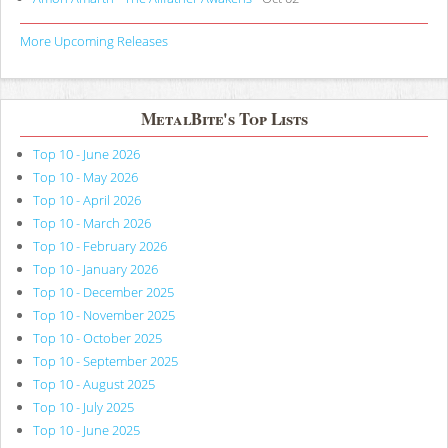
More Upcoming Releases
MetalBite's Top Lists
Top 10 - June 2026
Top 10 - May 2026
Top 10 - April 2026
Top 10 - March 2026
Top 10 - February 2026
Top 10 - January 2026
Top 10 - December 2025
Top 10 - November 2025
Top 10 - October 2025
Top 10 - September 2025
Top 10 - August 2025
Top 10 - July 2025
Top 10 - June 2025