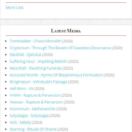
More Lists
Latest Media
Tombstalker - Chaos Monolith
(2026)
Cryptorium - Through The Bowels Of Ceaseless Dissonance
(2026)
Dødsfall - Själssluk
(2026)
Suffering Hour - Impelling Rebirth
(2025)
Necrohell - Ravishing Funerals
(2022)
Accursed Womb - Hymns Of Blasphemous Fornication
(2026)
Ænigmatum - Infinitude’s Passage
(2026)
Hell-Born - VII
(2026)
YHWH - Rapture & Perversion
(2026)
Hessian - Rapture & Perversion
(2026)
Insomnium - Netherworlds
(2026)
Solystalgia - Solystalgia
(2026)
Holt - Métely
(2024)
Warning - Rituals Of Shame
(2026)