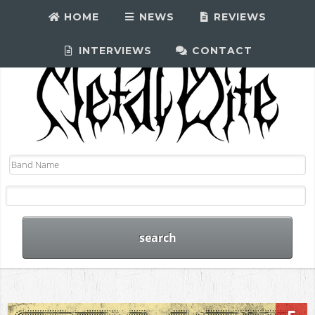
HOME
NEWS
REVIEWS
INTERVIEWS
CONTACT