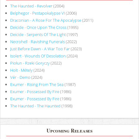
The Haunted - Revolver
(2004)
Belphegor - Pestapokalypse VI
(2006)
Draconian - A Rose For The Apocalypse
(2011)
Deicide - Once Upon The Cross
(1995)
Deicide - Serpents Of The Light
(1997)
Necrohell - Ravishing Funerals
(2022)
Just Before Dawn - A War Too Far
(2023)
Isolert - Wounds Of Desolation
(2024)
Piołun - Rzeki Goryczy
(2022)
Holt - Métely
(2024)
Vér - Demo
(2024)
Exumer - Rising From The Sea
(1987)
Exumer - Possessed By Fire
(1986)
Exumer - Possessed By Fire
(1986)
The Haunted - The Haunted
(1998)
Upcoming Releases