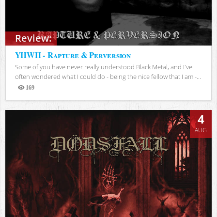
Review:
YHWH - Rapture & Perversion
Some of you have never really understood Black Metal, and I've
often wondered what I could do - being the nice fellow that I am -...
169
Views
4
AUG