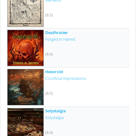
Mørketid
(8.5)
Deathraiser
Forged In Hatred
(8.4)
Hexorcist
Crucificial Imprecations
(8.5)
Solystalgia
Solystalgia
(8.4)