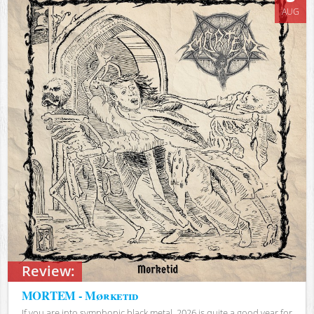
AUG
Review:
MORTEM - Mørketid
If you are into symphonic black metal, 2026 is quite a good year for