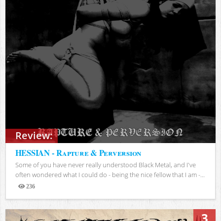
Review:
HESSIAN - Rapture & Perversion
Some of you have never really understood Black Metal, and I've
often wondered what I could do - being the nice fellow that I am -...
236
Views
3