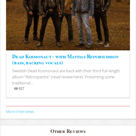
Dead Kosmonaut - with Mattias Reinholdsson
(bass, backing vocals)
Swedish Dead Kosmonaut are back with their third full-length
album "Retrospectre" (read review here). Presenting some
traditional...
927
Views
More Interviews
Other Reviews