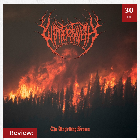
30
JUL
Review: