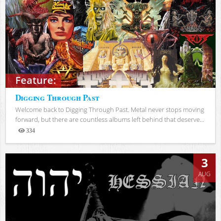
Feature:
Digging Through Past
Welcome back to Digging Through Past. Metal never stops moving
forward, but there are countless albums left behind that deserve...
334
Views
3
AUG