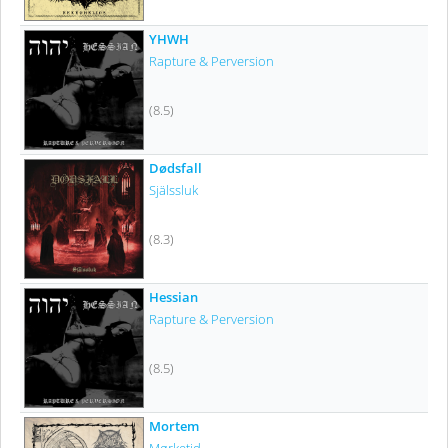
YHWH
Rapture & Perversion
(8.5)
Dødsfall
Själssluk
(8.3)
Hessian
Rapture & Perversion
(8.5)
Mortem