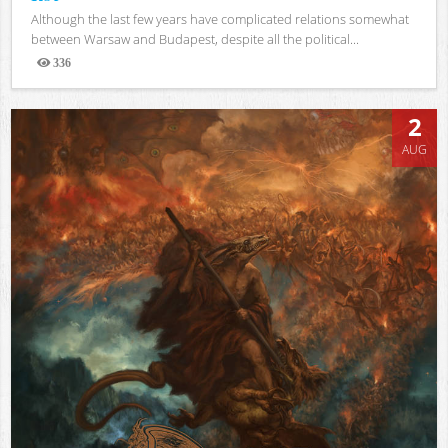
Although the last few years have complicated relations somewhat
between Warsaw and Budapest, despite all the political...
336
Views
2
AUG