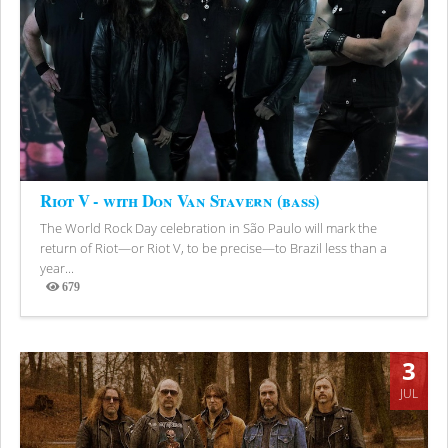
Riot V - with Don Van Stavern (bass)
The World Rock Day celebration in São Paulo will mark the
return of Riot—or Riot V, to be precise—to Brazil less than a
year...
679
Views
3
JUL