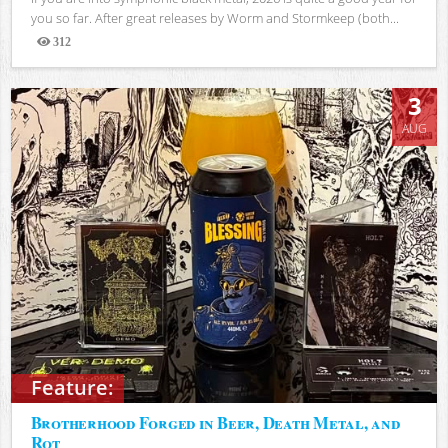
you so far. After great releases by Worm and Stormkeep (both...
312
Views
3
AUG
Feature:
Brotherhood Forged in Beer, Death Metal, and
Rot