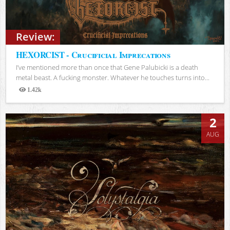
Review:
HEXORCIST - Crucificial Imprecations
I’ve mentioned more than once that Gene Palubicki is a death
metal beast. A fucking monster. Whatever he touches turns into...
1.42k
Views
2
AUG