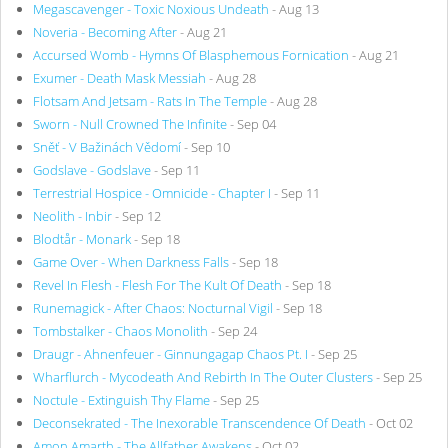
Megascavenger - Toxic Noxious Undeath
- Aug 13
Noveria - Becoming After
- Aug 21
Accursed Womb - Hymns Of Blasphemous Fornication
- Aug 21
Exumer - Death Mask Messiah
- Aug 28
Flotsam And Jetsam - Rats In The Temple
- Aug 28
Sworn - Null Crowned The Infinite
- Sep 04
Sněť - V Bažinách Vědomí
- Sep 10
Godslave - Godslave
- Sep 11
Terrestrial Hospice - Omnicide - Chapter I
- Sep 11
Neolith - Inbir
- Sep 12
Blodtår - Monark
- Sep 18
Game Over - When Darkness Falls
- Sep 18
Revel In Flesh - Flesh For The Kult Of Death
- Sep 18
Runemagick - After Chaos: Nocturnal Vigil
- Sep 18
Tombstalker - Chaos Monolith
- Sep 24
Draugr - Ahnenfeuer - Ginnungagap Chaos Pt. I
- Sep 25
Wharflurch - Mycodeath And Rebirth In The Outer Clusters
- Sep 25
Noctule - Extinguish Thy Flame
- Sep 25
Deconsekrated - The Inexorable Transcendence Of Death
- Oct 02
Amon Amarth - The Allfather Awakens
- Oct 02