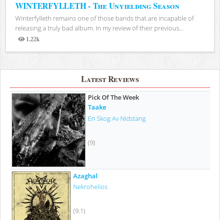
WINTERFYLLETH - The Unyielding Season
Winterfylleth remains one of those bands that are incapable of
releasing a truly bad album. In my review of their previous...
1.22k
Views
Latest Reviews
Pick Of The Week
Taake
En Skog Av Nidstang
(9)
Azaghal
Nekrohelios
(9.1)