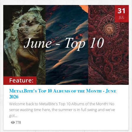
31
JUL
Feature:
MetalBite's Top 10 Albums of the Month - June
2026
Welcome back to MetalBite's Top 10 Albums of the Month! No
sense wasting time here, the summer is in full swing and we've
got...
778
Views