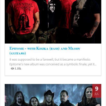
Epitome - with Kiszka (bass) and Młody
(guitars)
It was supposed to be a farewell, but it became a manifesto.
Epitome's new album was conceived as a symbolic finale, yet it...
1.18k
Views
9
JUL