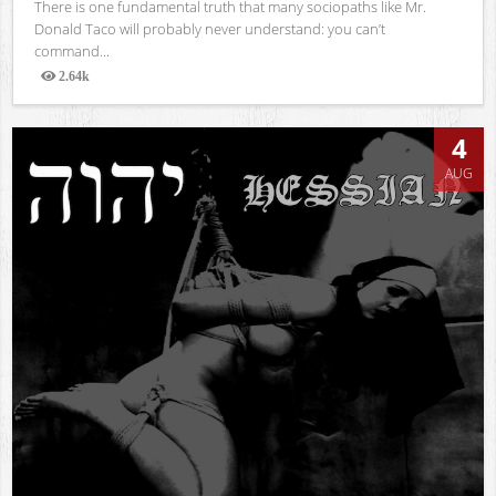
There is one fundamental truth that many sociopaths like Mr.
Donald Taco will probably never understand: you can’t
command...
2.64k
Views
4
AUG