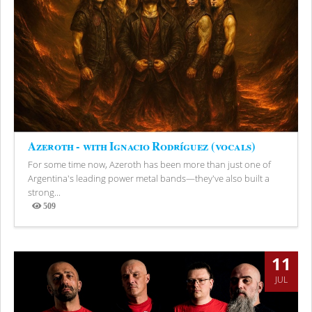
Azeroth - with Ignacio Rodríguez (vocals)
For some time now, Azeroth has been more than just one of
Argentina's leading power metal bands—they've also built a
strong...
509
Views
11
JUL