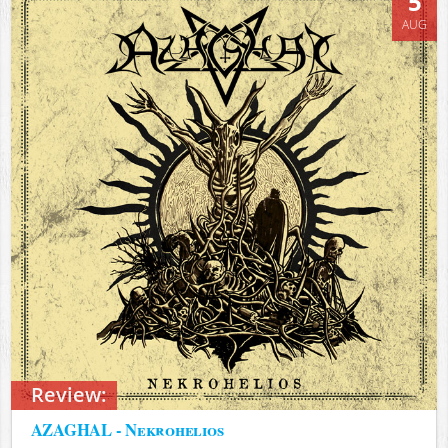
5
AUG
Review:
AZAGHAL - Nekrohelios