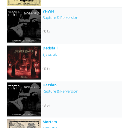
YHWH
Rapture & Perversion
(8.5)
Dødsfall
Själssluk
(8.3)
Hessian
Rapture & Perversion
(8.5)
Mortem