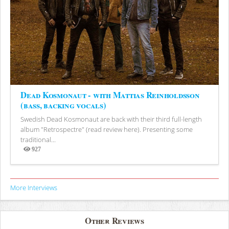
Dead Kosmonaut - with Mattias Reinholdsson
(bass, backing vocals)
Swedish Dead Kosmonaut are back with their third full-length
album "Retrospectre" (read review here). Presenting some
traditional...
927
Views
More Interviews
Other Reviews