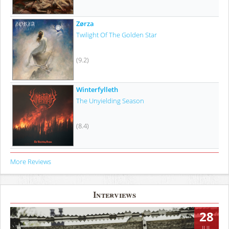
Zørza
Twilight Of The Golden Star
(9.2)
Winterfylleth
The Unyielding Season
(8.4)
More Reviews
Interviews
28
JUL