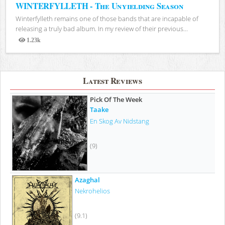
WINTERFYLLETH - The Unyielding Season
Winterfylleth remains one of those bands that are incapable of
releasing a truly bad album. In my review of their previous...
1.23k
Views
Latest Reviews
Pick Of The Week
Taake
En Skog Av Nidstang
(9)
Azaghal
Nekrohelios
(9.1)