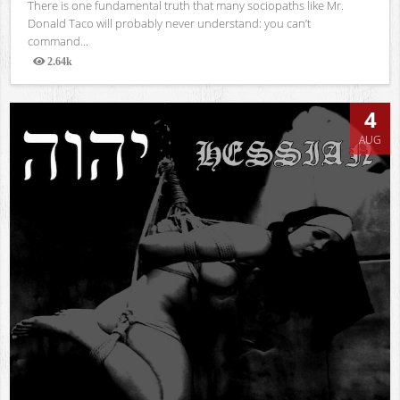
There is one fundamental truth that many sociopaths like Mr.
Donald Taco will probably never understand: you can’t
command...
2.64k
Views
4
AUG