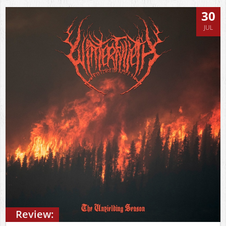
30
JUL
Review: