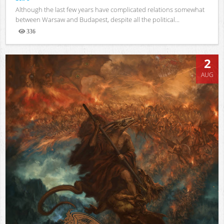
Although the last few years have complicated relations somewhat
between Warsaw and Budapest, despite all the political...
336
Views
2
AUG