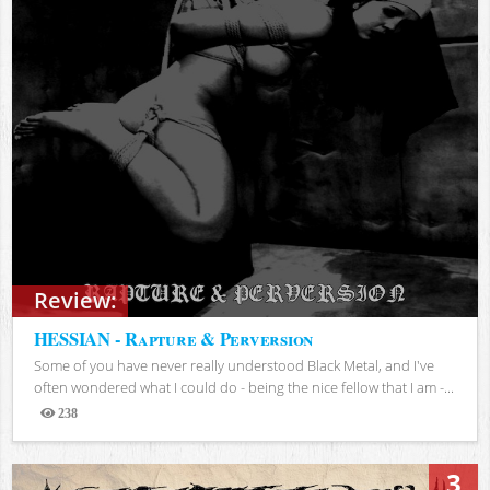
Review:
HESSIAN - Rapture & Perversion
Some of you have never really understood Black Metal, and I've
often wondered what I could do - being the nice fellow that I am -...
238
Views
3