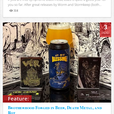
you so far. After great releases by Worm and Stormkeep (both...
314
Views
3
AUG
Feature:
Brotherhood Forged in Beer, Death Metal, and
Rot