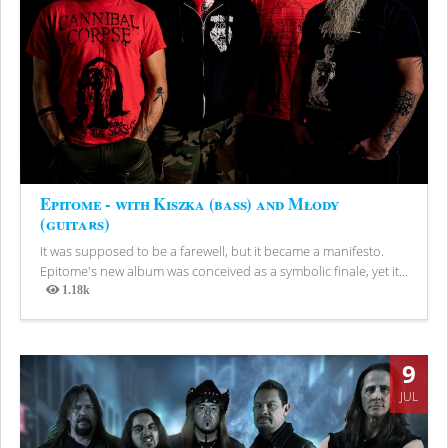
Epitome - with Kiszka (bass) and Młody
(guitars)
It was supposed to be a farewell, but it became a manifesto.
Epitome's new album was conceived as a symbolic finale, yet it...
1.18k
Views
9
JUL