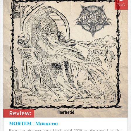
AUG
Review:
MORTEM - Mørketid
If you are into symphonic black metal, 2026 is quite a good year for