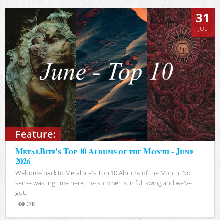
31
JUL
Feature:
MetalBite's Top 10 Albums of the Month - June
2026
Welcome back to MetalBite's Top 10 Albums of the Month! No
sense wasting time here, the summer is in full swing and we've
got...
778
Views