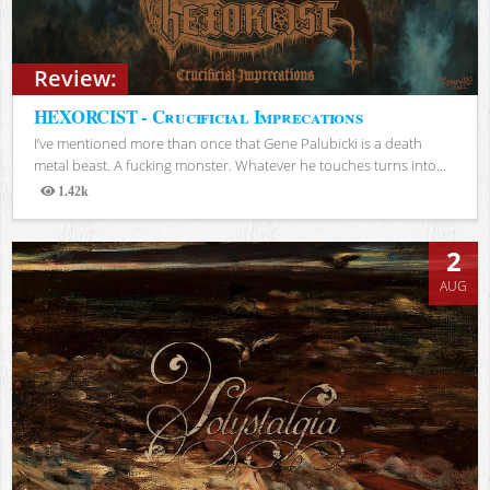
Review:
HEXORCIST - Crucificial Imprecations
I’ve mentioned more than once that Gene Palubicki is a death
metal beast. A fucking monster. Whatever he touches turns into...
1.42k
Views
2
AUG