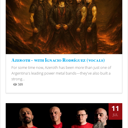
Azeroth - with Ignacio Rodríguez (vocals)
For some time now, Azeroth has been more than just one of
Argentina's leading power metal bands—they've also built a
strong...
509
Views
11
JUL