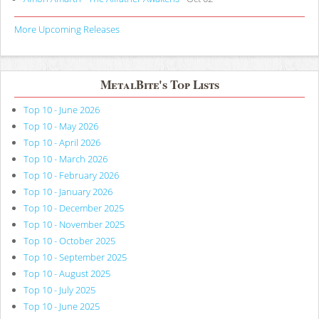
More Upcoming Releases
MetalBite's Top Lists
Top 10 - June 2026
Top 10 - May 2026
Top 10 - April 2026
Top 10 - March 2026
Top 10 - February 2026
Top 10 - January 2026
Top 10 - December 2025
Top 10 - November 2025
Top 10 - October 2025
Top 10 - September 2025
Top 10 - August 2025
Top 10 - July 2025
Top 10 - June 2025