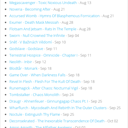
Megascavenger - Toxic Noxious Undeath
- Aug 13
Noveria - Becoming After
- Aug 21
Accursed Womb - Hymns Of Blasphemous Fornication
- Aug 21
Exumer - Death Mask Messiah
- Aug 28
Flotsam And Jetsam - Rats In The Temple
- Aug 28
Sworn - Null Crowned The Infinite
- Sep 04
Sněť - V Bažinách Vědomí
- Sep 10
Godslave - Godslave
- Sep 11
Terrestrial Hospice - Omnicide - Chapter I
- Sep 11
Neolith - Inbir
- Sep 12
Blodtår - Monark
- Sep 18
Game Over - When Darkness Falls
- Sep 18
Revel In Flesh - Flesh For The Kult Of Death
- Sep 18
Runemagick - After Chaos: Nocturnal Vigil
- Sep 18
Tombstalker - Chaos Monolith
- Sep 24
Draugr - Ahnenfeuer - Ginnungagap Chaos Pt. I
- Sep 25
Wharflurch - Mycodeath And Rebirth In The Outer Clusters
- Sep 25
Noctule - Extinguish Thy Flame
- Sep 25
Deconsekrated - The Inexorable Transcendence Of Death
- Oct 02
Amon Amarth - The Allfather Awakens
- Oct 02