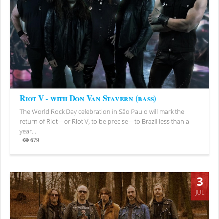
Riot V - with Don Van Stavern (bass)
The World Rock Day celebration in São Paulo will mark the
return of Riot—or Riot V, to be precise—to Brazil less than a
year...
679
Views
3
JUL