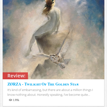
Review:
ZØRZA - Twilight Of The Golden Star
It’s kind of embarrassing, but there are about a million things I
know nothing about. Honestly speaking, I’ve become quite...
1.99k
Views