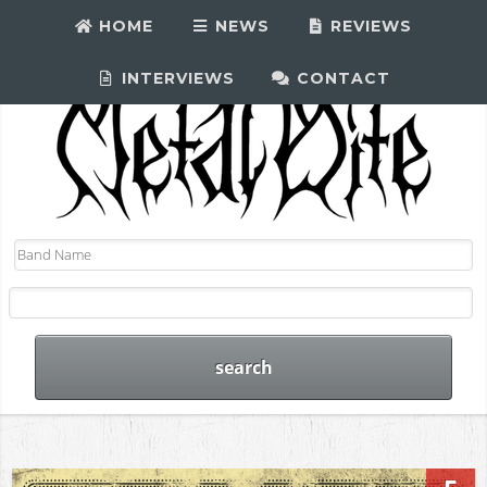
HOME
NEWS
REVIEWS
INTERVIEWS
CONTACT