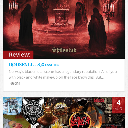
Review:
DØDSFALL - Själssluk
Norway's black metal scene has a legendary reputation. All of you
with black and white make-up on the face know this. But...
254
Views
4
AUG