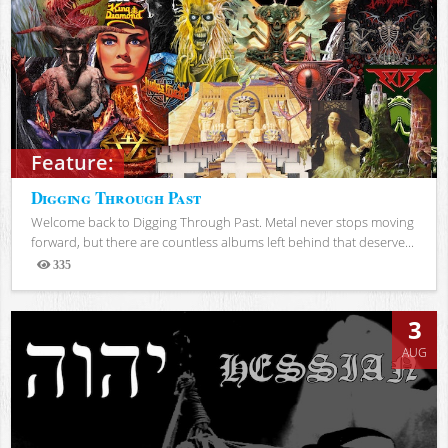
Feature:
Digging Through Past
Welcome back to Digging Through Past. Metal never stops moving
forward, but there are countless albums left behind that deserve...
335
Views
3
AUG