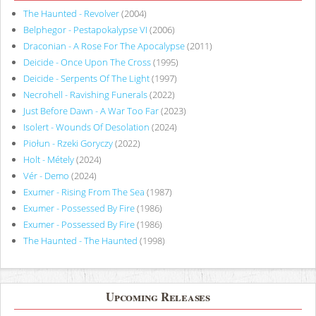
The Haunted - Revolver
(2004)
Belphegor - Pestapokalypse VI
(2006)
Draconian - A Rose For The Apocalypse
(2011)
Deicide - Once Upon The Cross
(1995)
Deicide - Serpents Of The Light
(1997)
Necrohell - Ravishing Funerals
(2022)
Just Before Dawn - A War Too Far
(2023)
Isolert - Wounds Of Desolation
(2024)
Piołun - Rzeki Goryczy
(2022)
Holt - Métely
(2024)
Vér - Demo
(2024)
Exumer - Rising From The Sea
(1987)
Exumer - Possessed By Fire
(1986)
Exumer - Possessed By Fire
(1986)
The Haunted - The Haunted
(1998)
Upcoming Releases