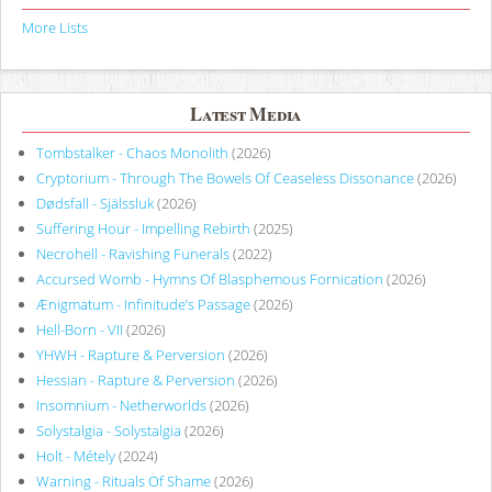
More Lists
Latest Media
Tombstalker - Chaos Monolith
(2026)
Cryptorium - Through The Bowels Of Ceaseless Dissonance
(2026)
Dødsfall - Själssluk
(2026)
Suffering Hour - Impelling Rebirth
(2025)
Necrohell - Ravishing Funerals
(2022)
Accursed Womb - Hymns Of Blasphemous Fornication
(2026)
Ænigmatum - Infinitude’s Passage
(2026)
Hell-Born - VII
(2026)
YHWH - Rapture & Perversion
(2026)
Hessian - Rapture & Perversion
(2026)
Insomnium - Netherworlds
(2026)
Solystalgia - Solystalgia
(2026)
Holt - Métely
(2024)
Warning - Rituals Of Shame
(2026)