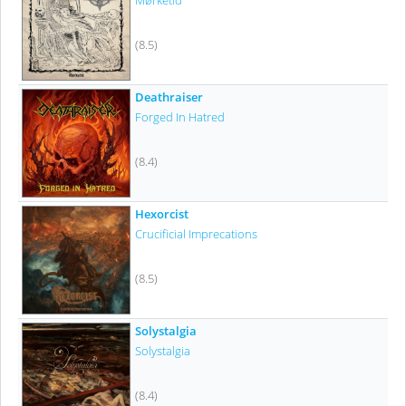
Mørketid
(8.5)
Deathraiser
Forged In Hatred
(8.4)
Hexorcist
Crucificial Imprecations
(8.5)
Solystalgia
Solystalgia
(8.4)