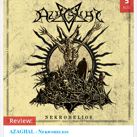
5
AUG
Review:
AZAGHAL - Nekrohelios