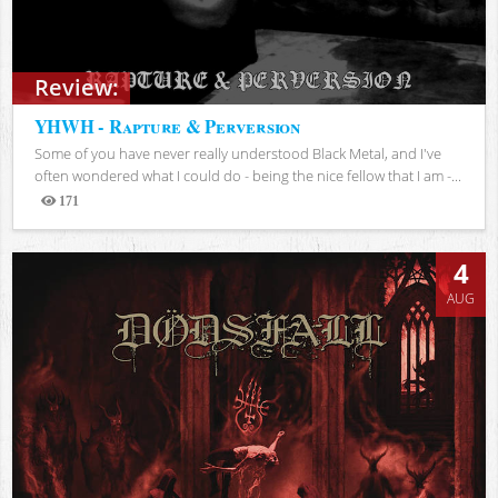
Review:
YHWH - Rapture & Perversion
Some of you have never really understood Black Metal, and I've
often wondered what I could do - being the nice fellow that I am -...
171
Views
4
AUG