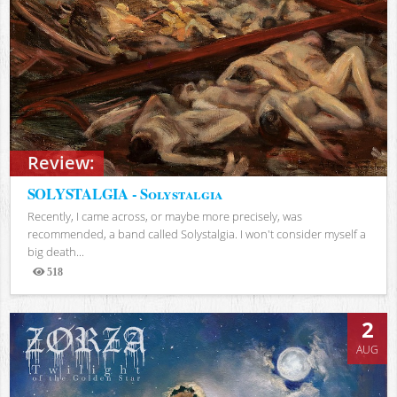
Review:
SOLYSTALGIA - Solystalgia
Recently, I came across, or maybe more precisely, was
recommended, a band called Solystalgia. I won't consider myself a
big death...
518
Views
2
AUG