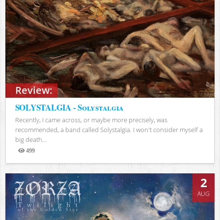
Review:
SOLYSTALGIA - Solystalgia
Recently, I came across, or maybe more precisely, was
recommended, a band called Solystalgia. I won't consider myself a
big death...
499
Views
2
AUG