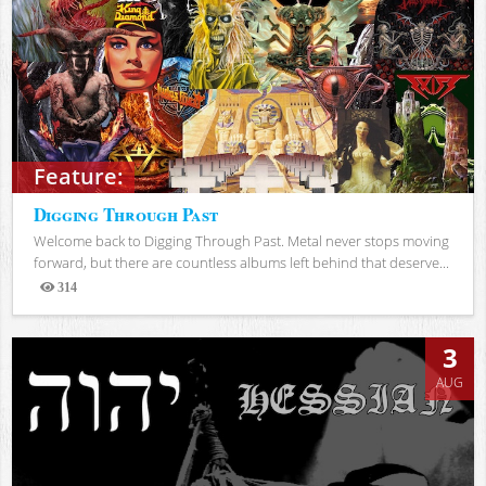
Feature:
Digging Through Past
Welcome back to Digging Through Past. Metal never stops moving
forward, but there are countless albums left behind that deserve...
314
Views
3
AUG