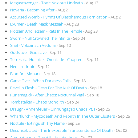
Megascavenger - Toxic Noxious Undeath
- Aug 13
Noveria - Becoming After
- Aug 21
Accursed Womb - Hymns Of Blasphemous Fornication
- Aug 21
Exumer - Death Mask Messiah
- Aug 28
Flotsam And Jetsam - Rats In The Temple
- Aug 28
Sworn - Null Crowned The Infinite
- Sep 04
Sněť - V Bažinách Vědomí
- Sep 10
Godslave - Godslave
- Sep 11
Terrestrial Hospice - Omnicide - Chapter I
- Sep 11
Neolith - Inbir
- Sep 12
Blodtår - Monark
- Sep 18
Game Over - When Darkness Falls
- Sep 18
Revel In Flesh - Flesh For The Kult Of Death
- Sep 18
Runemagick - After Chaos: Nocturnal Vigil
- Sep 18
Tombstalker - Chaos Monolith
- Sep 24
Draugr - Ahnenfeuer - Ginnungagap Chaos Pt. I
- Sep 25
Wharflurch - Mycodeath And Rebirth In The Outer Clusters
- Sep 25
Noctule - Extinguish Thy Flame
- Sep 25
Deconsekrated - The Inexorable Transcendence Of Death
- Oct 02
Amon Amarth - The Allfather Awakens
- Oct 02