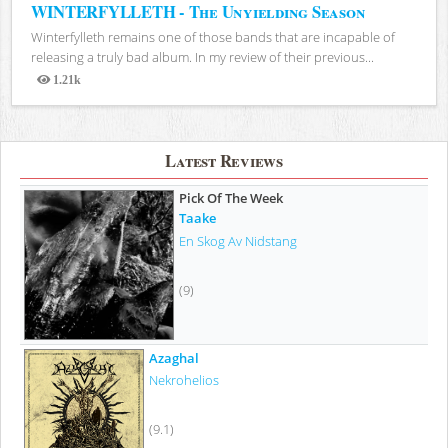
WINTERFYLLETH - The Unyielding Season
Winterfylleth remains one of those bands that are incapable of
releasing a truly bad album. In my review of their previous...
1.21k
Views
Latest Reviews
Pick Of The Week
Taake
En Skog Av Nidstang
(9)
Azaghal
Nekrohelios
(9.1)