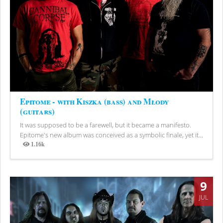
Epitome - with Kiszka (bass) and Młody
(guitars)
It was supposed to be a farewell, but it became a manifesto.
Epitome's new album was conceived as a symbolic finale, yet it...
1.16k
Views
9
JUL