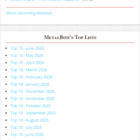
More Upcoming Releases
MetalBite's Top Lists
Top 10 - June 2026
Top 10 - May 2026
Top 10 - April 2026
Top 10 - March 2026
Top 10 - February 2026
Top 10 - January 2026
Top 10 - December 2025
Top 10 - November 2025
Top 10 - October 2025
Top 10 - September 2025
Top 10 - August 2025
Top 10 - July 2025
Top 10 - June 2025