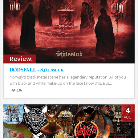
Review:
DØDSFALL - Själssluk
Norway's black metal scene has a legendary reputation. All of you
with black and white make-up on the face know this. But...
236
Views
4
AUG