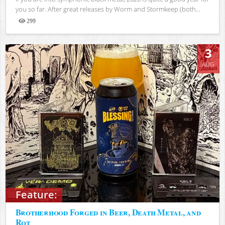
you so far. After great releases by Worm and Stormkeep (both...
299
Views
3
AUG
Feature:
Brotherhood Forged in Beer, Death Metal, and
Rot