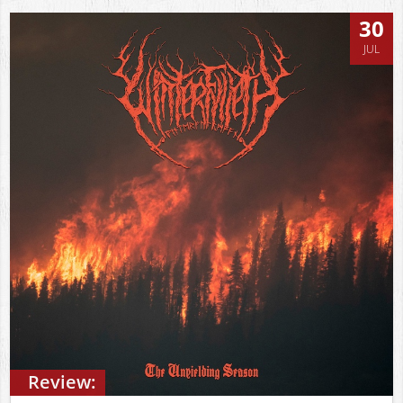
30
JUL
Review: