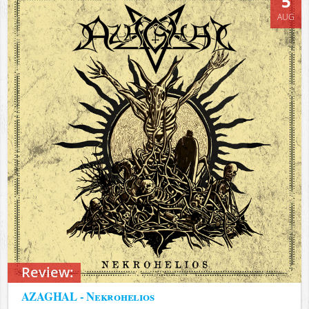
5
AUG
Review:
AZAGHAL - Nekrohelios