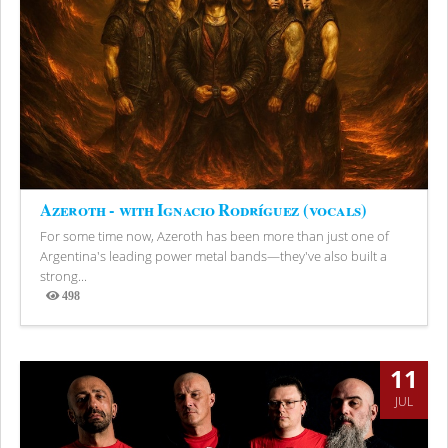
Azeroth - with Ignacio Rodríguez (vocals)
For some time now, Azeroth has been more than just one of
Argentina's leading power metal bands—they've also built a
strong...
498
Views
11
JUL