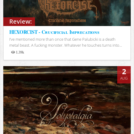
Review:
HEXORCIST - Crucificial Imprecations
I’ve mentioned more than once that Gene Palubicki is a death
metal beast. A fucking monster. Whatever he touches turns into...
1.39k
Views
2
AUG