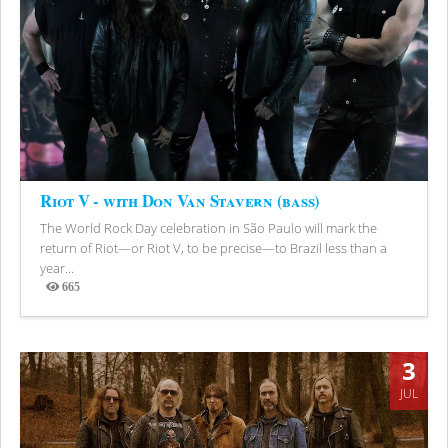
Riot V - with Don Van Stavern (bass)
The World Rock Day celebration in São Paulo will mark the
return of Riot—or Riot V, to be precise—to Brazil less than a
year...
665
Views
3
JUL