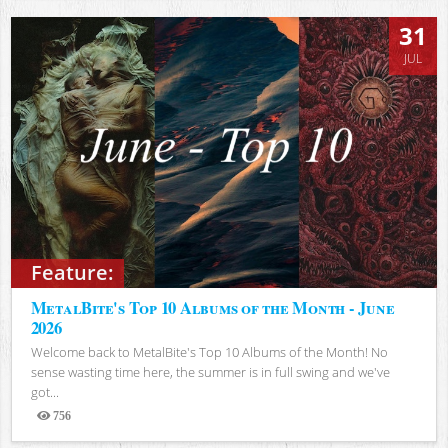
31
JUL
Feature:
MetalBite's Top 10 Albums of the Month - June
2026
Welcome back to MetalBite's Top 10 Albums of the Month! No
sense wasting time here, the summer is in full swing and we've
got...
756
Views