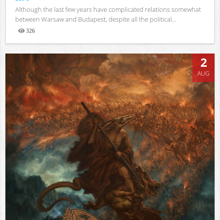
Although the last few years have complicated relations somewhat
between Warsaw and Budapest, despite all the political...
326
Views
2
AUG