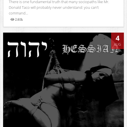
There is one fundamental truth that many sociopaths like Mr.
Donald Taco will probably never understand: you can’t
command...
2.61k
Views
4
AUG