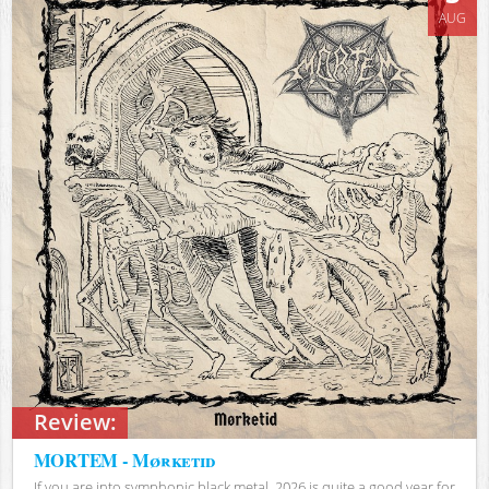
AUG
Review:
MORTEM - Mørketid
If you are into symphonic black metal, 2026 is quite a good year for