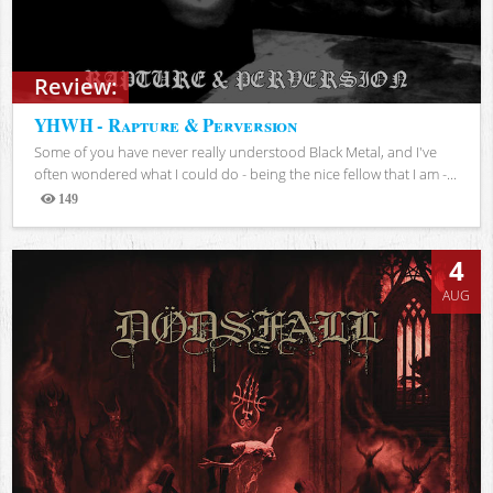
Review:
YHWH - Rapture & Perversion
Some of you have never really understood Black Metal, and I've
often wondered what I could do - being the nice fellow that I am -...
149
Views
4
AUG