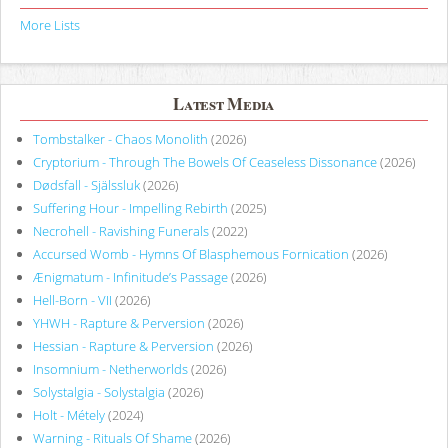
More Lists
Latest Media
Tombstalker - Chaos Monolith
(2026)
Cryptorium - Through The Bowels Of Ceaseless Dissonance
(2026)
Dødsfall - Själssluk
(2026)
Suffering Hour - Impelling Rebirth
(2025)
Necrohell - Ravishing Funerals
(2022)
Accursed Womb - Hymns Of Blasphemous Fornication
(2026)
Ænigmatum - Infinitude’s Passage
(2026)
Hell-Born - VII
(2026)
YHWH - Rapture & Perversion
(2026)
Hessian - Rapture & Perversion
(2026)
Insomnium - Netherworlds
(2026)
Solystalgia - Solystalgia
(2026)
Holt - Métely
(2024)
Warning - Rituals Of Shame
(2026)