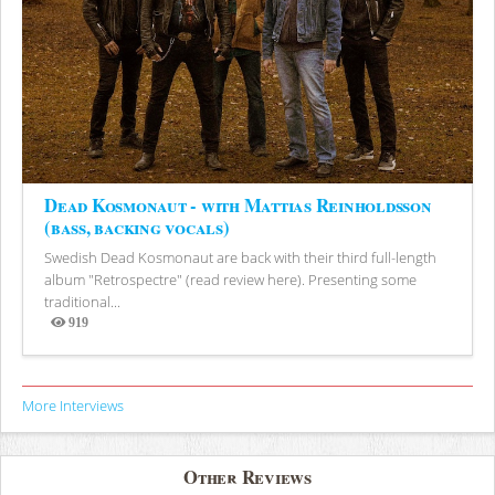
Dead Kosmonaut - with Mattias Reinholdsson
(bass, backing vocals)
Swedish Dead Kosmonaut are back with their third full-length
album "Retrospectre" (read review here). Presenting some
traditional...
919
Views
More Interviews
Other Reviews