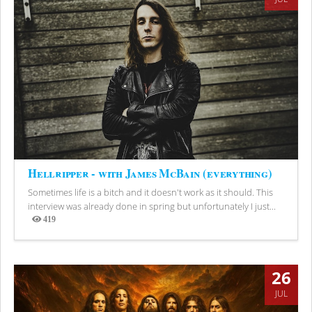
Hellripper - with James McBain (everything)
Sometimes life is a bitch and it doesn't work as it should. This
interview was already done in spring but unfortunately I just...
419
Views
26
JUL