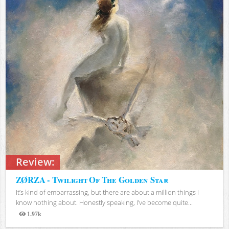
Review:
ZØRZA - Twilight Of The Golden Star
It’s kind of embarrassing, but there are about a million things I
know nothing about. Honestly speaking, I’ve become quite...
1.97k
Views