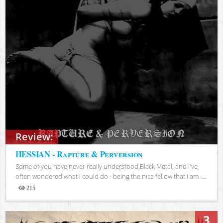
Review:
HESSIAN - Rapture & Perversion
Some of you have never really understood Black Metal, and I've
often wondered what I could do - being the nice fellow that I am -...
215
Views
3