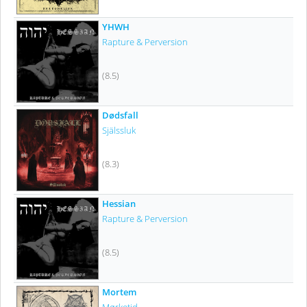
YHWH
Rapture & Perversion
(8.5)
Dødsfall
Själssluk
(8.3)
Hessian
Rapture & Perversion
(8.5)
Mortem