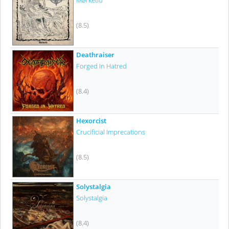
Mørketid
(8.5)
Deathraiser
Forged In Hatred
(8.4)
Hexorcist
Crucificial Imprecations
(8.5)
Solystalgia
Solystalgia
(8.4)