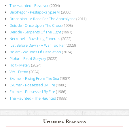
The Haunted - Revolver
(2004)
Belphegor - Pestapokalypse VI
(2006)
Draconian - A Rose For The Apocalypse
(2011)
Deicide - Once Upon The Cross
(1995)
Deicide - Serpents Of The Light
(1997)
Necrohell - Ravishing Funerals
(2022)
Just Before Dawn - A War Too Far
(2023)
Isolert - Wounds Of Desolation
(2024)
Piołun - Rzeki Goryczy
(2022)
Holt - Métely
(2024)
Vér - Demo
(2024)
Exumer - Rising From The Sea
(1987)
Exumer - Possessed By Fire
(1986)
Exumer - Possessed By Fire
(1986)
The Haunted - The Haunted
(1998)
Upcoming Releases