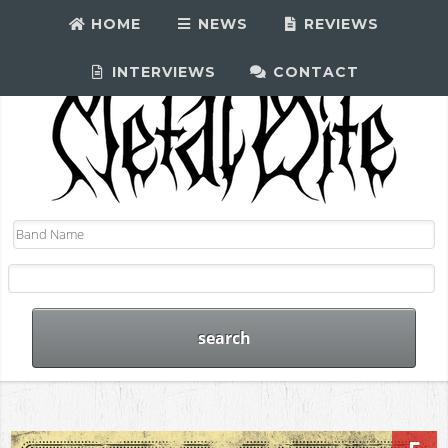
HOME
NEWS
REVIEWS
INTERVIEWS
CONTACT