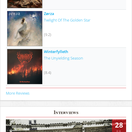
Zørza
Twilight Of The Golden Star
(9.2)
Winterfylleth
The Unyielding Season
(8.4)
More Reviews
Interviews
28
JUL