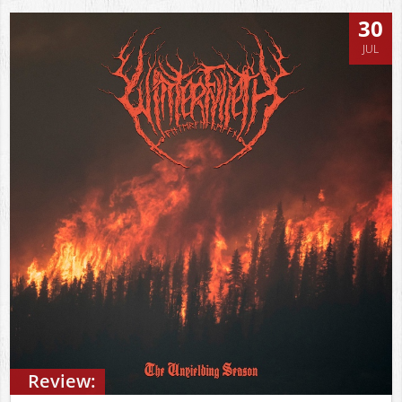
30
JUL
Review: