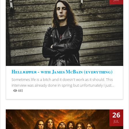
Hellripper - with James McBain (everything)
Sometimes life is a bitch and it doesn't work as it should. This
interview was already done in spring but unfortunately I just...
441
Views
26
JUL