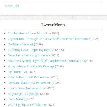
More Lists
Latest Media
Tombstalker - Chaos Monolith
(2026)
Cryptorium - Through The Bowels Of Ceaseless Dissonance
(2026)
Dødsfall - Själssluk
(2026)
Suffering Hour - Impelling Rebirth
(2025)
Necrohell - Ravishing Funerals
(2022)
Accursed Womb - Hymns Of Blasphemous Fornication
(2026)
Ænigmatum - Infinitude’s Passage
(2026)
Hell-Born - VII
(2026)
YHWH - Rapture & Perversion
(2026)
Hessian - Rapture & Perversion
(2026)
Insomnium - Netherworlds
(2026)
Solystalgia - Solystalgia
(2026)
Holt - Métely
(2024)
Warning - Rituals Of Shame
(2026)