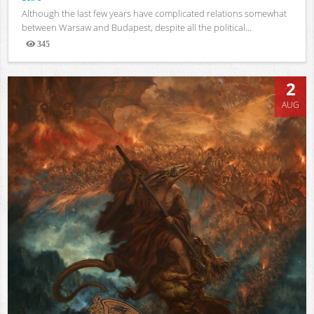
Although the last few years have complicated relations somewhat
between Warsaw and Budapest, despite all the political...
345
Views
2
AUG