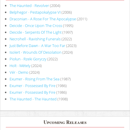
The Haunted - Revolver
(2004)
Belphegor - Pestapokalypse VI
(2006)
Draconian - A Rose For The Apocalypse
(2011)
Deicide - Once Upon The Cross
(1995)
Deicide - Serpents Of The Light
(1997)
Necrohell - Ravishing Funerals
(2022)
Just Before Dawn - A War Too Far
(2023)
Isolert - Wounds Of Desolation
(2024)
Piołun - Rzeki Goryczy
(2022)
Holt - Métely
(2024)
Vér - Demo
(2024)
Exumer - Rising From The Sea
(1987)
Exumer - Possessed By Fire
(1986)
Exumer - Possessed By Fire
(1986)
The Haunted - The Haunted
(1998)
Upcoming Releases