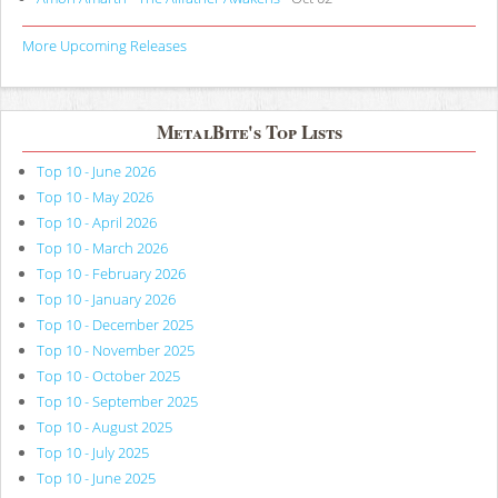
More Upcoming Releases
MetalBite's Top Lists
Top 10 - June 2026
Top 10 - May 2026
Top 10 - April 2026
Top 10 - March 2026
Top 10 - February 2026
Top 10 - January 2026
Top 10 - December 2025
Top 10 - November 2025
Top 10 - October 2025
Top 10 - September 2025
Top 10 - August 2025
Top 10 - July 2025
Top 10 - June 2025