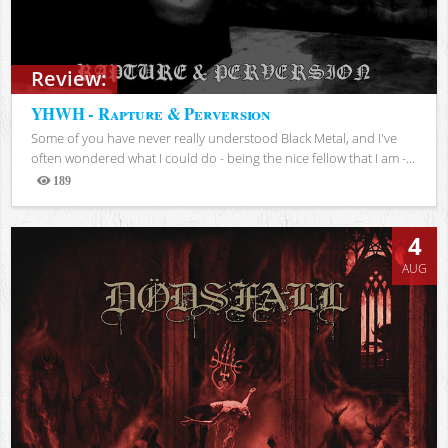
Review:
YHWH - Rapture & Perversion
Some of you have never really understood Black Metal, and I've
often wondered what I could do - being the nice fellow that I am -...
189
Views
4
AUG