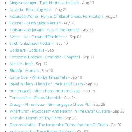
Megascavenger - Toxic Noxious Undeath
- Aug 13
Noveria - Becoming After
- Aug 21
Accursed Womb - Hymns Of Blasphemous Fornication
- Aug 21
Exumer - Death Mask Messiah
- Aug 28
Flotsam And Jetsam - Rats In The Temple
- Aug 28
Sworn - Null Crowned The Infinite
- Sep 04
Sněť - V Bažinách Vědomí
- Sep 10
Godslave - Godslave
- Sep 11
Terrestrial Hospice - Omnicide - Chapter I
- Sep 11
Neolith - Inbir
- Sep 12
Blodtår - Monark
- Sep 18
Game Over - When Darkness Falls
- Sep 18
Revel In Flesh - Flesh For The Kult Of Death
- Sep 18
Runemagick - After Chaos: Nocturnal Vigil
- Sep 18
Tombstalker - Chaos Monolith
- Sep 24
Draugr - Ahnenfeuer - Ginnungagap Chaos Pt. I
- Sep 25
Wharflurch - Mycodeath And Rebirth In The Outer Clusters
- Sep 25
Noctule - Extinguish Thy Flame
- Sep 25
Deconsekrated - The Inexorable Transcendence Of Death
- Oct 02
Amon Amarth - The Allfather Awakens
- Oct 02