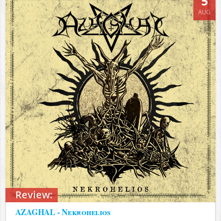
5
AUG
Review:
AZAGHAL - Nekrohelios