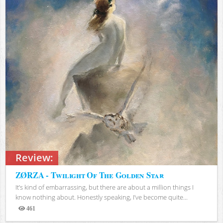
Review:
ZØRZA - Twilight Of The Golden Star
It’s kind of embarrassing, but there are about a million things I
know nothing about. Honestly speaking, I’ve become quite...
461
Views