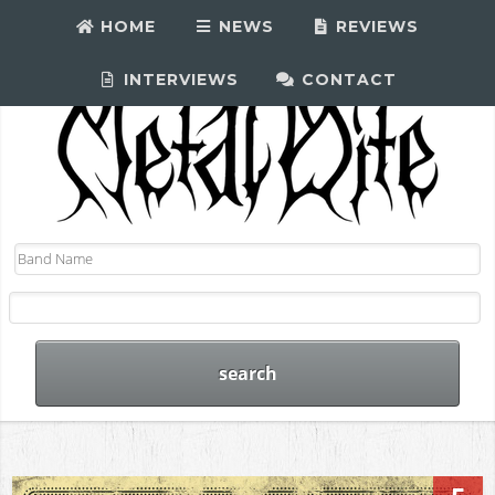
HOME
NEWS
REVIEWS
INTERVIEWS
CONTACT