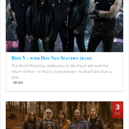
Riot V - with Don Van Stavern (bass)
The World Rock Day celebration in São Paulo will mark the
return of Riot—or Riot V, to be precise—to Brazil less than a
year...
684
Views
3
JUL