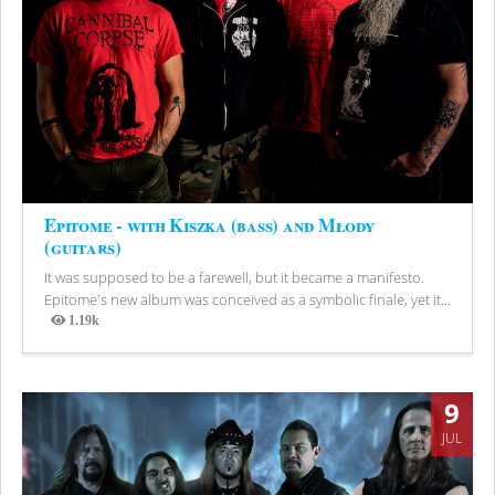
Epitome - with Kiszka (bass) and Młody
(guitars)
It was supposed to be a farewell, but it became a manifesto.
Epitome's new album was conceived as a symbolic finale, yet it...
1.19k
Views
9
JUL