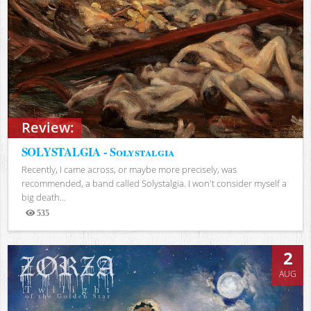
Review:
SOLYSTALGIA - Solystalgia
Recently, I came across, or maybe more precisely, was
recommended, a band called Solystalgia. I won't consider myself a
big death...
535
Views
2
AUG