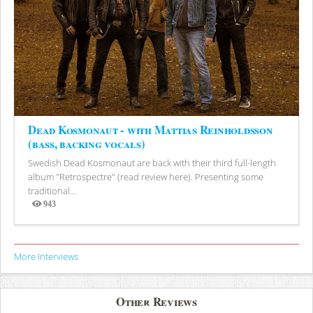
Dead Kosmonaut - with Mattias Reinholdsson
(bass, backing vocals)
Swedish Dead Kosmonaut are back with their third full-length
album "Retrospectre" (read review here). Presenting some
traditional...
943
Views
More Interviews
Other Reviews