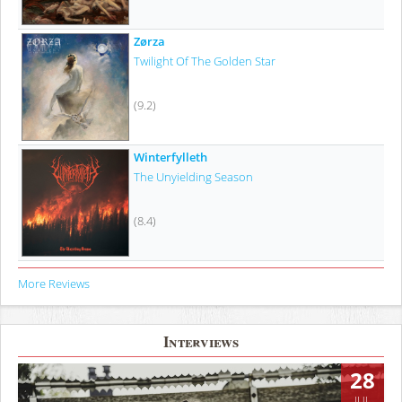
Zørza
Twilight Of The Golden Star
(9.2)
Winterfylleth
The Unyielding Season
(8.4)
More Reviews
Interviews
28
JUL