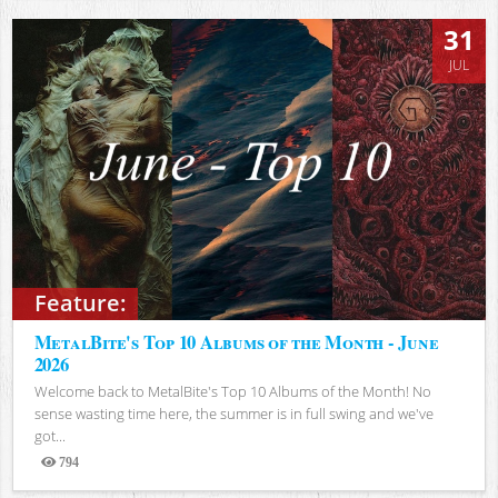
31
JUL
Feature:
MetalBite's Top 10 Albums of the Month - June
2026
Welcome back to MetalBite's Top 10 Albums of the Month! No
sense wasting time here, the summer is in full swing and we've
got...
794
Views