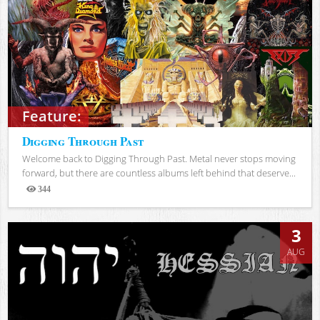
Feature:
Digging Through Past
Welcome back to Digging Through Past. Metal never stops moving
forward, but there are countless albums left behind that deserve...
344
Views
3
AUG