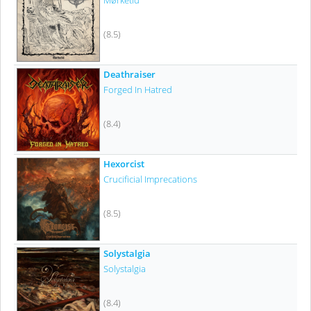
Mørketid
(8.5)
Deathraiser
Forged In Hatred
(8.4)
Hexorcist
Crucificial Imprecations
(8.5)
Solystalgia
Solystalgia
(8.4)