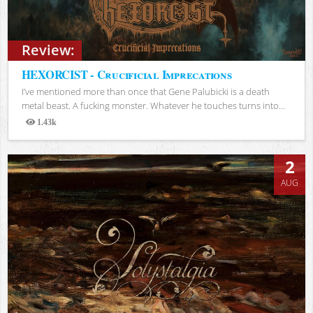
Review:
HEXORCIST - Crucificial Imprecations
I’ve mentioned more than once that Gene Palubicki is a death
metal beast. A fucking monster. Whatever he touches turns into...
1.43k
Views
2
AUG