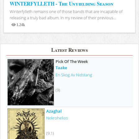
WINTERFYLLETH - The Unyielding Season
Winterfylleth remains one of those bands that are incapable of
releasing a truly bad album. In my review of their previous...
1.24k
Views
Latest Reviews
Pick Of The Week
Taake
En Skog Av Nidstang
(9)
Azaghal
Nekrohelios
(9.1)