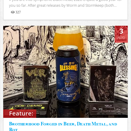
you so far. After great releases by Worm and Stormkeep (both...
327
Views
3
AUG
Feature:
Brotherhood Forged in Beer, Death Metal, and
Rot