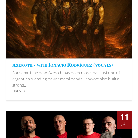
Azeroth - with Ignacio Rodríguez (vocals)
For some time now, Azeroth has been more than just one of
Argentina's leading power metal bands—they've also built a
strong...
513
Views
11
JUL