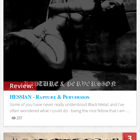
Review:
HESSIAN - Rapture & Perversion
Some of you have never really understood Black Metal, and I've
often wondered what I could do - being the nice fellow that I am -...
257
Views
3