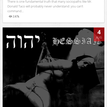
There is one fundamental truth that many sociopaths like Mr.
Donald Taco will probably never understand: you can’t
command...
2.67k
Views
4
AUG