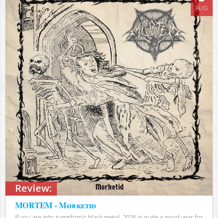
AUG
Review:
MORTEM - Mørketid
If you are into symphonic black metal, 2026 is quite a good year for