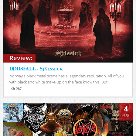
Review:
DØDSFALL - Själssluk
Norway's black metal scene has a legendary reputation. All of you
with black and white make-up on the face know this. But...
287
Views
4
AUG