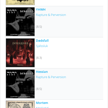
YHWH
Rapture & Perversion
(8.5)
Dødsfall
Själssluk
(8.3)
Hessian
Rapture & Perversion
(8.5)
Mortem