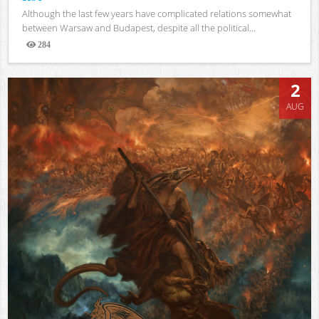
Although the last few years have complicated relations somewhat
between Warsaw and Budapest, despite all the political...
284
Views
2
AUG