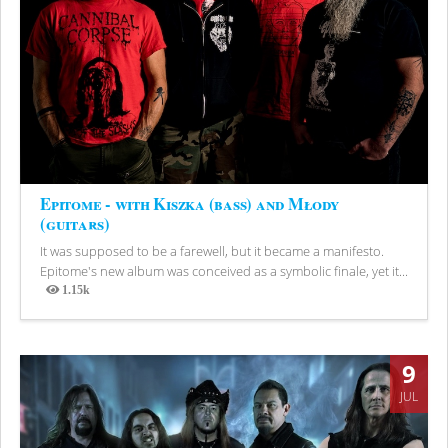
Epitome - with Kiszka (bass) and Młody
(guitars)
It was supposed to be a farewell, but it became a manifesto.
Epitome's new album was conceived as a symbolic finale, yet it...
1.15k
Views
9
JUL