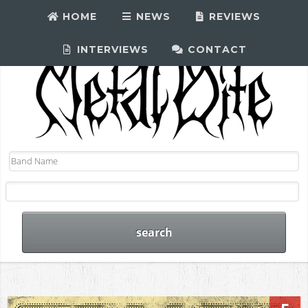
HOME
NEWS
REVIEWS
INTERVIEWS
CONTACT