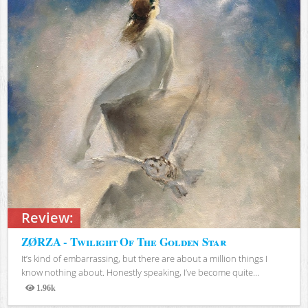
Review:
ZØRZA - Twilight Of The Golden Star
It’s kind of embarrassing, but there are about a million things I
know nothing about. Honestly speaking, I’ve become quite...
1.96k
Views