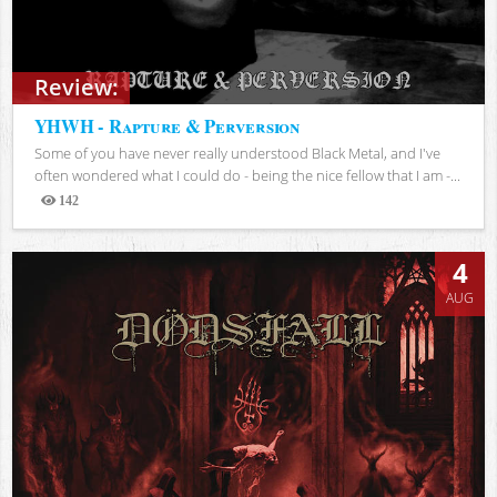
Review:
YHWH - Rapture & Perversion
Some of you have never really understood Black Metal, and I've
often wondered what I could do - being the nice fellow that I am -...
142
Views
4
AUG