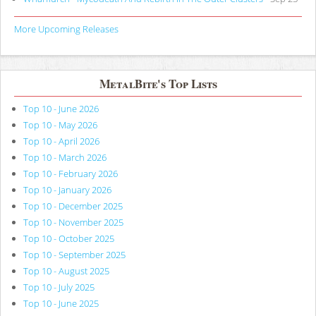
More Upcoming Releases
MetalBite's Top Lists
Top 10 - June 2026
Top 10 - May 2026
Top 10 - April 2026
Top 10 - March 2026
Top 10 - February 2026
Top 10 - January 2026
Top 10 - December 2025
Top 10 - November 2025
Top 10 - October 2025
Top 10 - September 2025
Top 10 - August 2025
Top 10 - July 2025
Top 10 - June 2025