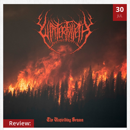
30
JUL
Review: