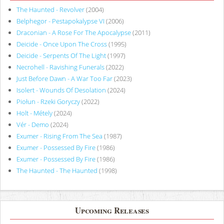
The Haunted - Revolver
(2004)
Belphegor - Pestapokalypse VI
(2006)
Draconian - A Rose For The Apocalypse
(2011)
Deicide - Once Upon The Cross
(1995)
Deicide - Serpents Of The Light
(1997)
Necrohell - Ravishing Funerals
(2022)
Just Before Dawn - A War Too Far
(2023)
Isolert - Wounds Of Desolation
(2024)
Piołun - Rzeki Goryczy
(2022)
Holt - Métely
(2024)
Vér - Demo
(2024)
Exumer - Rising From The Sea
(1987)
Exumer - Possessed By Fire
(1986)
Exumer - Possessed By Fire
(1986)
The Haunted - The Haunted
(1998)
Upcoming Releases