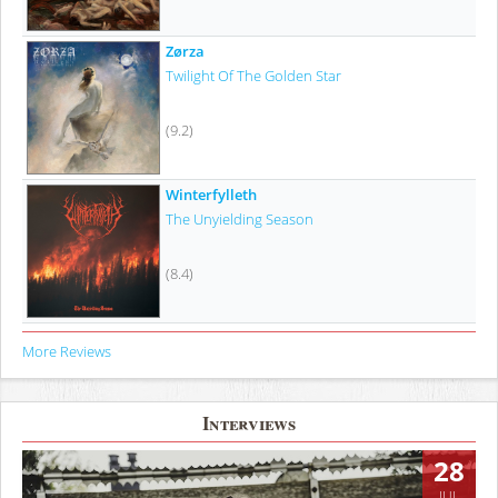
Zørza
Twilight Of The Golden Star
(9.2)
Winterfylleth
The Unyielding Season
(8.4)
More Reviews
Interviews
28
JUL