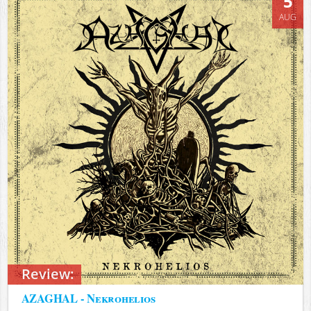
5
AUG
Review:
AZAGHAL - Nekrohelios