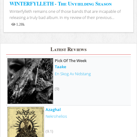
WINTERFYLLETH - The Unyielding Season
Winterfylleth remains one of those bands that are incapable of
releasing a truly bad album. In my review of their previous...
1.20k
Views
Latest Reviews
Pick Of The Week
Taake
En Skog Av Nidstang
(9)
Azaghal
Nekrohelios
(9.1)