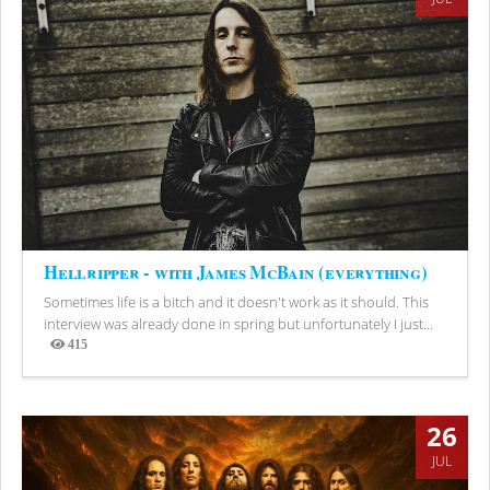
Hellripper - with James McBain (everything)
Sometimes life is a bitch and it doesn't work as it should. This
interview was already done in spring but unfortunately I just...
415
Views
26
JUL