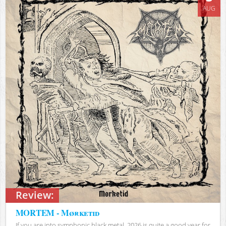
AUG
Review:
MORTEM - Mørketid
If you are into symphonic black metal, 2026 is quite a good year for