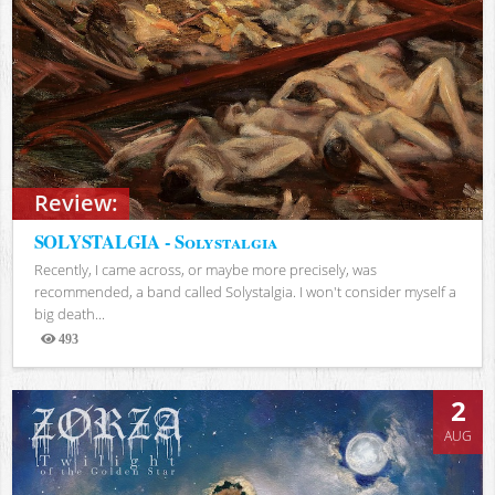
Review:
SOLYSTALGIA - Solystalgia
Recently, I came across, or maybe more precisely, was
recommended, a band called Solystalgia. I won't consider myself a
big death...
493
Views
2
AUG