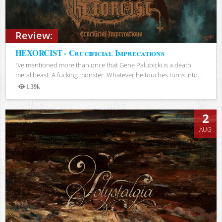
Review:
HEXORCIST - Crucificial Imprecations
I’ve mentioned more than once that Gene Palubicki is a death
metal beast. A fucking monster. Whatever he touches turns into...
1.39k
Views
2
AUG