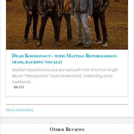
Dead Kosmonaut - with Mattias Reinholdsson
(bass, backing vocals)
Swedish Dead Kosmonaut are back with their third full-length
album "Retrospectre" (read review here). Presenting some
traditional...
919
Views
More Interviews
Other Reviews