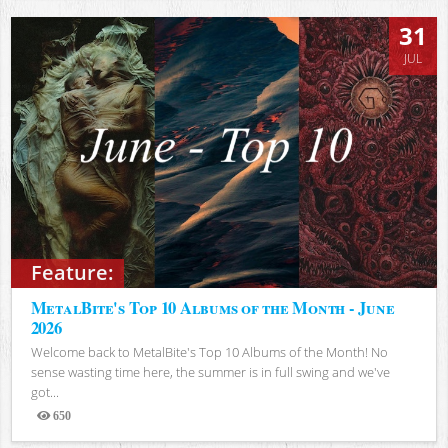
31
JUL
Feature:
MetalBite's Top 10 Albums of the Month - June
2026
Welcome back to MetalBite's Top 10 Albums of the Month! No
sense wasting time here, the summer is in full swing and we've
got...
650
Views