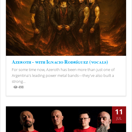
Azeroth - with Ignacio Rodríguez (vocals)
For some time now, Azeroth has been more than just one of
Argentina's leading power metal bands—they've also built a
strong...
498
Views
11
JUL