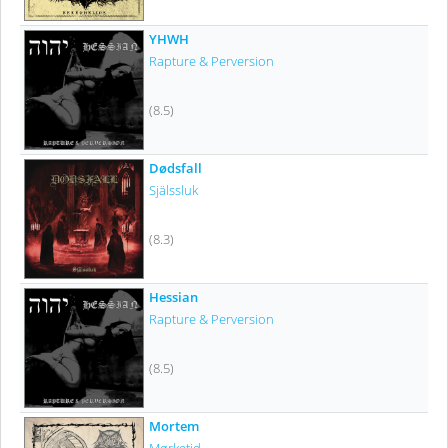
YHWH
Rapture & Perversion
(8.5)
Dødsfall
Själssluk
(8.3)
Hessian
Rapture & Perversion
(8.5)
Mortem