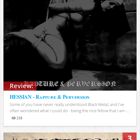
Review:
HESSIAN - Rapture & Perversion
Some of you have never really understood Black Metal, and I've
often wondered what I could do - being the nice fellow that I am -...
210
Views
3