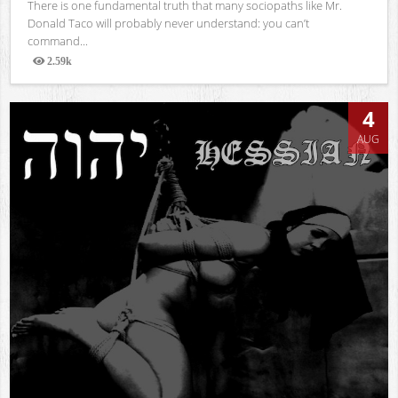
There is one fundamental truth that many sociopaths like Mr.
Donald Taco will probably never understand: you can’t
command...
2.59k
Views
4
AUG