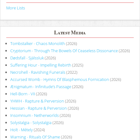
More Lists
Latest Media
Tombstalker - Chaos Monolith
(2026)
Cryptorium - Through The Bowels Of Ceaseless Dissonance
(2026)
Dødsfall - Själssluk
(2026)
Suffering Hour - Impelling Rebirth
(2025)
Necrohell - Ravishing Funerals
(2022)
Accursed Womb - Hymns Of Blasphemous Fornication
(2026)
Ænigmatum - Infinitude’s Passage
(2026)
Hell-Born - VII
(2026)
YHWH - Rapture & Perversion
(2026)
Hessian - Rapture & Perversion
(2026)
Insomnium - Netherworlds
(2026)
Solystalgia - Solystalgia
(2026)
Holt - Métely
(2024)
Warning - Rituals Of Shame
(2026)