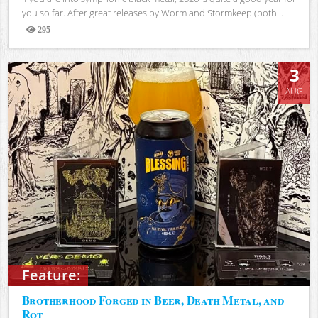
you so far. After great releases by Worm and Stormkeep (both...
295
Views
3
AUG
Feature:
Brotherhood Forged in Beer, Death Metal, and
Rot