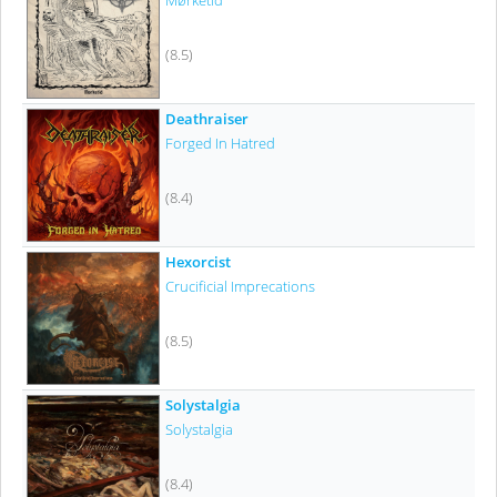
Mørketid
(8.5)
Deathraiser
Forged In Hatred
(8.4)
Hexorcist
Crucificial Imprecations
(8.5)
Solystalgia
Solystalgia
(8.4)