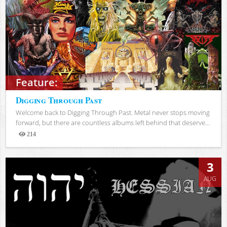
Feature:
Digging Through Past
Welcome back to Digging Through Past. Metal never stops moving
forward, but there are countless albums left behind that deserve...
214
Views
3
AUG