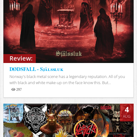
Review:
DØDSFALL - Själssluk
Norway's black metal scene has a legendary reputation. All of you
with black and white make-up on the face know this. But...
297
Views
4
AUG