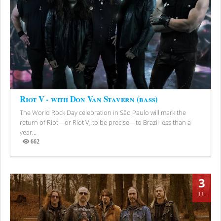
Riot V - with Don Van Stavern (bass)
The World Rock Day celebration in São Paulo will mark the
return of Riot—or Riot V, to be precise—to Brazil less than a
year...
662
Views
3
JUL