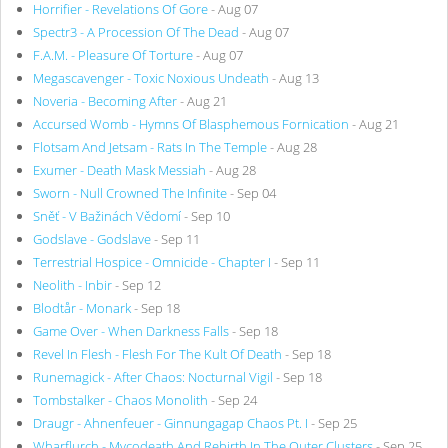
Horrifier - Revelations Of Gore
- Aug 07
Spectr3 - A Procession Of The Dead
- Aug 07
F.A.M. - Pleasure Of Torture
- Aug 07
Megascavenger - Toxic Noxious Undeath
- Aug 13
Noveria - Becoming After
- Aug 21
Accursed Womb - Hymns Of Blasphemous Fornication
- Aug 21
Flotsam And Jetsam - Rats In The Temple
- Aug 28
Exumer - Death Mask Messiah
- Aug 28
Sworn - Null Crowned The Infinite
- Sep 04
Sněť - V Bažinách Vědomí
- Sep 10
Godslave - Godslave
- Sep 11
Terrestrial Hospice - Omnicide - Chapter I
- Sep 11
Neolith - Inbir
- Sep 12
Blodtår - Monark
- Sep 18
Game Over - When Darkness Falls
- Sep 18
Revel In Flesh - Flesh For The Kult Of Death
- Sep 18
Runemagick - After Chaos: Nocturnal Vigil
- Sep 18
Tombstalker - Chaos Monolith
- Sep 24
Draugr - Ahnenfeuer - Ginnungagap Chaos Pt. I
- Sep 25
Wharflurch - Mycodeath And Rebirth In The Outer Clusters
- Sep 25