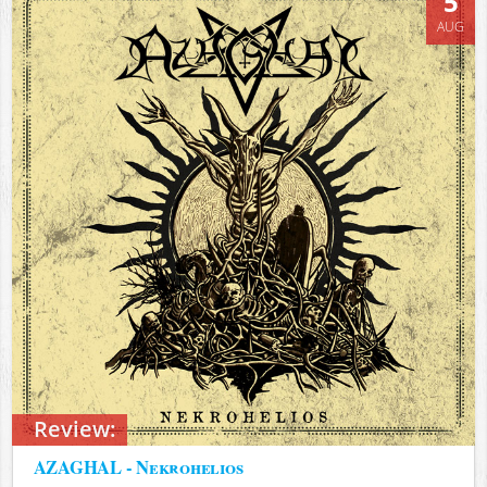
5
AUG
Review:
AZAGHAL - Nekrohelios