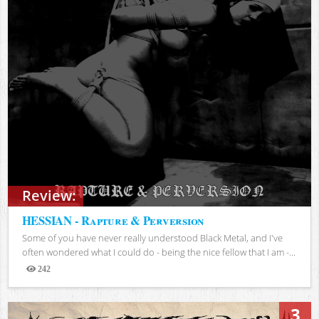
Review:
HESSIAN - Rapture & Perversion
Some of you have never really understood Black Metal, and I've
often wondered what I could do - being the nice fellow that I am -...
242
Views
3