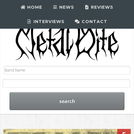
HOME
NEWS
REVIEWS
INTERVIEWS
CONTACT