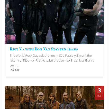
Riot V - with Don Van Stavern (bass)
The World Rock Day celebration in São Paulo will mark the
return of Riot—or Riot V, to be precise—to Brazil less than a
year...
680
Views
3
JUL