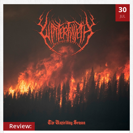
30
JUL
Review: