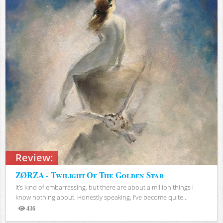
Review:
ZØRZA - Twilight Of The Golden Star
It’s kind of embarrassing, but there are about a million things I
know nothing about. Honestly speaking, I’ve become quite...
436
Views