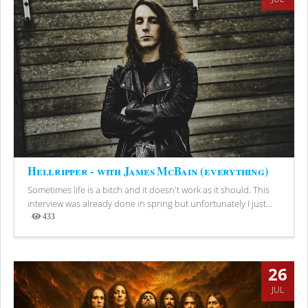
Hellripper - with James McBain (everything)
Sometimes life is a bitch and it doesn't work as it should. This
interview was already done in spring but unfortunately I just...
433
Views
26
JUL