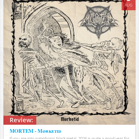
AUG
Review:
MORTEM - Mørketid
If you are into symphonic black metal, 2026 is quite a good year for