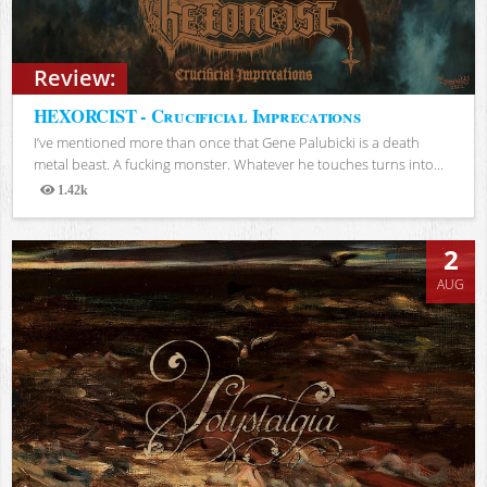
Review:
HEXORCIST - Crucificial Imprecations
I’ve mentioned more than once that Gene Palubicki is a death
metal beast. A fucking monster. Whatever he touches turns into...
1.42k
Views
2
AUG