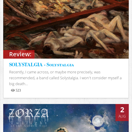
Review:
SOLYSTALGIA - Solystalgia
Recently, I came across, or maybe more precisely, was
recommended, a band called Solystalgia. I won't consider myself a
big death...
523
Views
2
AUG