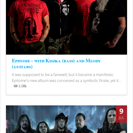
Epitome - with Kiszka (bass) and Młody
(guitars)
It was supposed to be a farewell, but it became a manifesto.
Epitome's new album was conceived as a symbolic finale, yet it...
1.18k
Views
9
JUL