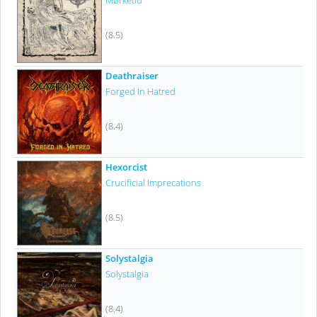
Mørketid
(8.5)
Deathraiser
Forged In Hatred
(8.4)
Hexorcist
Crucificial Imprecations
(8.5)
Solystalgia
Solystalgia
(8.4)