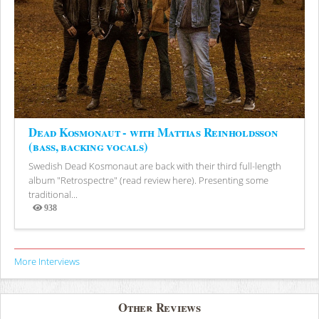
Dead Kosmonaut - with Mattias Reinholdsson
(bass, backing vocals)
Swedish Dead Kosmonaut are back with their third full-length
album "Retrospectre" (read review here). Presenting some
traditional...
938
Views
More Interviews
Other Reviews