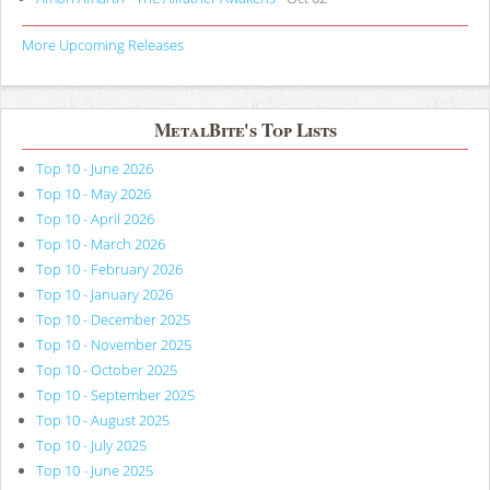
More Upcoming Releases
MetalBite's Top Lists
Top 10 - June 2026
Top 10 - May 2026
Top 10 - April 2026
Top 10 - March 2026
Top 10 - February 2026
Top 10 - January 2026
Top 10 - December 2025
Top 10 - November 2025
Top 10 - October 2025
Top 10 - September 2025
Top 10 - August 2025
Top 10 - July 2025
Top 10 - June 2025