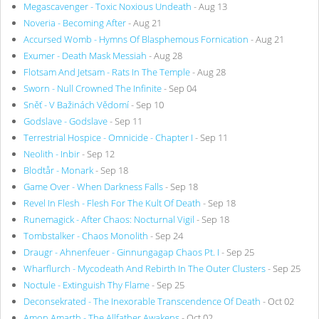
Megascavenger - Toxic Noxious Undeath
- Aug 13
Noveria - Becoming After
- Aug 21
Accursed Womb - Hymns Of Blasphemous Fornication
- Aug 21
Exumer - Death Mask Messiah
- Aug 28
Flotsam And Jetsam - Rats In The Temple
- Aug 28
Sworn - Null Crowned The Infinite
- Sep 04
Sněť - V Bažinách Vědomí
- Sep 10
Godslave - Godslave
- Sep 11
Terrestrial Hospice - Omnicide - Chapter I
- Sep 11
Neolith - Inbir
- Sep 12
Blodtår - Monark
- Sep 18
Game Over - When Darkness Falls
- Sep 18
Revel In Flesh - Flesh For The Kult Of Death
- Sep 18
Runemagick - After Chaos: Nocturnal Vigil
- Sep 18
Tombstalker - Chaos Monolith
- Sep 24
Draugr - Ahnenfeuer - Ginnungagap Chaos Pt. I
- Sep 25
Wharflurch - Mycodeath And Rebirth In The Outer Clusters
- Sep 25
Noctule - Extinguish Thy Flame
- Sep 25
Deconsekrated - The Inexorable Transcendence Of Death
- Oct 02
Amon Amarth - The Allfather Awakens
- Oct 02