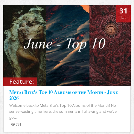
31
JUL
Feature:
MetalBite's Top 10 Albums of the Month - June
2026
Welcome back to MetalBite's Top 10 Albums of the Month! No
sense wasting time here, the summer is in full swing and we've
got...
781
Views