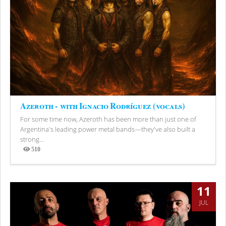
Azeroth - with Ignacio Rodríguez (vocals)
For some time now, Azeroth has been more than just one of
Argentina's leading power metal bands—they've also built a
strong...
510
Views
11
JUL