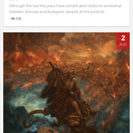
Although the last few years have complicated relations somewhat
between Warsaw and Budapest, despite all the political...
338
Views
2
AUG