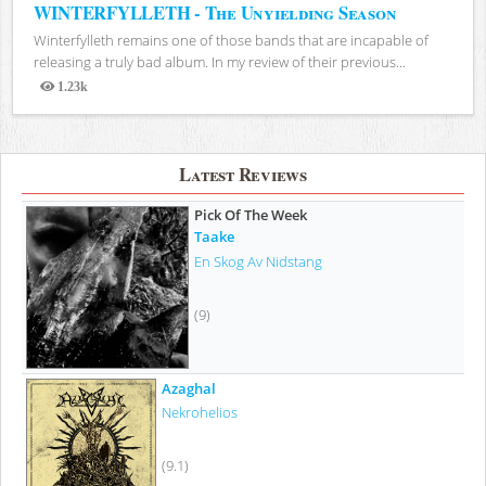
WINTERFYLLETH - The Unyielding Season
Winterfylleth remains one of those bands that are incapable of
releasing a truly bad album. In my review of their previous...
1.23k
Views
Latest Reviews
Pick Of The Week
Taake
En Skog Av Nidstang
(9)
Azaghal
Nekrohelios
(9.1)