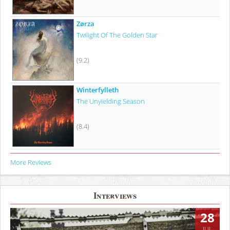
Zørza
Twilight Of The Golden Star
(9.2)
Winterfylleth
The Unyielding Season
(8.4)
More Reviews
Interviews
28
JUL