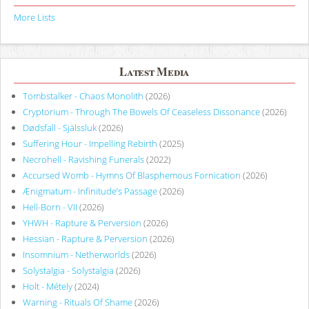
More Lists
Latest Media
Tombstalker - Chaos Monolith
(2026)
Cryptorium - Through The Bowels Of Ceaseless Dissonance
(2026)
Dødsfall - Själssluk
(2026)
Suffering Hour - Impelling Rebirth
(2025)
Necrohell - Ravishing Funerals
(2022)
Accursed Womb - Hymns Of Blasphemous Fornication
(2026)
Ænigmatum - Infinitude’s Passage
(2026)
Hell-Born - VII
(2026)
YHWH - Rapture & Perversion
(2026)
Hessian - Rapture & Perversion
(2026)
Insomnium - Netherworlds
(2026)
Solystalgia - Solystalgia
(2026)
Holt - Métely
(2024)
Warning - Rituals Of Shame
(2026)