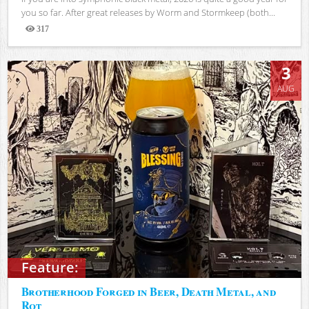
you so far. After great releases by Worm and Stormkeep (both...
317
Views
3
AUG
Feature:
Brotherhood Forged in Beer, Death Metal, and
Rot