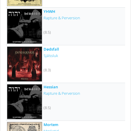
YHWH
Rapture & Perversion
(8.5)
Dødsfall
Själssluk
(8.3)
Hessian
Rapture & Perversion
(8.5)
Mortem