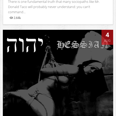
There is one fundamental truth that many sociopaths like Mr.
Donald Taco will probably never understand: you can’t
command...
2.64k
Views
4
AUG