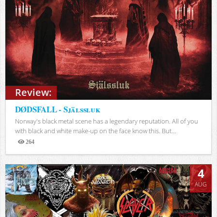
Review:
DØDSFALL - Själssluk
Norway's black metal scene has a legendary reputation. All of you
with black and white make-up on the face know this. But...
264
Views
4
AUG