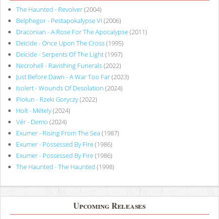
The Haunted - Revolver
(2004)
Belphegor - Pestapokalypse VI
(2006)
Draconian - A Rose For The Apocalypse
(2011)
Deicide - Once Upon The Cross
(1995)
Deicide - Serpents Of The Light
(1997)
Necrohell - Ravishing Funerals
(2022)
Just Before Dawn - A War Too Far
(2023)
Isolert - Wounds Of Desolation
(2024)
Piołun - Rzeki Goryczy
(2022)
Holt - Métely
(2024)
Vér - Demo
(2024)
Exumer - Rising From The Sea
(1987)
Exumer - Possessed By Fire
(1986)
Exumer - Possessed By Fire
(1986)
The Haunted - The Haunted
(1998)
Upcoming Releases