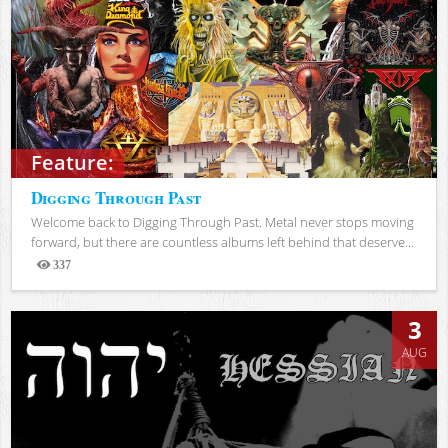
Feature:
Digging Through Past
Welcome back to Digging Through Past. Metal never stops moving
forward, but there are countless albums left behind that deserve...
337
Views
3
AUG