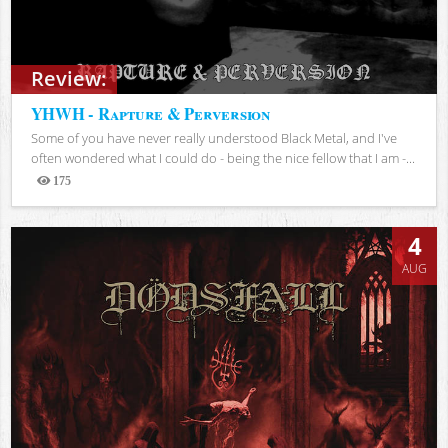
Review:
YHWH - Rapture & Perversion
Some of you have never really understood Black Metal, and I've
often wondered what I could do - being the nice fellow that I am -...
175
Views
4
AUG