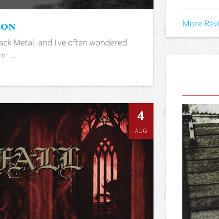
ion
More Rev
ack Metal, and I've often wondered
 -...
4
AUG