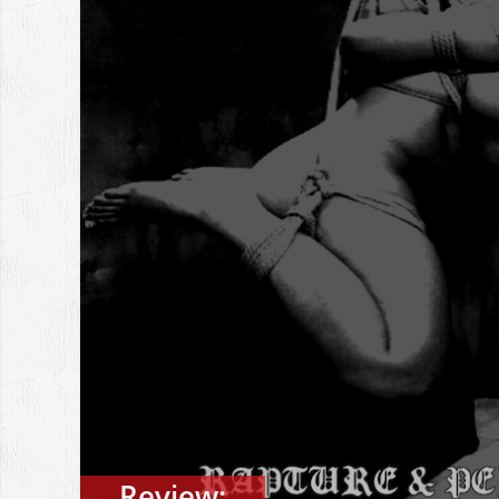
Review: