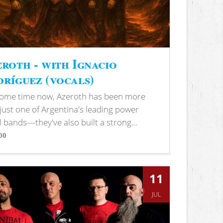
roth - with Ignacio
ríguez (vocals)
some time now, Azeroth has been more
just one of Argentina's leading power
 bands—they've also built a strong...
00
s
11
JUL