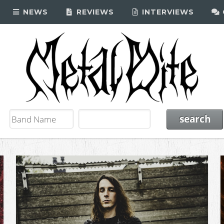
NEWS
REVIEWS
INTERVIEWS