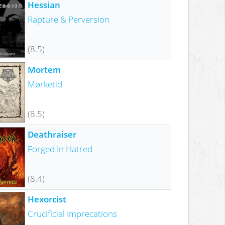
Hessian
Rapture & Perversion
(8.5)
Mortem
Mørketid
(8.5)
Deathraiser
Forged In Hatred
(8.4)
Hexorcist
Crucificial Imprecations