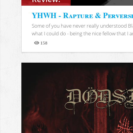
YHWH - Rapture & Pervers
Some of you have never really understood Bl
what I could do - being the nice fellow that I am
158
Views