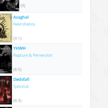
(9)
Azaghal
Nekrohelios
(9.1)
YHWH
Rapture & Perversion
(8.5)
Dødsfall
Själssluk
(8.3)