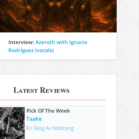
Interview:
Azeroth with Ignacio
Rodríguez (vocals)
Latest Reviews
Pick Of The Week
Taake
En Skog Av Nidstang