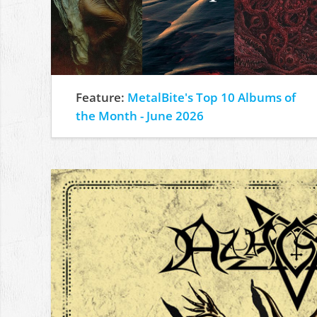
Feature:
MetalBite's Top 10 Albums of
the Month - June 2026