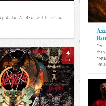
putation. All of you with black and
Aze
Rod
For 
4
than 
metal
AUG
5
View