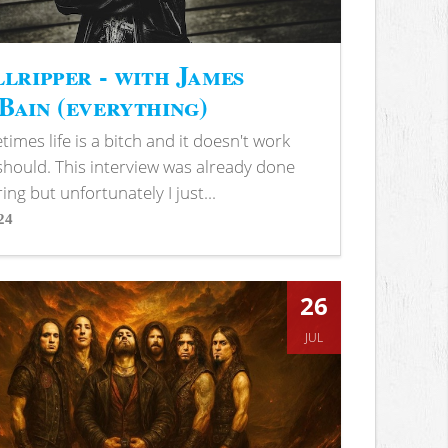
lripper - with James
ain (everything)
imes life is a bitch and it doesn't work
 should. This interview was already done
ring but unfortunately I just...
24
s
26
JUL