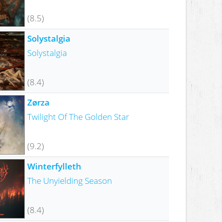
(8.5)
Solystalgia
Solystalgia
(8.4)
Zørza
Twilight Of The Golden Star
(9.2)
Winterfylleth
The Unyielding Season
(8.4)