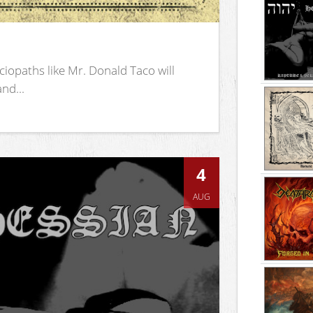
iopaths like Mr. Donald Taco will
nd...
4
AUG