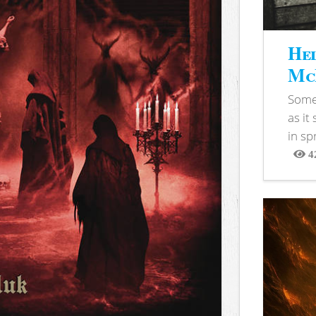
Hel
McB
Somet
as it
in sp
4
View