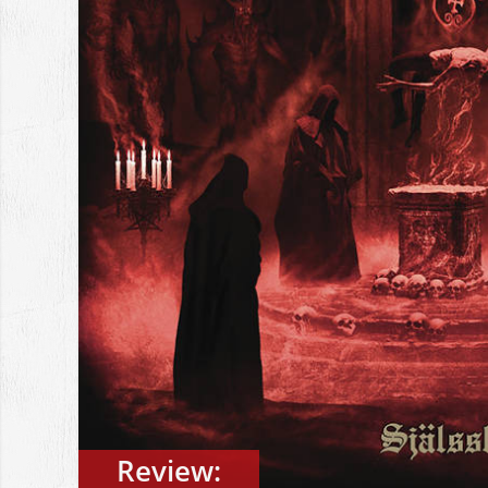
Review: