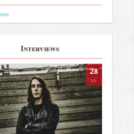
iews
Interviews
28
JUL