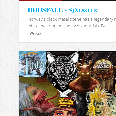
DØDSFALL - Själssluk
Norway's black metal scene has a legendary re
white make-up on the face know this. But...
243
Views