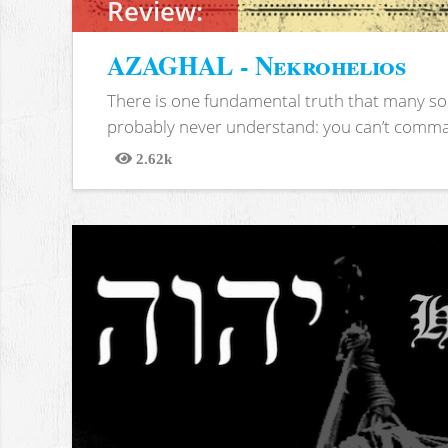
Review:
AZAGHAL - Nekrohelios
There is one fundamental truth that many soc
probably never understand: you can’t comma
2.62k
Views