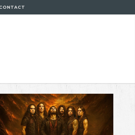
CONTACT