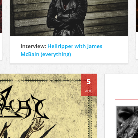
Interview:
Hellripper with James
McBain (everything)
5
AUG