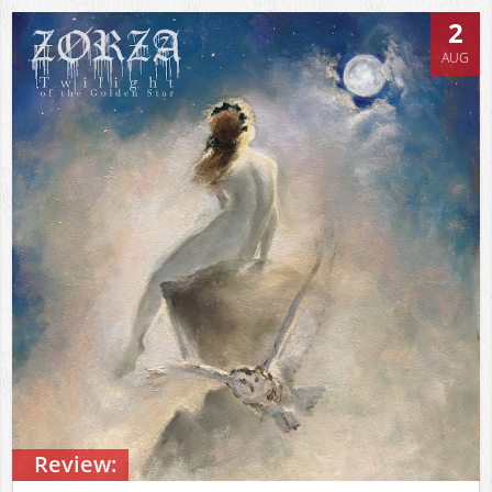
2
AUG
Review: