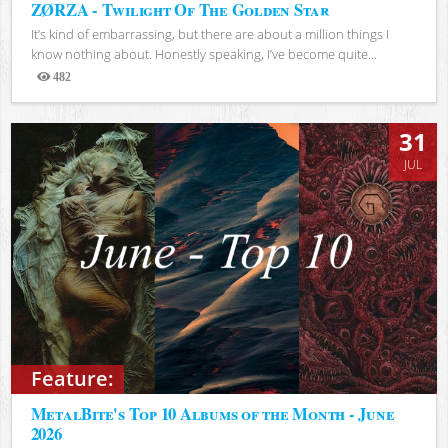
ZØRZA - Twilight Of The Golden Star
It’s kind of embarrassing, but there are about a million things I
know nothing about. Honestly speaking, I’ve become quite...
482
Views
31
JUL
Feature:
MetalBite's Top 10 Albums of the Month - June
2026