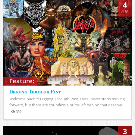
4
AUG
Feature:
Digging Through Past
Welcome back to Digging Through Past. Metal never stops moving
forward, but there are countless albums left behind that deserve...
359
Views
3