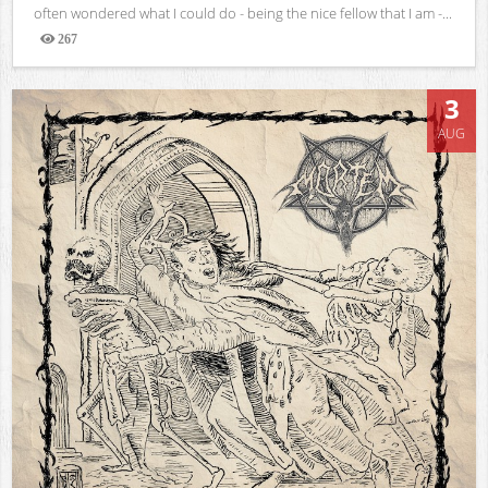
often wondered what I could do - being the nice fellow that I am -...
267
Views
3
AUG