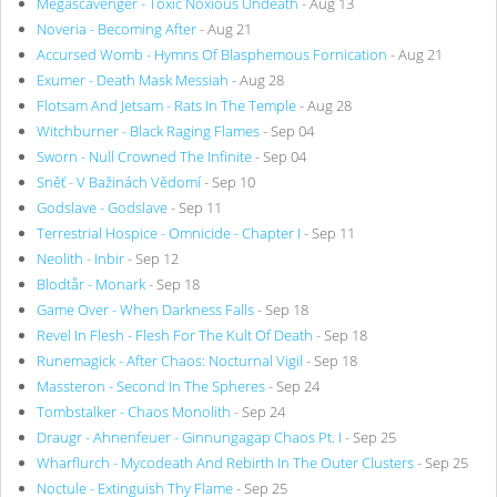
Megascavenger - Toxic Noxious Undeath
- Aug 13
Noveria - Becoming After
- Aug 21
Accursed Womb - Hymns Of Blasphemous Fornication
- Aug 21
Exumer - Death Mask Messiah
- Aug 28
Flotsam And Jetsam - Rats In The Temple
- Aug 28
Witchburner - Black Raging Flames
- Sep 04
Sworn - Null Crowned The Infinite
- Sep 04
Sněť - V Bažinách Vědomí
- Sep 10
Godslave - Godslave
- Sep 11
Terrestrial Hospice - Omnicide - Chapter I
- Sep 11
Neolith - Inbir
- Sep 12
Blodtår - Monark
- Sep 18
Game Over - When Darkness Falls
- Sep 18
Revel In Flesh - Flesh For The Kult Of Death
- Sep 18
Runemagick - After Chaos: Nocturnal Vigil
- Sep 18
Massteron - Second In The Spheres
- Sep 24
Tombstalker - Chaos Monolith
- Sep 24
Draugr - Ahnenfeuer - Ginnungagap Chaos Pt. I
- Sep 25
Wharflurch - Mycodeath And Rebirth In The Outer Clusters
- Sep 25
Noctule - Extinguish Thy Flame
- Sep 25