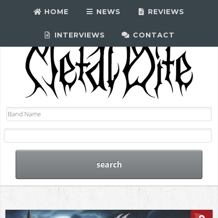
HOME
NEWS
REVIEWS
INTERVIEWS
CONTACT