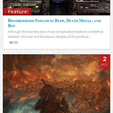
Feature:
Brotherhood Forged in Beer, Death Metal, and
Rot
Although the last few years have complicated relations somewhat
between Warsaw and Budapest, despite all the political...
351
Views
2
AUG