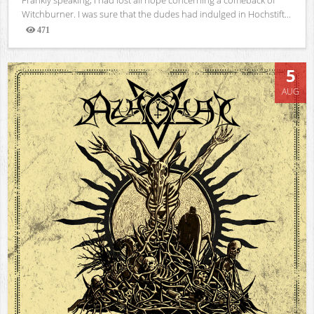
Witchburner. I was sure that the dudes had indulged in Hochstift...
471
Views
5
AUG