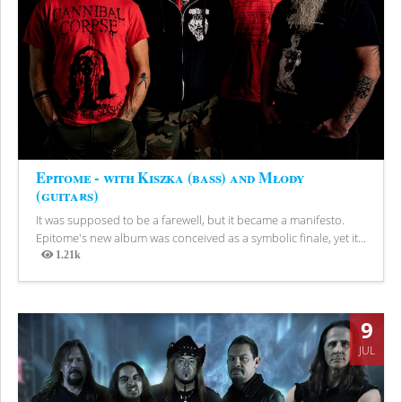
Epitome - with Kiszka (bass) and Młody
(guitars)
It was supposed to be a farewell, but it became a manifesto.
Epitome's new album was conceived as a symbolic finale, yet it...
1.21k
Views
9
JUL