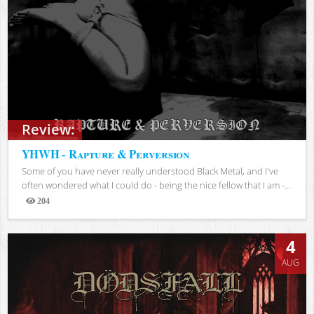
Review:
YHWH - Rapture & Perversion
Some of you have never really understood Black Metal, and I've
often wondered what I could do - being the nice fellow that I am -...
204
Views
4
AUG