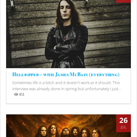
Hellripper - with James McBain (everything)
Sometimes life is a bitch and it doesn't work as it should. This
interview was already done in spring but unfortunately I just...
451
Views
26
JUL