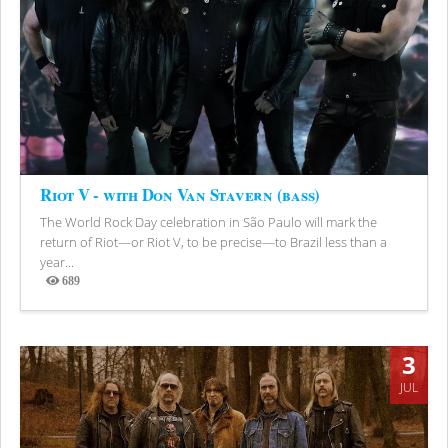
Riot V - with Don Van Stavern (bass)
The World Rock Day celebration in São Paulo will mark the
return of Riot—or Riot V, to be precise—to Brazil less than a
year...
689
Views
3
JUL