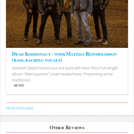
Dead Kosmonaut - with Mattias Reinholdsson
(bass, backing vocals)
Swedish Dead Kosmonaut are back with their third full-length
album "Retrospectre" (read review here). Presenting some
traditional...
960
Views
More Interviews
Other Reviews