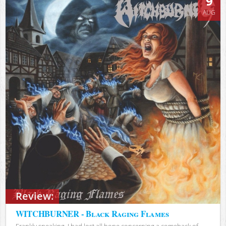
9
AUG
Review:
WITCHBURNER - Black Raging Flames
Frankly speaking, I had lost all hope concerning a comeback of