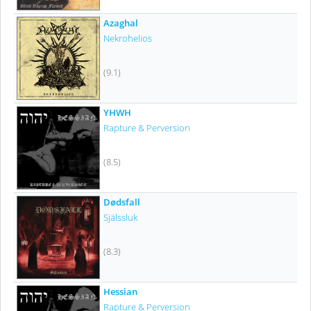
Azaghal
Nekrohelios
(9.1)
YHWH
Rapture & Perversion
(8.5)
Dødsfall
Själssluk
(8.3)
Hessian
Rapture & Perversion