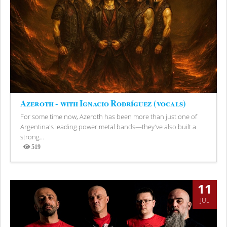
Azeroth - with Ignacio Rodríguez (vocals)
For some time now, Azeroth has been more than just one of
Argentina's leading power metal bands—they've also built a
strong...
519
Views
11
JUL