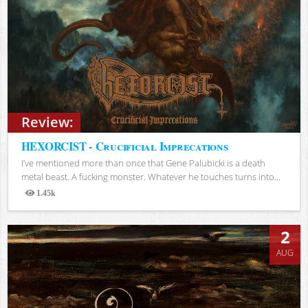
Review:
HEXORCIST - Crucificial Imprecations
I’ve mentioned more than once that Gene Palubicki is a death
metal beast. A fucking monster. Whatever he touches turns into...
1.45k
Views
2
AUG