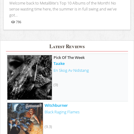
Welcome back to MetalBite's Top 10 Albums of the Month! No
sense wasting time here, the summer is in full swing and we've
got...
796
Views
Latest Reviews
Pick Of The Week
Taake
En Skog Av Nidstang
(9)
Witchburner
Black Raging Flames
(9.3)