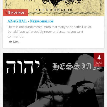
Review:
AZAGHAL - Nekrohelios
There is one fundamental truth that many sociopaths like Mr.
Donald Taco will probably never understand: you can’t
command...
2.69k
Views
4
AUG