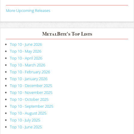
More Upcoming Releases
MetalBite's Top Lists
Top 10 - June 2026
Top 10 - May 2026
Top 10 - April 2026
Top 10 - March 2026
Top 10 - February 2026
Top 10 - January 2026
Top 10 - December 2025
Top 10 - November 2025
Top 10 - October 2025
Top 10 - September 2025
Top 10 - August 2025
Top 10 - July 2025
Top 10 - June 2025