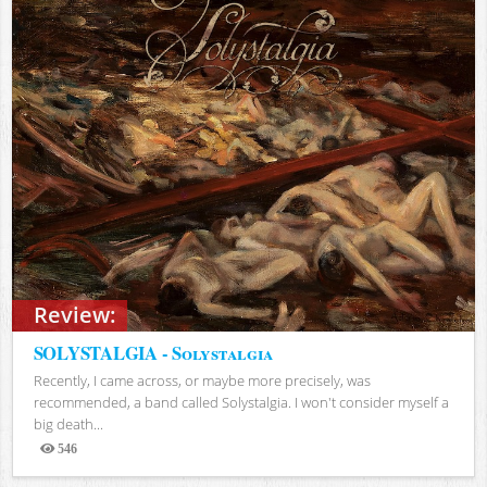
Review:
SOLYSTALGIA - Solystalgia
Recently, I came across, or maybe more precisely, was
recommended, a band called Solystalgia. I won't consider myself a
big death...
546
Views