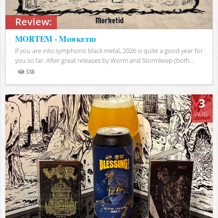
Review:
MORTEM - Mørketid
If you are into symphonic black metal, 2026 is quite a good year for
you so far. After great releases by Worm and Stormkeep (both...
338
Views
3
AUG