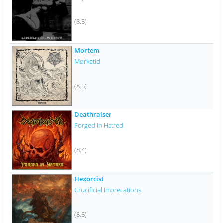
(8.5)
Mortem
Mørketid
(8.5)
Deathraiser
Forged In Hatred
(8.4)
Hexorcist
Crucificial Imprecations
(8.5)