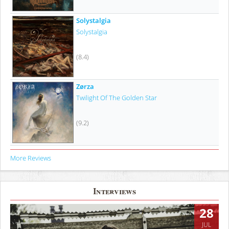
Solystalgia
Solystalgia
(8.4)
Zørza
Twilight Of The Golden Star
(9.2)
More Reviews
Interviews
28
JUL