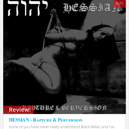
AUG
Review:
HESSIAN - Rapture & Perversion
Some of you have never really understood Black Metal, and I've