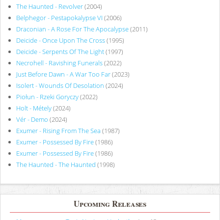
The Haunted - Revolver
(2004)
Belphegor - Pestapokalypse VI
(2006)
Draconian - A Rose For The Apocalypse
(2011)
Deicide - Once Upon The Cross
(1995)
Deicide - Serpents Of The Light
(1997)
Necrohell - Ravishing Funerals
(2022)
Just Before Dawn - A War Too Far
(2023)
Isolert - Wounds Of Desolation
(2024)
Piołun - Rzeki Goryczy
(2022)
Holt - Métely
(2024)
Vér - Demo
(2024)
Exumer - Rising From The Sea
(1987)
Exumer - Possessed By Fire
(1986)
Exumer - Possessed By Fire
(1986)
The Haunted - The Haunted
(1998)
Upcoming Releases