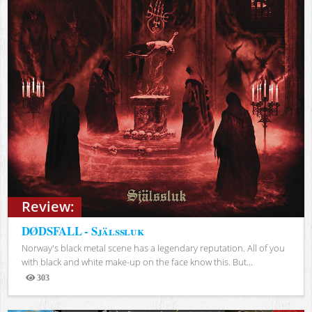
Review:
DØDSFALL - Själssluk
Norway's black metal scene has a legendary reputation. All of you
with black and white make-up on the face know this. But...
303
Views