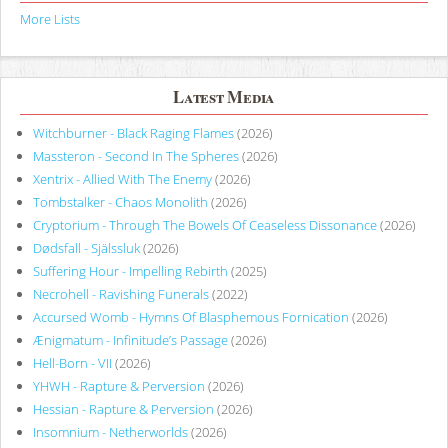
More Lists
Latest Media
Witchburner - Black Raging Flames
(2026)
Massteron - Second In The Spheres
(2026)
Xentrix - Allied With The Enemy
(2026)
Tombstalker - Chaos Monolith
(2026)
Cryptorium - Through The Bowels Of Ceaseless Dissonance
(2026)
Dødsfall - Själssluk
(2026)
Suffering Hour - Impelling Rebirth
(2025)
Necrohell - Ravishing Funerals
(2022)
Accursed Womb - Hymns Of Blasphemous Fornication
(2026)
Ænigmatum - Infinitude’s Passage
(2026)
Hell-Born - VII
(2026)
YHWH - Rapture & Perversion
(2026)
Hessian - Rapture & Perversion
(2026)
Insomnium - Netherworlds
(2026)