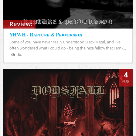
Review:
YHWH - Rapture & Perversion
Some of you have never really understood Black Metal, and I've
often wondered what I could do - being the nice fellow that I am -...
184
Views
4
AUG