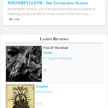
WINTERFYLLETH - The Unyielding Season
Winterfylleth remains one of those bands that are incapable of
releasing a truly bad album. In my review of their previous...
1.24k
Views
Latest Reviews
Pick Of The Week
Taake
En Skog Av Nidstang
(9)
Azaghal
Nekrohelios
(9.1)