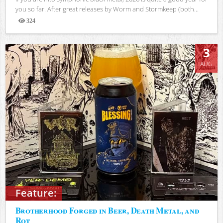
you so far. After great releases by Worm and Stormkeep (both...
324
Views
3
AUG
Feature:
Brotherhood Forged in Beer, Death Metal, and
Rot