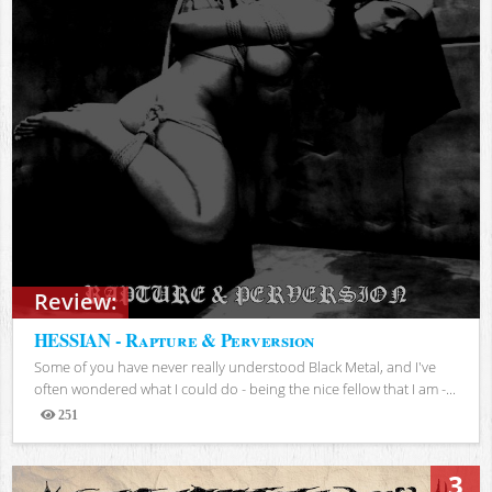
Review:
HESSIAN - Rapture & Perversion
Some of you have never really understood Black Metal, and I've
often wondered what I could do - being the nice fellow that I am -...
251
Views
3