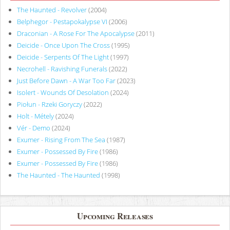
The Haunted - Revolver
(2004)
Belphegor - Pestapokalypse VI
(2006)
Draconian - A Rose For The Apocalypse
(2011)
Deicide - Once Upon The Cross
(1995)
Deicide - Serpents Of The Light
(1997)
Necrohell - Ravishing Funerals
(2022)
Just Before Dawn - A War Too Far
(2023)
Isolert - Wounds Of Desolation
(2024)
Piołun - Rzeki Goryczy
(2022)
Holt - Métely
(2024)
Vér - Demo
(2024)
Exumer - Rising From The Sea
(1987)
Exumer - Possessed By Fire
(1986)
Exumer - Possessed By Fire
(1986)
The Haunted - The Haunted
(1998)
Upcoming Releases