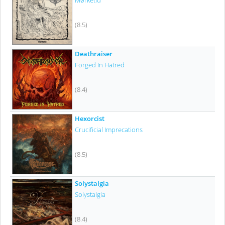
Mørketid
(8.5)
Deathraiser
Forged In Hatred
(8.4)
Hexorcist
Crucificial Imprecations
(8.5)
Solystalgia
Solystalgia
(8.4)