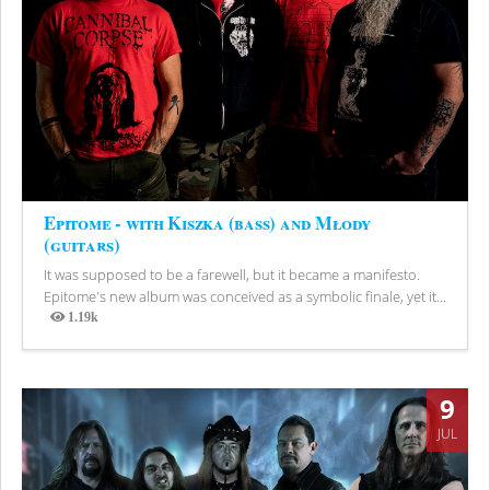
Epitome - with Kiszka (bass) and Młody
(guitars)
It was supposed to be a farewell, but it became a manifesto.
Epitome's new album was conceived as a symbolic finale, yet it...
1.19k
Views
9
JUL