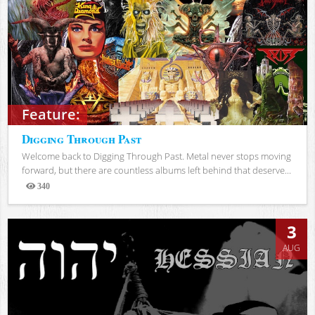
Feature:
Digging Through Past
Welcome back to Digging Through Past. Metal never stops moving
forward, but there are countless albums left behind that deserve...
340
Views
3
AUG