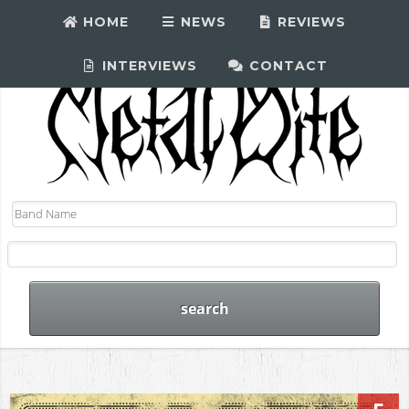
HOME
NEWS
REVIEWS
INTERVIEWS
CONTACT