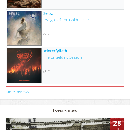
Zørza
Twilight Of The Golden Star
(9.2)
Winterfylleth
The Unyielding Season
(8.4)
More Reviews
Interviews
28
JUL