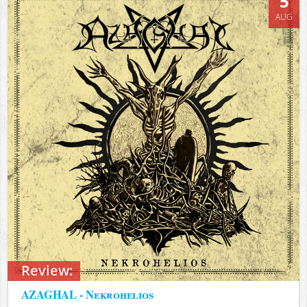
5
AUG
Review:
AZAGHAL - Nekrohelios