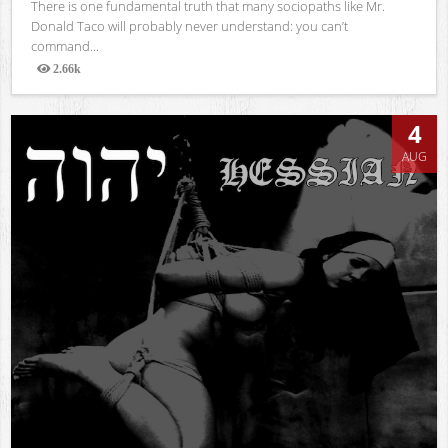
There is one fundamental truth that many sociopaths like Mr.
Donald Taco will probably never understand: you can’t
command...
2.66k
Views
4
AUG