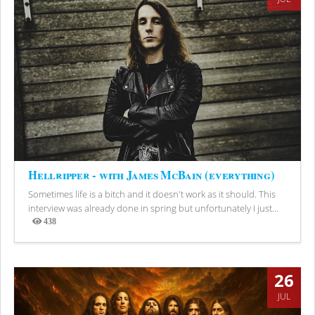
Hellripper - with James McBain (everything)
Sometimes life is a bitch and it doesn't work as it should. This
interview was already done in spring but unfortunately I just...
438
Views
26
JUL