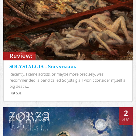
Review:
SOLYSTALGIA - Solystalgia
Recently, I came across, or maybe more precisely, was
recommended, a band called Solystalgia. I won't consider myself a
big death...
531
Views
2
AUG