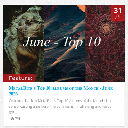
31
JUL
Feature:
MetalBite's Top 10 Albums of the Month - June
2026
Welcome back to MetalBite's Top 10 Albums of the Month! No
sense wasting time here, the summer is in full swing and we've
got...
791
Views