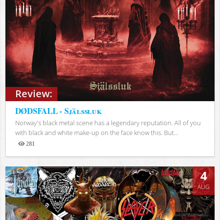
Review:
DØDSFALL - Själssluk
Norway's black metal scene has a legendary reputation. All of you
with black and white make-up on the face know this. But...
281
Views
4
AUG