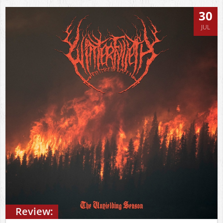
30
JUL
Review: