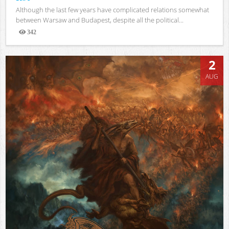
Although the last few years have complicated relations somewhat
between Warsaw and Budapest, despite all the political...
342
Views
2
AUG