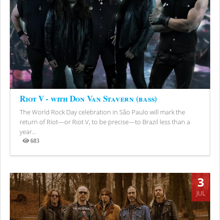
Riot V - with Don Van Stavern (bass)
The World Rock Day celebration in São Paulo will mark the
return of Riot—or Riot V, to be precise—to Brazil less than a
year...
683
Views
3
JUL