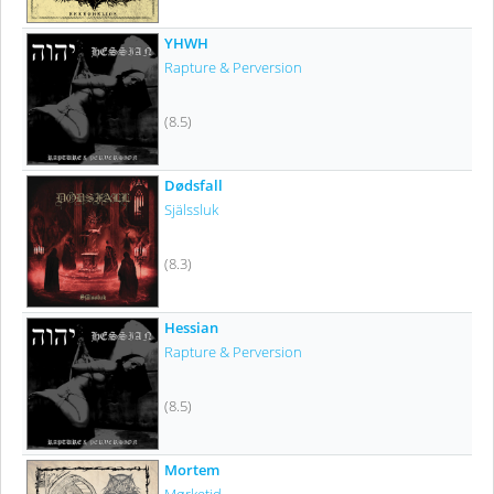
YHWH
Rapture & Perversion
(8.5)
Dødsfall
Själssluk
(8.3)
Hessian
Rapture & Perversion
(8.5)
Mortem