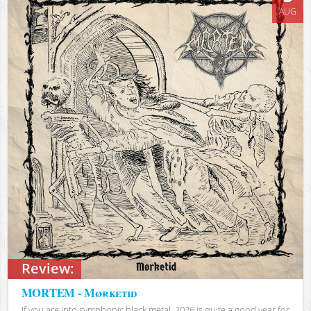
AUG
Review:
MORTEM - Mørketid
If you are into symphonic black metal, 2026 is quite a good year for