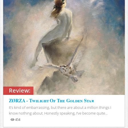
Review:
ZØRZA - Twilight Of The Golden Star
It’s kind of embarrassing, but there are about a million things I
know nothing about. Honestly speaking, I’ve become quite...
454
Views