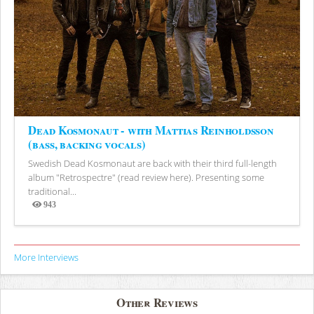
Dead Kosmonaut - with Mattias Reinholdsson
(bass, backing vocals)
Swedish Dead Kosmonaut are back with their third full-length
album "Retrospectre" (read review here). Presenting some
traditional...
943
Views
More Interviews
Other Reviews