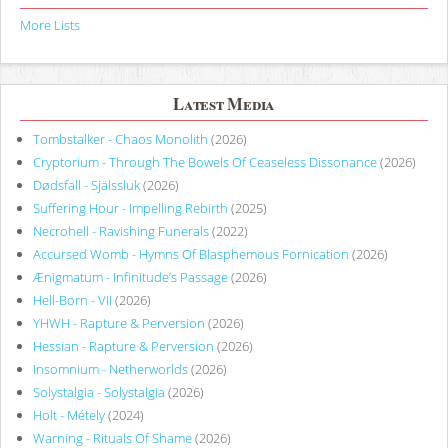
More Lists
Latest Media
Tombstalker - Chaos Monolith
(2026)
Cryptorium - Through The Bowels Of Ceaseless Dissonance
(2026)
Dødsfall - Själssluk
(2026)
Suffering Hour - Impelling Rebirth
(2025)
Necrohell - Ravishing Funerals
(2022)
Accursed Womb - Hymns Of Blasphemous Fornication
(2026)
Ænigmatum - Infinitude’s Passage
(2026)
Hell-Born - VII
(2026)
YHWH - Rapture & Perversion
(2026)
Hessian - Rapture & Perversion
(2026)
Insomnium - Netherworlds
(2026)
Solystalgia - Solystalgia
(2026)
Holt - Métely
(2024)
Warning - Rituals Of Shame
(2026)