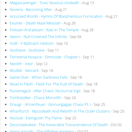
Megascavenger - Toxic Noxious Undeath
- Aug 13
Noveria - Becoming After
- Aug 21
Accursed Womb - Hymns Of Blasphemous Fornication
- Aug 21
Exumer - Death Mask Messiah
- Aug 28
Flotsam And Jetsam - Rats In The Temple
- Aug 28
Sworn - Null Crowned The Infinite
- Sep 04
Sněť - V Bažinách Vědomí
- Sep 10
Godslave - Godslave
- Sep 11
Terrestrial Hospice - Omnicide - Chapter I
- Sep 11
Neolith - Inbir
- Sep 12
Blodtår - Monark
- Sep 18
Game Over - When Darkness Falls
- Sep 18
Revel In Flesh - Flesh For The Kult Of Death
- Sep 18
Runemagick - After Chaos: Nocturnal Vigil
- Sep 18
Tombstalker - Chaos Monolith
- Sep 24
Draugr - Ahnenfeuer - Ginnungagap Chaos Pt. I
- Sep 25
Wharflurch - Mycodeath And Rebirth In The Outer Clusters
- Sep 25
Noctule - Extinguish Thy Flame
- Sep 25
Deconsekrated - The Inexorable Transcendence Of Death
- Oct 02
Amon Amarth - The Allfather Awakens
- Oct 02