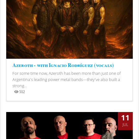
Azeroth - with Ignacio Rodríguez (vocals)
For some time now, Azeroth has been more than just one of
Argentina's leading power metal bands—they've also built a
strong...
512
Views
11
JUL