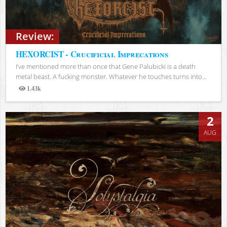
Review:
HEXORCIST - Crucificial Imprecations
I’ve mentioned more than once that Gene Palubicki is a death
metal beast. A fucking monster. Whatever he touches turns into...
1.43k
Views
2
AUG