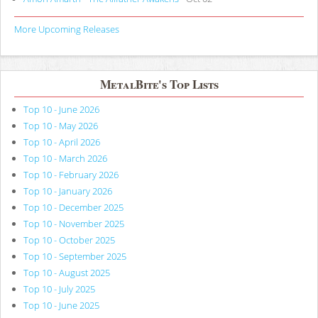
More Upcoming Releases
MetalBite's Top Lists
Top 10 - June 2026
Top 10 - May 2026
Top 10 - April 2026
Top 10 - March 2026
Top 10 - February 2026
Top 10 - January 2026
Top 10 - December 2025
Top 10 - November 2025
Top 10 - October 2025
Top 10 - September 2025
Top 10 - August 2025
Top 10 - July 2025
Top 10 - June 2025