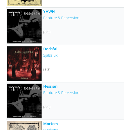
YHWH
Rapture & Perversion
(8.5)
Dødsfall
Själssluk
(8.3)
Hessian
Rapture & Perversion
(8.5)
Mortem