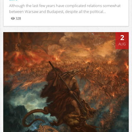
Although the last few years have complicated relations somewhat
between Warsaw and Budapest, despite all the political...
328
Views
2
AUG