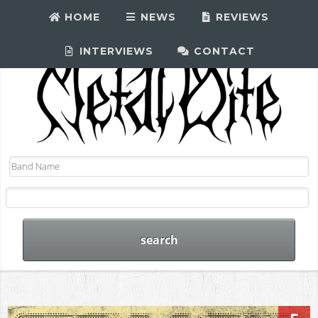
HOME
NEWS
REVIEWS
INTERVIEWS
CONTACT