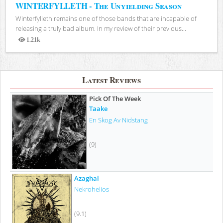
WINTERFYLLETH - The Unyielding Season
Winterfylleth remains one of those bands that are incapable of
releasing a truly bad album. In my review of their previous...
1.21k
Views
Latest Reviews
Pick Of The Week
Taake
En Skog Av Nidstang
(9)
Azaghal
Nekrohelios
(9.1)