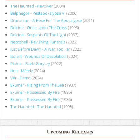
The Haunted - Revolver
(2004)
Belphegor - Pestapokalypse VI
(2006)
Draconian - A Rose For The Apocalypse
(2011)
Deicide - Once Upon The Cross
(1995)
Deicide - Serpents Of The Light
(1997)
Necrohell - Ravishing Funerals
(2022)
Just Before Dawn - A War Too Far
(2023)
Isolert - Wounds Of Desolation
(2024)
Piołun - Rzeki Goryczy
(2022)
Holt - Métely
(2024)
Vér - Demo
(2024)
Exumer - Rising From The Sea
(1987)
Exumer - Possessed By Fire
(1986)
Exumer - Possessed By Fire
(1986)
The Haunted - The Haunted
(1998)
Upcoming Releases