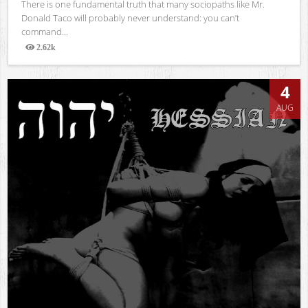
There is one fundamental truth that many sociopaths like Mr.
Donald Taco will probably never understand: you can’t
command...
2.62k
Views
4
AUG