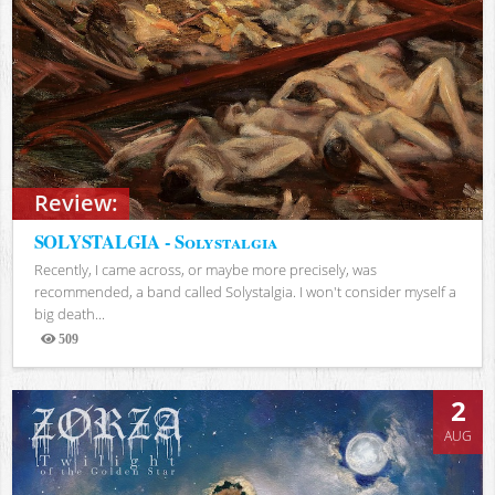
Review:
SOLYSTALGIA - Solystalgia
Recently, I came across, or maybe more precisely, was
recommended, a band called Solystalgia. I won't consider myself a
big death...
509
Views
2
AUG