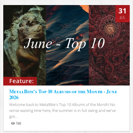
31
JUL
Feature:
MetalBite's Top 10 Albums of the Month - June
2026
Welcome back to MetalBite's Top 10 Albums of the Month! No
sense wasting time here, the summer is in full swing and we've
got...
760
Views