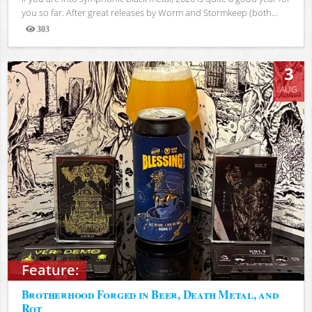
you so far. After great releases by Worm and Stormkeep (both...
303
Views
3
AUG
Feature:
Brotherhood Forged in Beer, Death Metal, and
Rot