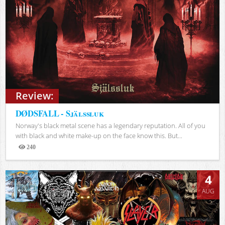
Review:
DØDSFALL - Själssluk
Norway's black metal scene has a legendary reputation. All of you
with black and white make-up on the face know this. But...
240
Views
4
AUG