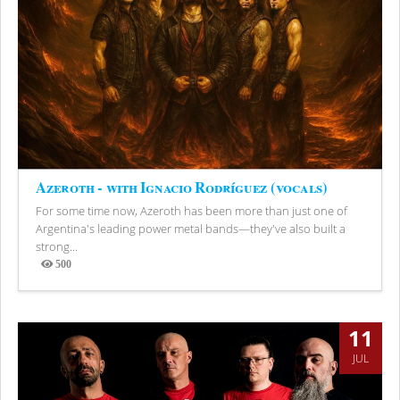
Azeroth - with Ignacio Rodríguez (vocals)
For some time now, Azeroth has been more than just one of
Argentina's leading power metal bands—they've also built a
strong...
500
Views
11
JUL