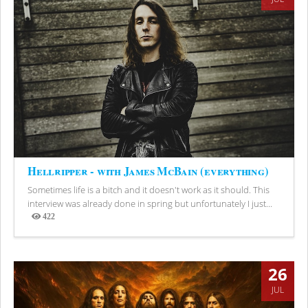
Hellripper - with James McBain (everything)
Sometimes life is a bitch and it doesn't work as it should. This
interview was already done in spring but unfortunately I just...
422
Views
26
JUL