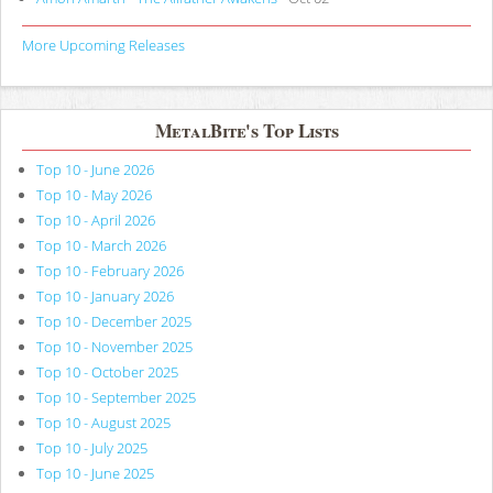
More Upcoming Releases
MetalBite's Top Lists
Top 10 - June 2026
Top 10 - May 2026
Top 10 - April 2026
Top 10 - March 2026
Top 10 - February 2026
Top 10 - January 2026
Top 10 - December 2025
Top 10 - November 2025
Top 10 - October 2025
Top 10 - September 2025
Top 10 - August 2025
Top 10 - July 2025
Top 10 - June 2025