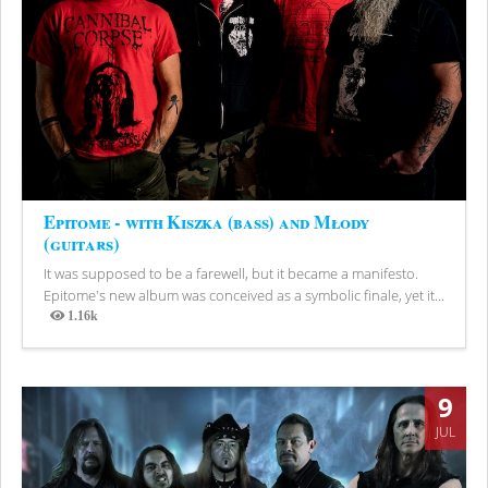
Epitome - with Kiszka (bass) and Młody
(guitars)
It was supposed to be a farewell, but it became a manifesto.
Epitome's new album was conceived as a symbolic finale, yet it...
1.16k
Views
9
JUL