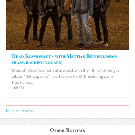
Dead Kosmonaut - with Mattias Reinholdsson
(bass, backing vocals)
Swedish Dead Kosmonaut are back with their third full-length
album "Retrospectre" (read review here). Presenting some
traditional...
921
Views
More Interviews
Other Reviews