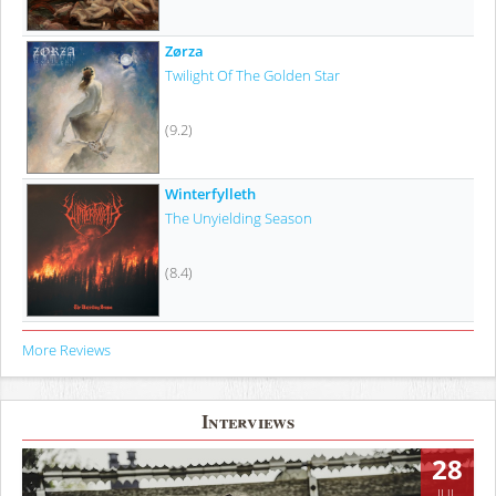
Zørza
Twilight Of The Golden Star
(9.2)
Winterfylleth
The Unyielding Season
(8.4)
More Reviews
Interviews
28
JUL