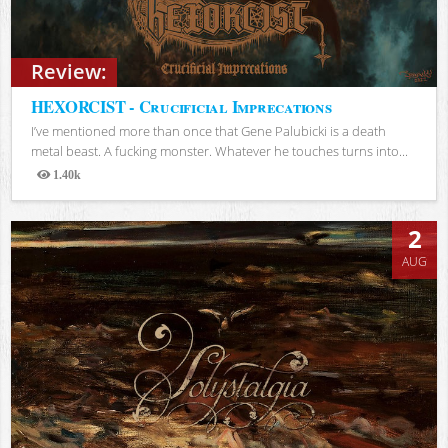
Review:
HEXORCIST - Crucificial Imprecations
I’ve mentioned more than once that Gene Palubicki is a death
metal beast. A fucking monster. Whatever he touches turns into...
1.40k
Views
2
AUG