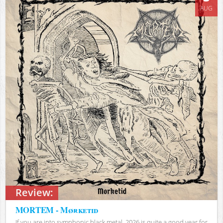
AUG
Review:
MORTEM - Mørketid
If you are into symphonic black metal, 2026 is quite a good year for