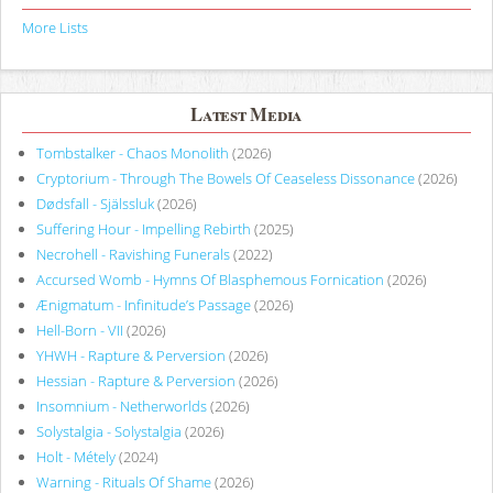
More Lists
Latest Media
Tombstalker - Chaos Monolith
(2026)
Cryptorium - Through The Bowels Of Ceaseless Dissonance
(2026)
Dødsfall - Själssluk
(2026)
Suffering Hour - Impelling Rebirth
(2025)
Necrohell - Ravishing Funerals
(2022)
Accursed Womb - Hymns Of Blasphemous Fornication
(2026)
Ænigmatum - Infinitude’s Passage
(2026)
Hell-Born - VII
(2026)
YHWH - Rapture & Perversion
(2026)
Hessian - Rapture & Perversion
(2026)
Insomnium - Netherworlds
(2026)
Solystalgia - Solystalgia
(2026)
Holt - Métely
(2024)
Warning - Rituals Of Shame
(2026)