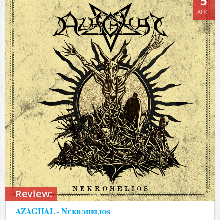
5
AUG
Review:
AZAGHAL - Nekrohelios