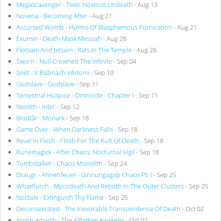
Megascavenger - Toxic Noxious Undeath
- Aug 13
Noveria - Becoming After
- Aug 21
Accursed Womb - Hymns Of Blasphemous Fornication
- Aug 21
Exumer - Death Mask Messiah
- Aug 28
Flotsam And Jetsam - Rats In The Temple
- Aug 28
Sworn - Null Crowned The Infinite
- Sep 04
Sněť - V Bažinách Vědomí
- Sep 10
Godslave - Godslave
- Sep 11
Terrestrial Hospice - Omnicide - Chapter I
- Sep 11
Neolith - Inbir
- Sep 12
Blodtår - Monark
- Sep 18
Game Over - When Darkness Falls
- Sep 18
Revel In Flesh - Flesh For The Kult Of Death
- Sep 18
Runemagick - After Chaos: Nocturnal Vigil
- Sep 18
Tombstalker - Chaos Monolith
- Sep 24
Draugr - Ahnenfeuer - Ginnungagap Chaos Pt. I
- Sep 25
Wharflurch - Mycodeath And Rebirth In The Outer Clusters
- Sep 25
Noctule - Extinguish Thy Flame
- Sep 25
Deconsekrated - The Inexorable Transcendence Of Death
- Oct 02
Amon Amarth - The Allfather Awakens
- Oct 02