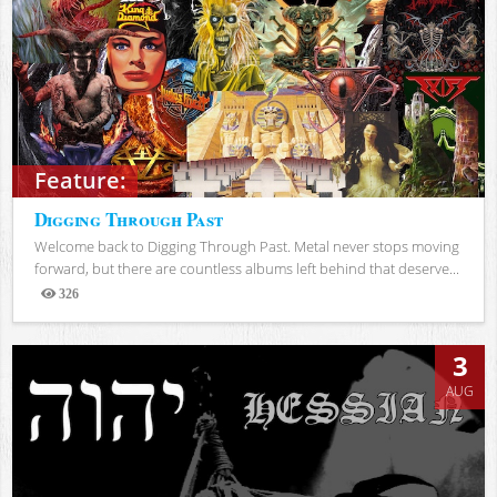
Feature:
Digging Through Past
Welcome back to Digging Through Past. Metal never stops moving
forward, but there are countless albums left behind that deserve...
326
Views
3
AUG