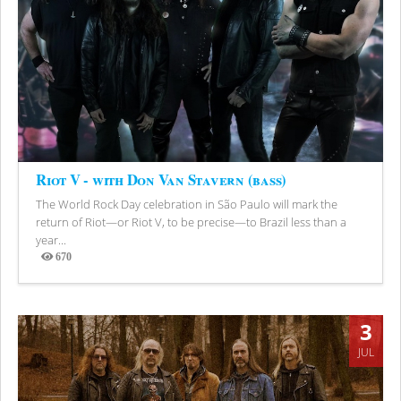
Riot V - with Don Van Stavern (bass)
The World Rock Day celebration in São Paulo will mark the
return of Riot—or Riot V, to be precise—to Brazil less than a
year...
670
Views
3
JUL