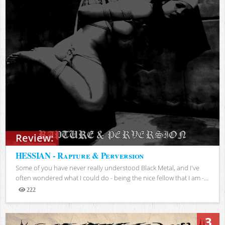
Review:
HESSIAN - Rapture & Perversion
Some of you have never really understood Black Metal, and I've
often wondered what I could do - being the nice fellow that I am -...
222
Views
3