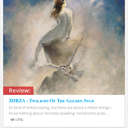
Review:
ZØRZA - Twilight Of The Golden Star
It’s kind of embarrassing, but there are about a million things I
know nothing about. Honestly speaking, I’ve become quite...
1.97k
Views