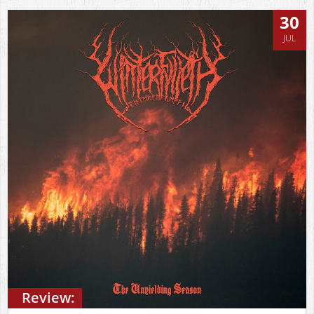
30
JUL
Review: