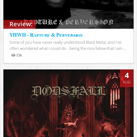
Review:
YHWH - Rapture & Perversion
Some of you have never really understood Black Metal, and I've
often wondered what I could do - being the nice fellow that I am -...
156
Views
4
AUG