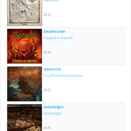
Mørketid
(8.5)
Deathraiser
Forged In Hatred
(8.4)
Hexorcist
Crucificial Imprecations
(8.5)
Solystalgia
Solystalgia
(8.4)