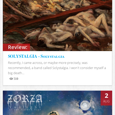
Review:
SOLYSTALGIA - Solystalgia
Recently, I came across, or maybe more precisely, was
recommended, a band called Solystalgia. I won't consider myself a
big death...
510
Views
2
AUG