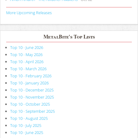
More Upcoming Releases
MetalBite's Top Lists
Top 10 - June 2026
Top 10 - May 2026
Top 10 - April 2026
Top 10 - March 2026
Top 10 - February 2026
Top 10 - January 2026
Top 10 - December 2025
Top 10 - November 2025
Top 10 - October 2025
Top 10 - September 2025
Top 10 - August 2025
Top 10 - July 2025
Top 10 - June 2025