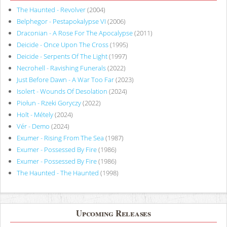
The Haunted - Revolver
(2004)
Belphegor - Pestapokalypse VI
(2006)
Draconian - A Rose For The Apocalypse
(2011)
Deicide - Once Upon The Cross
(1995)
Deicide - Serpents Of The Light
(1997)
Necrohell - Ravishing Funerals
(2022)
Just Before Dawn - A War Too Far
(2023)
Isolert - Wounds Of Desolation
(2024)
Piołun - Rzeki Goryczy
(2022)
Holt - Métely
(2024)
Vér - Demo
(2024)
Exumer - Rising From The Sea
(1987)
Exumer - Possessed By Fire
(1986)
Exumer - Possessed By Fire
(1986)
The Haunted - The Haunted
(1998)
Upcoming Releases