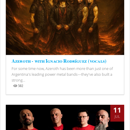
Azeroth - with Ignacio Rodríguez (vocals)
For some time now, Azeroth has been more than just one of
Argentina's leading power metal bands—they've also built a
strong...
502
Views
11
JUL