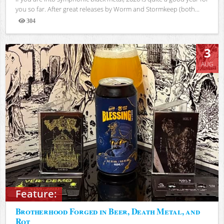
you so far. After great releases by Worm and Stormkeep (both...
304
Views
3
AUG
Feature:
Brotherhood Forged in Beer, Death Metal, and
Rot