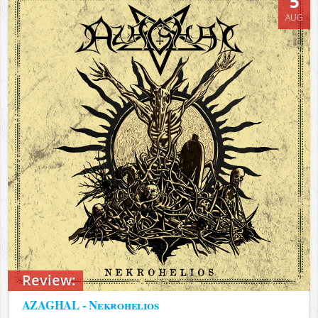
5
AUG
Review:
AZAGHAL - Nekrohelios