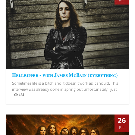
Hellripper - with James McBain (everything)
Sometimes life is a bitch and it doesn't work as it should. This
interview was already done in spring but unfortunately I just...
424
Views
26
JUL