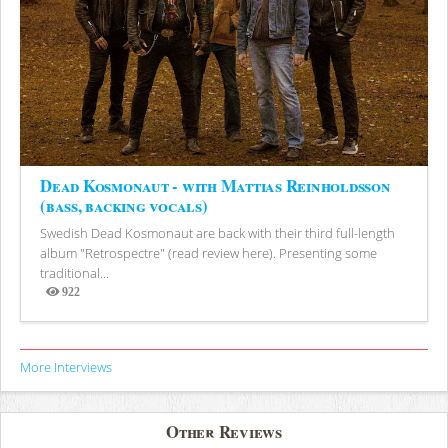
Dead Kosmonaut - with Mattias Reinholdsson
(bass, backing vocals)
Swedish Dead Kosmonaut are back with their third full-length
album "Retrospectre" (read review here). Presenting some
traditional...
922
Views
More Interviews
Other Reviews