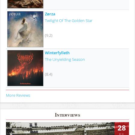
Zørza
Twilight Of The Golden Star
(9.2)
Winterfylleth
The Unyielding Season
(8.4)
More Reviews
Interviews
28
JUL