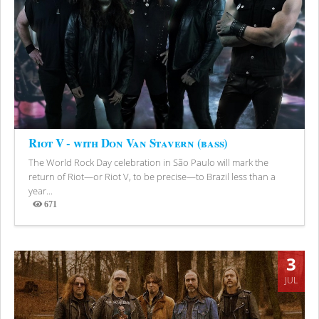
Riot V - with Don Van Stavern (bass)
The World Rock Day celebration in São Paulo will mark the
return of Riot—or Riot V, to be precise—to Brazil less than a
year...
671
Views
3
JUL