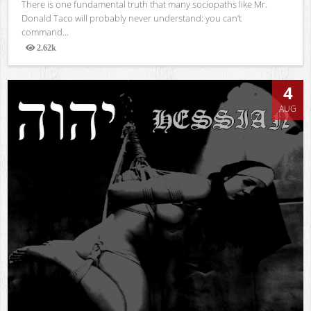
There is one fundamental truth that many sociopaths like Mr.
Donald Taco will probably never understand: you can’t
command...
2.62k
Views
4
AUG