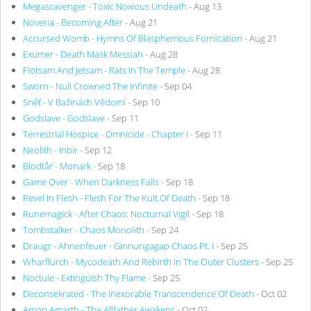
Megascavenger - Toxic Noxious Undeath
- Aug 13
Noveria - Becoming After
- Aug 21
Accursed Womb - Hymns Of Blasphemous Fornication
- Aug 21
Exumer - Death Mask Messiah
- Aug 28
Flotsam And Jetsam - Rats In The Temple
- Aug 28
Sworn - Null Crowned The Infinite
- Sep 04
Sněť - V Bažinách Vědomí
- Sep 10
Godslave - Godslave
- Sep 11
Terrestrial Hospice - Omnicide - Chapter I
- Sep 11
Neolith - Inbir
- Sep 12
Blodtår - Monark
- Sep 18
Game Over - When Darkness Falls
- Sep 18
Revel In Flesh - Flesh For The Kult Of Death
- Sep 18
Runemagick - After Chaos: Nocturnal Vigil
- Sep 18
Tombstalker - Chaos Monolith
- Sep 24
Draugr - Ahnenfeuer - Ginnungagap Chaos Pt. I
- Sep 25
Wharflurch - Mycodeath And Rebirth In The Outer Clusters
- Sep 25
Noctule - Extinguish Thy Flame
- Sep 25
Deconsekrated - The Inexorable Transcendence Of Death
- Oct 02
Amon Amarth - The Allfather Awakens
- Oct 02