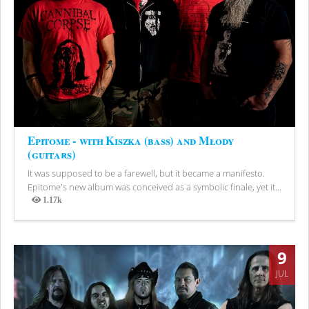
Epitome - with Kiszka (bass) and Młody
(guitars)
It was supposed to be a farewell, but it became a manifesto.
Epitome's new album was conceived as a symbolic finale, yet it...
1.17k
Views
9
JUL