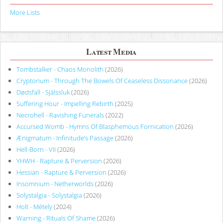
More Lists
Latest Media
Tombstalker - Chaos Monolith
(2026)
Cryptorium - Through The Bowels Of Ceaseless Dissonance
(2026)
Dødsfall - Själssluk
(2026)
Suffering Hour - Impelling Rebirth
(2025)
Necrohell - Ravishing Funerals
(2022)
Accursed Womb - Hymns Of Blasphemous Fornication
(2026)
Ænigmatum - Infinitude’s Passage
(2026)
Hell-Born - VII
(2026)
YHWH - Rapture & Perversion
(2026)
Hessian - Rapture & Perversion
(2026)
Insomnium - Netherworlds
(2026)
Solystalgia - Solystalgia
(2026)
Holt - Métely
(2024)
Warning - Rituals Of Shame
(2026)