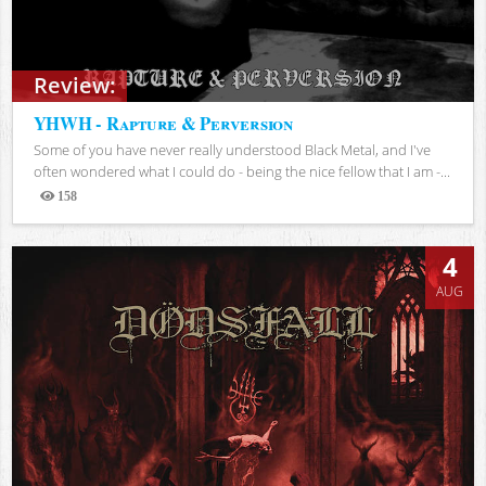
Review:
YHWH - Rapture & Perversion
Some of you have never really understood Black Metal, and I've
often wondered what I could do - being the nice fellow that I am -...
158
Views
4
AUG