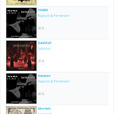
YHWH
Rapture & Perversion
(8.5)
Dødsfall
Själssluk
(8.3)
Hessian
Rapture & Perversion
(8.5)
Mortem