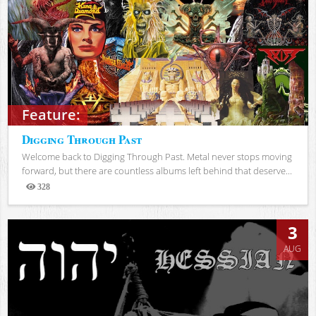
Feature:
Digging Through Past
Welcome back to Digging Through Past. Metal never stops moving
forward, but there are countless albums left behind that deserve...
328
Views
3
AUG