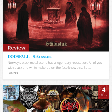
Review:
DØDSFALL - Själssluk
Norway's black metal scene has a legendary reputation. All of you
with black and white make-up on the face know this. But...
243
Views
4
AUG