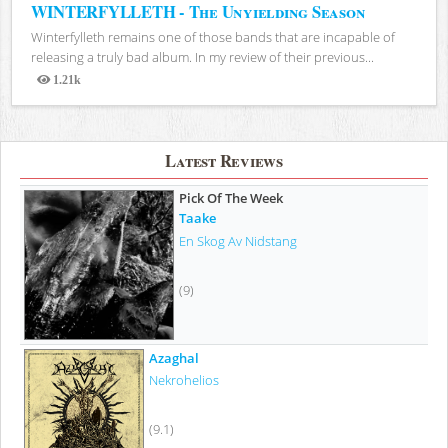
WINTERFYLLETH - The Unyielding Season
Winterfylleth remains one of those bands that are incapable of
releasing a truly bad album. In my review of their previous...
1.21k
Views
Latest Reviews
Pick Of The Week
Taake
En Skog Av Nidstang
(9)
Azaghal
Nekrohelios
(9.1)