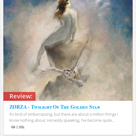
Review:
ZØRZA - Twilight Of The Golden Star
It’s kind of embarrassing, but there are about a million things I
know nothing about. Honestly speaking, I’ve become quite...
1.98k
Views