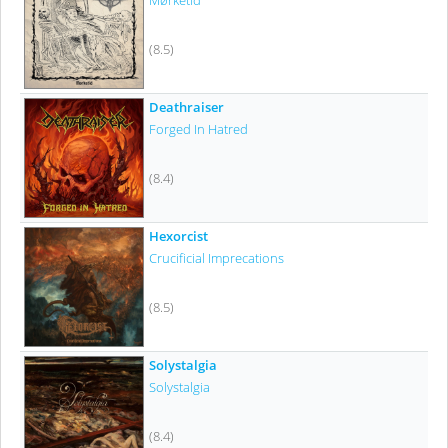
Mørketid
(8.5)
Deathraiser
Forged In Hatred
(8.4)
Hexorcist
Crucificial Imprecations
(8.5)
Solystalgia
Solystalgia
(8.4)