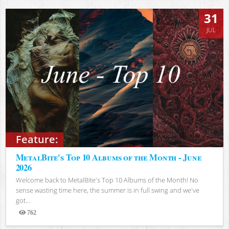
31
JUL
Feature:
MetalBite's Top 10 Albums of the Month - June
2026
Welcome back to MetalBite's Top 10 Albums of the Month! No
sense wasting time here, the summer is in full swing and we've
got...
762
Views