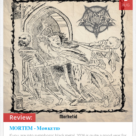
AUG
Review:
MORTEM - Mørketid
If you are into symphonic black metal, 2026 is quite a good year for