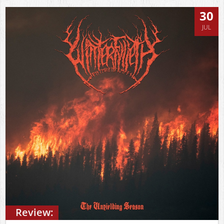
30
JUL
Review: