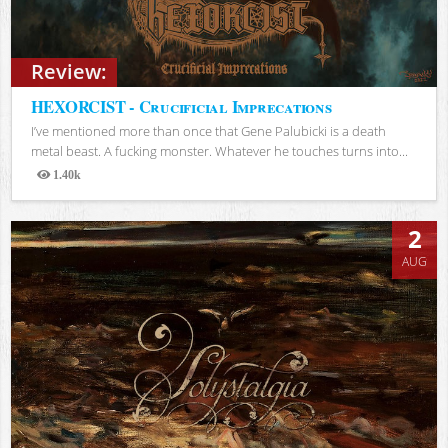
Review:
HEXORCIST - Crucificial Imprecations
I’ve mentioned more than once that Gene Palubicki is a death
metal beast. A fucking monster. Whatever he touches turns into...
1.40k
Views
2
AUG