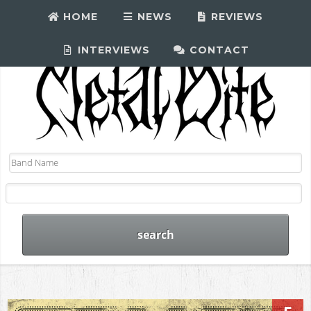
HOME
NEWS
REVIEWS
INTERVIEWS
CONTACT