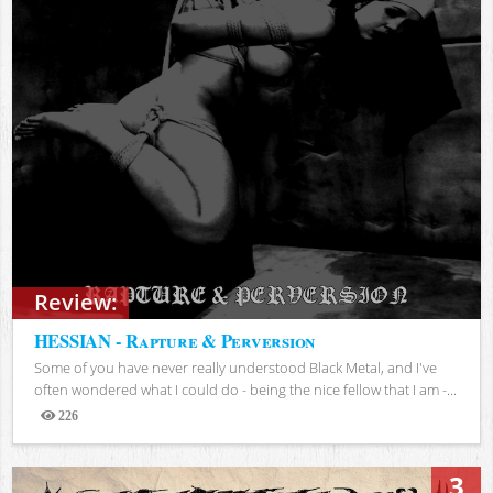
Review:
HESSIAN - Rapture & Perversion
Some of you have never really understood Black Metal, and I've
often wondered what I could do - being the nice fellow that I am -...
226
Views
3