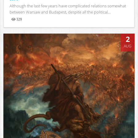
Although the last few years have complicated relations somewhat
between Warsaw and Budapest, despite all the political...
329
Views
2
AUG