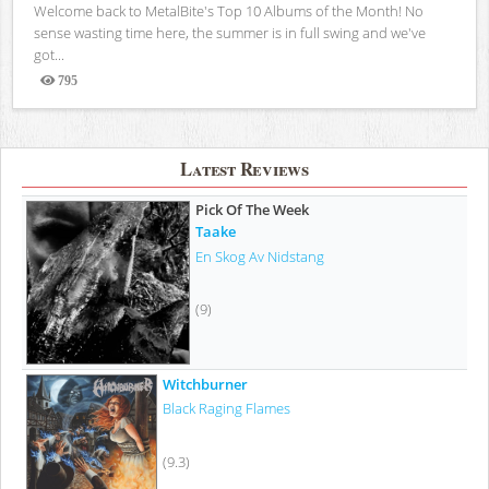
Welcome back to MetalBite's Top 10 Albums of the Month! No
sense wasting time here, the summer is in full swing and we've
got...
795
Views
Latest Reviews
Pick Of The Week
Taake
En Skog Av Nidstang
(9)
Witchburner
Black Raging Flames
(9.3)