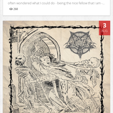
often wondered what I could do - being the nice fellow that I am -...
260
Views
3
AUG