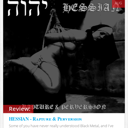
AUG
Review:
HESSIAN - Rapture & Perversion
Some of you have never really understood Black Metal, and I've