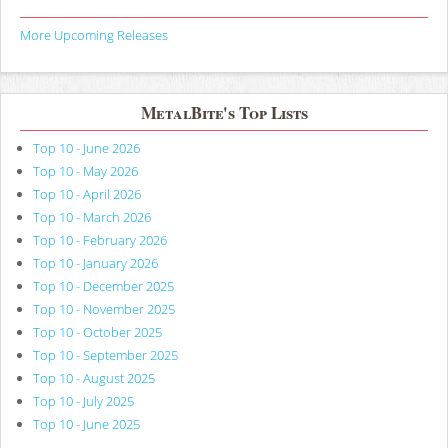
More Upcoming Releases
MetalBite's Top Lists
Top 10 - June 2026
Top 10 - May 2026
Top 10 - April 2026
Top 10 - March 2026
Top 10 - February 2026
Top 10 - January 2026
Top 10 - December 2025
Top 10 - November 2025
Top 10 - October 2025
Top 10 - September 2025
Top 10 - August 2025
Top 10 - July 2025
Top 10 - June 2025