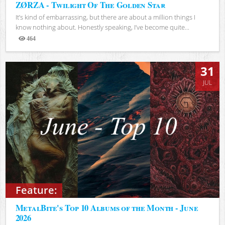
ZØRZA - Twilight Of The Golden Star
It’s kind of embarrassing, but there are about a million things I
know nothing about. Honestly speaking, I’ve become quite...
464
Views
31
JUL
Feature:
MetalBite's Top 10 Albums of the Month - June
2026