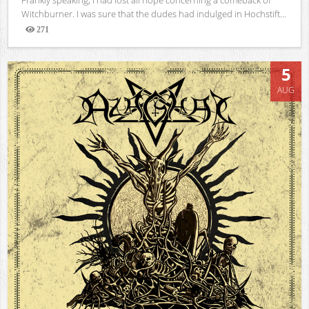
Witchburner. I was sure that the dudes had indulged in Hochstift...
271
Views
5
AUG