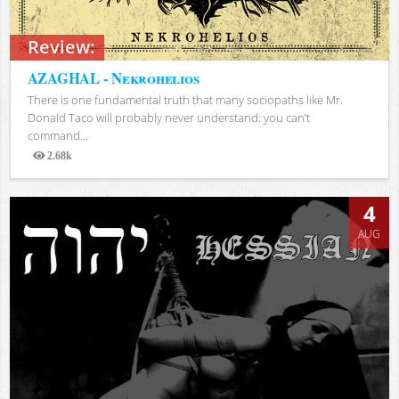
Review:
AZAGHAL - Nekrohelios
There is one fundamental truth that many sociopaths like Mr.
Donald Taco will probably never understand: you can’t
command...
2.68k
Views
4
AUG