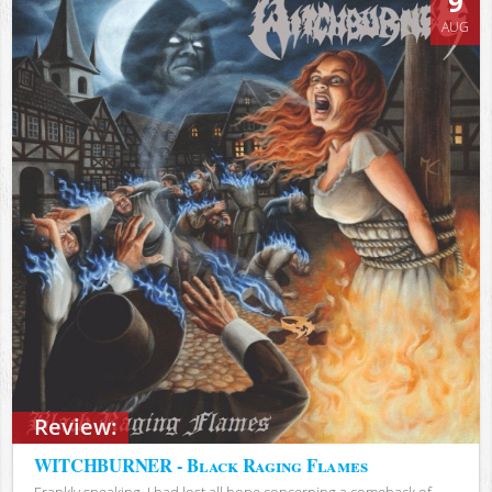
9
AUG
Review:
WITCHBURNER - Black Raging Flames
Frankly speaking, I had lost all hope concerning a comeback of