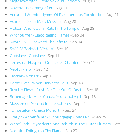
Megascavenger - Toxic Noxious Undeath
- Aug 13
Noveria - Becoming After
- Aug 21
Accursed Womb - Hymns Of Blasphemous Fornication
- Aug 21
Exumer - Death Mask Messiah
- Aug 28
Flotsam And Jetsam - Rats In The Temple
- Aug 28
Witchburner - Black Raging Flames
- Sep 04
Sworn - Null Crowned The Infinite
- Sep 04
Sněť - V Bažinách Vědomí
- Sep 10
Godslave - Godslave
- Sep 11
Terrestrial Hospice - Omnicide - Chapter I
- Sep 11
Neolith - Inbir
- Sep 12
Blodtår - Monark
- Sep 18
Game Over - When Darkness Falls
- Sep 18
Revel In Flesh - Flesh For The Kult Of Death
- Sep 18
Runemagick - After Chaos: Nocturnal Vigil
- Sep 18
Massteron - Second In The Spheres
- Sep 24
Tombstalker - Chaos Monolith
- Sep 24
Draugr - Ahnenfeuer - Ginnungagap Chaos Pt. I
- Sep 25
Wharflurch - Mycodeath And Rebirth In The Outer Clusters
- Sep 25
Noctule - Extinguish Thy Flame
- Sep 25