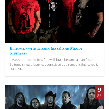
Epitome - with Kiszka (bass) and Młody
(guitars)
It was supposed to be a farewell, but it became a manifesto.
Epitome's new album was conceived as a symbolic finale, yet it...
1.20k
Views
9
JUL