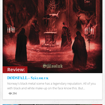
Review:
DØDSFALL - Själssluk
Norway's black metal scene has a legendary reputation. All of you
with black and white make-up on the face know this. But...
294
Views