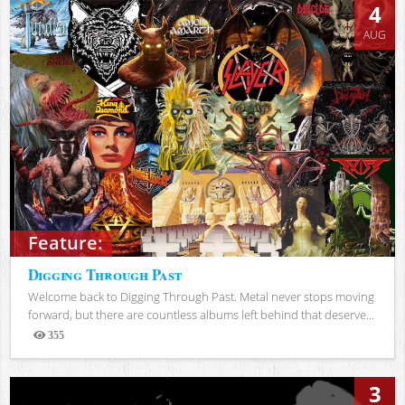
4
AUG
Feature:
Digging Through Past
Welcome back to Digging Through Past. Metal never stops moving
forward, but there are countless albums left behind that deserve...
355
Views
3