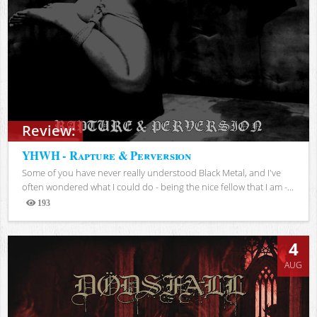
Review:
YHWH - Rapture & Perversion
Some of you have never really understood Black Metal, and I've
often wondered what I could do - being the nice fellow that I am -...
193
Views
4
AUG