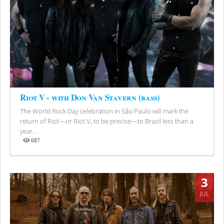
Riot V - with Don Van Stavern (bass)
The World Rock Day celebration in São Paulo will mark the
return of Riot—or Riot V, to be precise—to Brazil less than a
year...
687
Views
3
JUL