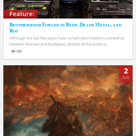
Feature:
Brotherhood Forged in Beer, Death Metal, and
Rot
Although the last few years have complicated relations somewhat
between Warsaw and Budapest, despite all the political...
346
Views
2
AUG