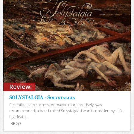
Review:
SOLYSTALGIA - Solystalgia
Recently, I came across, or maybe more precisely, was
recommended, a band called Solystalgia. I won't consider myself a
big death...
537
Views