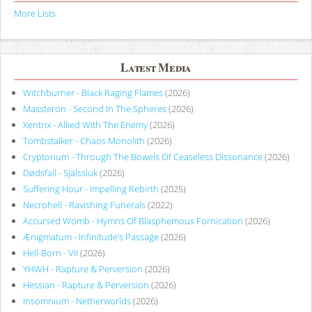
More Lists
Latest Media
Witchburner - Black Raging Flames
(2026)
Massteron - Second In The Spheres
(2026)
Xentrix - Allied With The Enemy
(2026)
Tombstalker - Chaos Monolith
(2026)
Cryptorium - Through The Bowels Of Ceaseless Dissonance
(2026)
Dødsfall - Själssluk
(2026)
Suffering Hour - Impelling Rebirth
(2025)
Necrohell - Ravishing Funerals
(2022)
Accursed Womb - Hymns Of Blasphemous Fornication
(2026)
Ænigmatum - Infinitude’s Passage
(2026)
Hell-Born - VII
(2026)
YHWH - Rapture & Perversion
(2026)
Hessian - Rapture & Perversion
(2026)
Insomnium - Netherworlds
(2026)