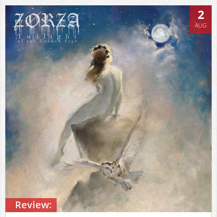
2
AUG
Review: