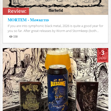
Review:
MORTEM - Mørketid
If you are into symphonic black metal, 2026 is quite a good year for
you so far. After great releases by Worm and Stormkeep (both...
330
Views
3
AUG