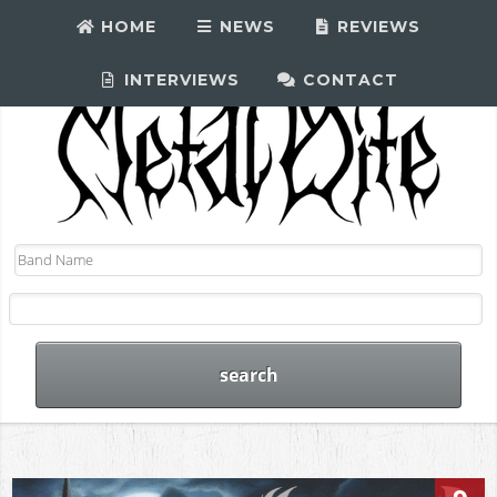
HOME
NEWS
REVIEWS
INTERVIEWS
CONTACT