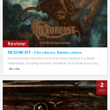
Review:
HEXORCIST - Crucificial Imprecations
I’ve mentioned more than once that Gene Palubicki is a death
metal beast. A fucking monster. Whatever he touches turns into...
1.44k
Views
2
AUG