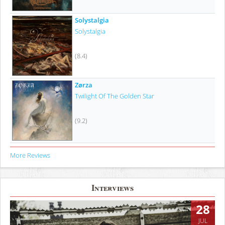
Solystalgia
Solystalgia
(8.4)
Zørza
Twilight Of The Golden Star
(9.2)
More Reviews
Interviews
28
JUL