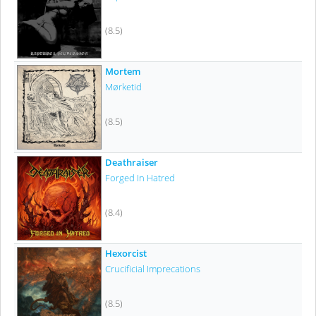
(8.5)
Mortem
Mørketid
(8.5)
Deathraiser
Forged In Hatred
(8.4)
Hexorcist
Crucificial Imprecations
(8.5)