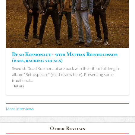
Dead Kosmonaut - with Mattias Reinholdsson
(bass, backing vocals)
Swedish Dead Kosmonaut are back with their third full-length
album "Retrospectre" (read review here). Presenting some
traditional...
945
Views
More Interviews
Other Reviews