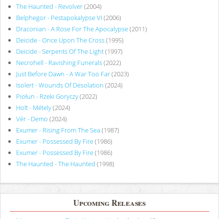
The Haunted - Revolver
(2004)
Belphegor - Pestapokalypse VI
(2006)
Draconian - A Rose For The Apocalypse
(2011)
Deicide - Once Upon The Cross
(1995)
Deicide - Serpents Of The Light
(1997)
Necrohell - Ravishing Funerals
(2022)
Just Before Dawn - A War Too Far
(2023)
Isolert - Wounds Of Desolation
(2024)
Piołun - Rzeki Goryczy
(2022)
Holt - Métely
(2024)
Vér - Demo
(2024)
Exumer - Rising From The Sea
(1987)
Exumer - Possessed By Fire
(1986)
Exumer - Possessed By Fire
(1986)
The Haunted - The Haunted
(1998)
Upcoming Releases