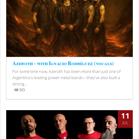
Azeroth - with Ignacio Rodríguez (vocals)
For some time now, Azeroth has been more than just one of
Argentina's leading power metal bands—they've also built a
strong...
515
Views
11
JUL