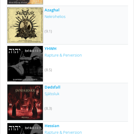
Azaghal
Nekrohelios
(9.1)
YHWH
Rapture & Perversion
(8.5)
Dødsfall
Själssluk
(8.3)
Hessian
Rapture & Perversion