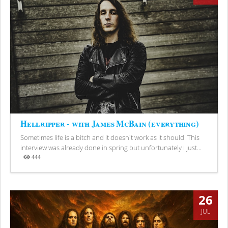
Hellripper - with James McBain (everything)
Sometimes life is a bitch and it doesn't work as it should. This
interview was already done in spring but unfortunately I just...
444
Views
26
JUL