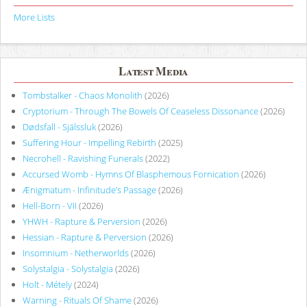
More Lists
Latest Media
Tombstalker - Chaos Monolith
(2026)
Cryptorium - Through The Bowels Of Ceaseless Dissonance
(2026)
Dødsfall - Själssluk
(2026)
Suffering Hour - Impelling Rebirth
(2025)
Necrohell - Ravishing Funerals
(2022)
Accursed Womb - Hymns Of Blasphemous Fornication
(2026)
Ænigmatum - Infinitude’s Passage
(2026)
Hell-Born - VII
(2026)
YHWH - Rapture & Perversion
(2026)
Hessian - Rapture & Perversion
(2026)
Insomnium - Netherworlds
(2026)
Solystalgia - Solystalgia
(2026)
Holt - Métely
(2024)
Warning - Rituals Of Shame
(2026)