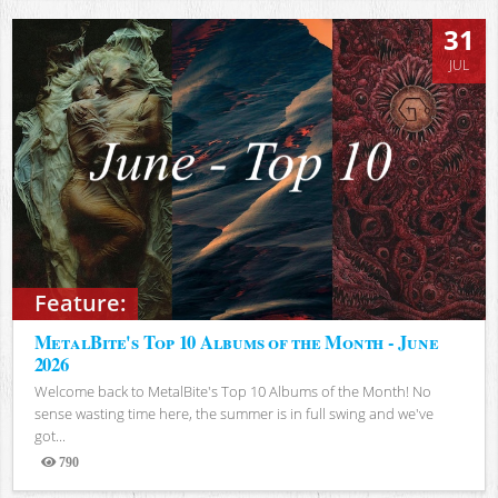
31
JUL
Feature:
MetalBite's Top 10 Albums of the Month - June
2026
Welcome back to MetalBite's Top 10 Albums of the Month! No
sense wasting time here, the summer is in full swing and we've
got...
790
Views