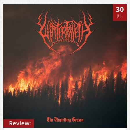
30
JUL
Review: