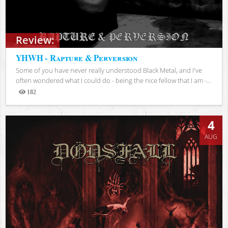
Review:
YHWH - Rapture & Perversion
Some of you have never really understood Black Metal, and I've
often wondered what I could do - being the nice fellow that I am -...
182
Views
4
AUG