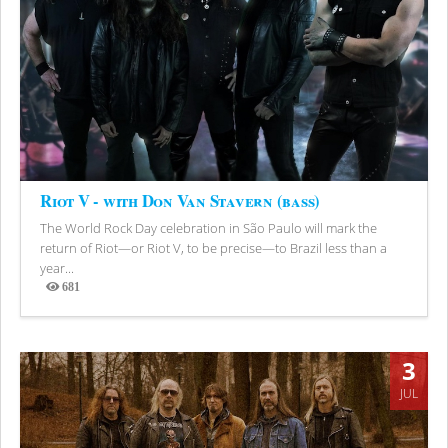
Riot V - with Don Van Stavern (bass)
The World Rock Day celebration in São Paulo will mark the
return of Riot—or Riot V, to be precise—to Brazil less than a
year...
681
Views
3
JUL