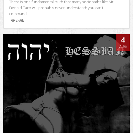
There is one fundamental truth that many sociopaths like Mr.
Donald Taco will probably never understand: you can’t
command...
2.66k
Views
4
AUG