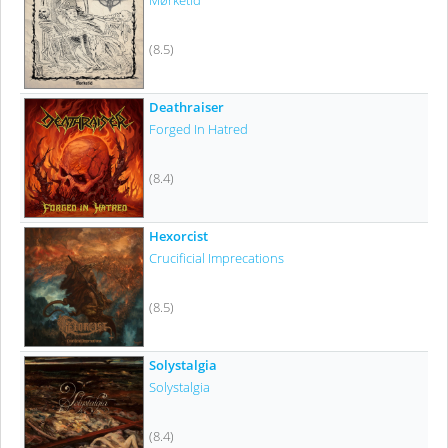
Mørketid
(8.5)
Deathraiser
Forged In Hatred
(8.4)
Hexorcist
Crucificial Imprecations
(8.5)
Solystalgia
Solystalgia
(8.4)