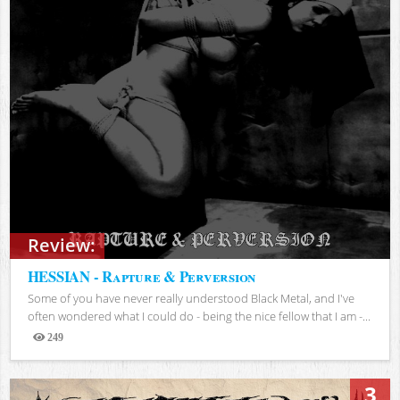
Review:
HESSIAN - Rapture & Perversion
Some of you have never really understood Black Metal, and I've
often wondered what I could do - being the nice fellow that I am -...
249
Views
3