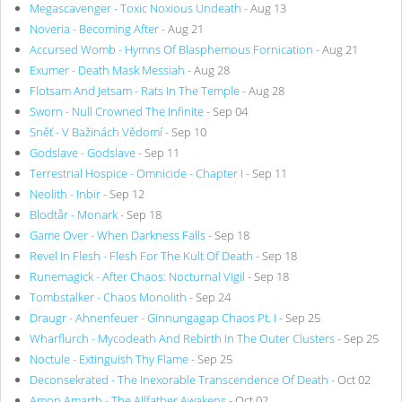
Megascavenger - Toxic Noxious Undeath
- Aug 13
Noveria - Becoming After
- Aug 21
Accursed Womb - Hymns Of Blasphemous Fornication
- Aug 21
Exumer - Death Mask Messiah
- Aug 28
Flotsam And Jetsam - Rats In The Temple
- Aug 28
Sworn - Null Crowned The Infinite
- Sep 04
Sněť - V Bažinách Vědomí
- Sep 10
Godslave - Godslave
- Sep 11
Terrestrial Hospice - Omnicide - Chapter I
- Sep 11
Neolith - Inbir
- Sep 12
Blodtår - Monark
- Sep 18
Game Over - When Darkness Falls
- Sep 18
Revel In Flesh - Flesh For The Kult Of Death
- Sep 18
Runemagick - After Chaos: Nocturnal Vigil
- Sep 18
Tombstalker - Chaos Monolith
- Sep 24
Draugr - Ahnenfeuer - Ginnungagap Chaos Pt. I
- Sep 25
Wharflurch - Mycodeath And Rebirth In The Outer Clusters
- Sep 25
Noctule - Extinguish Thy Flame
- Sep 25
Deconsekrated - The Inexorable Transcendence Of Death
- Oct 02
Amon Amarth - The Allfather Awakens
- Oct 02