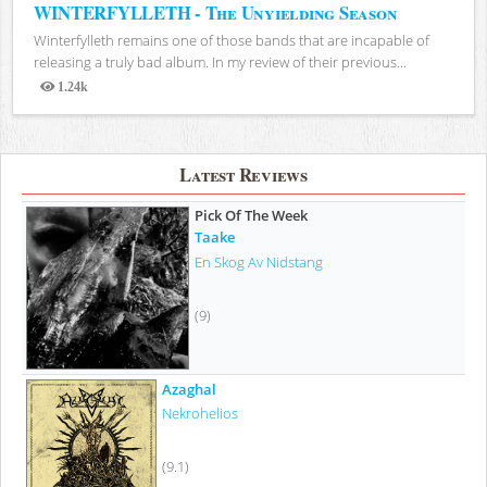
WINTERFYLLETH - The Unyielding Season
Winterfylleth remains one of those bands that are incapable of
releasing a truly bad album. In my review of their previous...
1.24k
Views
Latest Reviews
Pick Of The Week
Taake
En Skog Av Nidstang
(9)
Azaghal
Nekrohelios
(9.1)