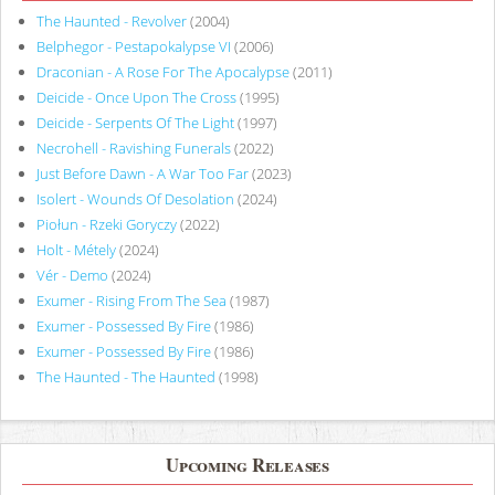
The Haunted - Revolver
(2004)
Belphegor - Pestapokalypse VI
(2006)
Draconian - A Rose For The Apocalypse
(2011)
Deicide - Once Upon The Cross
(1995)
Deicide - Serpents Of The Light
(1997)
Necrohell - Ravishing Funerals
(2022)
Just Before Dawn - A War Too Far
(2023)
Isolert - Wounds Of Desolation
(2024)
Piołun - Rzeki Goryczy
(2022)
Holt - Métely
(2024)
Vér - Demo
(2024)
Exumer - Rising From The Sea
(1987)
Exumer - Possessed By Fire
(1986)
Exumer - Possessed By Fire
(1986)
The Haunted - The Haunted
(1998)
Upcoming Releases