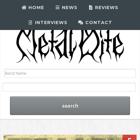
HOME
NEWS
REVIEWS
INTERVIEWS
CONTACT