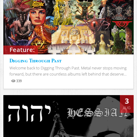
Feature:
Digging Through Past
Welcome back to Digging Through Past. Metal never stops moving
forward, but there are countless albums left behind that deserve...
339
Views
3
AUG