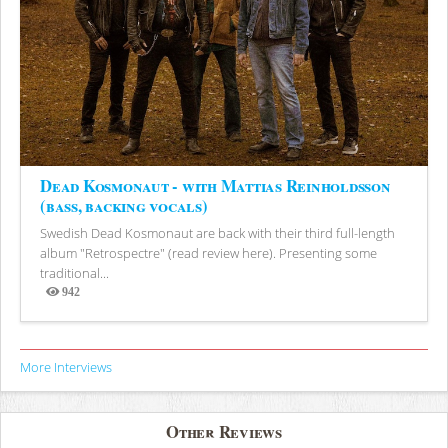
Dead Kosmonaut - with Mattias Reinholdsson
(bass, backing vocals)
Swedish Dead Kosmonaut are back with their third full-length
album "Retrospectre" (read review here). Presenting some
traditional...
942
Views
More Interviews
Other Reviews