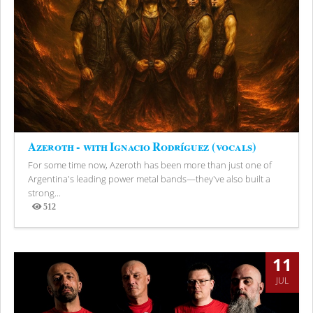
Azeroth - with Ignacio Rodríguez (vocals)
For some time now, Azeroth has been more than just one of
Argentina's leading power metal bands—they've also built a
strong...
512
Views
11
JUL