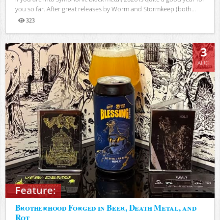
you so far. After great releases by Worm and Stormkeep (both...
323
Views
3
AUG
Feature:
Brotherhood Forged in Beer, Death Metal, and
Rot