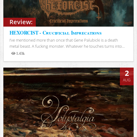
Review:
HEXORCIST - Crucificial Imprecations
I’ve mentioned more than once that Gene Palubicki is a death
metal beast. A fucking monster. Whatever he touches turns into...
1.43k
Views
2
AUG