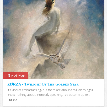
Review:
ZØRZA - Twilight Of The Golden Star
It’s kind of embarrassing, but there are about a million things I
know nothing about. Honestly speaking, I’ve become quite...
452
Views