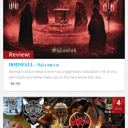
Review:
DØDSFALL - Själssluk
Norway's black metal scene has a legendary reputation. All of you
with black and white make-up on the face know this. But...
280
Views
4
AUG