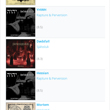
YHWH
Rapture & Perversion
(8.5)
Dødsfall
Själssluk
(8.3)
Hessian
Rapture & Perversion
(8.5)
Mortem