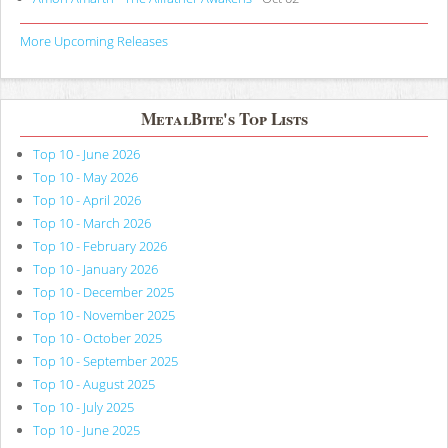
More Upcoming Releases
MetalBite's Top Lists
Top 10 - June 2026
Top 10 - May 2026
Top 10 - April 2026
Top 10 - March 2026
Top 10 - February 2026
Top 10 - January 2026
Top 10 - December 2025
Top 10 - November 2025
Top 10 - October 2025
Top 10 - September 2025
Top 10 - August 2025
Top 10 - July 2025
Top 10 - June 2025