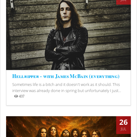
Hellripper - with James McBain (everything)
Sometimes life is a bitch and it doesn't work as it should. This
interview was already done in spring but unfortunately I just...
437
Views
26
JUL