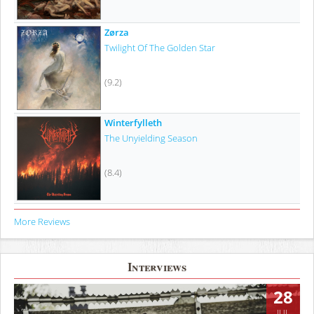
Zørza
Twilight Of The Golden Star
(9.2)
Winterfylleth
The Unyielding Season
(8.4)
More Reviews
Interviews
28
JUL