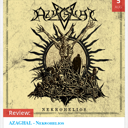
5
AUG
Review:
AZAGHAL - Nekrohelios