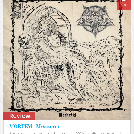
AUG
Review:
MORTEM - Mørketid
If you are into symphonic black metal, 2026 is quite a good year for