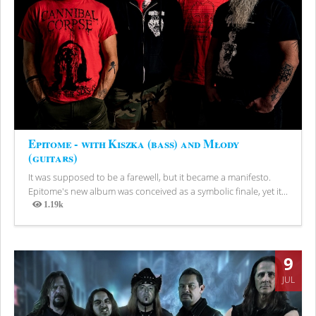
Epitome - with Kiszka (bass) and Młody
(guitars)
It was supposed to be a farewell, but it became a manifesto.
Epitome's new album was conceived as a symbolic finale, yet it...
1.19k
Views
9
JUL