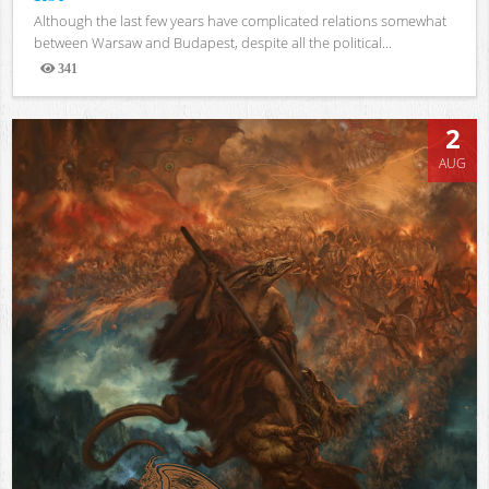
Although the last few years have complicated relations somewhat
between Warsaw and Budapest, despite all the political...
341
Views
2
AUG