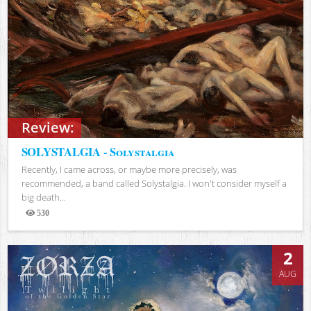
Review:
SOLYSTALGIA - Solystalgia
Recently, I came across, or maybe more precisely, was
recommended, a band called Solystalgia. I won't consider myself a
big death...
530
Views
2
AUG