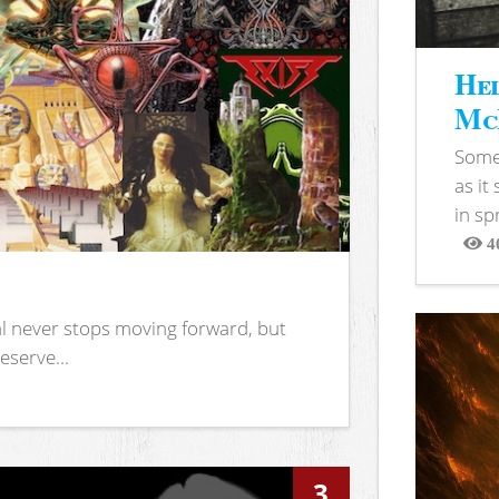
Hel
McB
Somet
as it
in sp
4
View
l never stops moving forward, but
eserve...
3