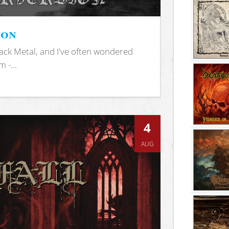
ion
ack Metal, and I've often wondered
 -...
4
AUG