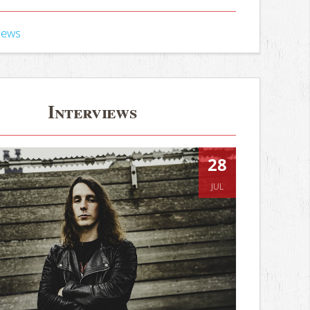
iews
Interviews
28
JUL