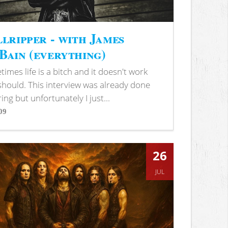
lripper - with James
ain (everything)
imes life is a bitch and it doesn't work
 should. This interview was already done
ring but unfortunately I just...
09
s
26
JUL