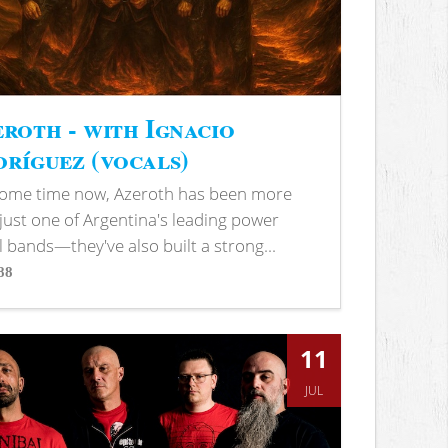
roth - with Ignacio
ríguez (vocals)
some time now, Azeroth has been more
just one of Argentina's leading power
 bands—they've also built a strong...
88
s
11
JUL