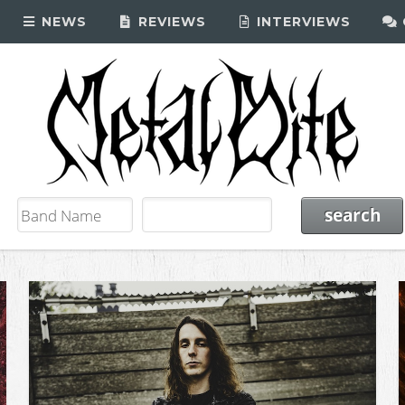
NEWS
REVIEWS
INTERVIEWS