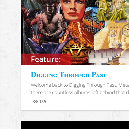
Feature:
Digging Through Past
Welcome back to Digging Through Past. Meta
there are countless albums left behind that d
189
Views