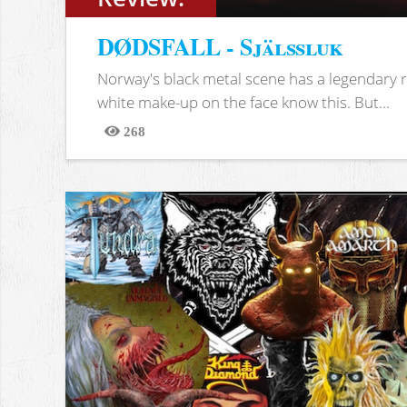
DØDSFALL - Själssluk
Norway's black metal scene has a legendary re
white make-up on the face know this. But...
268
Views