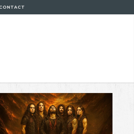
CONTACT