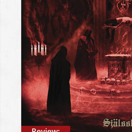
Review: