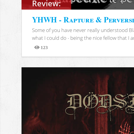
Review:
YHWH - Rapture & Pervers
Some of you have never really understood Bl
what I could do - being the nice fellow that I am
123
Views