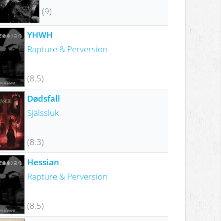
(9)
YHWH
Rapture & Perversion
(8.5)
Dødsfall
Själssluk
(8.3)
Hessian
Rapture & Perversion
(8.5)