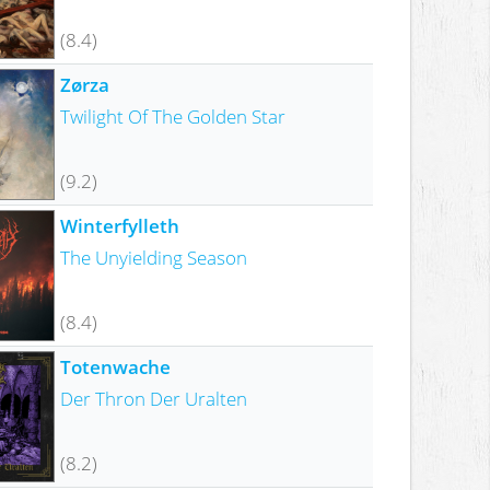
(8.4)
Zørza
Twilight Of The Golden Star
(9.2)
Winterfylleth
The Unyielding Season
(8.4)
Totenwache
Der Thron Der Uralten
(8.2)