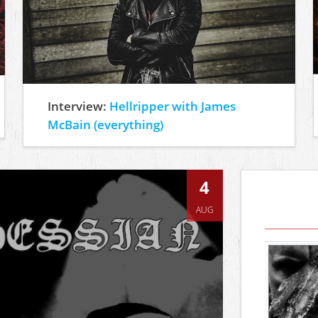
Interview:
Hellripper with James
McBain (everything)
4
AUG