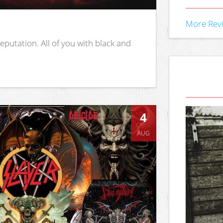
More Rev
putation. All of you with black and
4
AUG