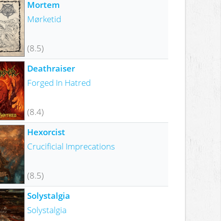
Mortem
Mørketid
(8.5)
Deathraiser
Forged In Hatred
(8.4)
Hexorcist
Crucificial Imprecations
(8.5)
Solystalgia
Solystalgia