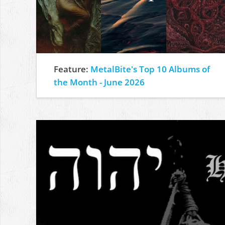
Feature:
MetalBite's Top 10 Albums of
the Month - June 2026