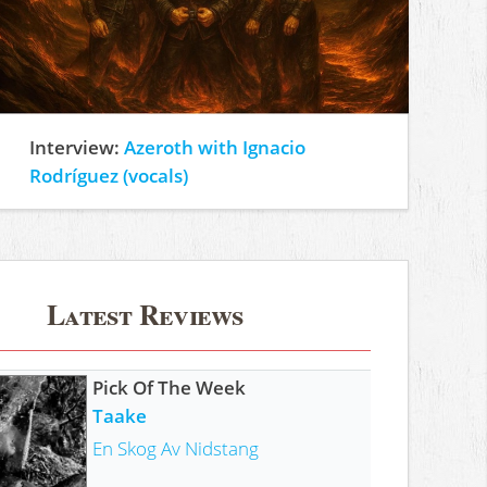
Interview:
Azeroth with Ignacio
Rodríguez (vocals)
Latest Reviews
Pick Of The Week
Taake
En Skog Av Nidstang