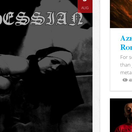
AUG
Aze
Rod
For 
than 
metal
4
View