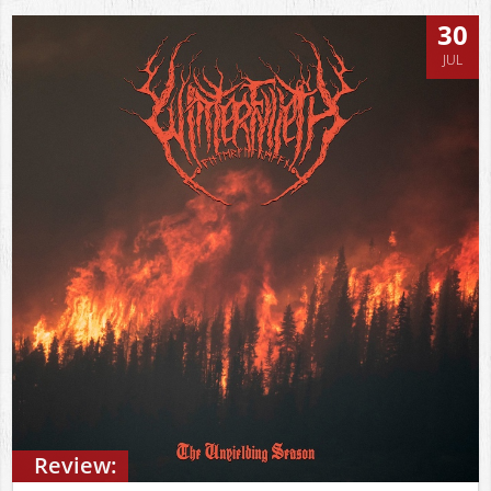
30
JUL
Review: