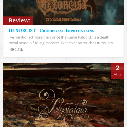
Review:
HEXORCIST - Crucificial Imprecations
I’ve mentioned more than once that Gene Palubicki is a death
metal beast. A fucking monster. Whatever he touches turns into...
1.41k
Views
2
AUG