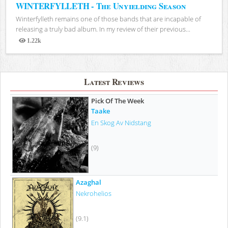
WINTERFYLLETH - The Unyielding Season
Winterfylleth remains one of those bands that are incapable of
releasing a truly bad album. In my review of their previous...
1.22k
Views
Latest Reviews
Pick Of The Week
Taake
En Skog Av Nidstang
(9)
Azaghal
Nekrohelios
(9.1)