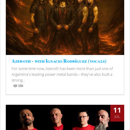
Azeroth - with Ignacio Rodríguez (vocals)
For some time now, Azeroth has been more than just one of
Argentina's leading power metal bands—they've also built a
strong...
506
Views
11
JUL