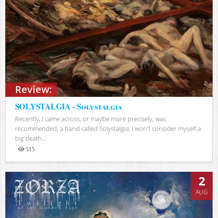
Review:
SOLYSTALGIA - Solystalgia
Recently, I came across, or maybe more precisely, was
recommended, a band called Solystalgia. I won't consider myself a
big death...
515
Views
2
AUG