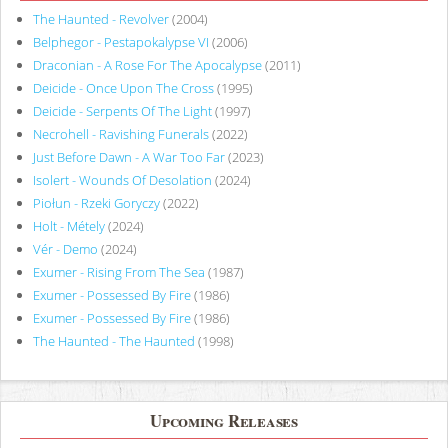
The Haunted - Revolver
(2004)
Belphegor - Pestapokalypse VI
(2006)
Draconian - A Rose For The Apocalypse
(2011)
Deicide - Once Upon The Cross
(1995)
Deicide - Serpents Of The Light
(1997)
Necrohell - Ravishing Funerals
(2022)
Just Before Dawn - A War Too Far
(2023)
Isolert - Wounds Of Desolation
(2024)
Piołun - Rzeki Goryczy
(2022)
Holt - Métely
(2024)
Vér - Demo
(2024)
Exumer - Rising From The Sea
(1987)
Exumer - Possessed By Fire
(1986)
Exumer - Possessed By Fire
(1986)
The Haunted - The Haunted
(1998)
Upcoming Releases