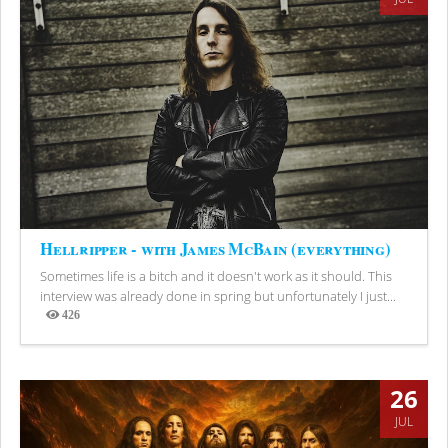
Hellripper - with James McBain (everything)
Sometimes life is a bitch and it doesn't work as it should. This
interview was already done in spring but unfortunately I just...
426
Views
26
JUL