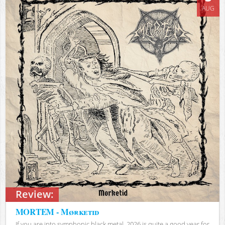
AUG
Review:
MORTEM - Mørketid
If you are into symphonic black metal, 2026 is quite a good year for