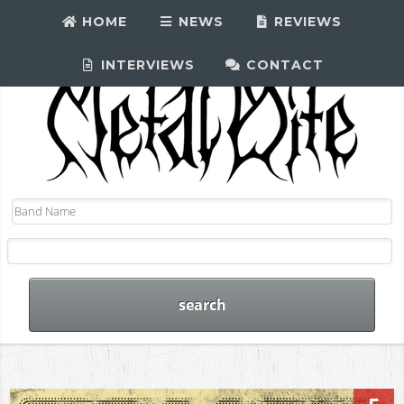
HOME
NEWS
REVIEWS
INTERVIEWS
CONTACT