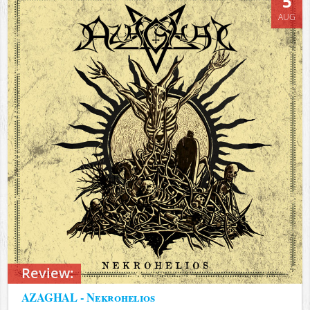
5
AUG
Review:
AZAGHAL - Nekrohelios