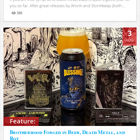
you so far. After great releases by Worm and Stormkeep (both...
309
Views
3
AUG
Feature:
Brotherhood Forged in Beer, Death Metal, and
Rot