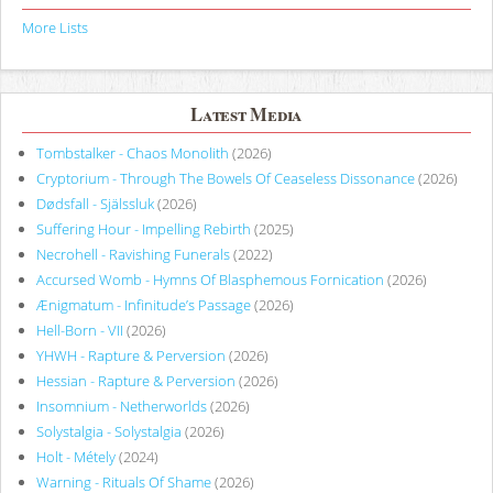
More Lists
Latest Media
Tombstalker - Chaos Monolith
(2026)
Cryptorium - Through The Bowels Of Ceaseless Dissonance
(2026)
Dødsfall - Själssluk
(2026)
Suffering Hour - Impelling Rebirth
(2025)
Necrohell - Ravishing Funerals
(2022)
Accursed Womb - Hymns Of Blasphemous Fornication
(2026)
Ænigmatum - Infinitude’s Passage
(2026)
Hell-Born - VII
(2026)
YHWH - Rapture & Perversion
(2026)
Hessian - Rapture & Perversion
(2026)
Insomnium - Netherworlds
(2026)
Solystalgia - Solystalgia
(2026)
Holt - Métely
(2024)
Warning - Rituals Of Shame
(2026)