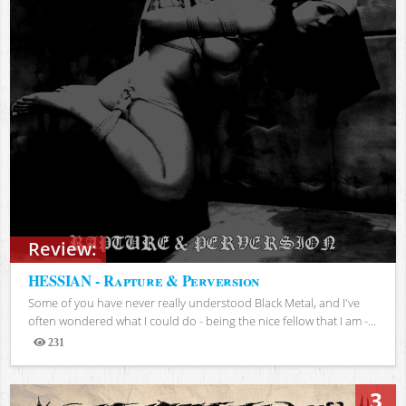
Review:
HESSIAN - Rapture & Perversion
Some of you have never really understood Black Metal, and I've
often wondered what I could do - being the nice fellow that I am -...
231
Views
3