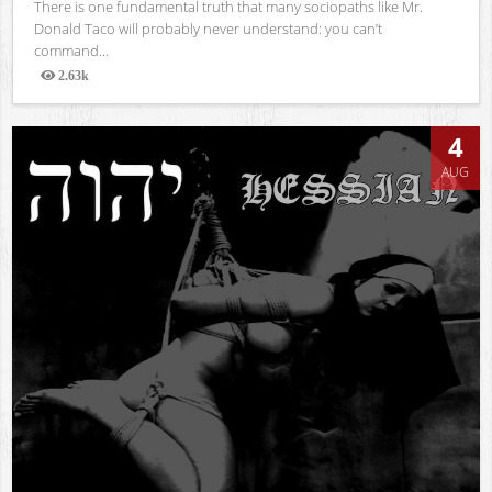
There is one fundamental truth that many sociopaths like Mr.
Donald Taco will probably never understand: you can’t
command...
2.63k
Views
4
AUG