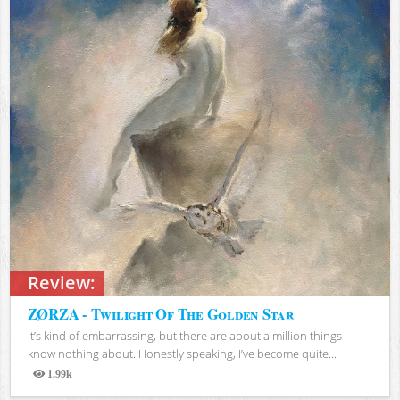
Review:
ZØRZA - Twilight Of The Golden Star
It’s kind of embarrassing, but there are about a million things I
know nothing about. Honestly speaking, I’ve become quite...
1.99k
Views