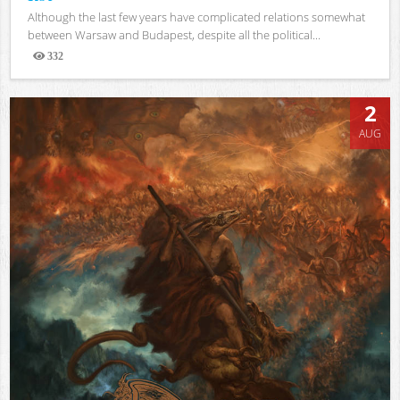
Although the last few years have complicated relations somewhat
between Warsaw and Budapest, despite all the political...
332
Views
2
AUG