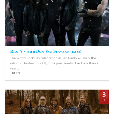
Riot V - with Don Van Stavern (bass)
The World Rock Day celebration in São Paulo will mark the
return of Riot—or Riot V, to be precise—to Brazil less than a
year...
674
Views
3
JUL