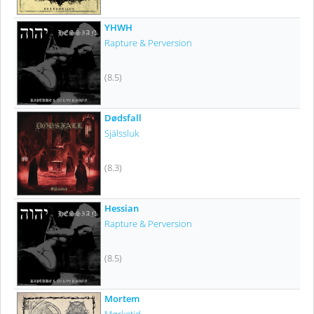
YHWH
Rapture & Perversion
(8.5)
Dødsfall
Själssluk
(8.3)
Hessian
Rapture & Perversion
(8.5)
Mortem