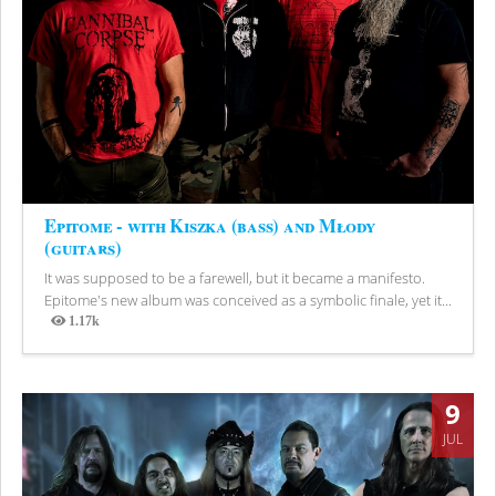
Epitome - with Kiszka (bass) and Młody
(guitars)
It was supposed to be a farewell, but it became a manifesto.
Epitome's new album was conceived as a symbolic finale, yet it...
1.17k
Views
9
JUL