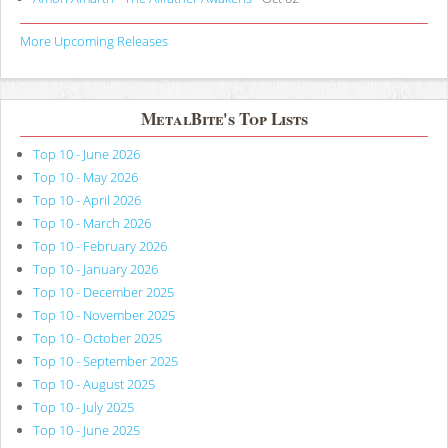
More Upcoming Releases
MetalBite's Top Lists
Top 10 - June 2026
Top 10 - May 2026
Top 10 - April 2026
Top 10 - March 2026
Top 10 - February 2026
Top 10 - January 2026
Top 10 - December 2025
Top 10 - November 2025
Top 10 - October 2025
Top 10 - September 2025
Top 10 - August 2025
Top 10 - July 2025
Top 10 - June 2025