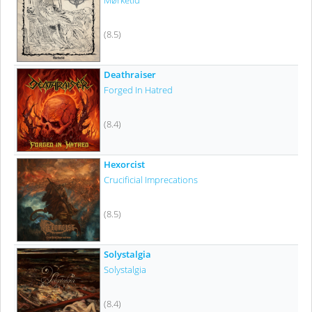
Mørketid
(8.5)
Deathraiser
Forged In Hatred
(8.4)
Hexorcist
Crucificial Imprecations
(8.5)
Solystalgia
Solystalgia
(8.4)