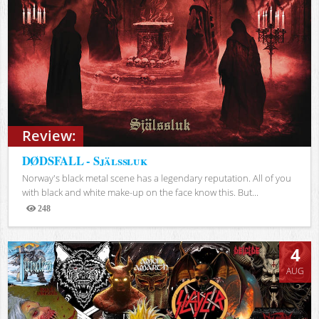
Review:
DØDSFALL - Själssluk
Norway's black metal scene has a legendary reputation. All of you
with black and white make-up on the face know this. But...
248
Views
4
AUG