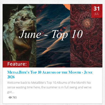
31
JUL
Feature:
MetalBite's Top 10 Albums of the Month - June
2026
Welcome back to MetalBite's Top 10 Albums of the Month! No
sense wasting time here, the summer is in full swing and we've
got...
765
Views