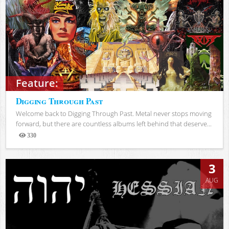
Feature:
Digging Through Past
Welcome back to Digging Through Past. Metal never stops moving
forward, but there are countless albums left behind that deserve...
330
Views
3
AUG