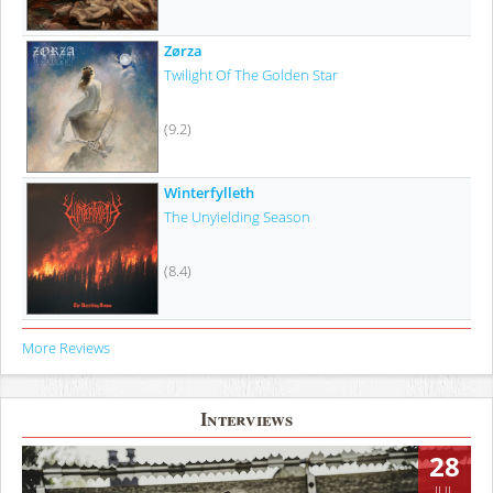
Zørza
Twilight Of The Golden Star
(9.2)
Winterfylleth
The Unyielding Season
(8.4)
More Reviews
Interviews
28
JUL