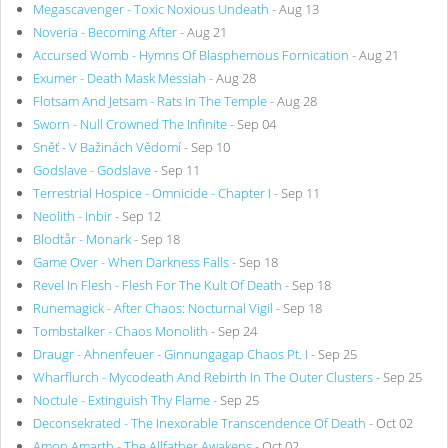
Megascavenger - Toxic Noxious Undeath
- Aug 13
Noveria - Becoming After
- Aug 21
Accursed Womb - Hymns Of Blasphemous Fornication
- Aug 21
Exumer - Death Mask Messiah
- Aug 28
Flotsam And Jetsam - Rats In The Temple
- Aug 28
Sworn - Null Crowned The Infinite
- Sep 04
Sněť - V Bažinách Vědomí
- Sep 10
Godslave - Godslave
- Sep 11
Terrestrial Hospice - Omnicide - Chapter I
- Sep 11
Neolith - Inbir
- Sep 12
Blodtår - Monark
- Sep 18
Game Over - When Darkness Falls
- Sep 18
Revel In Flesh - Flesh For The Kult Of Death
- Sep 18
Runemagick - After Chaos: Nocturnal Vigil
- Sep 18
Tombstalker - Chaos Monolith
- Sep 24
Draugr - Ahnenfeuer - Ginnungagap Chaos Pt. I
- Sep 25
Wharflurch - Mycodeath And Rebirth In The Outer Clusters
- Sep 25
Noctule - Extinguish Thy Flame
- Sep 25
Deconsekrated - The Inexorable Transcendence Of Death
- Oct 02
Amon Amarth - The Allfather Awakens
- Oct 02