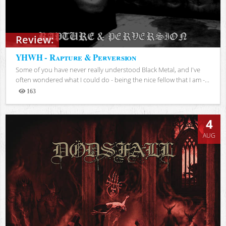
Review:
YHWH - Rapture & Perversion
Some of you have never really understood Black Metal, and I've
often wondered what I could do - being the nice fellow that I am -...
163
Views
4
AUG