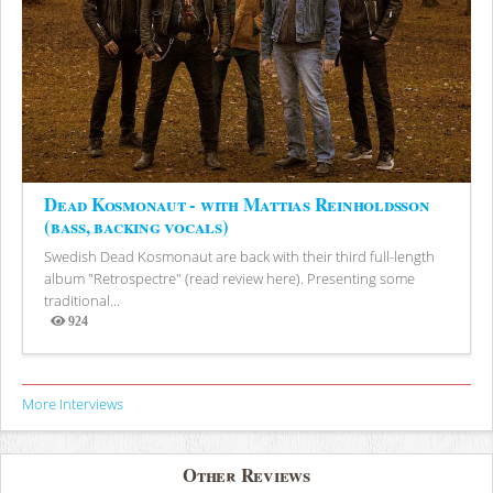
Dead Kosmonaut - with Mattias Reinholdsson
(bass, backing vocals)
Swedish Dead Kosmonaut are back with their third full-length
album "Retrospectre" (read review here). Presenting some
traditional...
924
Views
More Interviews
Other Reviews