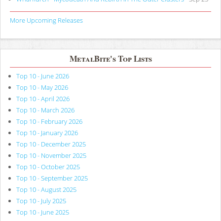
More Upcoming Releases
MetalBite's Top Lists
Top 10 - June 2026
Top 10 - May 2026
Top 10 - April 2026
Top 10 - March 2026
Top 10 - February 2026
Top 10 - January 2026
Top 10 - December 2025
Top 10 - November 2025
Top 10 - October 2025
Top 10 - September 2025
Top 10 - August 2025
Top 10 - July 2025
Top 10 - June 2025