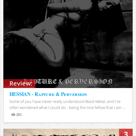
Review:
HESSIAN - Rapture & Perversion
Some of you have never really understood Black Metal, and I've
often wondered what I could do - being the nice fellow that I am -...
203
Views
3