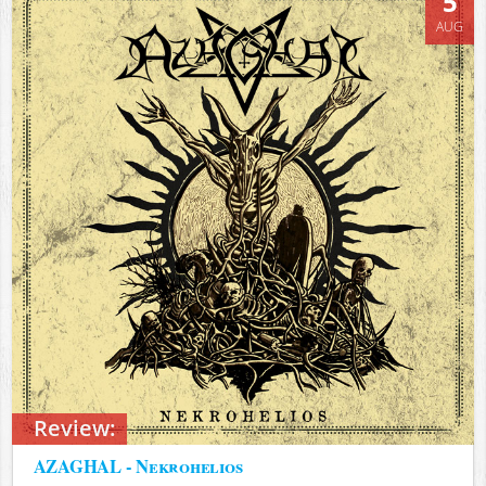
5
AUG
Review:
AZAGHAL - Nekrohelios