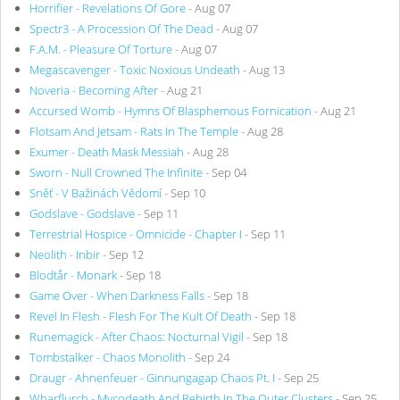
Horrifier - Revelations Of Gore
- Aug 07
Spectr3 - A Procession Of The Dead
- Aug 07
F.A.M. - Pleasure Of Torture
- Aug 07
Megascavenger - Toxic Noxious Undeath
- Aug 13
Noveria - Becoming After
- Aug 21
Accursed Womb - Hymns Of Blasphemous Fornication
- Aug 21
Flotsam And Jetsam - Rats In The Temple
- Aug 28
Exumer - Death Mask Messiah
- Aug 28
Sworn - Null Crowned The Infinite
- Sep 04
Sněť - V Bažinách Vědomí
- Sep 10
Godslave - Godslave
- Sep 11
Terrestrial Hospice - Omnicide - Chapter I
- Sep 11
Neolith - Inbir
- Sep 12
Blodtår - Monark
- Sep 18
Game Over - When Darkness Falls
- Sep 18
Revel In Flesh - Flesh For The Kult Of Death
- Sep 18
Runemagick - After Chaos: Nocturnal Vigil
- Sep 18
Tombstalker - Chaos Monolith
- Sep 24
Draugr - Ahnenfeuer - Ginnungagap Chaos Pt. I
- Sep 25
Wharflurch - Mycodeath And Rebirth In The Outer Clusters
- Sep 25