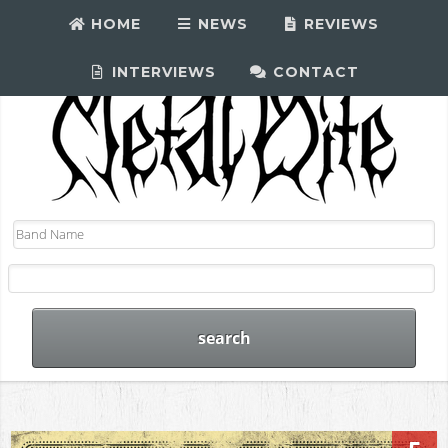
HOME
NEWS
REVIEWS
INTERVIEWS
CONTACT