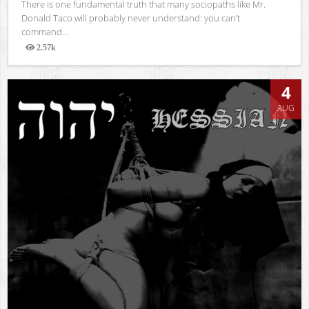
There is one fundamental truth that many sociopaths like Mr.
Donald Taco will probably never understand: you can’t
command...
2.57k
Views
4
AUG