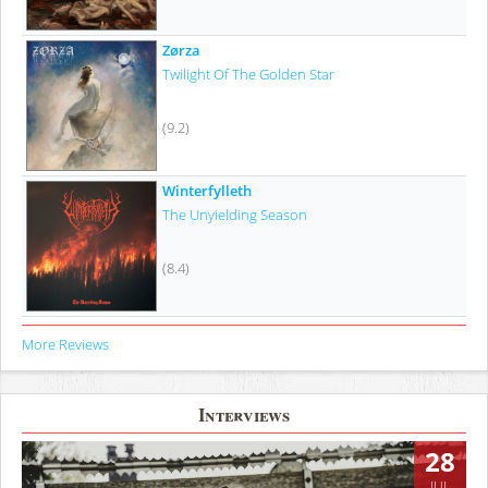
Zørza
Twilight Of The Golden Star
(9.2)
Winterfylleth
The Unyielding Season
(8.4)
More Reviews
Interviews
28
JUL