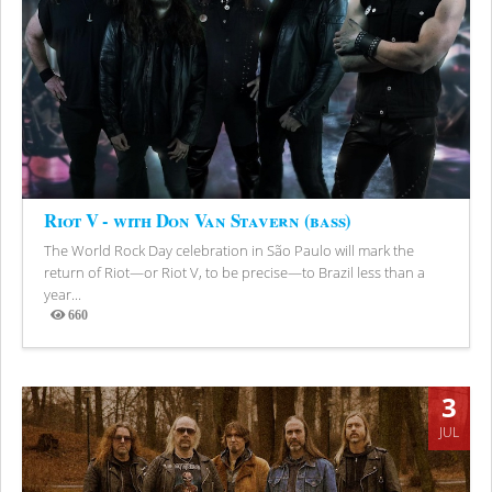
Riot V - with Don Van Stavern (bass)
The World Rock Day celebration in São Paulo will mark the
return of Riot—or Riot V, to be precise—to Brazil less than a
year...
660
Views
3
JUL