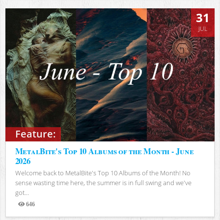
31
JUL
Feature:
MetalBite's Top 10 Albums of the Month - June
2026
Welcome back to MetalBite's Top 10 Albums of the Month! No
sense wasting time here, the summer is in full swing and we've
got...
646
Views