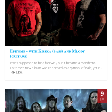
Epitome - with Kiszka (bass) and Młody
(guitars)
It was supposed to be a farewell, but it became a manifesto.
Epitome's new album was conceived as a symbolic finale, yet it...
1.15k
Views
9
JUL