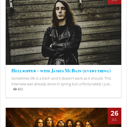
Hellripper - with James McBain (everything)
Sometimes life is a bitch and it doesn't work as it should. This
interview was already done in spring but unfortunately I just...
413
Views
26
JUL