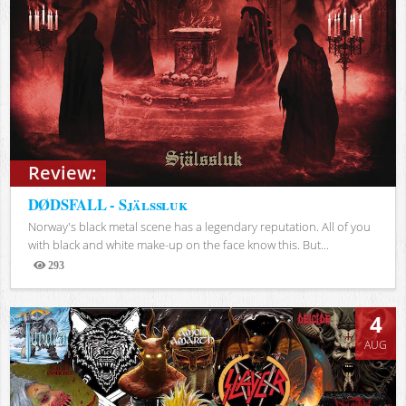
Review:
DØDSFALL - Själssluk
Norway's black metal scene has a legendary reputation. All of you
with black and white make-up on the face know this. But...
293
Views
4
AUG