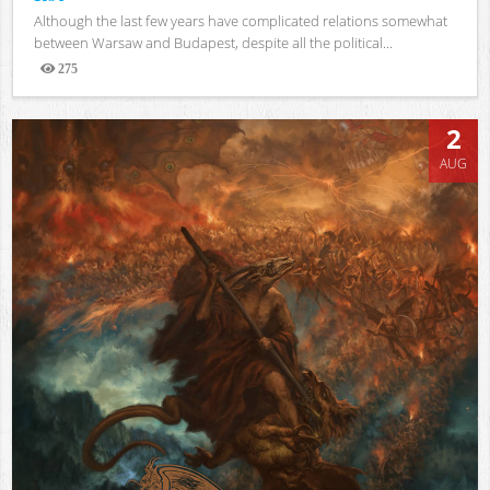
Although the last few years have complicated relations somewhat
between Warsaw and Budapest, despite all the political...
275
Views
2
AUG