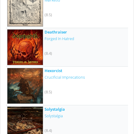
Mørketid
(8.5)
Deathraiser
Forged In Hatred
(8.4)
Hexorcist
Crucificial Imprecations
(8.5)
Solystalgia
Solystalgia
(8.4)