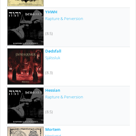
YHWH
Rapture & Perversion
(8.5)
Dødsfall
Själssluk
(8.3)
Hessian
Rapture & Perversion
(8.5)
Mortem