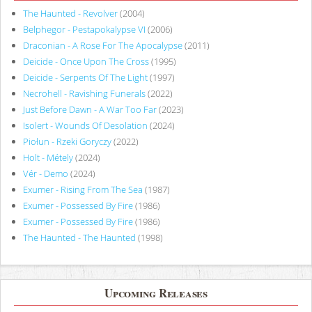
The Haunted - Revolver
(2004)
Belphegor - Pestapokalypse VI
(2006)
Draconian - A Rose For The Apocalypse
(2011)
Deicide - Once Upon The Cross
(1995)
Deicide - Serpents Of The Light
(1997)
Necrohell - Ravishing Funerals
(2022)
Just Before Dawn - A War Too Far
(2023)
Isolert - Wounds Of Desolation
(2024)
Piołun - Rzeki Goryczy
(2022)
Holt - Métely
(2024)
Vér - Demo
(2024)
Exumer - Rising From The Sea
(1987)
Exumer - Possessed By Fire
(1986)
Exumer - Possessed By Fire
(1986)
The Haunted - The Haunted
(1998)
Upcoming Releases