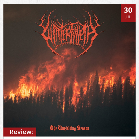
30
JUL
Review: