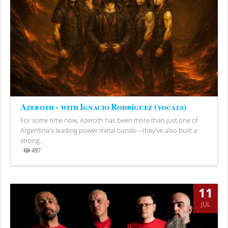
Azeroth - with Ignacio Rodríguez (vocals)
For some time now, Azeroth has been more than just one of
Argentina's leading power metal bands—they've also built a
strong...
497
Views
11
JUL