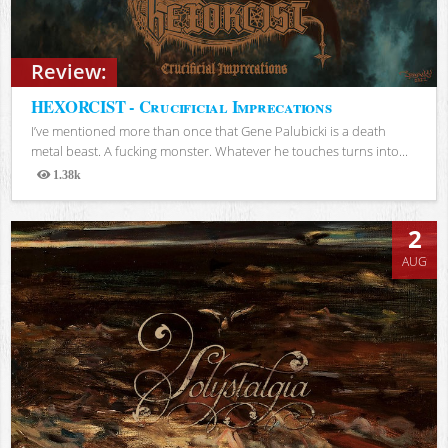
Review:
HEXORCIST - Crucificial Imprecations
I’ve mentioned more than once that Gene Palubicki is a death
metal beast. A fucking monster. Whatever he touches turns into...
1.38k
Views
2
AUG