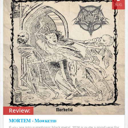
AUG
Review:
MORTEM - Mørketid
If you are into symphonic black metal, 2026 is quite a good year for