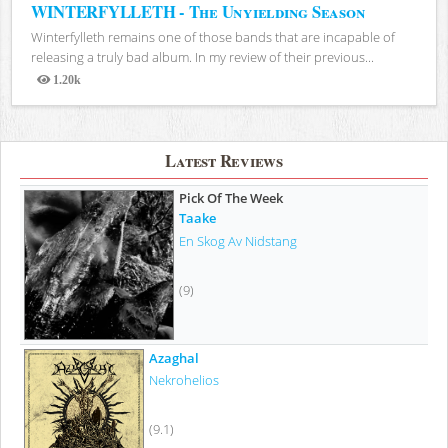
WINTERFYLLETH - The Unyielding Season
Winterfylleth remains one of those bands that are incapable of
releasing a truly bad album. In my review of their previous...
1.20k
Views
Latest Reviews
Pick Of The Week
Taake
En Skog Av Nidstang
(9)
Azaghal
Nekrohelios
(9.1)