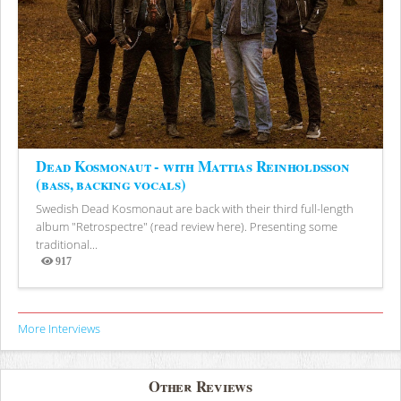
Dead Kosmonaut - with Mattias Reinholdsson
(bass, backing vocals)
Swedish Dead Kosmonaut are back with their third full-length
album "Retrospectre" (read review here). Presenting some
traditional...
917
Views
More Interviews
Other Reviews