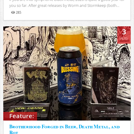
you so far. After great releases by Worm and Stormkeep (both...
285
Views
3
AUG
Feature:
Brotherhood Forged in Beer, Death Metal, and
Rot