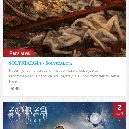
Review:
SOLYSTALGIA - Solystalgia
Recently, I came across, or maybe more precisely, was
recommended, a band called Solystalgia. I won't consider myself a
big death...
485
Views
2
AUG