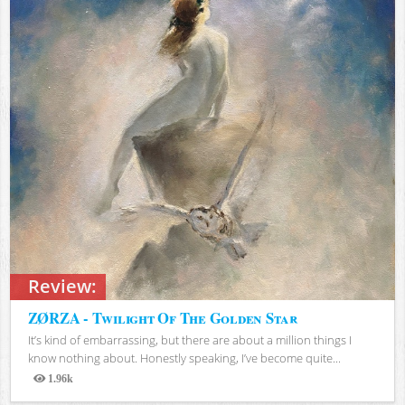
Review:
ZØRZA - Twilight Of The Golden Star
It’s kind of embarrassing, but there are about a million things I
know nothing about. Honestly speaking, I’ve become quite...
1.96k
Views