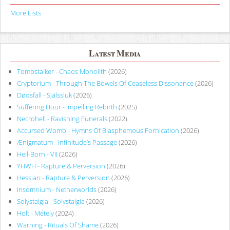
More Lists
Latest Media
Tombstalker - Chaos Monolith
(2026)
Cryptorium - Through The Bowels Of Ceaseless Dissonance
(2026)
Dødsfall - Själssluk
(2026)
Suffering Hour - Impelling Rebirth
(2025)
Necrohell - Ravishing Funerals
(2022)
Accursed Womb - Hymns Of Blasphemous Fornication
(2026)
Ænigmatum - Infinitude’s Passage
(2026)
Hell-Born - VII
(2026)
YHWH - Rapture & Perversion
(2026)
Hessian - Rapture & Perversion
(2026)
Insomnium - Netherworlds
(2026)
Solystalgia - Solystalgia
(2026)
Holt - Métely
(2024)
Warning - Rituals Of Shame
(2026)