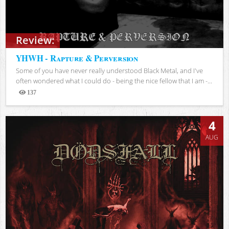
Review:
YHWH - Rapture & Perversion
Some of you have never really understood Black Metal, and I've
often wondered what I could do - being the nice fellow that I am -...
137
Views
4
AUG