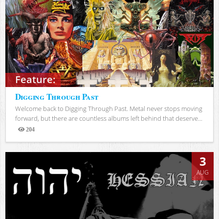
Feature:
Digging Through Past
Welcome back to Digging Through Past. Metal never stops moving
forward, but there are countless albums left behind that deserve...
204
Views
3
AUG