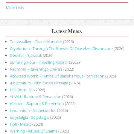
More Lists
Latest Media
Tombstalker - Chaos Monolith
(2026)
Cryptorium - Through The Bowels Of Ceaseless Dissonance
(2026)
Dødsfall - Själssluk
(2026)
Suffering Hour - Impelling Rebirth
(2025)
Necrohell - Ravishing Funerals
(2022)
Accursed Womb - Hymns Of Blasphemous Fornication
(2026)
Ænigmatum - Infinitude’s Passage
(2026)
Hell-Born - VII
(2026)
YHWH - Rapture & Perversion
(2026)
Hessian - Rapture & Perversion
(2026)
Insomnium - Netherworlds
(2026)
Solystalgia - Solystalgia
(2026)
Holt - Métely
(2024)
Warning - Rituals Of Shame
(2026)