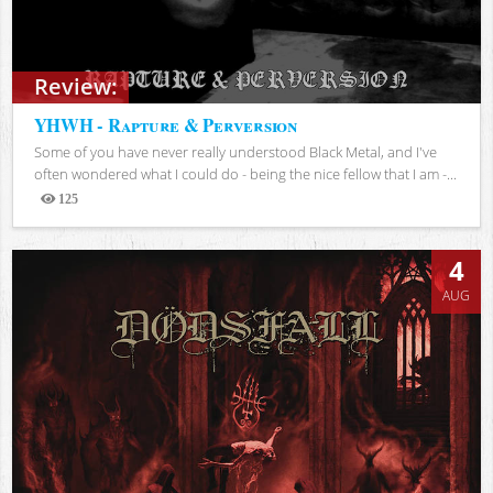
Review:
YHWH - Rapture & Perversion
Some of you have never really understood Black Metal, and I've
often wondered what I could do - being the nice fellow that I am -...
125
Views
4
AUG