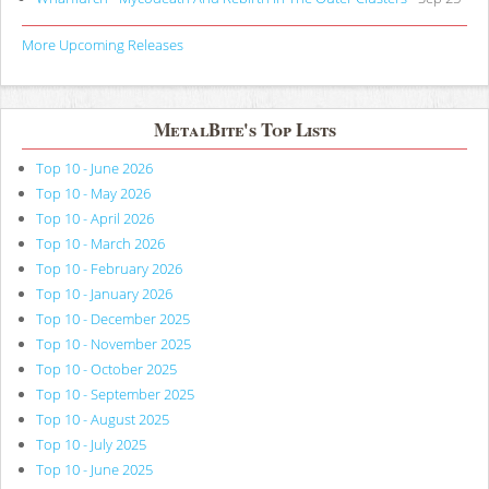
More Upcoming Releases
MetalBite's Top Lists
Top 10 - June 2026
Top 10 - May 2026
Top 10 - April 2026
Top 10 - March 2026
Top 10 - February 2026
Top 10 - January 2026
Top 10 - December 2025
Top 10 - November 2025
Top 10 - October 2025
Top 10 - September 2025
Top 10 - August 2025
Top 10 - July 2025
Top 10 - June 2025