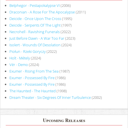
Belphegor - Pestapokalypse VI
(2006)
Draconian - A Rose For The Apocalypse
(2011)
Deicide - Once Upon The Cross
(1995)
Deicide - Serpents Of The Light
(1997)
Necrohell - Ravishing Funerals
(2022)
Just Before Dawn - A War Too Far
(2023)
Isolert - Wounds Of Desolation
(2024)
Piołun - Rzeki Goryczy
(2022)
Holt - Métely
(2024)
Vér - Demo
(2024)
Exumer - Rising From The Sea
(1987)
Exumer - Possessed By Fire
(1986)
Exumer - Possessed By Fire
(1986)
The Haunted - The Haunted
(1998)
Dream Theater - Six Degrees Of Inner Turbulence
(2002)
Upcoming Releases