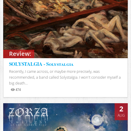
Review:
SOLYSTALGIA - Solystalgia
Recently, I came across, or maybe more precisely, was
recommended, a band called Solystalgia. I won't consider myself a
big death...
474
Views
2
AUG