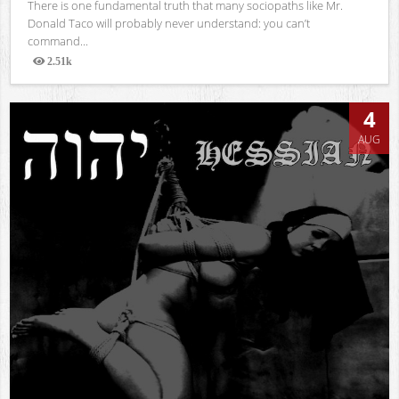
There is one fundamental truth that many sociopaths like Mr.
Donald Taco will probably never understand: you can’t
command...
2.51k
Views
4
AUG