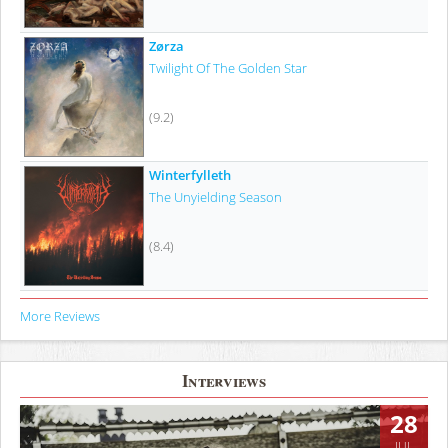
Zørza
Twilight Of The Golden Star
(9.2)
Winterfylleth
The Unyielding Season
(8.4)
More Reviews
Interviews
28
JUL