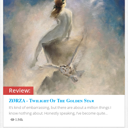
Review:
ZØRZA - Twilight Of The Golden Star
It’s kind of embarrassing, but there are about a million things I
know nothing about. Honestly speaking, I’ve become quite...
1.94k
Views