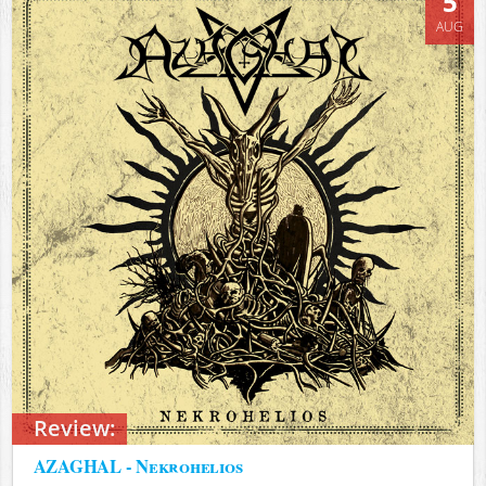
5
AUG
Review:
AZAGHAL - Nekrohelios