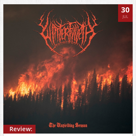
30
JUL
Review: