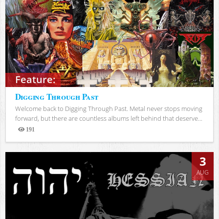
Feature:
Digging Through Past
Welcome back to Digging Through Past. Metal never stops moving
forward, but there are countless albums left behind that deserve...
191
Views
3
AUG