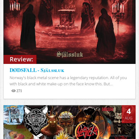
Review:
DØDSFALL - Själssluk
Norway's black metal scene has a legendary reputation. All of you
with black and white make-up on the face know this. But...
271
Views
4
AUG