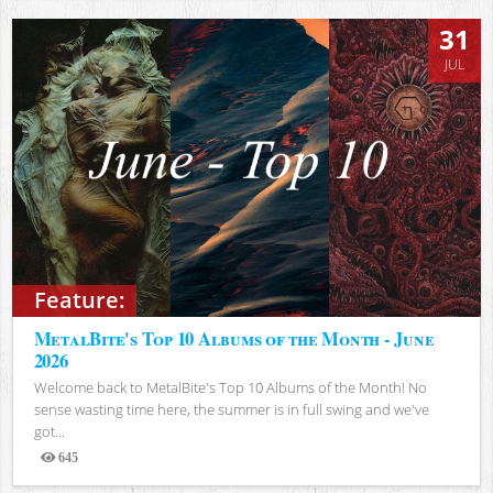
31
JUL
Feature:
MetalBite's Top 10 Albums of the Month - June
2026
Welcome back to MetalBite's Top 10 Albums of the Month! No
sense wasting time here, the summer is in full swing and we've
got...
645
Views