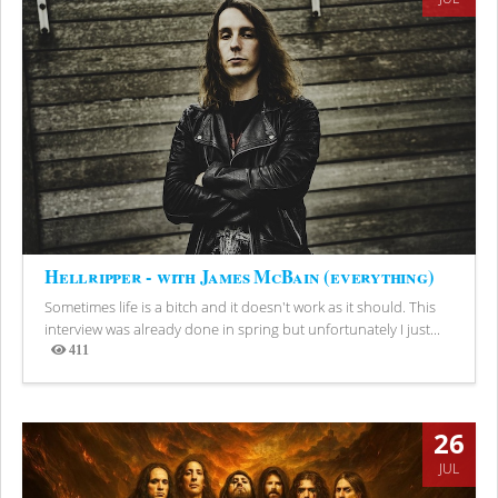
Hellripper - with James McBain (everything)
Sometimes life is a bitch and it doesn't work as it should. This
interview was already done in spring but unfortunately I just...
411
Views
26
JUL