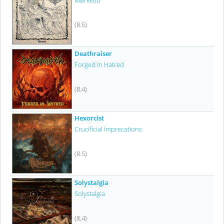
Mørketid
(8.5)
Deathraiser
Forged In Hatred
(8.4)
Hexorcist
Crucificial Imprecations
(8.5)
Solystalgia
Solystalgia
(8.4)