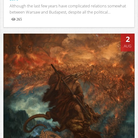
Although the last few years have complicated relations somewhat
between Warsaw and Budapest, despite all the political...
265
Views
2
AUG