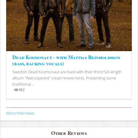
Dead Kosmonaut - with Mattias Reinholdsson
(bass, backing vocals)
Swedish Dead Kosmonaut are back with their third full-length
album "Retrospectre" (read review here). Presenting some
traditional...
912
Views
More Interviews
Other Reviews