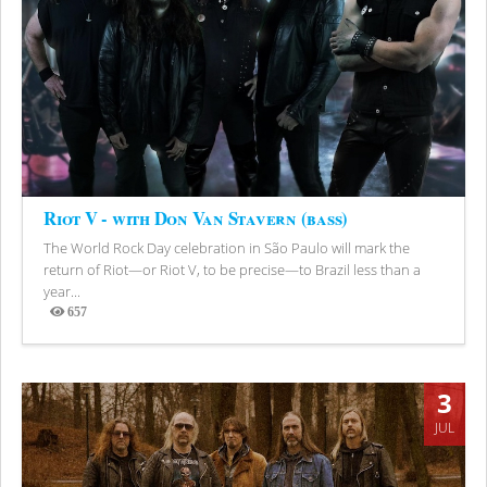
Riot V - with Don Van Stavern (bass)
The World Rock Day celebration in São Paulo will mark the
return of Riot—or Riot V, to be precise—to Brazil less than a
year...
657
Views
3
JUL