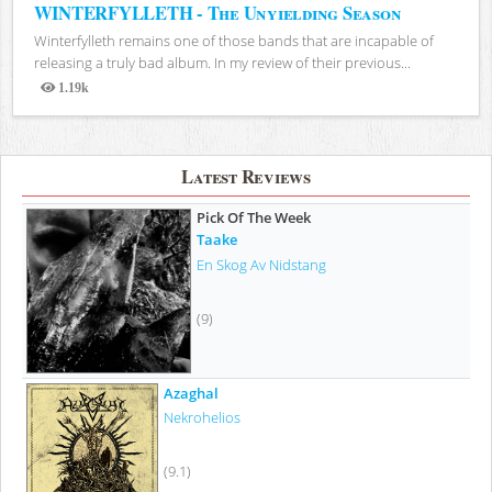
WINTERFYLLETH - The Unyielding Season
Winterfylleth remains one of those bands that are incapable of
releasing a truly bad album. In my review of their previous...
1.19k
Views
Latest Reviews
Pick Of The Week
Taake
En Skog Av Nidstang
(9)
Azaghal
Nekrohelios
(9.1)