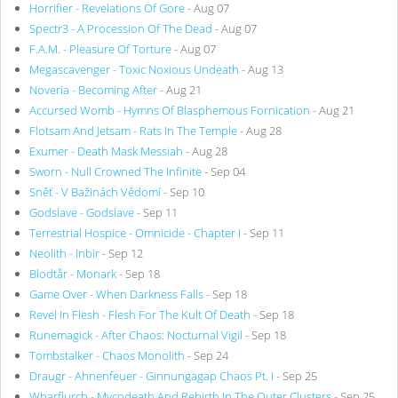
Horrifier - Revelations Of Gore
- Aug 07
Spectr3 - A Procession Of The Dead
- Aug 07
F.A.M. - Pleasure Of Torture
- Aug 07
Megascavenger - Toxic Noxious Undeath
- Aug 13
Noveria - Becoming After
- Aug 21
Accursed Womb - Hymns Of Blasphemous Fornication
- Aug 21
Flotsam And Jetsam - Rats In The Temple
- Aug 28
Exumer - Death Mask Messiah
- Aug 28
Sworn - Null Crowned The Infinite
- Sep 04
Sněť - V Bažinách Vědomí
- Sep 10
Godslave - Godslave
- Sep 11
Terrestrial Hospice - Omnicide - Chapter I
- Sep 11
Neolith - Inbir
- Sep 12
Blodtår - Monark
- Sep 18
Game Over - When Darkness Falls
- Sep 18
Revel In Flesh - Flesh For The Kult Of Death
- Sep 18
Runemagick - After Chaos: Nocturnal Vigil
- Sep 18
Tombstalker - Chaos Monolith
- Sep 24
Draugr - Ahnenfeuer - Ginnungagap Chaos Pt. I
- Sep 25
Wharflurch - Mycodeath And Rebirth In The Outer Clusters
- Sep 25