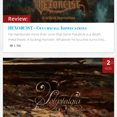
Review:
HEXORCIST - Crucificial Imprecations
I’ve mentioned more than once that Gene Palubicki is a death
metal beast. A fucking monster. Whatever he touches turns into...
1.36k
Views
2
AUG