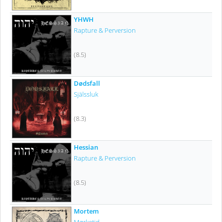
YHWH
Rapture & Perversion
(8.5)
Dødsfall
Själssluk
(8.3)
Hessian
Rapture & Perversion
(8.5)
Mortem