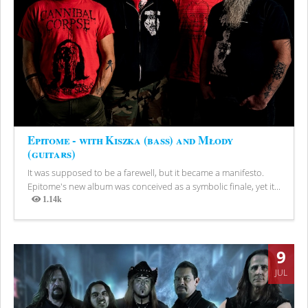
Epitome - with Kiszka (bass) and Młody
(guitars)
It was supposed to be a farewell, but it became a manifesto.
Epitome's new album was conceived as a symbolic finale, yet it...
1.14k
Views
9
JUL