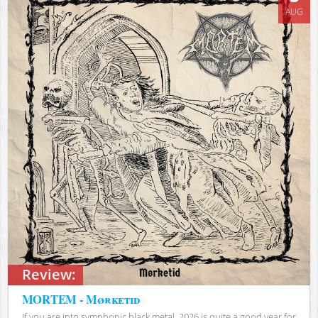
AUG
Review:
MORTEM - Mørketid
If you are into symphonic black metal, 2026 is quite a good year for