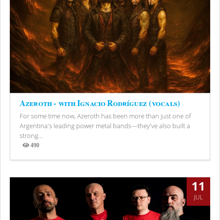
Azeroth - with Ignacio Rodríguez (vocals)
For some time now, Azeroth has been more than just one of
Argentina's leading power metal bands—they've also built a
strong...
490
Views
11
JUL