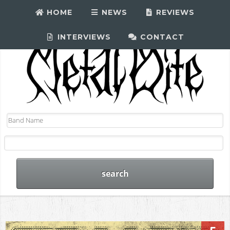
HOME
NEWS
REVIEWS
INTERVIEWS
CONTACT