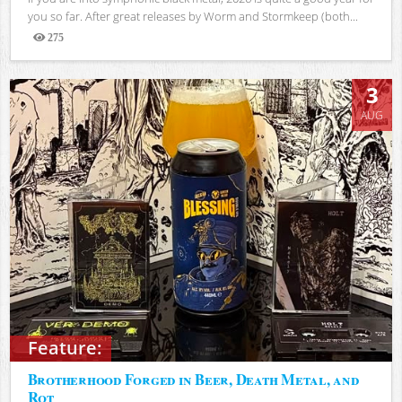
you so far. After great releases by Worm and Stormkeep (both...
275
Views
3
AUG
Feature:
Brotherhood Forged in Beer, Death Metal, and
Rot