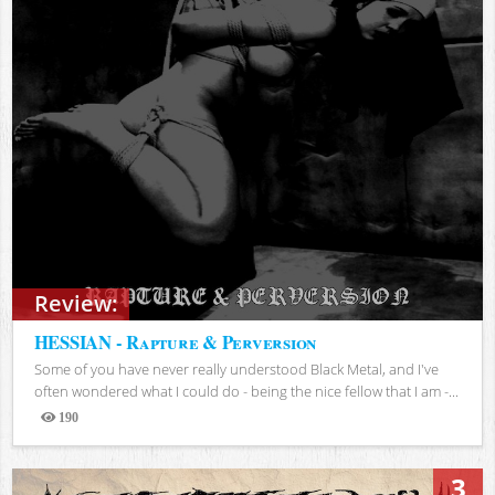
Review:
HESSIAN - Rapture & Perversion
Some of you have never really understood Black Metal, and I've
often wondered what I could do - being the nice fellow that I am -...
190
Views
3