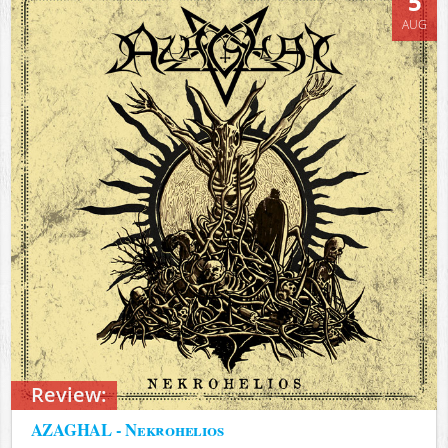
5
AUG
Review:
AZAGHAL - Nekrohelios