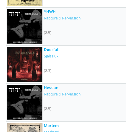
YHWH
Rapture & Perversion
(8.5)
Dødsfall
Själssluk
(8.3)
Hessian
Rapture & Perversion
(8.5)
Mortem