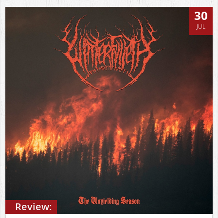
30
JUL
Review: