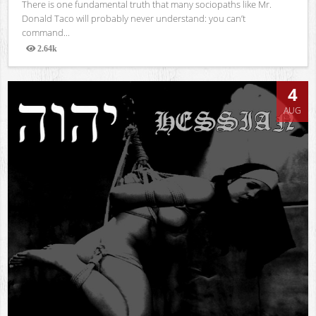
There is one fundamental truth that many sociopaths like Mr.
Donald Taco will probably never understand: you can’t
command...
2.64k
Views
4
AUG