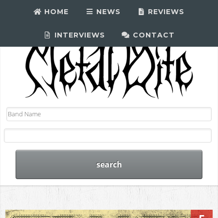
HOME
NEWS
REVIEWS
INTERVIEWS
CONTACT