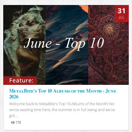
31
JUL
Feature:
MetalBite's Top 10 Albums of the Month - June
2026
Welcome back to MetalBite's Top 10 Albums of the Month! No
sense wasting time here, the summer is in full swing and we've
got...
778
Views