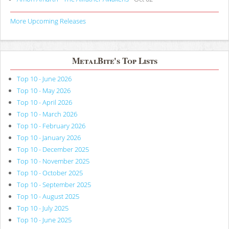
More Upcoming Releases
MetalBite's Top Lists
Top 10 - June 2026
Top 10 - May 2026
Top 10 - April 2026
Top 10 - March 2026
Top 10 - February 2026
Top 10 - January 2026
Top 10 - December 2025
Top 10 - November 2025
Top 10 - October 2025
Top 10 - September 2025
Top 10 - August 2025
Top 10 - July 2025
Top 10 - June 2025