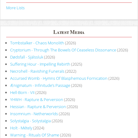
More Lists
Latest Media
Tombstalker - Chaos Monolith
(2026)
Cryptorium - Through The Bowels Of Ceaseless Dissonance
(2026)
Dødsfall - Själssluk
(2026)
Suffering Hour - Impelling Rebirth
(2025)
Necrohell - Ravishing Funerals
(2022)
Accursed Womb - Hymns Of Blasphemous Fornication
(2026)
Ænigmatum - Infinitude’s Passage
(2026)
Hell-Born - VII
(2026)
YHWH - Rapture & Perversion
(2026)
Hessian - Rapture & Perversion
(2026)
Insomnium - Netherworlds
(2026)
Solystalgia - Solystalgia
(2026)
Holt - Métely
(2024)
Warning - Rituals Of Shame
(2026)