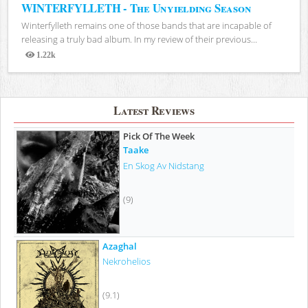
WINTERFYLLETH - The Unyielding Season
Winterfylleth remains one of those bands that are incapable of
releasing a truly bad album. In my review of their previous...
1.22k
Views
Latest Reviews
Pick Of The Week
Taake
En Skog Av Nidstang
(9)
Azaghal
Nekrohelios
(9.1)