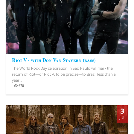
Riot V - with Don Van Stavern (bass)
The World Rock Day celebration in São Paulo will mark the
return of Riot—or Riot V, to be precise—to Brazil less than a
year...
678
Views
3
JUL