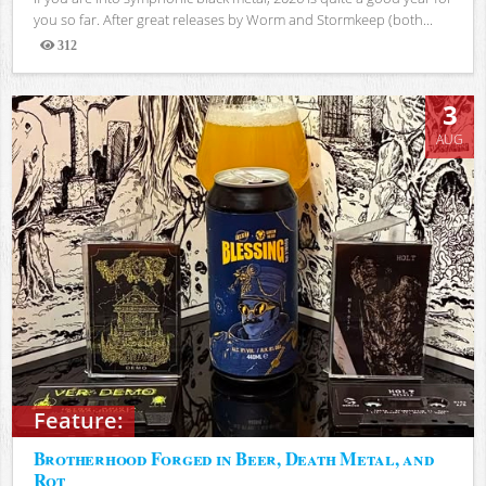
you so far. After great releases by Worm and Stormkeep (both...
312
Views
3
AUG
Feature:
Brotherhood Forged in Beer, Death Metal, and
Rot