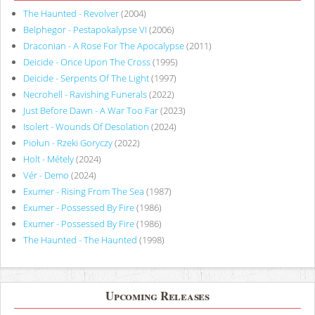
The Haunted - Revolver
(2004)
Belphegor - Pestapokalypse VI
(2006)
Draconian - A Rose For The Apocalypse
(2011)
Deicide - Once Upon The Cross
(1995)
Deicide - Serpents Of The Light
(1997)
Necrohell - Ravishing Funerals
(2022)
Just Before Dawn - A War Too Far
(2023)
Isolert - Wounds Of Desolation
(2024)
Piołun - Rzeki Goryczy
(2022)
Holt - Métely
(2024)
Vér - Demo
(2024)
Exumer - Rising From The Sea
(1987)
Exumer - Possessed By Fire
(1986)
Exumer - Possessed By Fire
(1986)
The Haunted - The Haunted
(1998)
Upcoming Releases