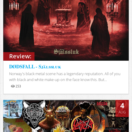
Review:
DØDSFALL - Själssluk
Norway's black metal scene has a legendary reputation. All of you
with black and white make-up on the face know this. But...
253
Views
4
AUG