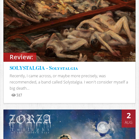
Review:
SOLYSTALGIA - Solystalgia
Recently, I came across, or maybe more precisely, was
recommended, a band called Solystalgia. I won't consider myself a
big death...
517
Views
2
AUG