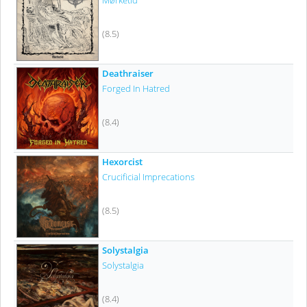
Mørketid
(8.5)
Deathraiser
Forged In Hatred
(8.4)
Hexorcist
Crucificial Imprecations
(8.5)
Solystalgia
Solystalgia
(8.4)