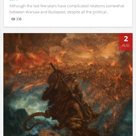
Although the last few years have complicated relations somewhat
between Warsaw and Budapest, despite all the political...
336
Views
2
AUG