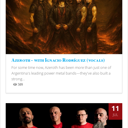
Azeroth - with Ignacio Rodríguez (vocals)
For some time now, Azeroth has been more than just one of
Argentina's leading power metal bands—they've also built a
strong...
509
Views
11
JUL