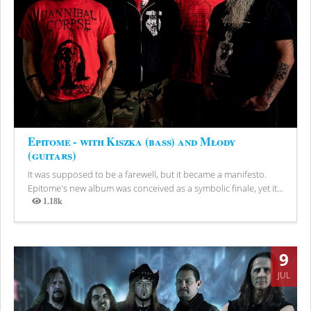
Epitome - with Kiszka (bass) and Młody
(guitars)
It was supposed to be a farewell, but it became a manifesto.
Epitome's new album was conceived as a symbolic finale, yet it...
1.18k
Views
9
JUL