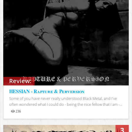
Review:
HESSIAN - Rapture & Perversion
Some of you have never really understood Black Metal, and I've
often wondered what I could do - being the nice fellow that I am -...
236
Views
3