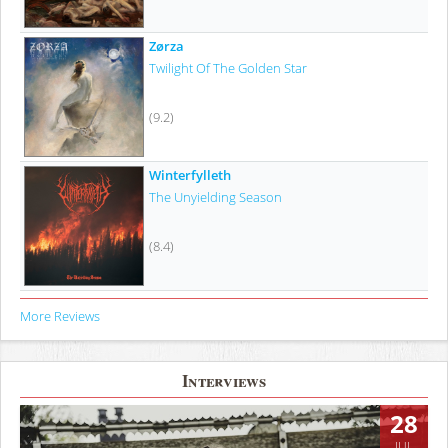
Zørza
Twilight Of The Golden Star
(9.2)
Winterfylleth
The Unyielding Season
(8.4)
More Reviews
Interviews
28
JUL