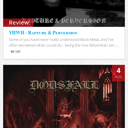
Review:
YHWH - Rapture & Perversion
Some of you have never really understood Black Metal, and I've
often wondered what I could do - being the nice fellow that I am -...
169
Views
4
AUG