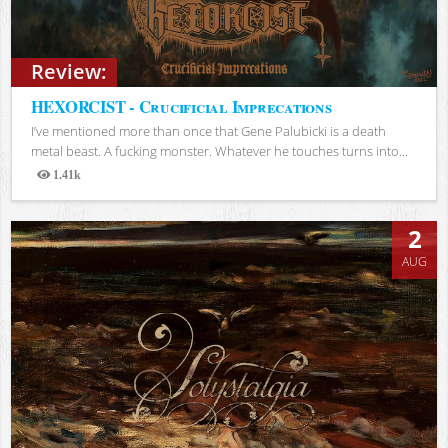
Review:
HEXORCIST - Crucificial Imprecations
I’ve mentioned more than once that Gene Palubicki is a death
metal beast. A fucking monster. Whatever he touches turns into...
1.41k
Views
2
AUG