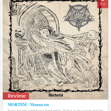
AUG
Review:
MORTEM - Mørketid
If you are into symphonic black metal, 2026 is quite a good year for