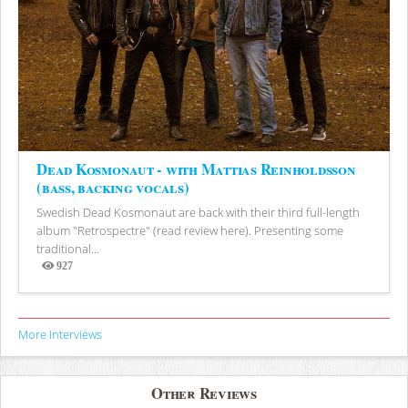
Dead Kosmonaut - with Mattias Reinholdsson
(bass, backing vocals)
Swedish Dead Kosmonaut are back with their third full-length
album "Retrospectre" (read review here). Presenting some
traditional...
927
Views
More Interviews
Other Reviews