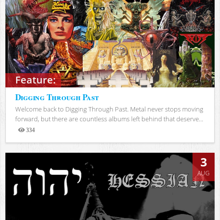
Feature:
Digging Through Past
Welcome back to Digging Through Past. Metal never stops moving
forward, but there are countless albums left behind that deserve...
334
Views
3
AUG