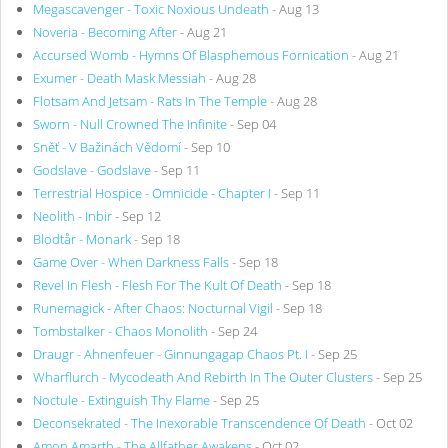
Megascavenger - Toxic Noxious Undeath
- Aug 13
Noveria - Becoming After
- Aug 21
Accursed Womb - Hymns Of Blasphemous Fornication
- Aug 21
Exumer - Death Mask Messiah
- Aug 28
Flotsam And Jetsam - Rats In The Temple
- Aug 28
Sworn - Null Crowned The Infinite
- Sep 04
Sněť - V Bažinách Vědomí
- Sep 10
Godslave - Godslave
- Sep 11
Terrestrial Hospice - Omnicide - Chapter I
- Sep 11
Neolith - Inbir
- Sep 12
Blodtår - Monark
- Sep 18
Game Over - When Darkness Falls
- Sep 18
Revel In Flesh - Flesh For The Kult Of Death
- Sep 18
Runemagick - After Chaos: Nocturnal Vigil
- Sep 18
Tombstalker - Chaos Monolith
- Sep 24
Draugr - Ahnenfeuer - Ginnungagap Chaos Pt. I
- Sep 25
Wharflurch - Mycodeath And Rebirth In The Outer Clusters
- Sep 25
Noctule - Extinguish Thy Flame
- Sep 25
Deconsekrated - The Inexorable Transcendence Of Death
- Oct 02
Amon Amarth - The Allfather Awakens
- Oct 02