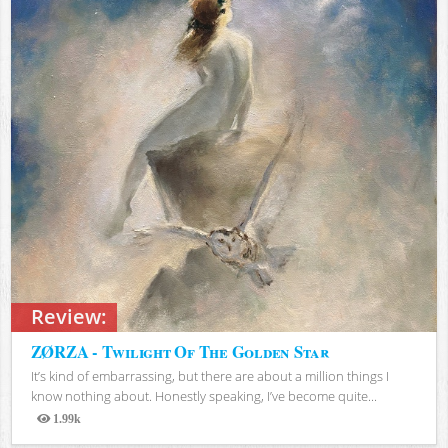
Review:
ZØRZA - Twilight Of The Golden Star
It’s kind of embarrassing, but there are about a million things I
know nothing about. Honestly speaking, I’ve become quite...
1.99k
Views