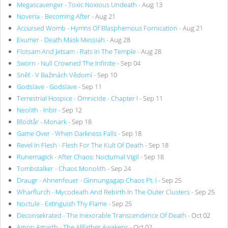
Megascavenger - Toxic Noxious Undeath
- Aug 13
Noveria - Becoming After
- Aug 21
Accursed Womb - Hymns Of Blasphemous Fornication
- Aug 21
Exumer - Death Mask Messiah
- Aug 28
Flotsam And Jetsam - Rats In The Temple
- Aug 28
Sworn - Null Crowned The Infinite
- Sep 04
Sněť - V Bažinách Vědomí
- Sep 10
Godslave - Godslave
- Sep 11
Terrestrial Hospice - Omnicide - Chapter I
- Sep 11
Neolith - Inbir
- Sep 12
Blodtår - Monark
- Sep 18
Game Over - When Darkness Falls
- Sep 18
Revel In Flesh - Flesh For The Kult Of Death
- Sep 18
Runemagick - After Chaos: Nocturnal Vigil
- Sep 18
Tombstalker - Chaos Monolith
- Sep 24
Draugr - Ahnenfeuer - Ginnungagap Chaos Pt. I
- Sep 25
Wharflurch - Mycodeath And Rebirth In The Outer Clusters
- Sep 25
Noctule - Extinguish Thy Flame
- Sep 25
Deconsekrated - The Inexorable Transcendence Of Death
- Oct 02
Amon Amarth - The Allfather Awakens
- Oct 02