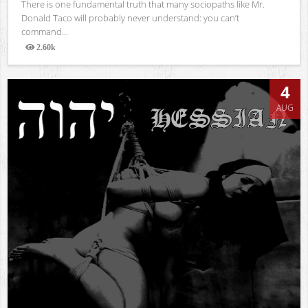
There is one fundamental truth that many sociopaths like Mr.
Donald Taco will probably never understand: you can’t
command...
2.60k
Views
4
AUG