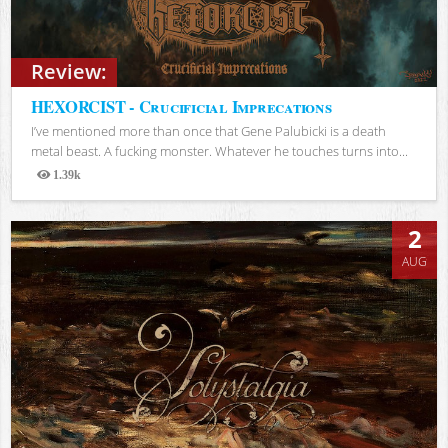
Review:
HEXORCIST - Crucificial Imprecations
I’ve mentioned more than once that Gene Palubicki is a death
metal beast. A fucking monster. Whatever he touches turns into...
1.39k
Views
2
AUG