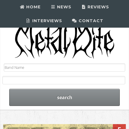
HOME
NEWS
REVIEWS
INTERVIEWS
CONTACT