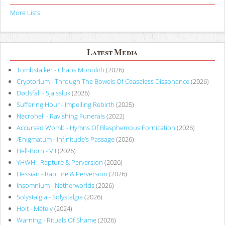
More Lists
Latest Media
Tombstalker - Chaos Monolith
(2026)
Cryptorium - Through The Bowels Of Ceaseless Dissonance
(2026)
Dødsfall - Själssluk
(2026)
Suffering Hour - Impelling Rebirth
(2025)
Necrohell - Ravishing Funerals
(2022)
Accursed Womb - Hymns Of Blasphemous Fornication
(2026)
Ænigmatum - Infinitude’s Passage
(2026)
Hell-Born - VII
(2026)
YHWH - Rapture & Perversion
(2026)
Hessian - Rapture & Perversion
(2026)
Insomnium - Netherworlds
(2026)
Solystalgia - Solystalgia
(2026)
Holt - Métely
(2024)
Warning - Rituals Of Shame
(2026)