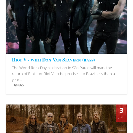
Riot V - with Don Van Stavern (bass)
The World Rock Day celebration in São Paulo will mark the
return of Riot—or Riot V, to be precise—to Brazil less than a
year...
665
Views
3
JUL