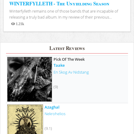
WINTERFYLLETH - The Unyielding Season
Winterfylleth remains one of those bands that are incapable of
releasing a truly bad album. In my review of their previous...
1.21k
Views
Latest Reviews
Pick Of The Week
Taake
En Skog Av Nidstang
(9)
Azaghal
Nekrohelios
(9.1)