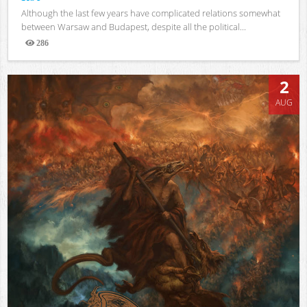
Although the last few years have complicated relations somewhat
between Warsaw and Budapest, despite all the political...
286
Views
2
AUG