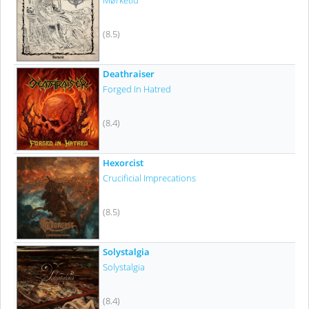
Mørketid
(8.5)
Deathraiser
Forged In Hatred
(8.4)
Hexorcist
Crucificial Imprecations
(8.5)
Solystalgia
Solystalgia
(8.4)