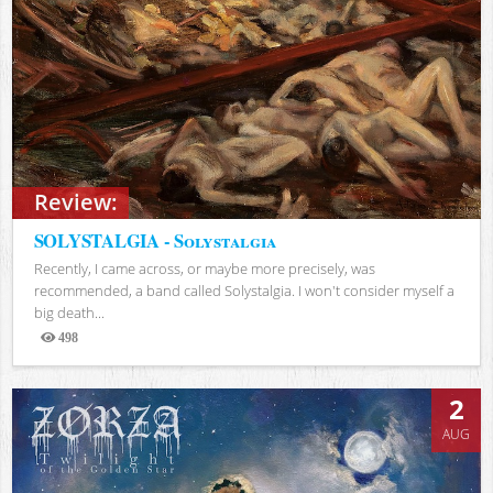
Review:
SOLYSTALGIA - Solystalgia
Recently, I came across, or maybe more precisely, was
recommended, a band called Solystalgia. I won't consider myself a
big death...
498
Views
2
AUG