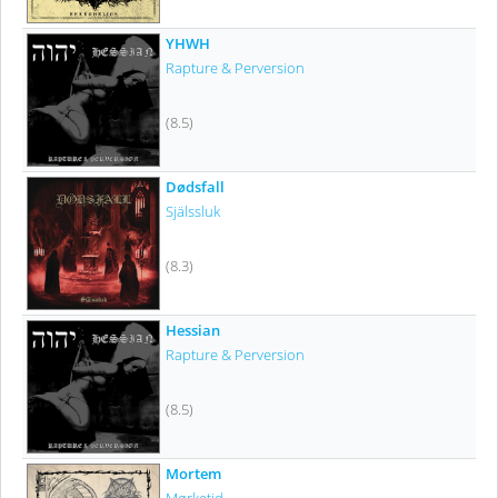
YHWH
Rapture & Perversion
(8.5)
Dødsfall
Själssluk
(8.3)
Hessian
Rapture & Perversion
(8.5)
Mortem