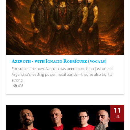
Azeroth - with Ignacio Rodríguez (vocals)
For some time now, Azeroth has been more than just one of
Argentina's leading power metal bands—they've also built a
strong...
498
Views
11
JUL