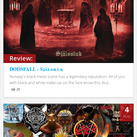
Review:
DØDSFALL - Själssluk
Norway's black metal scene has a legendary reputation. All of you
with black and white make-up on the face know this. But...
29
Views
4
AUG