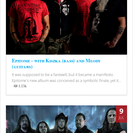
Epitome - with Kiszka (bass) and Młody
(guitars)
It was supposed to be a farewell, but it became a manifesto.
Epitome's new album was conceived as a symbolic finale, yet it...
1.15k
Views
9
JUL