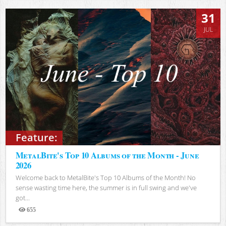
31
JUL
Feature:
MetalBite's Top 10 Albums of the Month - June
2026
Welcome back to MetalBite's Top 10 Albums of the Month! No
sense wasting time here, the summer is in full swing and we've
got...
655
Views