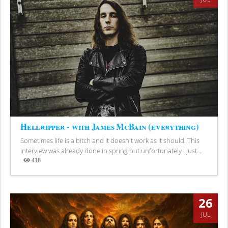
Hellripper - with James McBain (everything)
Sometimes life is a bitch and it doesn't work as it should. This
interview was already done in spring but unfortunately I just...
418
Views
26
JUL