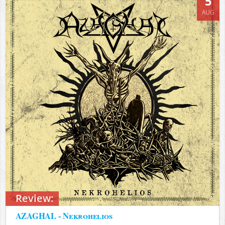
5
AUG
Review:
AZAGHAL - Nekrohelios