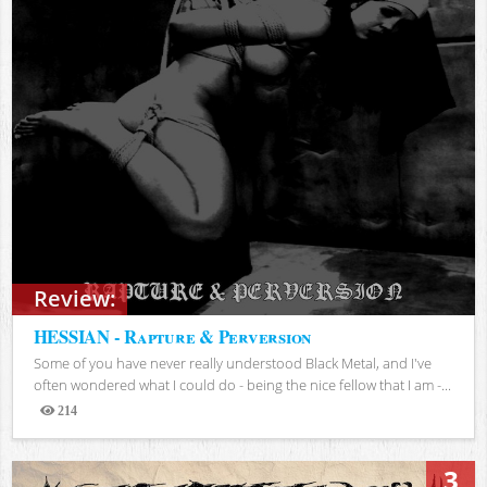
Review:
HESSIAN - Rapture & Perversion
Some of you have never really understood Black Metal, and I've
often wondered what I could do - being the nice fellow that I am -...
214
Views
3