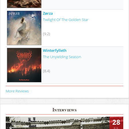
Zørza
Twilight Of The Golden Star
(9.2)
Winterfylleth
The Unyielding Season
(8.4)
More Reviews
Interviews
28
JUL