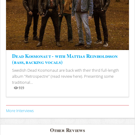
Dead Kosmonaut - with Mattias Reinholdsson
(bass, backing vocals)
Swedish Dead Kosmonaut are back with their third full-length
album "Retrospectre" (read review here). Presenting some
traditional...
919
Views
More Interviews
Other Reviews