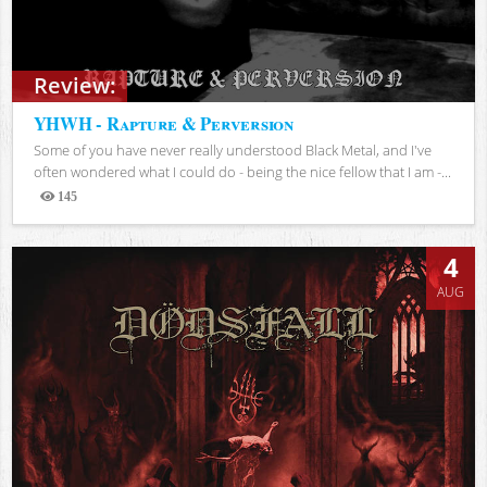
Review:
YHWH - Rapture & Perversion
Some of you have never really understood Black Metal, and I've
often wondered what I could do - being the nice fellow that I am -...
145
Views
4
AUG