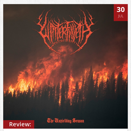
30
JUL
Review: