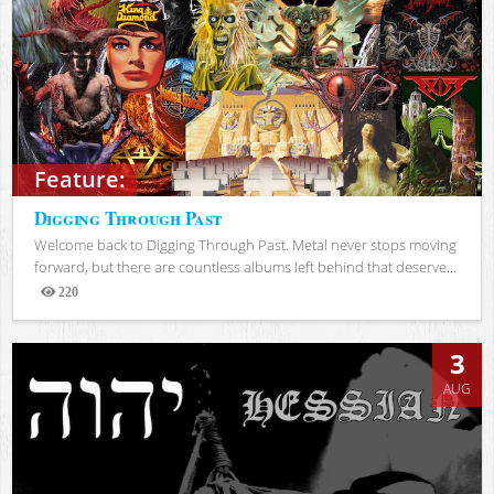
Feature:
Digging Through Past
Welcome back to Digging Through Past. Metal never stops moving
forward, but there are countless albums left behind that deserve...
220
Views
3
AUG