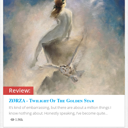
Review:
ZØRZA - Twilight Of The Golden Star
It’s kind of embarrassing, but there are about a million things I
know nothing about. Honestly speaking, I’ve become quite...
1.96k
Views