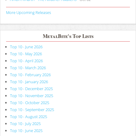
More Upcoming Releases
MetalBite's Top Lists
Top 10 - June 2026
Top 10 - May 2026
Top 10 - April 2026
Top 10 - March 2026
Top 10 - February 2026
Top 10 - January 2026
Top 10 - December 2025
Top 10 - November 2025
Top 10 - October 2025
Top 10 - September 2025
Top 10 - August 2025
Top 10 - July 2025
Top 10 - June 2025