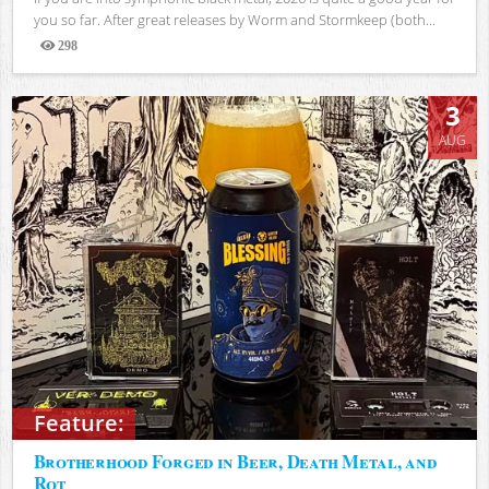
you so far. After great releases by Worm and Stormkeep (both...
298
Views
3
AUG
Feature:
Brotherhood Forged in Beer, Death Metal, and
Rot