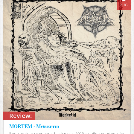
AUG
Review:
MORTEM - Mørketid
If you are into symphonic black metal, 2026 is quite a good year for