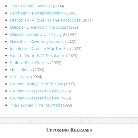
The Haunted - Revolver
(2004)
Belphegor - Pestapokalypse VI
(2006)
Draconian - A Rose For The Apocalypse
(2011)
Deicide - Once Upon The Cross
(1995)
Deicide - Serpents Of The Light
(1997)
Necrohell - Ravishing Funerals
(2022)
Just Before Dawn - A War Too Far
(2023)
Isolert - Wounds Of Desolation
(2024)
Piołun - Rzeki Goryczy
(2022)
Holt - Métely
(2024)
Vér - Demo
(2024)
Exumer - Rising From The Sea
(1987)
Exumer - Possessed By Fire
(1986)
Exumer - Possessed By Fire
(1986)
The Haunted - The Haunted
(1998)
Upcoming Releases