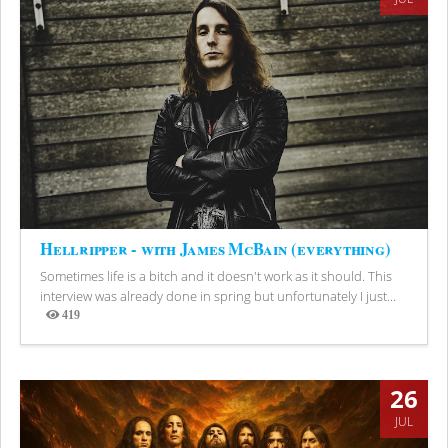
Hellripper - with James McBain (everything)
Sometimes life is a bitch and it doesn't work as it should. This
interview was already done in spring but unfortunately I just...
419
Views
26
JUL