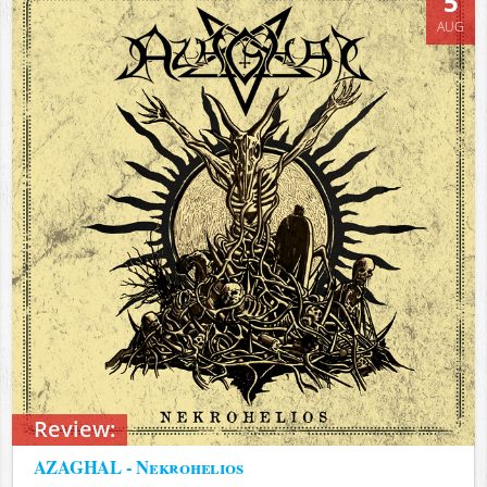
5
AUG
Review:
AZAGHAL - Nekrohelios