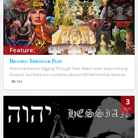
Feature:
Digging Through Past
Welcome back to Digging Through Past. Metal never stops moving
forward, but there are countless albums left behind that deserve...
314
Views
3
AUG