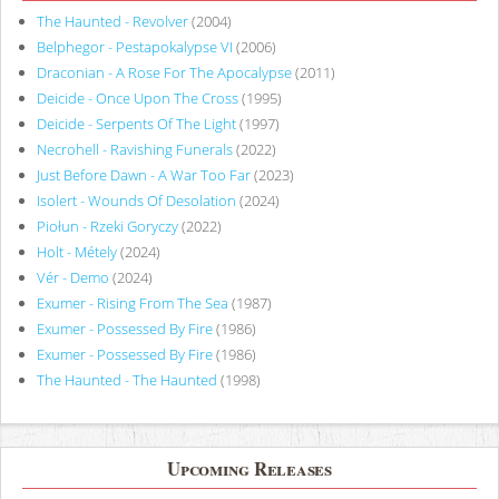
The Haunted - Revolver
(2004)
Belphegor - Pestapokalypse VI
(2006)
Draconian - A Rose For The Apocalypse
(2011)
Deicide - Once Upon The Cross
(1995)
Deicide - Serpents Of The Light
(1997)
Necrohell - Ravishing Funerals
(2022)
Just Before Dawn - A War Too Far
(2023)
Isolert - Wounds Of Desolation
(2024)
Piołun - Rzeki Goryczy
(2022)
Holt - Métely
(2024)
Vér - Demo
(2024)
Exumer - Rising From The Sea
(1987)
Exumer - Possessed By Fire
(1986)
Exumer - Possessed By Fire
(1986)
The Haunted - The Haunted
(1998)
Upcoming Releases