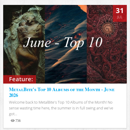
31
JUL
Feature:
MetalBite's Top 10 Albums of the Month - June
2026
Welcome back to MetalBite's Top 10 Albums of the Month! No
sense wasting time here, the summer is in full swing and we've
got...
756
Views