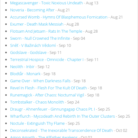
Megascavenger - Toxic Noxious Undeath
- Aug 13
Noveria - Becoming After
- Aug 21
Accursed Womb - Hymns Of Blasphemous Fornication
- Aug 21
Exumer - Death Mask Messiah
- Aug 28
Flotsam And Jetsam - Rats In The Temple
- Aug 28
Sworn - Null Crowned The Infinite
- Sep 04
Sněť - V Bažinách Vědomí
- Sep 10
Godslave - Godslave
- Sep 11
Terrestrial Hospice - Omnicide - Chapter I
- Sep 11
Neolith - Inbir
- Sep 12
Blodtår - Monark
- Sep 18
Game Over - When Darkness Falls
- Sep 18
Revel In Flesh - Flesh For The Kult Of Death
- Sep 18
Runemagick - After Chaos: Nocturnal Vigil
- Sep 18
Tombstalker - Chaos Monolith
- Sep 24
Draugr - Ahnenfeuer - Ginnungagap Chaos Pt. I
- Sep 25
Wharflurch - Mycodeath And Rebirth In The Outer Clusters
- Sep 25
Noctule - Extinguish Thy Flame
- Sep 25
Deconsekrated - The Inexorable Transcendence Of Death
- Oct 02
Amon Amarth - The Allfather Awakens
- Oct 02