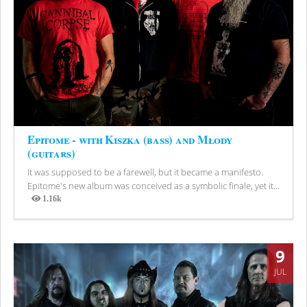
Epitome - with Kiszka (bass) and Młody
(guitars)
It was supposed to be a farewell, but it became a manifesto.
Epitome's new album was conceived as a symbolic finale, yet it...
1.16k
Views
9
JUL