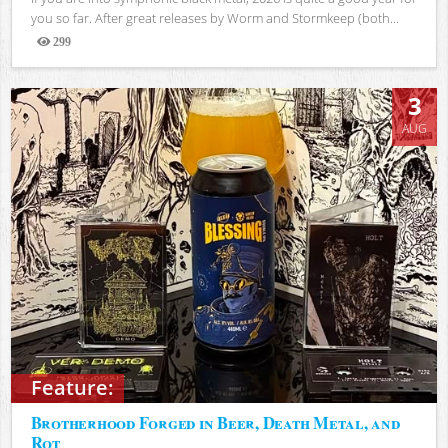
you so far. After great releases by Worm and Stormkeep (both...
299
Views
3
AUG
Feature:
Brotherhood Forged in Beer, Death Metal, and
Rot