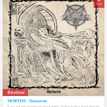
AUG
Review:
MORTEM - Mørketid
If you are into symphonic black metal, 2026 is quite a good year for