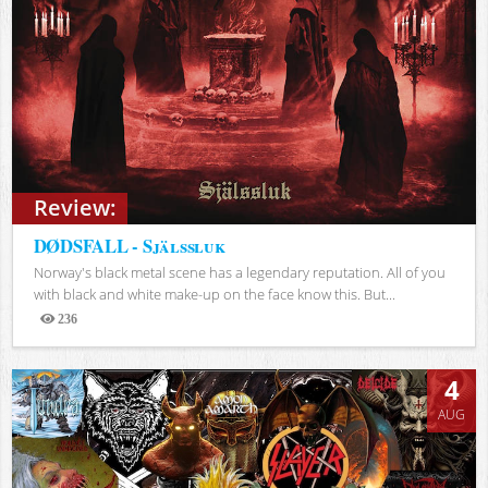
Review:
DØDSFALL - Själssluk
Norway's black metal scene has a legendary reputation. All of you
with black and white make-up on the face know this. But...
236
Views
4
AUG