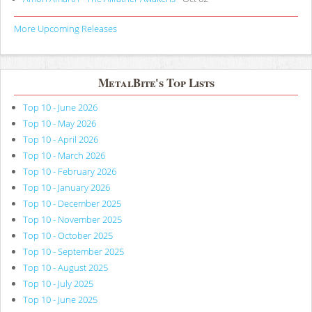
More Upcoming Releases
MetalBite's Top Lists
Top 10 - June 2026
Top 10 - May 2026
Top 10 - April 2026
Top 10 - March 2026
Top 10 - February 2026
Top 10 - January 2026
Top 10 - December 2025
Top 10 - November 2025
Top 10 - October 2025
Top 10 - September 2025
Top 10 - August 2025
Top 10 - July 2025
Top 10 - June 2025