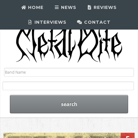
HOME
NEWS
REVIEWS
INTERVIEWS
CONTACT