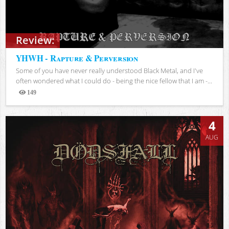
Review:
YHWH - Rapture & Perversion
Some of you have never really understood Black Metal, and I've
often wondered what I could do - being the nice fellow that I am -...
149
Views
4
AUG