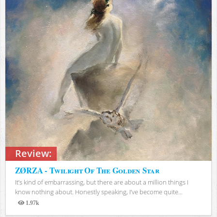
Review:
ZØRZA - Twilight Of The Golden Star
It’s kind of embarrassing, but there are about a million things I
know nothing about. Honestly speaking, I’ve become quite...
1.97k
Views