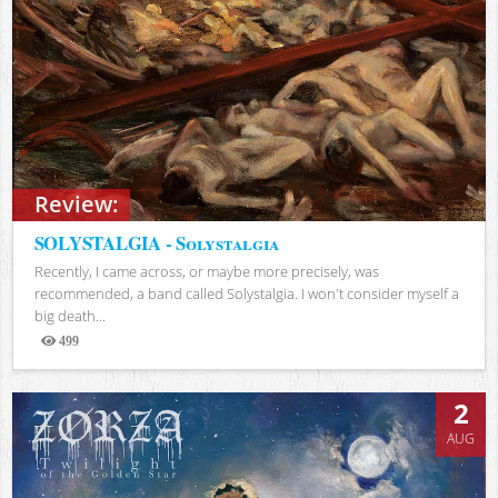
Review:
SOLYSTALGIA - Solystalgia
Recently, I came across, or maybe more precisely, was
recommended, a band called Solystalgia. I won't consider myself a
big death...
499
Views
2
AUG