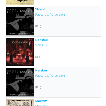
YHWH
Rapture & Perversion
(8.5)
Dødsfall
Själssluk
(8.3)
Hessian
Rapture & Perversion
(8.5)
Mortem