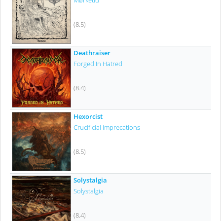
Mørketid
(8.5)
Deathraiser
Forged In Hatred
(8.4)
Hexorcist
Crucificial Imprecations
(8.5)
Solystalgia
Solystalgia
(8.4)