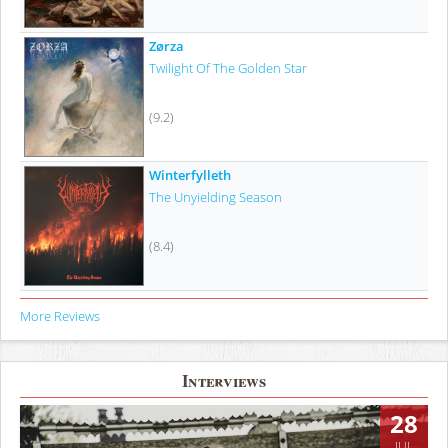
Zørza
Twilight Of The Golden Star
(9.2)
Winterfylleth
The Unyielding Season
(8.4)
More Reviews
Interviews
28
JUL