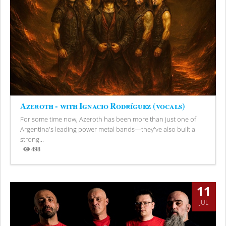
Azeroth - with Ignacio Rodríguez (vocals)
For some time now, Azeroth has been more than just one of
Argentina's leading power metal bands—they've also built a
strong...
498
Views
11
JUL