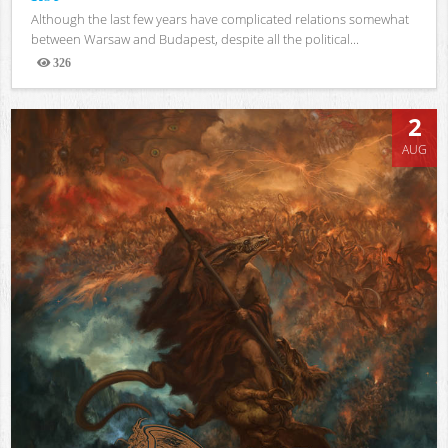
Although the last few years have complicated relations somewhat
between Warsaw and Budapest, despite all the political...
326
Views
2
AUG