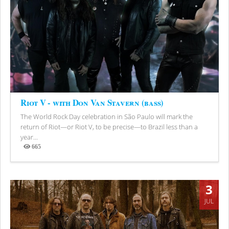
Riot V - with Don Van Stavern (bass)
The World Rock Day celebration in São Paulo will mark the
return of Riot—or Riot V, to be precise—to Brazil less than a
year...
665
Views
3
JUL