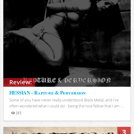
Review:
HESSIAN - Rapture & Perversion
Some of you have never really understood Black Metal, and I've
often wondered what I could do - being the nice fellow that I am -...
215
Views
3