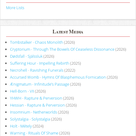
More Lists
Latest Media
Tombstalker - Chaos Monolith
(2026)
Cryptorium - Through The Bowels Of Ceaseless Dissonance
(2026)
Dødsfall - Själssluk
(2026)
Suffering Hour - Impelling Rebirth
(2025)
Necrohell - Ravishing Funerals
(2022)
Accursed Womb - Hymns Of Blasphemous Fornication
(2026)
Ænigmatum - Infinitude’s Passage
(2026)
Hell-Born - VII
(2026)
YHWH - Rapture & Perversion
(2026)
Hessian - Rapture & Perversion
(2026)
Insomnium - Netherworlds
(2026)
Solystalgia - Solystalgia
(2026)
Holt - Métely
(2024)
Warning - Rituals Of Shame
(2026)