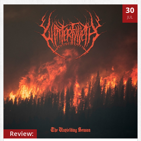
30
JUL
Review: