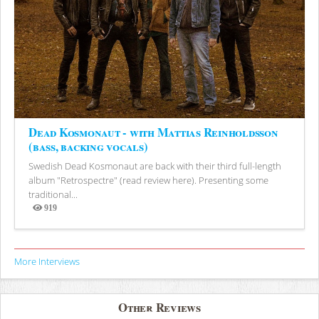
Dead Kosmonaut - with Mattias Reinholdsson
(bass, backing vocals)
Swedish Dead Kosmonaut are back with their third full-length
album "Retrospectre" (read review here). Presenting some
traditional...
919
Views
More Interviews
Other Reviews