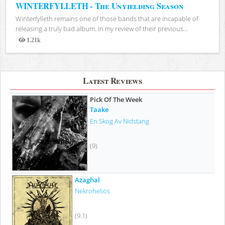
WINTERFYLLETH - The Unyielding Season
Winterfylleth remains one of those bands that are incapable of
releasing a truly bad album. In my review of their previous...
1.21k
Views
Latest Reviews
Pick Of The Week
Taake
En Skog Av Nidstang
(9)
Azaghal
Nekrohelios
(9.1)