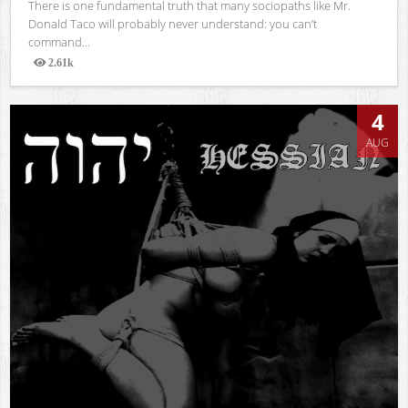
There is one fundamental truth that many sociopaths like Mr.
Donald Taco will probably never understand: you can’t
command...
2.61k
Views
4
AUG