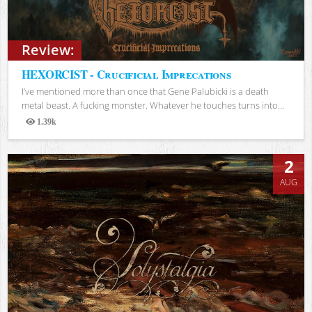
Review:
HEXORCIST - Crucificial Imprecations
I’ve mentioned more than once that Gene Palubicki is a death
metal beast. A fucking monster. Whatever he touches turns into...
1.39k
Views
2
AUG