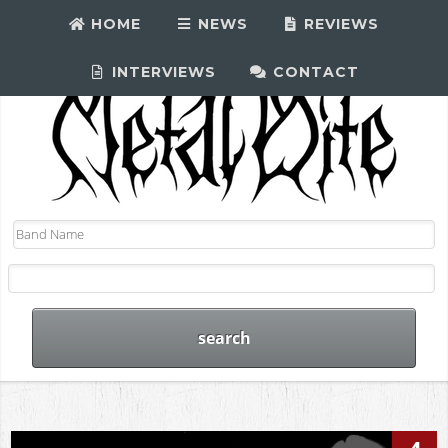
HOME
NEWS
REVIEWS
INTERVIEWS
CONTACT