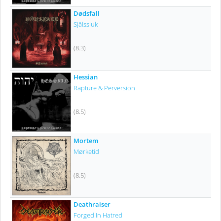
Dødsfall
Själssluk
(8.3)
Hessian
Rapture & Perversion
(8.5)
Mortem
Mørketid
(8.5)
Deathraiser
Forged In Hatred