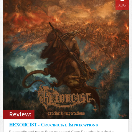
AUG
Review:
HEXORCIST - Crucificial Imprecations
I’ve mentioned more than once that Gene Palubicki is a death