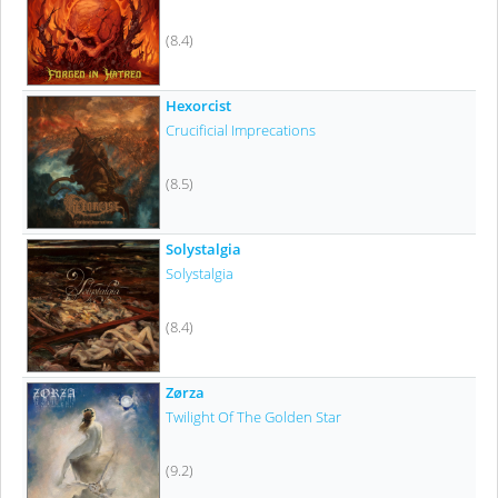
(8.4)
Hexorcist
Crucificial Imprecations
(8.5)
Solystalgia
Solystalgia
(8.4)
Zørza
Twilight Of The Golden Star
(9.2)