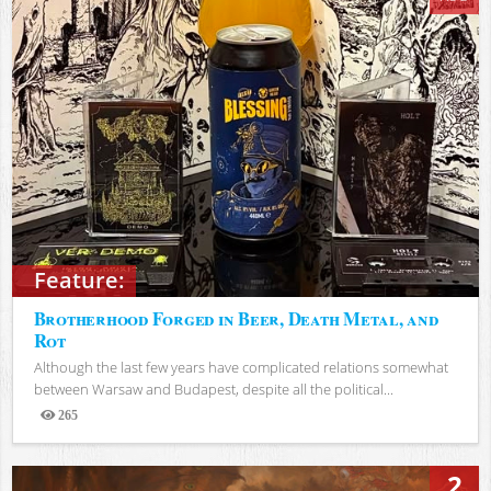
Feature:
Brotherhood Forged in Beer, Death Metal, and
Rot
Although the last few years have complicated relations somewhat
between Warsaw and Budapest, despite all the political...
265
Views
2