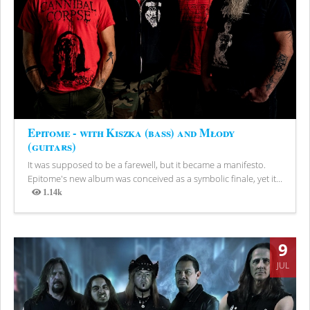
Epitome - with Kiszka (bass) and Młody
(guitars)
It was supposed to be a farewell, but it became a manifesto.
Epitome's new album was conceived as a symbolic finale, yet it...
1.14k
Views
9
JUL