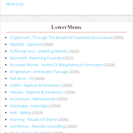
More Lists
Latest Media
Cryptorium - Through The Bowels Of Ceaseless Dissonance
(2026)
Dødsfall - Själssluk
(2026)
Suffering Hour - Impelling Rebirth
(2025)
Necrohell - Ravishing Funerals
(2022)
Accursed Womb - Hymns Of Blasphemous Fornication
(2026)
Ænigmatum - Infinitude’s Passage
(2026)
Hell-Born - VII
(2026)
YHWH - Rapture & Perversion
(2026)
Hessian - Rapture & Perversion
(2026)
Insomnium - Netherworlds
(2026)
Solystalgia - Solystalgia
(2026)
Holt - Métely
(2024)
Warning - Rituals Of Shame
(2026)
Astriferous - Atavistic Unraveling
(2026)