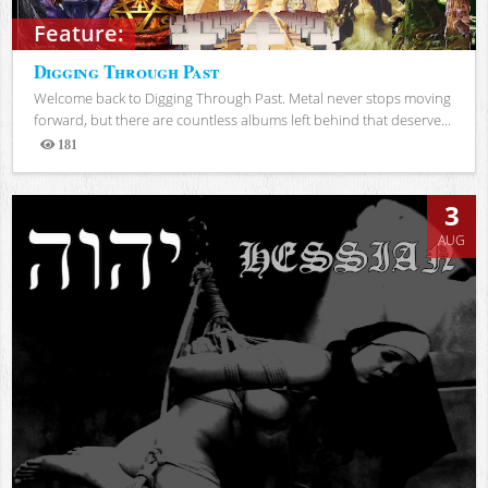
Feature:
Digging Through Past
Welcome back to Digging Through Past. Metal never stops moving
forward, but there are countless albums left behind that deserve...
181
Views
3
AUG