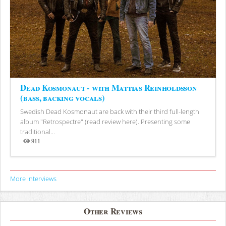
Dead Kosmonaut - with Mattias Reinholdsson
(bass, backing vocals)
Swedish Dead Kosmonaut are back with their third full-length
album "Retrospectre" (read review here). Presenting some
traditional...
911
Views
More Interviews
Other Reviews