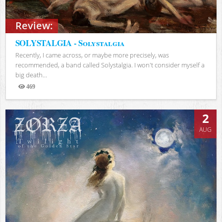
Review:
SOLYSTALGIA - Solystalgia
Recently, I came across, or maybe more precisely, was
recommended, a band called Solystalgia. I won't consider myself a
big death...
469
Views
2
AUG