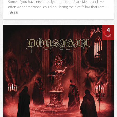
Some of you have never really understood Black Metal, and I've
often wondered what I could do - being the nice fellow that I am -...
121
Views
4
AUG