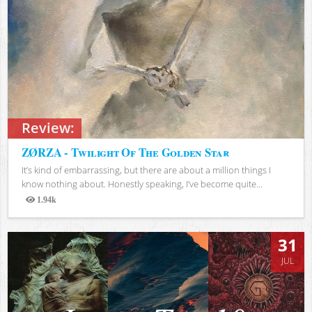
Review:
ZØRZA - Twilight Of The Golden Star
It’s kind of embarrassing, but there are about a million things I
know nothing about. Honestly speaking, I’ve become quite...
1.94k
Views
31
JUL