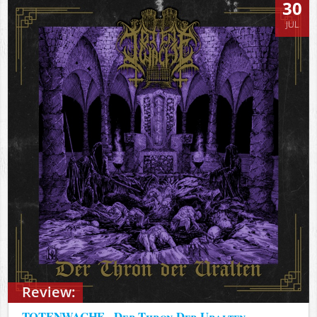
30
JUL
Review:
TOTENWACHE - Der Thron Der Uralten