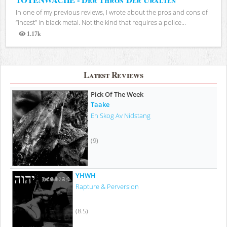
In one of my previous reviews, I wrote about the pros and cons of
“incest” in black metal. Not the kind that requires a police...
1.17k
Views
Latest Reviews
Pick Of The Week
Taake
En Skog Av Nidstang
(9)
YHWH
Rapture & Perversion
(8.5)