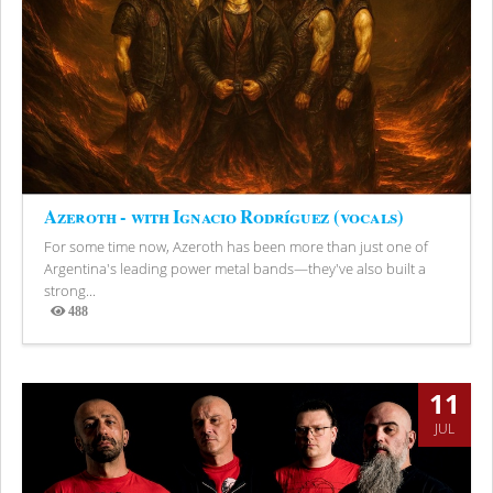
Azeroth - with Ignacio Rodríguez (vocals)
For some time now, Azeroth has been more than just one of
Argentina's leading power metal bands—they've also built a
strong...
488
Views
11
JUL