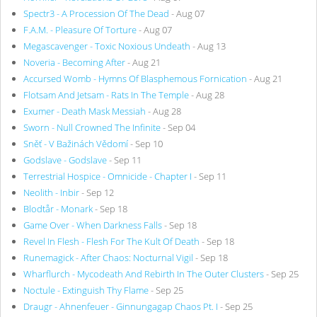
Spectr3 - A Procession Of The Dead
- Aug 07
F.A.M. - Pleasure Of Torture
- Aug 07
Megascavenger - Toxic Noxious Undeath
- Aug 13
Noveria - Becoming After
- Aug 21
Accursed Womb - Hymns Of Blasphemous Fornication
- Aug 21
Flotsam And Jetsam - Rats In The Temple
- Aug 28
Exumer - Death Mask Messiah
- Aug 28
Sworn - Null Crowned The Infinite
- Sep 04
Sněť - V Bažinách Vědomí
- Sep 10
Godslave - Godslave
- Sep 11
Terrestrial Hospice - Omnicide - Chapter I
- Sep 11
Neolith - Inbir
- Sep 12
Blodtår - Monark
- Sep 18
Game Over - When Darkness Falls
- Sep 18
Revel In Flesh - Flesh For The Kult Of Death
- Sep 18
Runemagick - After Chaos: Nocturnal Vigil
- Sep 18
Wharflurch - Mycodeath And Rebirth In The Outer Clusters
- Sep 25
Noctule - Extinguish Thy Flame
- Sep 25
Draugr - Ahnenfeuer - Ginnungagap Chaos Pt. I
- Sep 25