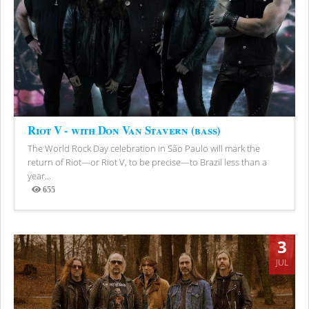
Riot V - with Don Van Stavern (bass)
The World Rock Day celebration in São Paulo will mark the
return of Riot—or Riot V, to be precise—to Brazil less than a
year...
655
Views
3
JUL