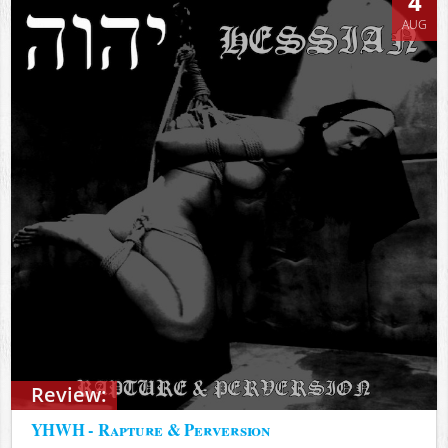
4
AUG
Review:
YHWH - Rapture & Perversion