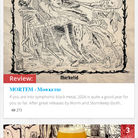
Review:
MORTEM - Mørketid
If you are into symphonic black metal, 2026 is quite a good year for
you so far. After great releases by Worm and Stormkeep (both...
273
Views
3
AUG