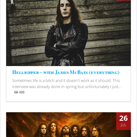
Hellripper - with James McBain (everything)
Sometimes life is a bitch and it doesn't work as it should. This
interview was already done in spring but unfortunately I just...
408
Views
26
JUL