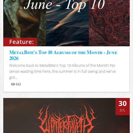
Feature:
MetalBite's Top 10 Albums of the Month - June
2026
Welcome back to MetalBite's Top 10 Albums of the Month! No
sense wasting time here, the summer is in full swing and we've
got...
642
Views
30
JUL