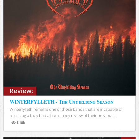
Review:
WINTERFYLLETH - The Unyielding Season
Winterfylleth remains one of those bands that are incapable of
releasing a truly bad album. In my review of their previous...
1.18k
Views