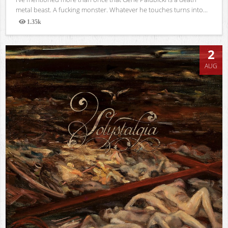
metal beast. A fucking monster. Whatever he touches turns into...
1.35k
Views
2
AUG