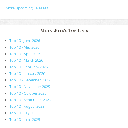
More Upcoming Releases
MetalBite's Top Lists
Top 10 - June 2026
Top 10 - May 2026
Top 10 - April 2026
Top 10 - March 2026
Top 10 - February 2026
Top 10 - January 2026
Top 10 - December 2025
Top 10 - November 2025
Top 10 - October 2025
Top 10 - September 2025
Top 10 - August 2025
Top 10 - July 2025
Top 10 - June 2025