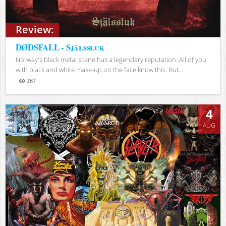
Review:
DØDSFALL - Själssluk
Norway's black metal scene has a legendary reputation. All of you
with black and white make-up on the face know this. But...
267
Views
4
AUG