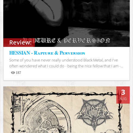
Review:
HESSIAN - Rapture & Perversion
Some of you have never really understood Black Metal, and I've
often wondered what I could do - being the nice fellow that I am -...
187
Views
3
AUG