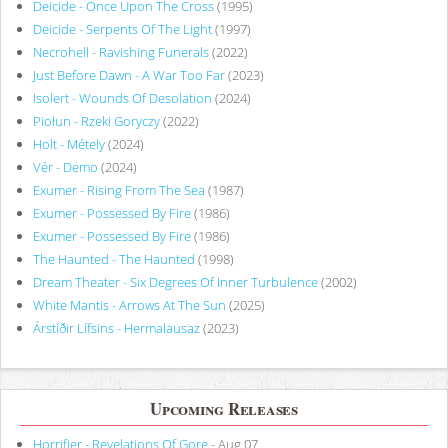
Deicide - Once Upon The Cross
(1995)
Deicide - Serpents Of The Light
(1997)
Necrohell - Ravishing Funerals
(2022)
Just Before Dawn - A War Too Far
(2023)
Isolert - Wounds Of Desolation
(2024)
Piołun - Rzeki Goryczy
(2022)
Holt - Métely
(2024)
Vér - Demo
(2024)
Exumer - Rising From The Sea
(1987)
Exumer - Possessed By Fire
(1986)
Exumer - Possessed By Fire
(1986)
The Haunted - The Haunted
(1998)
Dream Theater - Six Degrees Of Inner Turbulence
(2002)
White Mantis - Arrows At The Sun
(2025)
Árstíðir Lífsins - Hermalausaz
(2023)
Upcoming Releases
Horrifier - Revelations Of Gore
- Aug 07