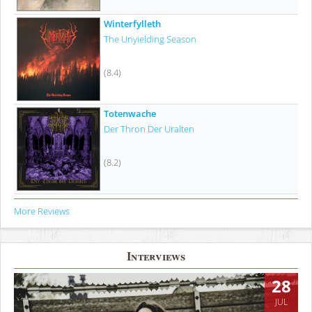
Winterfylleth
The Unyielding Season
(8.4)
Totenwache
Der Thron Der Uralten
(8.2)
More Reviews
Interviews
28
JUL