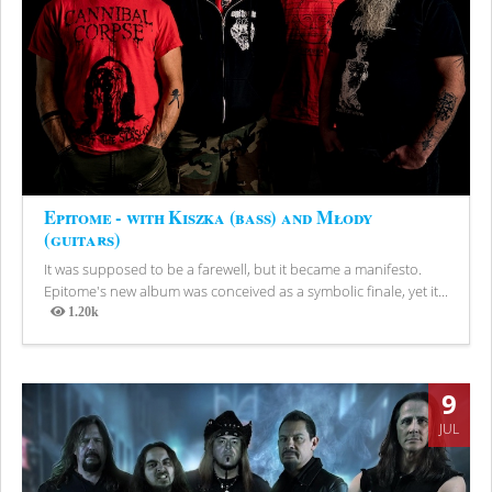
Epitome - with Kiszka (bass) and Młody
(guitars)
It was supposed to be a farewell, but it became a manifesto.
Epitome's new album was conceived as a symbolic finale, yet it...
1.20k
Views
9
JUL