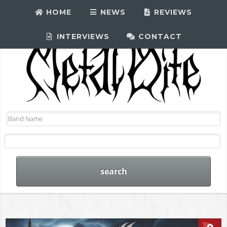
HOME
NEWS
REVIEWS
INTERVIEWS
CONTACT