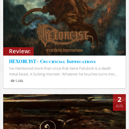
Review:
HEXORCIST - Crucificial Imprecations
I’ve mentioned more than once that Gene Palubicki is a death
metal beast. A fucking monster. Whatever he touches turns into...
1.44k
Views
2
AUG