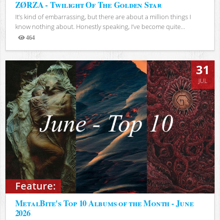
ZØRZA - Twilight Of The Golden Star
It’s kind of embarrassing, but there are about a million things I
know nothing about. Honestly speaking, I’ve become quite...
464
Views
31
JUL
Feature:
MetalBite's Top 10 Albums of the Month - June
2026