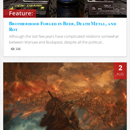
Feature:
Brotherhood Forged in Beer, Death Metal, and
Rot
Although the last few years have complicated relations somewhat
between Warsaw and Budapest, despite all the political...
346
Views
2
AUG