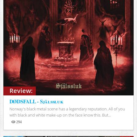
Review:
DØDSFALL - Själssluk
Norway's black metal scene has a legendary reputation. All of you
with black and white make-up on the face know this. But...
294
Views