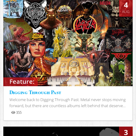
4
AUG
Feature:
Digging Through Past
Welcome back to Digging Through Past. Metal never stops moving
forward, but there are countless albums left behind that deserve...
355
Views
3