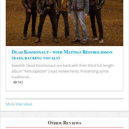
Dead Kosmonaut - with Mattias Reinholdsson
(bass, backing vocals)
Swedish Dead Kosmonaut are back with their third full-length
album "Retrospectre" (read review here). Presenting some
traditional...
945
Views
More Interviews
Other Reviews