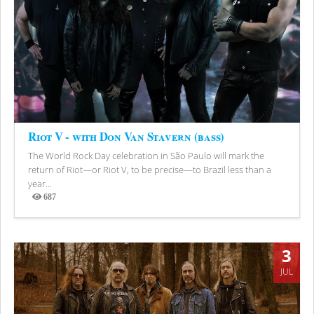
Riot V - with Don Van Stavern (bass)
The World Rock Day celebration in São Paulo will mark the
return of Riot—or Riot V, to be precise—to Brazil less than a
year...
687
Views
3
JUL