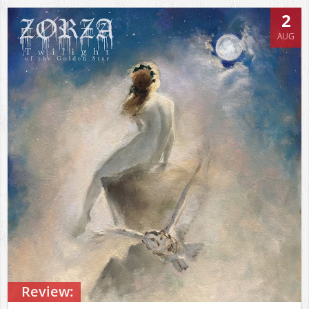
2
AUG
Review: