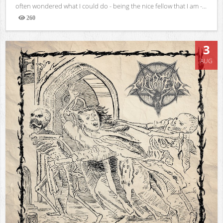
often wondered what I could do - being the nice fellow that I am -...
260
Views
3
AUG