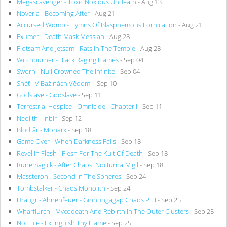
Megascavenger - Toxic Noxious Undeath
- Aug 13
Noveria - Becoming After
- Aug 21
Accursed Womb - Hymns Of Blasphemous Fornication
- Aug 21
Exumer - Death Mask Messiah
- Aug 28
Flotsam And Jetsam - Rats In The Temple
- Aug 28
Witchburner - Black Raging Flames
- Sep 04
Sworn - Null Crowned The Infinite
- Sep 04
Sněť - V Bažinách Vědomí
- Sep 10
Godslave - Godslave
- Sep 11
Terrestrial Hospice - Omnicide - Chapter I
- Sep 11
Neolith - Inbir
- Sep 12
Blodtår - Monark
- Sep 18
Game Over - When Darkness Falls
- Sep 18
Revel In Flesh - Flesh For The Kult Of Death
- Sep 18
Runemagick - After Chaos: Nocturnal Vigil
- Sep 18
Massteron - Second In The Spheres
- Sep 24
Tombstalker - Chaos Monolith
- Sep 24
Draugr - Ahnenfeuer - Ginnungagap Chaos Pt. I
- Sep 25
Wharflurch - Mycodeath And Rebirth In The Outer Clusters
- Sep 25
Noctule - Extinguish Thy Flame
- Sep 25