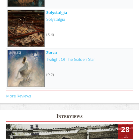
Solystalgia
Solystalgia
(8.4)
Zørza
Twilight Of The Golden Star
(9.2)
More Reviews
Interviews
28
JUL