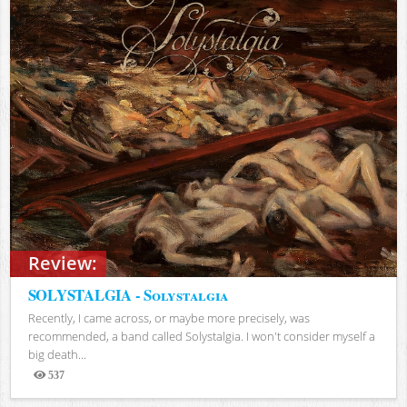
Review:
SOLYSTALGIA - Solystalgia
Recently, I came across, or maybe more precisely, was
recommended, a band called Solystalgia. I won't consider myself a
big death...
537
Views