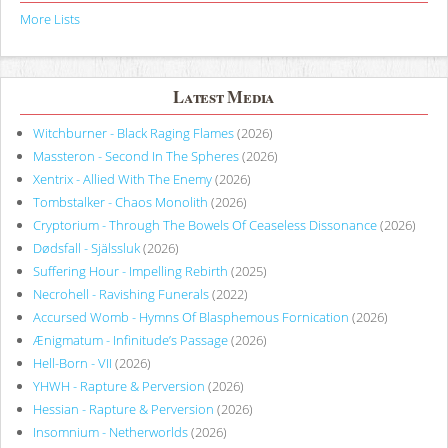
More Lists
Latest Media
Witchburner - Black Raging Flames
(2026)
Massteron - Second In The Spheres
(2026)
Xentrix - Allied With The Enemy
(2026)
Tombstalker - Chaos Monolith
(2026)
Cryptorium - Through The Bowels Of Ceaseless Dissonance
(2026)
Dødsfall - Själssluk
(2026)
Suffering Hour - Impelling Rebirth
(2025)
Necrohell - Ravishing Funerals
(2022)
Accursed Womb - Hymns Of Blasphemous Fornication
(2026)
Ænigmatum - Infinitude’s Passage
(2026)
Hell-Born - VII
(2026)
YHWH - Rapture & Perversion
(2026)
Hessian - Rapture & Perversion
(2026)
Insomnium - Netherworlds
(2026)