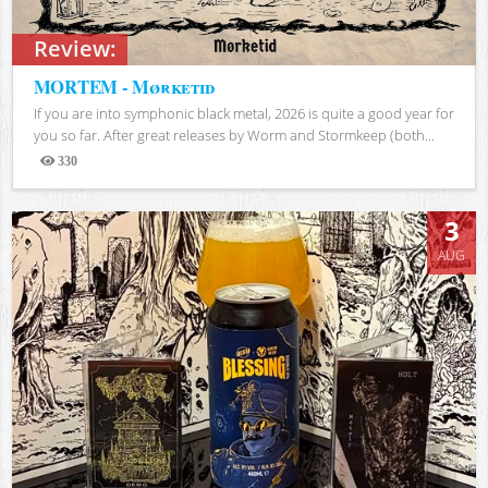
Review:
MORTEM - Mørketid
If you are into symphonic black metal, 2026 is quite a good year for
you so far. After great releases by Worm and Stormkeep (both...
330
Views
3
AUG