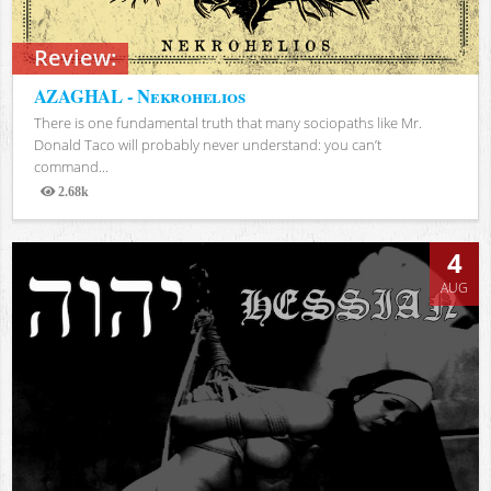
Review:
AZAGHAL - Nekrohelios
There is one fundamental truth that many sociopaths like Mr.
Donald Taco will probably never understand: you can’t
command...
2.68k
Views
4
AUG