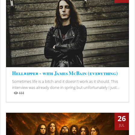
Hellripper - with James McBain (everything)
Sometimes life is a bitch and it doesn't work as it should. This
interview was already done in spring but unfortunately I just...
444
Views
26
JUL