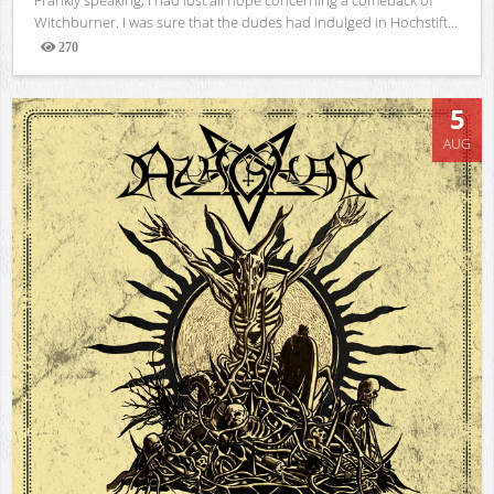
Witchburner. I was sure that the dudes had indulged in Hochstift...
270
Views
5
AUG