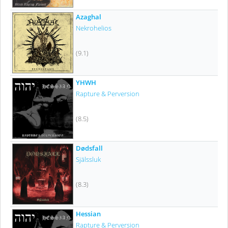
Azaghal
Nekrohelios
(9.1)
YHWH
Rapture & Perversion
(8.5)
Dødsfall
Själssluk
(8.3)
Hessian
Rapture & Perversion