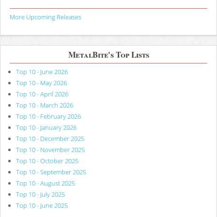
More Upcoming Releases
MetalBite's Top Lists
Top 10 - June 2026
Top 10 - May 2026
Top 10 - April 2026
Top 10 - March 2026
Top 10 - February 2026
Top 10 - January 2026
Top 10 - December 2025
Top 10 - November 2025
Top 10 - October 2025
Top 10 - September 2025
Top 10 - August 2025
Top 10 - July 2025
Top 10 - June 2025