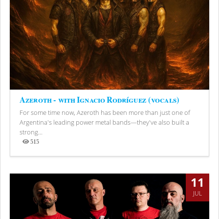
Azeroth - with Ignacio Rodríguez (vocals)
For some time now, Azeroth has been more than just one of
Argentina's leading power metal bands—they've also built a
strong...
515
Views
11
JUL