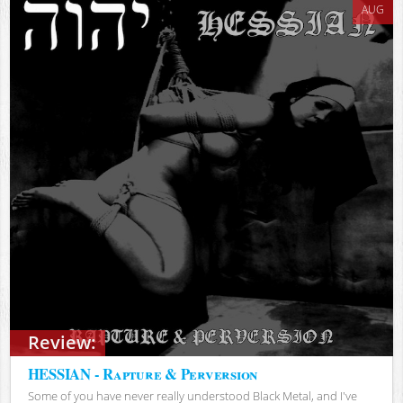
AUG
Review:
HESSIAN - Rapture & Perversion
Some of you have never really understood Black Metal, and I've