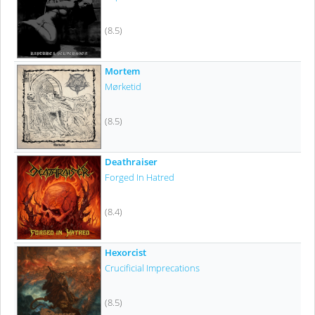
(8.5)
Mortem
Mørketid
(8.5)
Deathraiser
Forged In Hatred
(8.4)
Hexorcist
Crucificial Imprecations
(8.5)