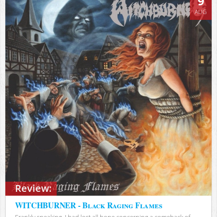
9
AUG
Review:
WITCHBURNER - Black Raging Flames
Frankly speaking, I had lost all hope concerning a comeback of