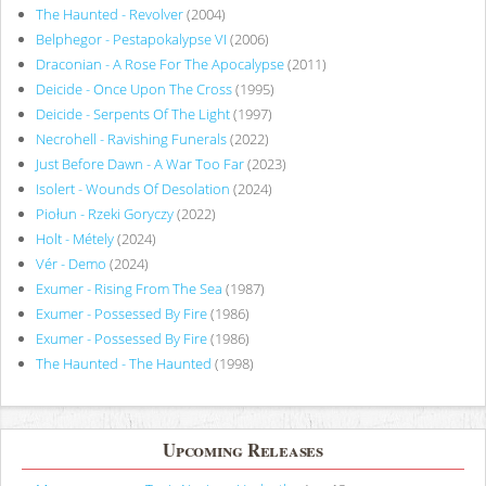
The Haunted - Revolver
(2004)
Belphegor - Pestapokalypse VI
(2006)
Draconian - A Rose For The Apocalypse
(2011)
Deicide - Once Upon The Cross
(1995)
Deicide - Serpents Of The Light
(1997)
Necrohell - Ravishing Funerals
(2022)
Just Before Dawn - A War Too Far
(2023)
Isolert - Wounds Of Desolation
(2024)
Piołun - Rzeki Goryczy
(2022)
Holt - Métely
(2024)
Vér - Demo
(2024)
Exumer - Rising From The Sea
(1987)
Exumer - Possessed By Fire
(1986)
Exumer - Possessed By Fire
(1986)
The Haunted - The Haunted
(1998)
Upcoming Releases