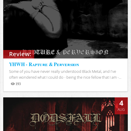
Review:
YHWH - Rapture & Perversion
Some of you have never really understood Black Metal, and I've
often wondered what I could do - being the nice fellow that I am -...
193
Views
4
AUG