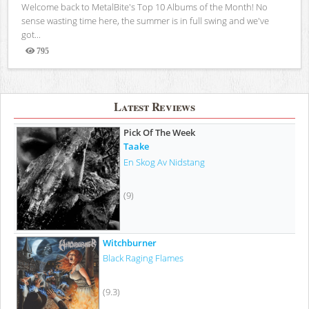
Welcome back to MetalBite's Top 10 Albums of the Month! No
sense wasting time here, the summer is in full swing and we've
got...
795
Views
Latest Reviews
Pick Of The Week
Taake
En Skog Av Nidstang
(9)
Witchburner
Black Raging Flames
(9.3)