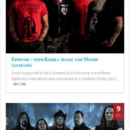
Epitome - with Kiszka (bass) and Młody
(guitars)
It was supposed to be a farewell, but it became a manifesto.
Epitome's new album was conceived as a symbolic finale, yet it...
1.16k
Views
9
JUL