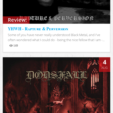
Review:
YHWH - Rapture & Perversion
Some of you have never really understood Black Metal, and I've
often wondered what I could do - being the nice fellow that I am -...
149
Views
4
AUG