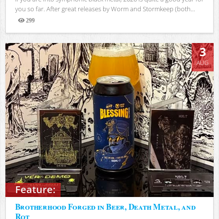
you so far. After great releases by Worm and Stormkeep (both...
299
Views
3
AUG
Feature:
Brotherhood Forged in Beer, Death Metal, and
Rot