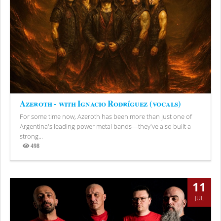
Azeroth - with Ignacio Rodríguez (vocals)
For some time now, Azeroth has been more than just one of
Argentina's leading power metal bands—they've also built a
strong...
498
Views
11
JUL