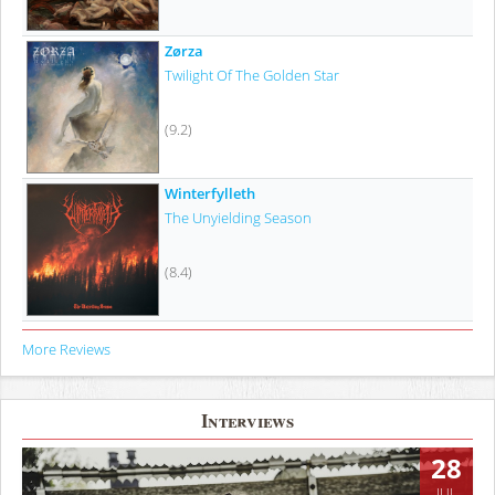
Zørza
Twilight Of The Golden Star
(9.2)
Winterfylleth
The Unyielding Season
(8.4)
More Reviews
Interviews
28
JUL