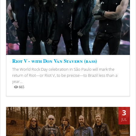
Riot V - with Don Van Stavern (bass)
The World Rock Day celebration in São Paulo will mark the
return of Riot—or Riot V, to be precise—to Brazil less than a
year...
665
Views
3
JUL