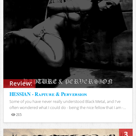
Review:
HESSIAN - Rapture & Perversion
Some of you have never really understood Black Metal, and I've
often wondered what I could do - being the nice fellow that I am -...
215
Views
3