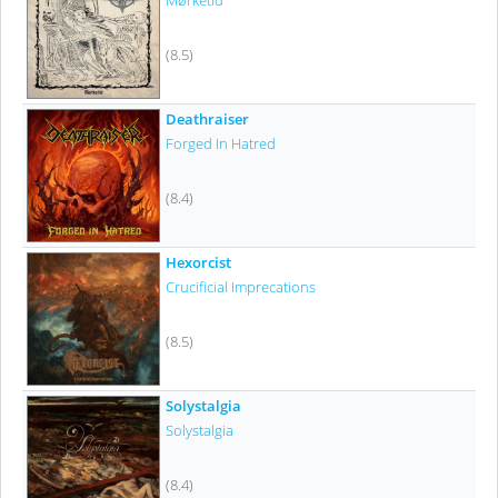
Mørketid
(8.5)
Deathraiser
Forged In Hatred
(8.4)
Hexorcist
Crucificial Imprecations
(8.5)
Solystalgia
Solystalgia
(8.4)