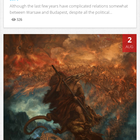
Although the last few years have complicated relations somewhat
between Warsaw and Budapest, despite all the political...
326
Views
2
AUG