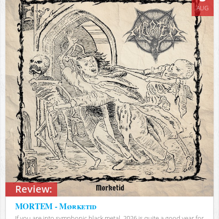
AUG
Review:
MORTEM - Mørketid
If you are into symphonic black metal, 2026 is quite a good year for