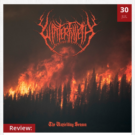
30
JUL
Review: