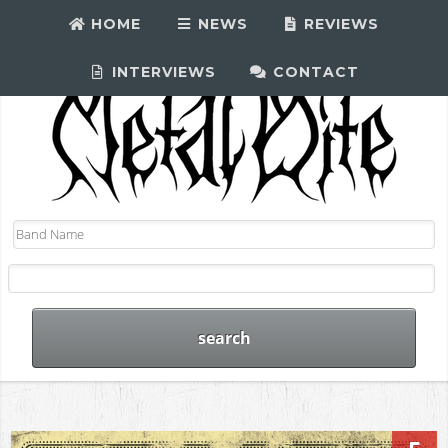
HOME
NEWS
REVIEWS
INTERVIEWS
CONTACT