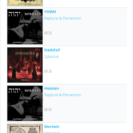
YHWH
Rapture & Perversion
(8.5)
Dødsfall
Själssluk
(8.3)
Hessian
Rapture & Perversion
(8.5)
Mortem