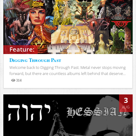
Feature:
Digging Through Past
Welcome back to Digging Through Past. Metal never stops moving
forward, but there are countless albums left behind that deserve...
314
Views
3
AUG