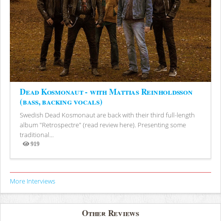
Dead Kosmonaut - with Mattias Reinholdsson
(bass, backing vocals)
Swedish Dead Kosmonaut are back with their third full-length
album "Retrospectre" (read review here). Presenting some
traditional...
919
Views
More Interviews
Other Reviews