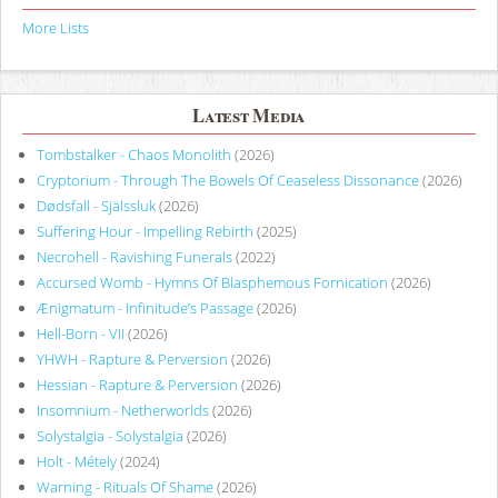
More Lists
Latest Media
Tombstalker - Chaos Monolith
(2026)
Cryptorium - Through The Bowels Of Ceaseless Dissonance
(2026)
Dødsfall - Själssluk
(2026)
Suffering Hour - Impelling Rebirth
(2025)
Necrohell - Ravishing Funerals
(2022)
Accursed Womb - Hymns Of Blasphemous Fornication
(2026)
Ænigmatum - Infinitude’s Passage
(2026)
Hell-Born - VII
(2026)
YHWH - Rapture & Perversion
(2026)
Hessian - Rapture & Perversion
(2026)
Insomnium - Netherworlds
(2026)
Solystalgia - Solystalgia
(2026)
Holt - Métely
(2024)
Warning - Rituals Of Shame
(2026)