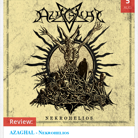
5
AUG
Review:
AZAGHAL - Nekrohelios