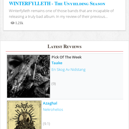
WINTERFYLLETH - The Unyielding Season
Winterfylleth remains one of those bands that are incapable of
releasing a truly bad album. In my review of their previous...
1.21k
Views
Latest Reviews
Pick Of The Week
Taake
En Skog Av Nidstang
(9)
Azaghal
Nekrohelios
(9.1)