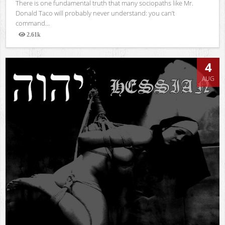
There is one fundamental truth that many sociopaths like Mr.
Donald Taco will probably never understand: you can’t
command...
2.61k
Views
4
AUG