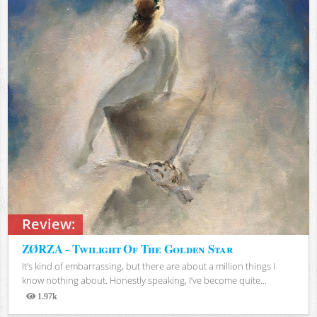
Review:
ZØRZA - Twilight Of The Golden Star
It’s kind of embarrassing, but there are about a million things I
know nothing about. Honestly speaking, I’ve become quite...
1.97k
Views