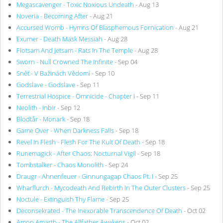
Megascavenger - Toxic Noxious Undeath
- Aug 13
Noveria - Becoming After
- Aug 21
Accursed Womb - Hymns Of Blasphemous Fornication
- Aug 21
Exumer - Death Mask Messiah
- Aug 28
Flotsam And Jetsam - Rats In The Temple
- Aug 28
Sworn - Null Crowned The Infinite
- Sep 04
Sněť - V Bažinách Vědomí
- Sep 10
Godslave - Godslave
- Sep 11
Terrestrial Hospice - Omnicide - Chapter I
- Sep 11
Neolith - Inbir
- Sep 12
Blodtår - Monark
- Sep 18
Game Over - When Darkness Falls
- Sep 18
Revel In Flesh - Flesh For The Kult Of Death
- Sep 18
Runemagick - After Chaos: Nocturnal Vigil
- Sep 18
Tombstalker - Chaos Monolith
- Sep 24
Draugr - Ahnenfeuer - Ginnungagap Chaos Pt. I
- Sep 25
Wharflurch - Mycodeath And Rebirth In The Outer Clusters
- Sep 25
Noctule - Extinguish Thy Flame
- Sep 25
Deconsekrated - The Inexorable Transcendence Of Death
- Oct 02
Amon Amarth - The Allfather Awakens
- Oct 02