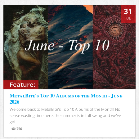
31
JUL
Feature:
MetalBite's Top 10 Albums of the Month - June
2026
Welcome back to MetalBite's Top 10 Albums of the Month! No
sense wasting time here, the summer is in full swing and we've
got...
756
Views