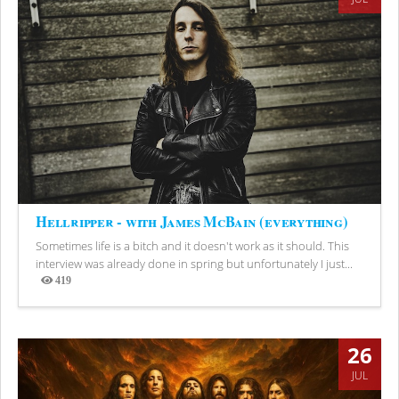
Hellripper - with James McBain (everything)
Sometimes life is a bitch and it doesn't work as it should. This
interview was already done in spring but unfortunately I just...
419
Views
26
JUL