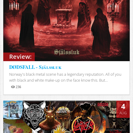
Review:
DØDSFALL - Själssluk
Norway's black metal scene has a legendary reputation. All of you
with black and white make-up on the face know this. But...
236
Views
4
AUG