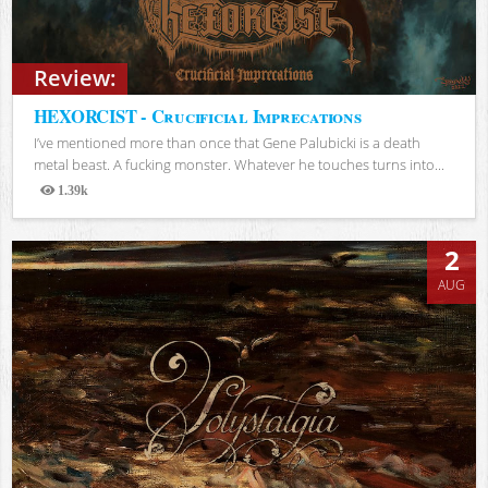
Review:
HEXORCIST - Crucificial Imprecations
I’ve mentioned more than once that Gene Palubicki is a death
metal beast. A fucking monster. Whatever he touches turns into...
1.39k
Views
2
AUG