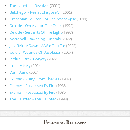
The Haunted - Revolver
(2004)
Belphegor - Pestapokalypse VI
(2006)
Draconian - A Rose For The Apocalypse
(2011)
Deicide - Once Upon The Cross
(1995)
Deicide - Serpents Of The Light
(1997)
Necrohell - Ravishing Funerals
(2022)
Just Before Dawn - A War Too Far
(2023)
Isolert - Wounds Of Desolation
(2024)
Piołun - Rzeki Goryczy
(2022)
Holt - Métely
(2024)
Vér - Demo
(2024)
Exumer - Rising From The Sea
(1987)
Exumer - Possessed By Fire
(1986)
Exumer - Possessed By Fire
(1986)
The Haunted - The Haunted
(1998)
Upcoming Releases