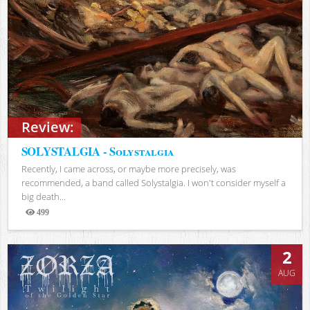
Review:
SOLYSTALGIA - Solystalgia
Recently, I came across, or maybe more precisely, was
recommended, a band called Solystalgia. I won't consider myself a
big death...
499
Views
2
AUG