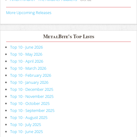
More Upcoming Releases
MetalBite's Top Lists
Top 10 - June 2026
Top 10 - May 2026
Top 10 - April 2026
Top 10 - March 2026
Top 10 - February 2026
Top 10 - January 2026
Top 10 - December 2025
Top 10 - November 2025
Top 10 - October 2025
Top 10 - September 2025
Top 10 - August 2025
Top 10 - July 2025
Top 10 - June 2025