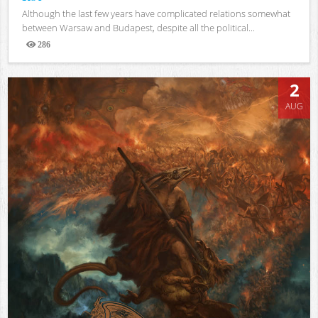
Although the last few years have complicated relations somewhat
between Warsaw and Budapest, despite all the political...
286
Views
2
AUG