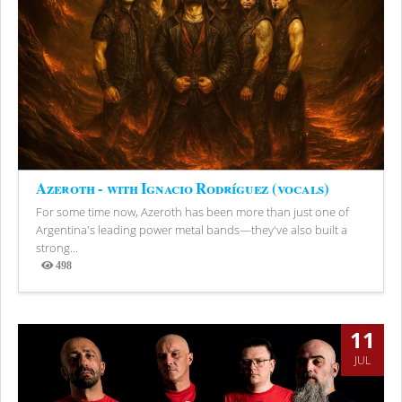
Azeroth - with Ignacio Rodríguez (vocals)
For some time now, Azeroth has been more than just one of
Argentina's leading power metal bands—they've also built a
strong...
498
Views
11
JUL