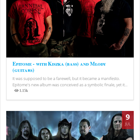
Epitome - with Kiszka (bass) and Młody
(guitars)
It was supposed to be a farewell, but it became a manifesto.
Epitome's new album was conceived as a symbolic finale, yet it...
1.15k
Views
9
JUL