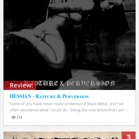
Review:
HESSIAN - Rapture & Perversion
Some of you have never really understood Black Metal, and I've
often wondered what I could do - being the nice fellow that I am -...
214
Views
3