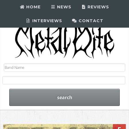
HOME
NEWS
REVIEWS
INTERVIEWS
CONTACT