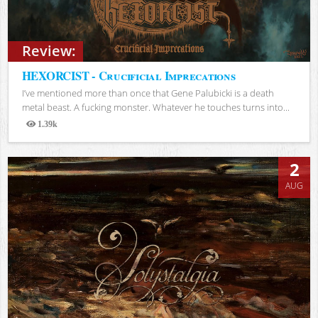
Review:
HEXORCIST - Crucificial Imprecations
I’ve mentioned more than once that Gene Palubicki is a death
metal beast. A fucking monster. Whatever he touches turns into...
1.39k
Views
2
AUG