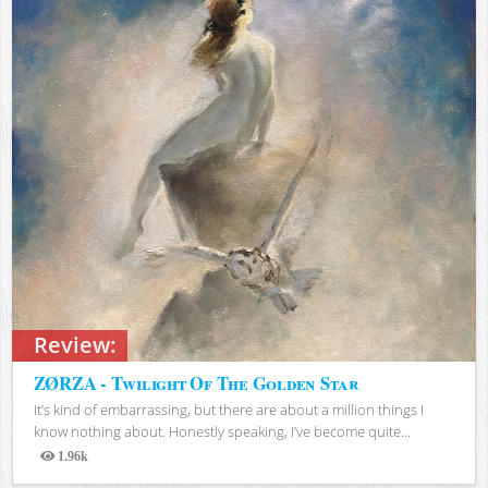
Review:
ZØRZA - Twilight Of The Golden Star
It’s kind of embarrassing, but there are about a million things I
know nothing about. Honestly speaking, I’ve become quite...
1.96k
Views