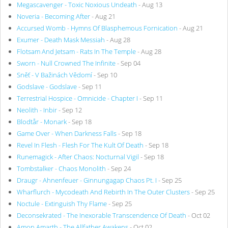
Megascavenger - Toxic Noxious Undeath
- Aug 13
Noveria - Becoming After
- Aug 21
Accursed Womb - Hymns Of Blasphemous Fornication
- Aug 21
Exumer - Death Mask Messiah
- Aug 28
Flotsam And Jetsam - Rats In The Temple
- Aug 28
Sworn - Null Crowned The Infinite
- Sep 04
Sněť - V Bažinách Vědomí
- Sep 10
Godslave - Godslave
- Sep 11
Terrestrial Hospice - Omnicide - Chapter I
- Sep 11
Neolith - Inbir
- Sep 12
Blodtår - Monark
- Sep 18
Game Over - When Darkness Falls
- Sep 18
Revel In Flesh - Flesh For The Kult Of Death
- Sep 18
Runemagick - After Chaos: Nocturnal Vigil
- Sep 18
Tombstalker - Chaos Monolith
- Sep 24
Draugr - Ahnenfeuer - Ginnungagap Chaos Pt. I
- Sep 25
Wharflurch - Mycodeath And Rebirth In The Outer Clusters
- Sep 25
Noctule - Extinguish Thy Flame
- Sep 25
Deconsekrated - The Inexorable Transcendence Of Death
- Oct 02
Amon Amarth - The Allfather Awakens
- Oct 02