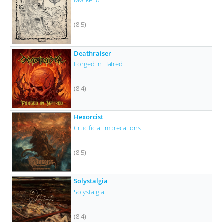
Mørketid
(8.5)
Deathraiser
Forged In Hatred
(8.4)
Hexorcist
Crucificial Imprecations
(8.5)
Solystalgia
Solystalgia
(8.4)