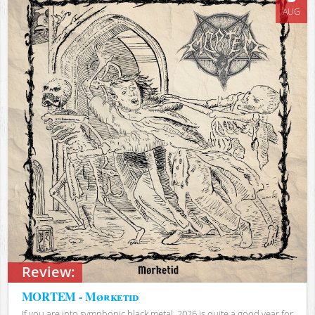
AUG
Review:
MORTEM - Mørketid
If you are into symphonic black metal, 2026 is quite a good year for