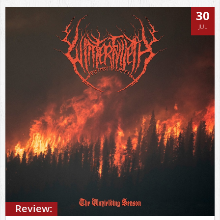
30
JUL
Review: