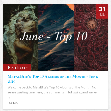
31
JUL
Feature:
MetalBite's Top 10 Albums of the Month - June
2026
Welcome back to MetalBite's Top 10 Albums of the Month! No
sense wasting time here, the summer is in full swing and we've
got...
655
Views