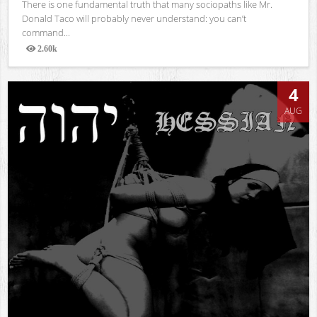
There is one fundamental truth that many sociopaths like Mr.
Donald Taco will probably never understand: you can’t
command...
2.60k
Views
4
AUG