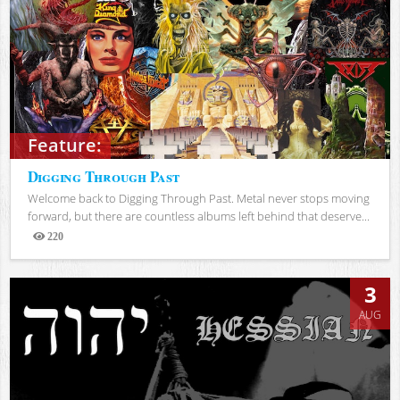
Feature:
Digging Through Past
Welcome back to Digging Through Past. Metal never stops moving
forward, but there are countless albums left behind that deserve...
220
Views
3
AUG