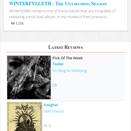
WINTERFYLLETH - The Unyielding Season
Winterfylleth remains one of those bands that are incapable of
releasing a truly bad album. In my review of their previous...
1.21k
Views
Latest Reviews
Pick Of The Week
Taake
En Skog Av Nidstang
(9)
Azaghal
Nekrohelios
(9.1)