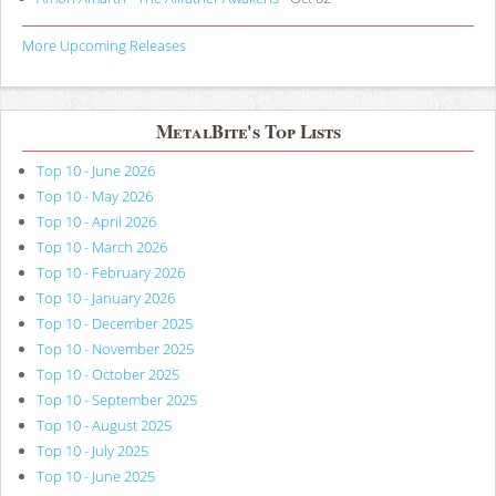
More Upcoming Releases
MetalBite's Top Lists
Top 10 - June 2026
Top 10 - May 2026
Top 10 - April 2026
Top 10 - March 2026
Top 10 - February 2026
Top 10 - January 2026
Top 10 - December 2025
Top 10 - November 2025
Top 10 - October 2025
Top 10 - September 2025
Top 10 - August 2025
Top 10 - July 2025
Top 10 - June 2025