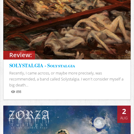
Review:
SOLYSTALGIA - Solystalgia
Recently, I came across, or maybe more precisely, was
recommended, a band called Solystalgia. I won't consider myself a
big death...
498
Views
2
AUG