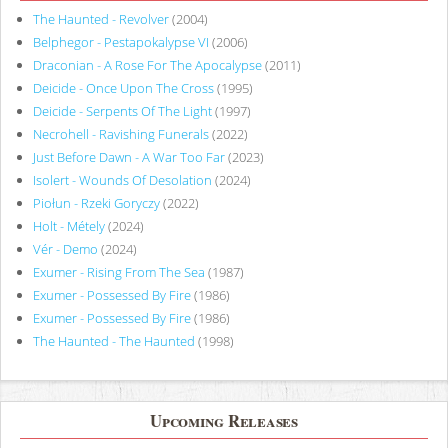
The Haunted - Revolver
(2004)
Belphegor - Pestapokalypse VI
(2006)
Draconian - A Rose For The Apocalypse
(2011)
Deicide - Once Upon The Cross
(1995)
Deicide - Serpents Of The Light
(1997)
Necrohell - Ravishing Funerals
(2022)
Just Before Dawn - A War Too Far
(2023)
Isolert - Wounds Of Desolation
(2024)
Piołun - Rzeki Goryczy
(2022)
Holt - Métely
(2024)
Vér - Demo
(2024)
Exumer - Rising From The Sea
(1987)
Exumer - Possessed By Fire
(1986)
Exumer - Possessed By Fire
(1986)
The Haunted - The Haunted
(1998)
Upcoming Releases