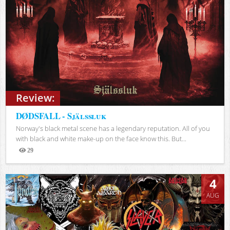
Review:
DØDSFALL - Själssluk
Norway's black metal scene has a legendary reputation. All of you
with black and white make-up on the face know this. But...
29
Views
4
AUG