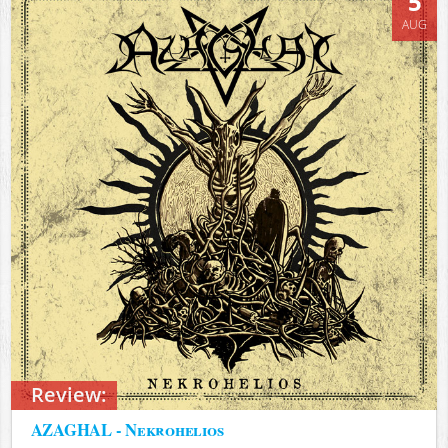
5
AUG
Review:
AZAGHAL - Nekrohelios