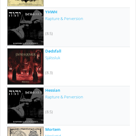
YHWH
Rapture & Perversion
(8.5)
Dødsfall
Själssluk
(8.3)
Hessian
Rapture & Perversion
(8.5)
Mortem