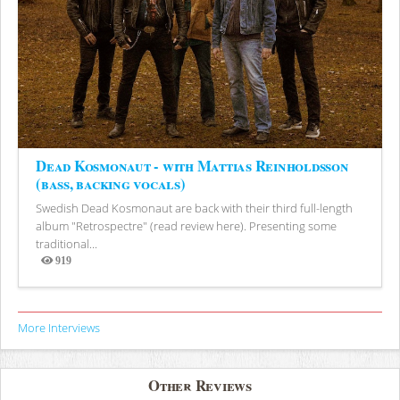
Dead Kosmonaut - with Mattias Reinholdsson
(bass, backing vocals)
Swedish Dead Kosmonaut are back with their third full-length
album "Retrospectre" (read review here). Presenting some
traditional...
919
Views
More Interviews
Other Reviews