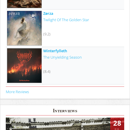
Zørza
Twilight Of The Golden Star
(9.2)
Winterfylleth
The Unyielding Season
(8.4)
More Reviews
Interviews
28
JUL