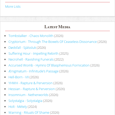
More Lists
Latest Media
Tombstalker - Chaos Monolith
(2026)
Cryptorium - Through The Bowels Of Ceaseless Dissonance
(2026)
Dødsfall - Själssluk
(2026)
Suffering Hour - Impelling Rebirth
(2025)
Necrohell - Ravishing Funerals
(2022)
Accursed Womb - Hymns Of Blasphemous Fornication
(2026)
Ænigmatum - Infinitude’s Passage
(2026)
Hell-Born - VII
(2026)
YHWH - Rapture & Perversion
(2026)
Hessian - Rapture & Perversion
(2026)
Insomnium - Netherworlds
(2026)
Solystalgia - Solystalgia
(2026)
Holt - Métely
(2024)
Warning - Rituals Of Shame
(2026)