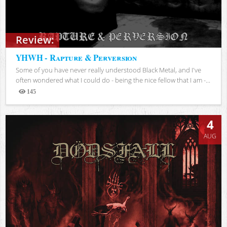
Review:
YHWH - Rapture & Perversion
Some of you have never really understood Black Metal, and I've
often wondered what I could do - being the nice fellow that I am -...
145
Views
4
AUG