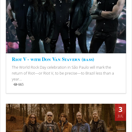
Riot V - with Don Van Stavern (bass)
The World Rock Day celebration in São Paulo will mark the
return of Riot—or Riot V, to be precise—to Brazil less than a
year...
665
Views
3
JUL