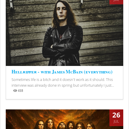
Hellripper - with James McBain (everything)
Sometimes life is a bitch and it doesn't work as it should. This
interview was already done in spring but unfortunately I just...
418
Views
26
JUL