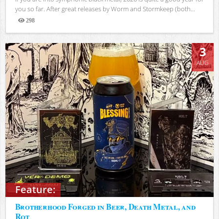
you so far. After great releases by Worm and Stormkeep (both...
298
Views
3
AUG
Feature:
Brotherhood Forged in Beer, Death Metal, and
Rot