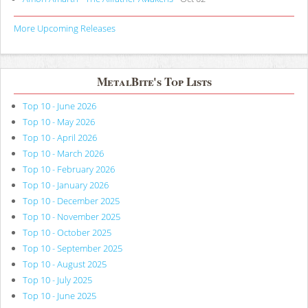
More Upcoming Releases
MetalBite's Top Lists
Top 10 - June 2026
Top 10 - May 2026
Top 10 - April 2026
Top 10 - March 2026
Top 10 - February 2026
Top 10 - January 2026
Top 10 - December 2025
Top 10 - November 2025
Top 10 - October 2025
Top 10 - September 2025
Top 10 - August 2025
Top 10 - July 2025
Top 10 - June 2025