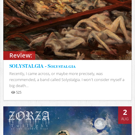
Review:
SOLYSTALGIA - Solystalgia
Recently, I came across, or maybe more precisely, was
recommended, a band called Solystalgia. I won't consider myself a
big death...
525
Views
2
AUG