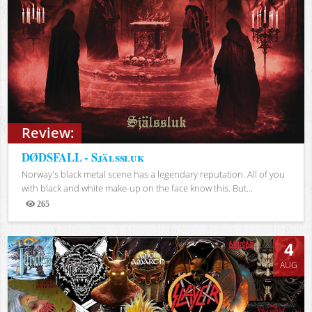
Review:
DØDSFALL - Själssluk
Norway's black metal scene has a legendary reputation. All of you
with black and white make-up on the face know this. But...
265
Views
4
AUG