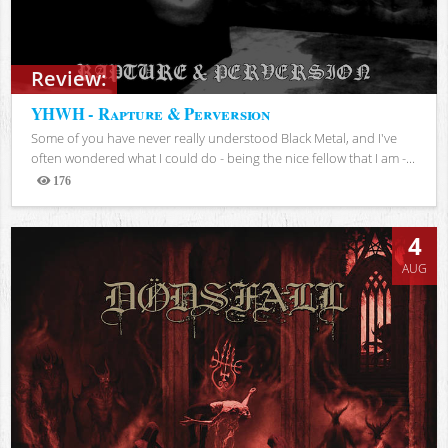
Review:
YHWH - Rapture & Perversion
Some of you have never really understood Black Metal, and I've
often wondered what I could do - being the nice fellow that I am -...
176
Views
4
AUG