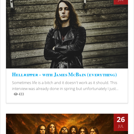
Hellripper - with James McBain (everything)
Sometimes life is a bitch and it doesn't work as it should. This
interview was already done in spring but unfortunately I just...
433
Views
26
JUL