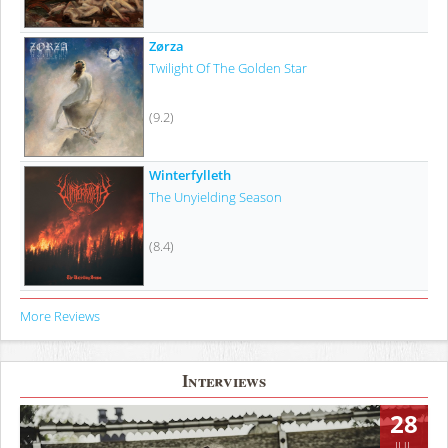
Zørza
Twilight Of The Golden Star
(9.2)
Winterfylleth
The Unyielding Season
(8.4)
More Reviews
Interviews
28
JUL