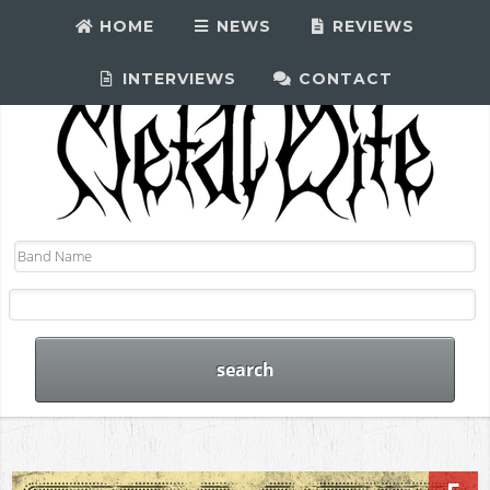
HOME
NEWS
REVIEWS
INTERVIEWS
CONTACT