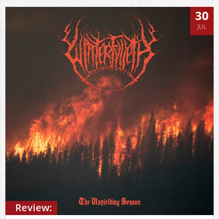
30
JUL
Review: