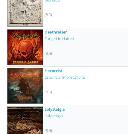
Mørketid
(8.5)
Deathraiser
Forged In Hatred
(8.4)
Hexorcist
Crucificial Imprecations
(8.5)
Solystalgia
Solystalgia
(8.4)