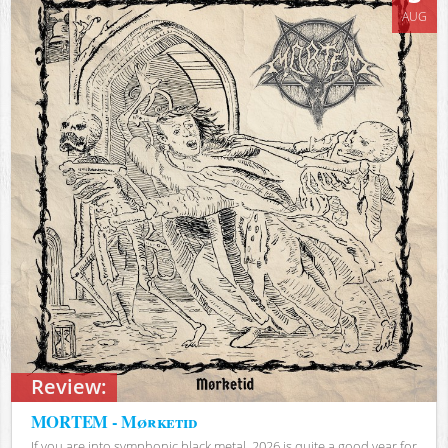
AUG
Review:
MORTEM - Mørketid
If you are into symphonic black metal, 2026 is quite a good year for