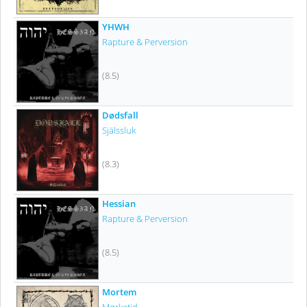
YHWH
Rapture & Perversion
(8.5)
Dødsfall
Själssluk
(8.3)
Hessian
Rapture & Perversion
(8.5)
Mortem