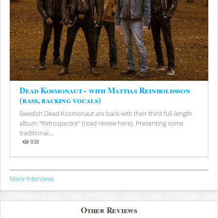
Dead Kosmonaut - with Mattias Reinholdsson
(bass, backing vocals)
Swedish Dead Kosmonaut are back with their third full-length
album "Retrospectre" (read review here). Presenting some
traditional...
938
Views
More Interviews
Other Reviews