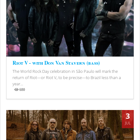
Riot V - with Don Van Stavern (bass)
The World Rock Day celebration in São Paulo will mark the
return of Riot—or Riot V, to be precise—to Brazil less than a
year...
680
Views
3
JUL