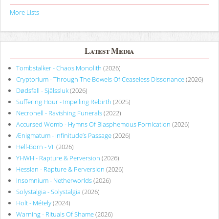
More Lists
Latest Media
Tombstalker - Chaos Monolith
(2026)
Cryptorium - Through The Bowels Of Ceaseless Dissonance
(2026)
Dødsfall - Själssluk
(2026)
Suffering Hour - Impelling Rebirth
(2025)
Necrohell - Ravishing Funerals
(2022)
Accursed Womb - Hymns Of Blasphemous Fornication
(2026)
Ænigmatum - Infinitude’s Passage
(2026)
Hell-Born - VII
(2026)
YHWH - Rapture & Perversion
(2026)
Hessian - Rapture & Perversion
(2026)
Insomnium - Netherworlds
(2026)
Solystalgia - Solystalgia
(2026)
Holt - Métely
(2024)
Warning - Rituals Of Shame
(2026)