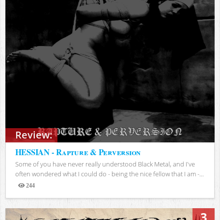
Review:
HESSIAN - Rapture & Perversion
Some of you have never really understood Black Metal, and I've
often wondered what I could do - being the nice fellow that I am -...
244
Views
3