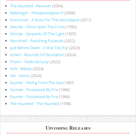
The Haunted - Revolver
(2004)
Belphegor - Pestapokalypse VI
(2006)
Draconian - A Rose For The Apocalypse
(2011)
Deicide - Once Upon The Cross
(1995)
Deicide - Serpents Of The Light
(1997)
Necrohell - Ravishing Funerals
(2022)
Just Before Dawn - A War Too Far
(2023)
Isolert - Wounds Of Desolation
(2024)
Piołun - Rzeki Goryczy
(2022)
Holt - Métely
(2024)
Vér - Demo
(2024)
Exumer - Rising From The Sea
(1987)
Exumer - Possessed By Fire
(1986)
Exumer - Possessed By Fire
(1986)
The Haunted - The Haunted
(1998)
Upcoming Releases