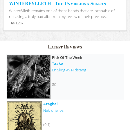
WINTERFYLLETH - The Unyielding Season
Winterfylleth remains one of those bands that are incapable of
releasing a truly bad album. In my review of their previous...
1.23k
Views
Latest Reviews
Pick Of The Week
Taake
En Skog Av Nidstang
(9)
Azaghal
Nekrohelios
(9.1)