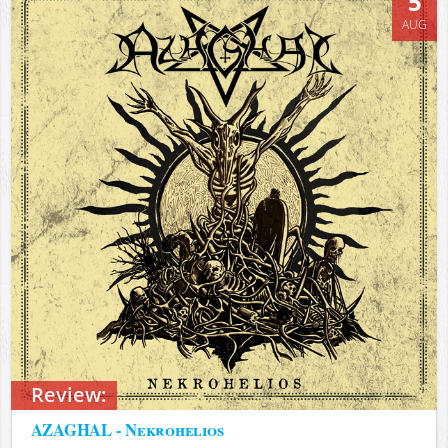
5
AUG
Review:
AZAGHAL - Nekrohelios