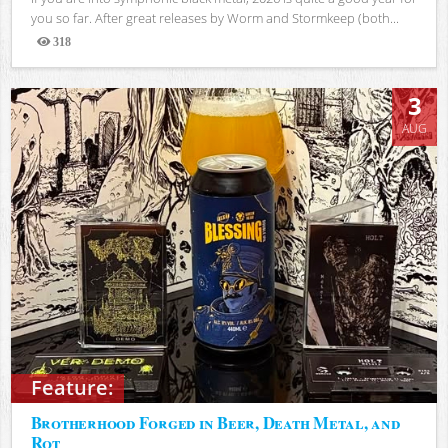
you so far. After great releases by Worm and Stormkeep (both...
318
Views
3
AUG
Feature:
Brotherhood Forged in Beer, Death Metal, and
Rot