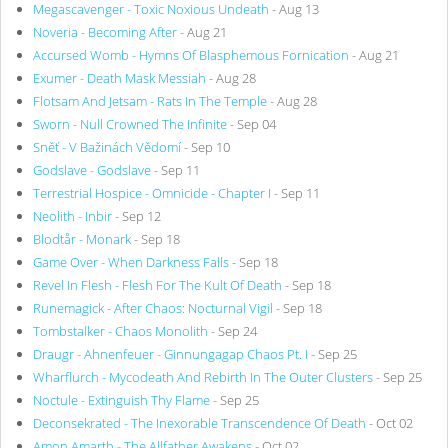
Megascavenger - Toxic Noxious Undeath
- Aug 13
Noveria - Becoming After
- Aug 21
Accursed Womb - Hymns Of Blasphemous Fornication
- Aug 21
Exumer - Death Mask Messiah
- Aug 28
Flotsam And Jetsam - Rats In The Temple
- Aug 28
Sworn - Null Crowned The Infinite
- Sep 04
Sněť - V Bažinách Vědomí
- Sep 10
Godslave - Godslave
- Sep 11
Terrestrial Hospice - Omnicide - Chapter I
- Sep 11
Neolith - Inbir
- Sep 12
Blodtår - Monark
- Sep 18
Game Over - When Darkness Falls
- Sep 18
Revel In Flesh - Flesh For The Kult Of Death
- Sep 18
Runemagick - After Chaos: Nocturnal Vigil
- Sep 18
Tombstalker - Chaos Monolith
- Sep 24
Draugr - Ahnenfeuer - Ginnungagap Chaos Pt. I
- Sep 25
Wharflurch - Mycodeath And Rebirth In The Outer Clusters
- Sep 25
Noctule - Extinguish Thy Flame
- Sep 25
Deconsekrated - The Inexorable Transcendence Of Death
- Oct 02
Amon Amarth - The Allfather Awakens
- Oct 02