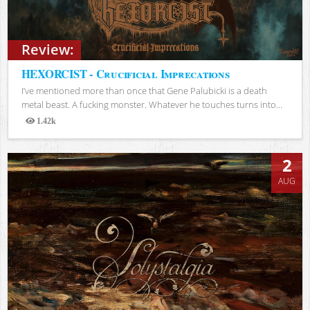
Review:
HEXORCIST - Crucificial Imprecations
I’ve mentioned more than once that Gene Palubicki is a death
metal beast. A fucking monster. Whatever he touches turns into...
1.42k
Views
2
AUG