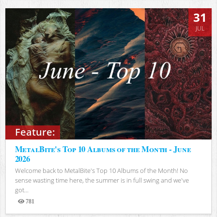
31
JUL
Feature:
MetalBite's Top 10 Albums of the Month - June
2026
Welcome back to MetalBite's Top 10 Albums of the Month! No
sense wasting time here, the summer is in full swing and we've
got...
781
Views