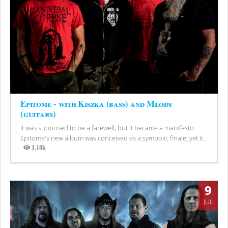
Epitome - with Kiszka (bass) and Młody
(guitars)
It was supposed to be a farewell, but it became a manifesto.
Epitome's new album was conceived as a symbolic finale, yet it...
1.18k
Views
9
JUL