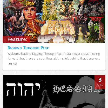
Feature:
Digging Through Past
Welcome back to Digging Through Past. Metal never stops moving
forward, but there are countless albums left behind that deserve...
338
Views
3
AUG