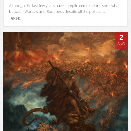
Although the last few years have complicated relations somewhat
between Warsaw and Budapest, despite all the political...
341
Views
2
AUG