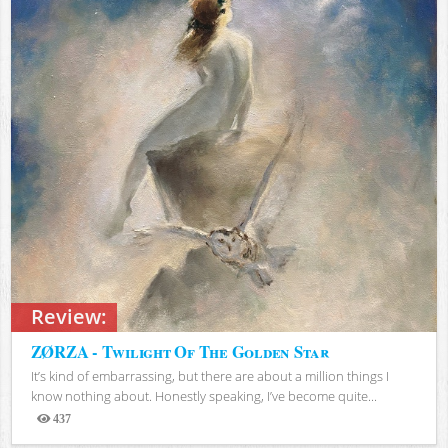
Review:
ZØRZA - Twilight Of The Golden Star
It’s kind of embarrassing, but there are about a million things I
know nothing about. Honestly speaking, I’ve become quite...
437
Views