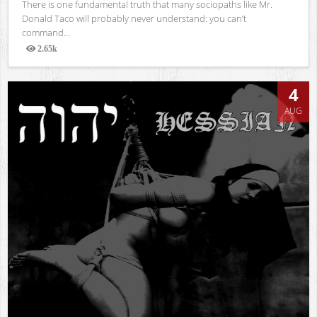
There is one fundamental truth that many sociopaths like Mr.
Donald Taco will probably never understand: you can’t
command...
2.65k
Views
4
AUG