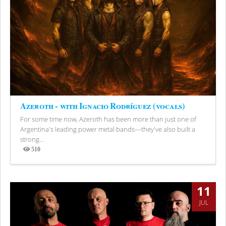
Azeroth - with Ignacio Rodríguez (vocals)
For some time now, Azeroth has been more than just one of
Argentina's leading power metal bands—they've also built a
strong...
510
Views
11
JUL