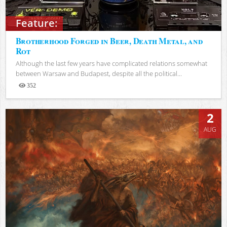
Feature:
Brotherhood Forged in Beer, Death Metal, and
Rot
Although the last few years have complicated relations somewhat
between Warsaw and Budapest, despite all the political...
352
Views
2
AUG