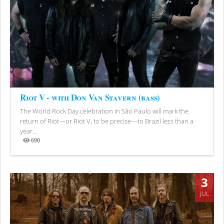
Riot V - with Don Van Stavern (bass)
The World Rock Day celebration in São Paulo will mark the
return of Riot—or Riot V, to be precise—to Brazil less than a
year...
690
Views
3
JUL