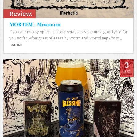
Review:
MORTEM - Mørketid
If you are into symphonic black metal, 2026 is quite a good year for
you so far. After great releases by Worm and Stormkeep (both...
368
Views
3
AUG