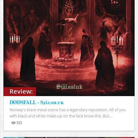
Review:
DØDSFALL - Själssluk
Norway's black metal scene has a legendary reputation. All of you
with black and white make-up on the face know this. But...
333
Views