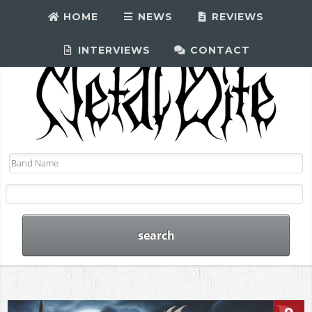
HOME
NEWS
REVIEWS
INTERVIEWS
CONTACT