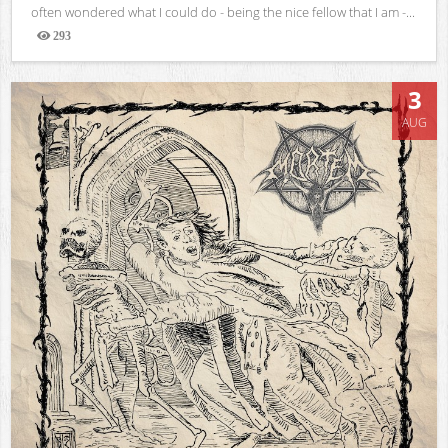
often wondered what I could do - being the nice fellow that I am -...
293
Views
3
AUG