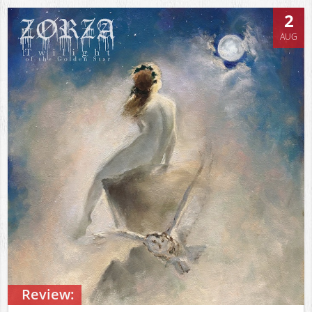
2
AUG
Review: