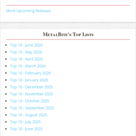
More Upcoming Releases
MetalBite's Top Lists
Top 10 - June 2026
Top 10 - May 2026
Top 10 - April 2026
Top 10 - March 2026
Top 10 - February 2026
Top 10 - January 2026
Top 10 - December 2025
Top 10 - November 2025
Top 10 - October 2025
Top 10 - September 2025
Top 10 - August 2025
Top 10 - July 2025
Top 10 - June 2025