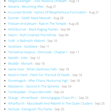
Megascavenger - Toxic Noxious Undeath
- Aug 13
Noveria - Becoming After
- Aug 21
Accursed Womb - Hymns Of Blasphemous Fornication
- Aug 21
Exumer - Death Mask Messiah
- Aug 28
Flotsam And Jetsam - Rats In The Temple
- Aug 28
Witchburner - Black Raging Flames
- Sep 04
Sworn - Null Crowned The Infinite
- Sep 04
Sněť - V Bažinách Vědomí
- Sep 10
Godslave - Godslave
- Sep 11
Terrestrial Hospice - Omnicide - Chapter I
- Sep 11
Neolith - Inbir
- Sep 12
Blodtår - Monark
- Sep 18
Game Over - When Darkness Falls
- Sep 18
Revel In Flesh - Flesh For The Kult Of Death
- Sep 18
Runemagick - After Chaos: Nocturnal Vigil
- Sep 18
Massteron - Second In The Spheres
- Sep 24
Tombstalker - Chaos Monolith
- Sep 24
Draugr - Ahnenfeuer - Ginnungagap Chaos Pt. I
- Sep 25
Wharflurch - Mycodeath And Rebirth In The Outer Clusters
- Sep 25
Noctule - Extinguish Thy Flame
- Sep 25