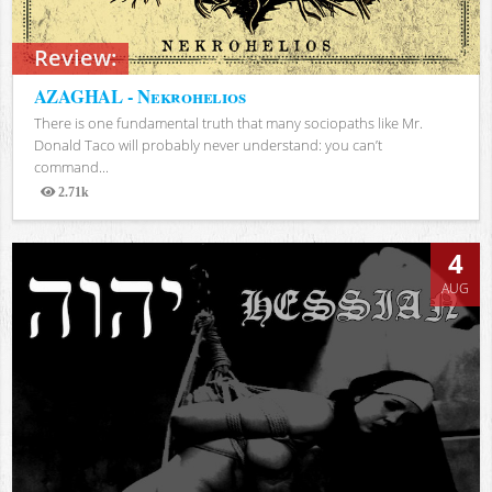
Review:
AZAGHAL - Nekrohelios
There is one fundamental truth that many sociopaths like Mr.
Donald Taco will probably never understand: you can’t
command...
2.71k
Views
4
AUG