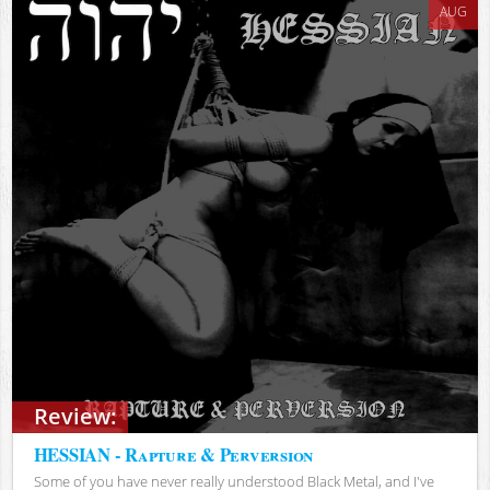
AUG
Review:
HESSIAN - Rapture & Perversion
Some of you have never really understood Black Metal, and I've