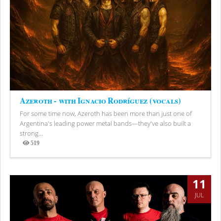
Azeroth - with Ignacio Rodríguez (vocals)
For some time now, Azeroth has been more than just one of
Argentina's leading power metal bands—they've also built a
strong...
519
Views
11
JUL