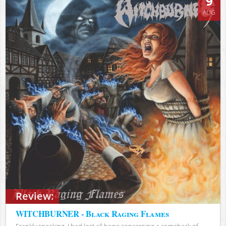
9
AUG
Review:
WITCHBURNER - Black Raging Flames
Frankly speaking, I had lost all hope concerning a comeback of