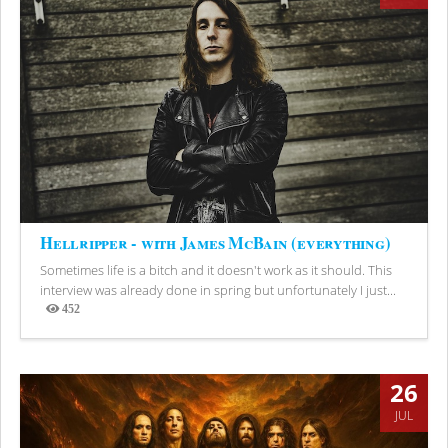
Hellripper - with James McBain (everything)
Sometimes life is a bitch and it doesn't work as it should. This
interview was already done in spring but unfortunately I just...
452
Views
26
JUL