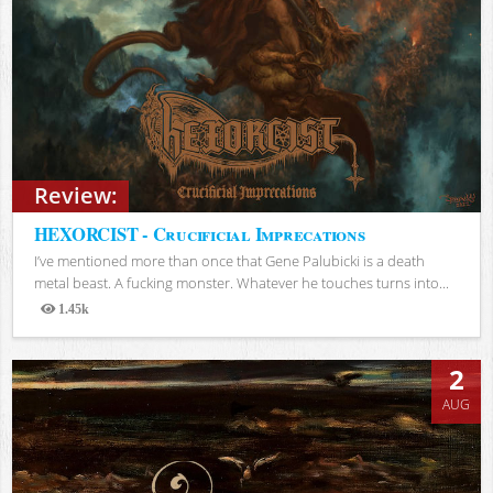
Review:
HEXORCIST - Crucificial Imprecations
I’ve mentioned more than once that Gene Palubicki is a death
metal beast. A fucking monster. Whatever he touches turns into...
1.45k
Views
2
AUG