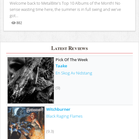
Welcome back to MetalBite's Top 10 Albums of the Month! No
sense wasting time here, the summer is in full swing and we've
got...
802
Views
Latest Reviews
Pick Of The Week
Taake
En Skog Av Nidstang
(9)
Witchburner
Black Raging Flames
(9.3)