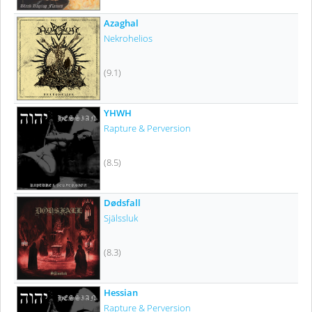
Azaghal
Nekrohelios
(9.1)
YHWH
Rapture & Perversion
(8.5)
Dødsfall
Själssluk
(8.3)
Hessian
Rapture & Perversion