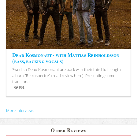
Dead Kosmonaut - with Mattias Reinholdsson
(bass, backing vocals)
Swedish Dead Kosmonaut are back with their third full-length
album "Retrospectre" (read review here). Presenting some
traditional...
961
Views
More Interviews
Other Reviews