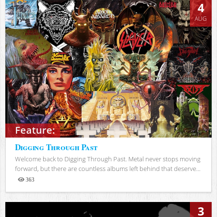
4
AUG
Feature:
Digging Through Past
Welcome back to Digging Through Past. Metal never stops moving
forward, but there are countless albums left behind that deserve...
363
Views
3