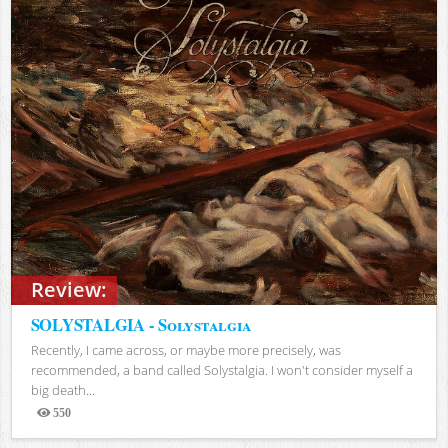
Review:
SOLYSTALGIA - Solystalgia
Recently, I came across, or maybe more precisely, was
recommended, a band called Solystalgia. I won't consider myself a
big death...
550
Views