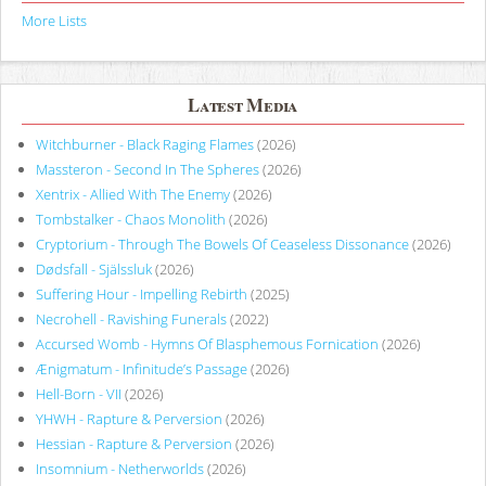
More Lists
Latest Media
Witchburner - Black Raging Flames
(2026)
Massteron - Second In The Spheres
(2026)
Xentrix - Allied With The Enemy
(2026)
Tombstalker - Chaos Monolith
(2026)
Cryptorium - Through The Bowels Of Ceaseless Dissonance
(2026)
Dødsfall - Själssluk
(2026)
Suffering Hour - Impelling Rebirth
(2025)
Necrohell - Ravishing Funerals
(2022)
Accursed Womb - Hymns Of Blasphemous Fornication
(2026)
Ænigmatum - Infinitude’s Passage
(2026)
Hell-Born - VII
(2026)
YHWH - Rapture & Perversion
(2026)
Hessian - Rapture & Perversion
(2026)
Insomnium - Netherworlds
(2026)