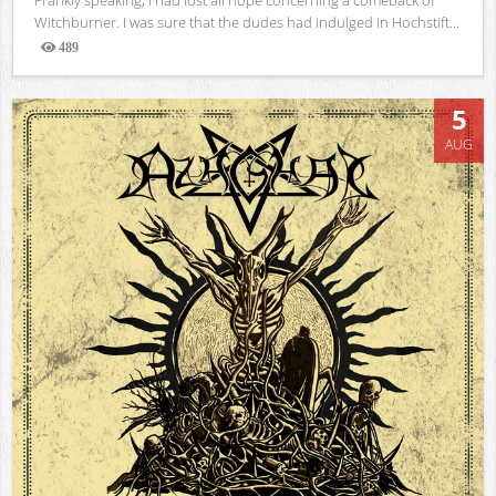
Witchburner. I was sure that the dudes had indulged in Hochstift...
489
Views
5
AUG