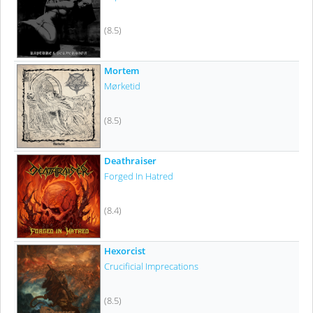
(8.5)
Mortem
Mørketid
(8.5)
Deathraiser
Forged In Hatred
(8.4)
Hexorcist
Crucificial Imprecations
(8.5)