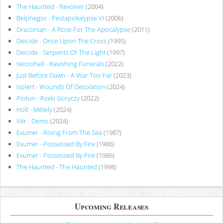
The Haunted - Revolver
(2004)
Belphegor - Pestapokalypse VI
(2006)
Draconian - A Rose For The Apocalypse
(2011)
Deicide - Once Upon The Cross
(1995)
Deicide - Serpents Of The Light
(1997)
Necrohell - Ravishing Funerals
(2022)
Just Before Dawn - A War Too Far
(2023)
Isolert - Wounds Of Desolation
(2024)
Piołun - Rzeki Goryczy
(2022)
Holt - Métely
(2024)
Vér - Demo
(2024)
Exumer - Rising From The Sea
(1987)
Exumer - Possessed By Fire
(1986)
Exumer - Possessed By Fire
(1986)
The Haunted - The Haunted
(1998)
Upcoming Releases