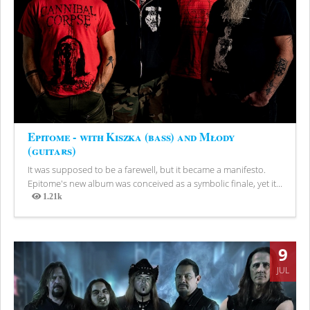
Epitome - with Kiszka (bass) and Młody
(guitars)
It was supposed to be a farewell, but it became a manifesto.
Epitome's new album was conceived as a symbolic finale, yet it...
1.21k
Views
9
JUL