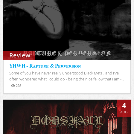
Review:
YHWH - Rapture & Perversion
Some of you have never really understood Black Metal, and I've
often wondered what I could do - being the nice fellow that I am -...
208
Views
4
AUG