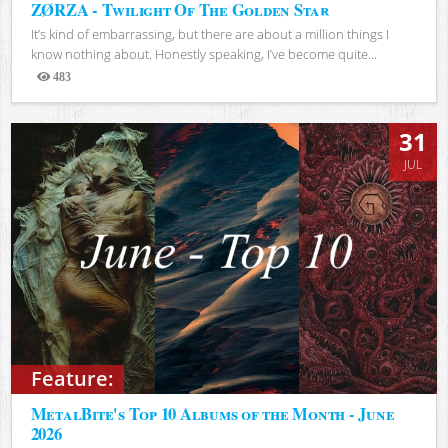
ZØRZA - Twilight Of The Golden Star
It’s kind of embarrassing, but there are about a million things I
know nothing about. Honestly speaking, I’ve become quite...
483
Views
31
JUL
Feature:
MetalBite's Top 10 Albums of the Month - June
2026