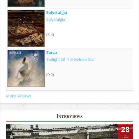
Solystalgia
Solystalgia
(8.4)
Zørza
Twilight Of The Golden Star
(9.2)
More Reviews
Interviews
28
JUL