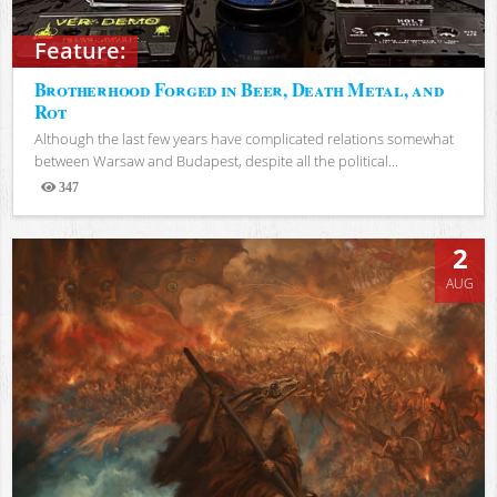
Feature:
Brotherhood Forged in Beer, Death Metal, and
Rot
Although the last few years have complicated relations somewhat
between Warsaw and Budapest, despite all the political...
347
Views
2
AUG