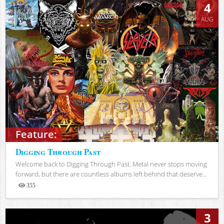
4
AUG
Feature:
Digging Through Past
Welcome back to Digging Through Past. Metal never stops moving
forward, but there are countless albums left behind that deserve...
355
Views
3