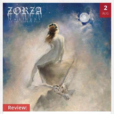
2
AUG
Review: