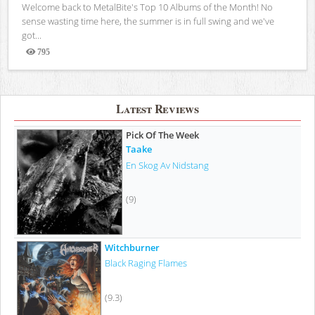
Welcome back to MetalBite's Top 10 Albums of the Month! No
sense wasting time here, the summer is in full swing and we've
got...
795
Views
Latest Reviews
Pick Of The Week
Taake
En Skog Av Nidstang
(9)
Witchburner
Black Raging Flames
(9.3)