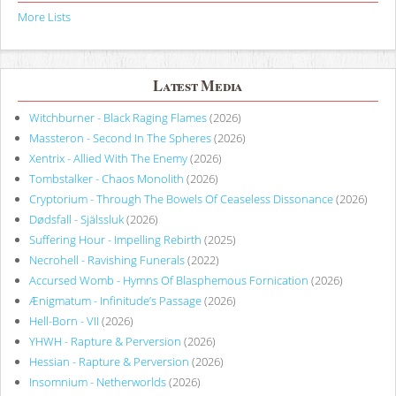
More Lists
Latest Media
Witchburner - Black Raging Flames
(2026)
Massteron - Second In The Spheres
(2026)
Xentrix - Allied With The Enemy
(2026)
Tombstalker - Chaos Monolith
(2026)
Cryptorium - Through The Bowels Of Ceaseless Dissonance
(2026)
Dødsfall - Själssluk
(2026)
Suffering Hour - Impelling Rebirth
(2025)
Necrohell - Ravishing Funerals
(2022)
Accursed Womb - Hymns Of Blasphemous Fornication
(2026)
Ænigmatum - Infinitude’s Passage
(2026)
Hell-Born - VII
(2026)
YHWH - Rapture & Perversion
(2026)
Hessian - Rapture & Perversion
(2026)
Insomnium - Netherworlds
(2026)