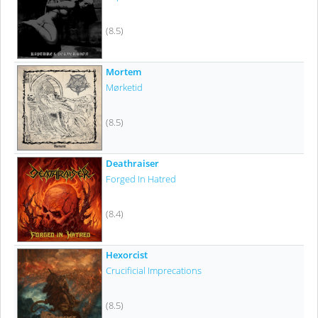
(8.5)
Mortem
Mørketid
(8.5)
Deathraiser
Forged In Hatred
(8.4)
Hexorcist
Crucificial Imprecations
(8.5)