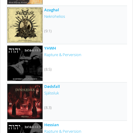
Azaghal
Nekrohelios
(9.1)
YHWH
Rapture & Perversion
(8.5)
Dødsfall
Själssluk
(8.3)
Hessian
Rapture & Perversion