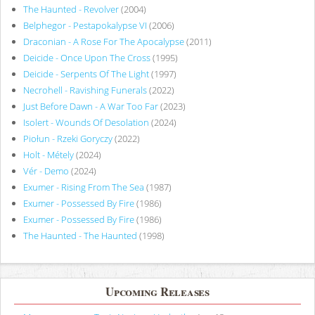
The Haunted - Revolver
(2004)
Belphegor - Pestapokalypse VI
(2006)
Draconian - A Rose For The Apocalypse
(2011)
Deicide - Once Upon The Cross
(1995)
Deicide - Serpents Of The Light
(1997)
Necrohell - Ravishing Funerals
(2022)
Just Before Dawn - A War Too Far
(2023)
Isolert - Wounds Of Desolation
(2024)
Piołun - Rzeki Goryczy
(2022)
Holt - Métely
(2024)
Vér - Demo
(2024)
Exumer - Rising From The Sea
(1987)
Exumer - Possessed By Fire
(1986)
Exumer - Possessed By Fire
(1986)
The Haunted - The Haunted
(1998)
Upcoming Releases