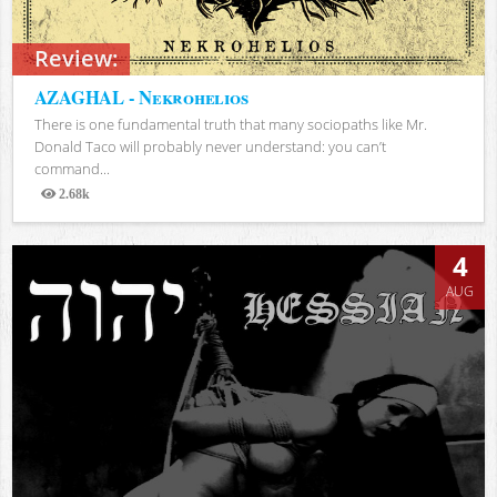
Review:
AZAGHAL - Nekrohelios
There is one fundamental truth that many sociopaths like Mr.
Donald Taco will probably never understand: you can’t
command...
2.68k
Views
4
AUG