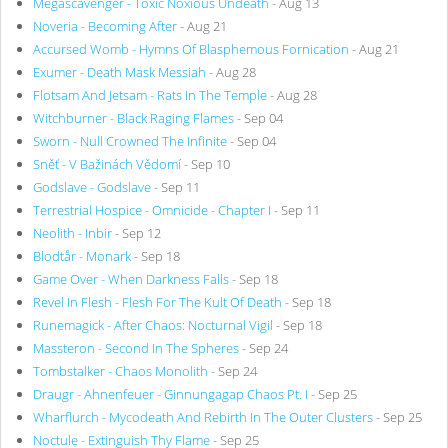
Megascavenger - Toxic Noxious Undeath
- Aug 13
Noveria - Becoming After
- Aug 21
Accursed Womb - Hymns Of Blasphemous Fornication
- Aug 21
Exumer - Death Mask Messiah
- Aug 28
Flotsam And Jetsam - Rats In The Temple
- Aug 28
Witchburner - Black Raging Flames
- Sep 04
Sworn - Null Crowned The Infinite
- Sep 04
Sněť - V Bažinách Vědomí
- Sep 10
Godslave - Godslave
- Sep 11
Terrestrial Hospice - Omnicide - Chapter I
- Sep 11
Neolith - Inbir
- Sep 12
Blodtår - Monark
- Sep 18
Game Over - When Darkness Falls
- Sep 18
Revel In Flesh - Flesh For The Kult Of Death
- Sep 18
Runemagick - After Chaos: Nocturnal Vigil
- Sep 18
Massteron - Second In The Spheres
- Sep 24
Tombstalker - Chaos Monolith
- Sep 24
Draugr - Ahnenfeuer - Ginnungagap Chaos Pt. I
- Sep 25
Wharflurch - Mycodeath And Rebirth In The Outer Clusters
- Sep 25
Noctule - Extinguish Thy Flame
- Sep 25