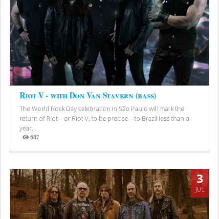
Riot V - with Don Van Stavern (bass)
The World Rock Day celebration in São Paulo will mark the
return of Riot—or Riot V, to be precise—to Brazil less than a
year...
687
Views
3
JUL