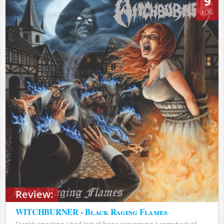
9
AUG
Review:
WITCHBURNER - Black Raging Flames
Frankly speaking, I had lost all hope concerning a comeback of