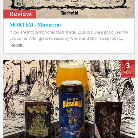
Review:
MORTEM - Mørketid
If you are into symphonic black metal, 2026 is quite a good year for
you so far. After great releases by Worm and Stormkeep (both...
330
Views
3
AUG