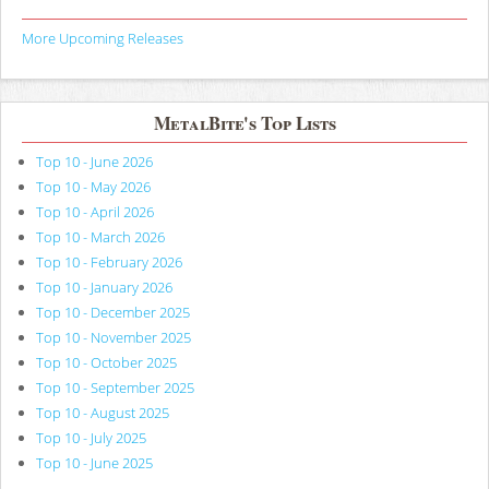
More Upcoming Releases
MetalBite's Top Lists
Top 10 - June 2026
Top 10 - May 2026
Top 10 - April 2026
Top 10 - March 2026
Top 10 - February 2026
Top 10 - January 2026
Top 10 - December 2025
Top 10 - November 2025
Top 10 - October 2025
Top 10 - September 2025
Top 10 - August 2025
Top 10 - July 2025
Top 10 - June 2025