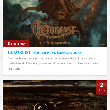
Review:
HEXORCIST - Crucificial Imprecations
I’ve mentioned more than once that Gene Palubicki is a death
metal beast. A fucking monster. Whatever he touches turns into...
1.44k
Views
2
AUG