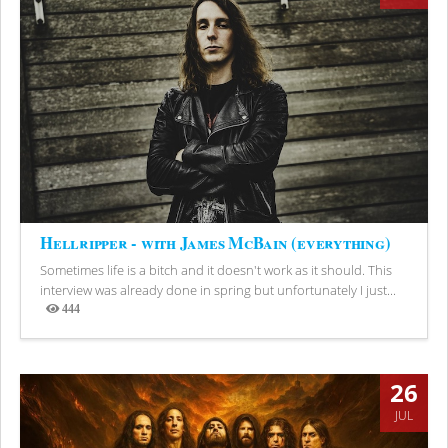
Hellripper - with James McBain (everything)
Sometimes life is a bitch and it doesn't work as it should. This
interview was already done in spring but unfortunately I just...
444
Views
26
JUL