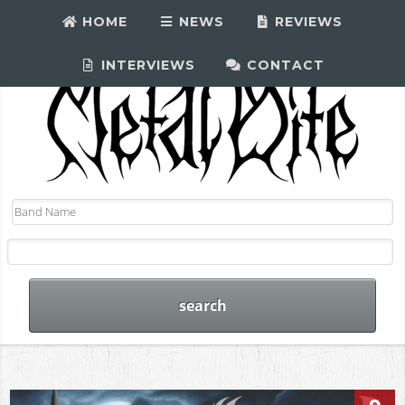
HOME
NEWS
REVIEWS
INTERVIEWS
CONTACT