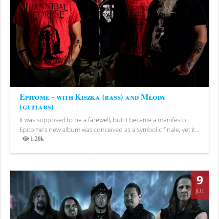
Epitome - with Kiszka (bass) and Młody
(guitars)
It was supposed to be a farewell, but it became a manifesto.
Epitome's new album was conceived as a symbolic finale, yet it...
1.20k
Views
9
JUL