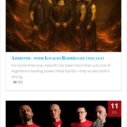
Azeroth - with Ignacio Rodríguez (vocals)
For some time now, Azeroth has been more than just one of
Argentina's leading power metal bands—they've also built a
strong...
515
Views
11
JUL