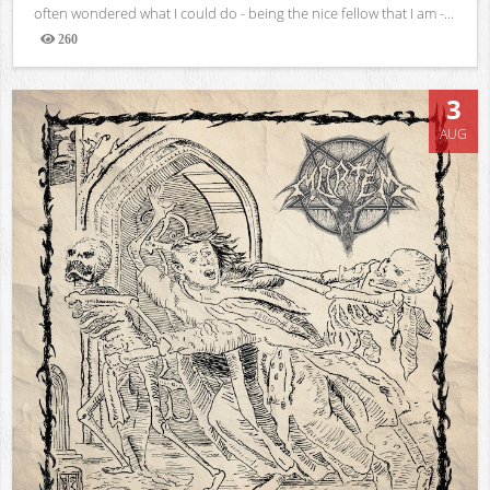
often wondered what I could do - being the nice fellow that I am -...
260
Views
3
AUG