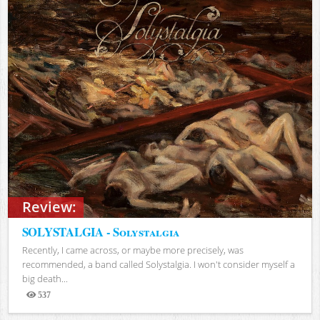
Review:
SOLYSTALGIA - Solystalgia
Recently, I came across, or maybe more precisely, was
recommended, a band called Solystalgia. I won't consider myself a
big death...
537
Views