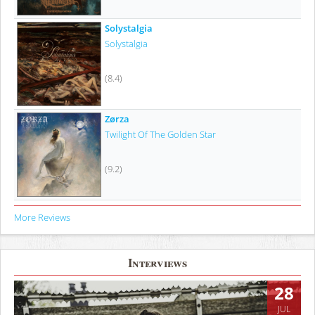
Solystalgia
Solystalgia
(8.4)
Zørza
Twilight Of The Golden Star
(9.2)
More Reviews
Interviews
28
JUL