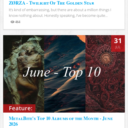
ZØRZA - Twilight Of The Golden Star
It’s kind of embarrassing, but there are about a million things I
know nothing about. Honestly speaking, I’ve become quite...
464
Views
31
JUL
Feature:
MetalBite's Top 10 Albums of the Month - June
2026