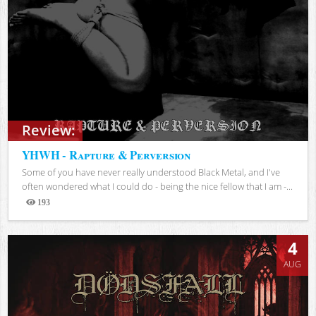
Review:
YHWH - Rapture & Perversion
Some of you have never really understood Black Metal, and I've
often wondered what I could do - being the nice fellow that I am -...
193
Views
4
AUG