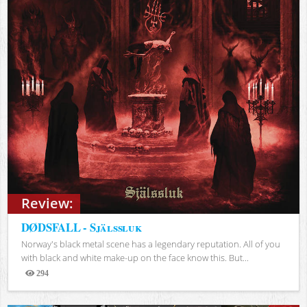
Review:
DØDSFALL - Själssluk
Norway's black metal scene has a legendary reputation. All of you
with black and white make-up on the face know this. But...
294
Views