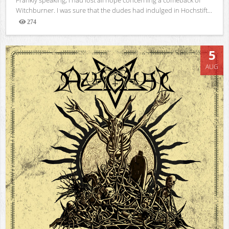
Witchburner. I was sure that the dudes had indulged in Hochstift...
274
Views
5
AUG