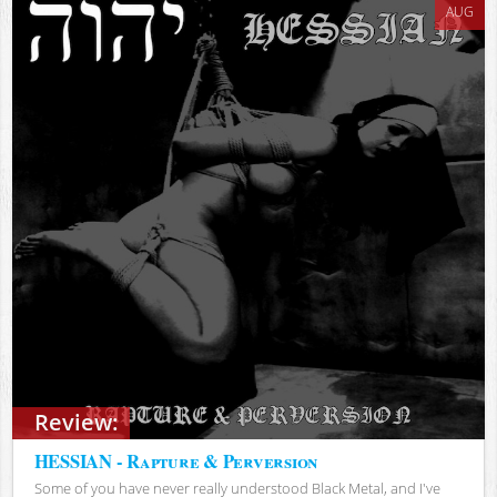
AUG
Review:
HESSIAN - Rapture & Perversion
Some of you have never really understood Black Metal, and I've