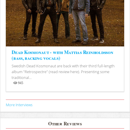
Dead Kosmonaut - with Mattias Reinholdsson
(bass, backing vocals)
Swedish Dead Kosmonaut are back with their third full-length
album "Retrospectre" (read review here). Presenting some
traditional...
945
Views
More Interviews
Other Reviews