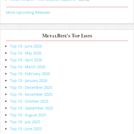
More Upcoming Releases
MetalBite's Top Lists
Top 10 - June 2026
Top 10 - May 2026
Top 10 - April 2026
Top 10 - March 2026
Top 10 - February 2026
Top 10 - January 2026
Top 10 - December 2025
Top 10 - November 2025
Top 10 - October 2025
Top 10 - September 2025
Top 10 - August 2025
Top 10 - July 2025
Top 10 - June 2025