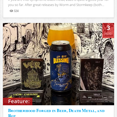
you so far. After great releases by Worm and Stormkeep (both...
324
Views
3
AUG
Feature:
Brotherhood Forged in Beer, Death Metal, and
Rot