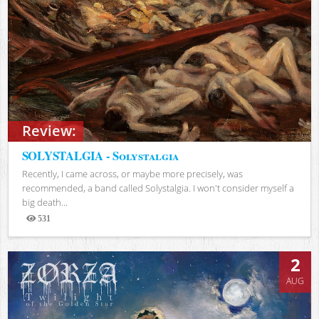
Review:
SOLYSTALGIA - Solystalgia
Recently, I came across, or maybe more precisely, was
recommended, a band called Solystalgia. I won't consider myself a
big death...
531
Views
2
AUG