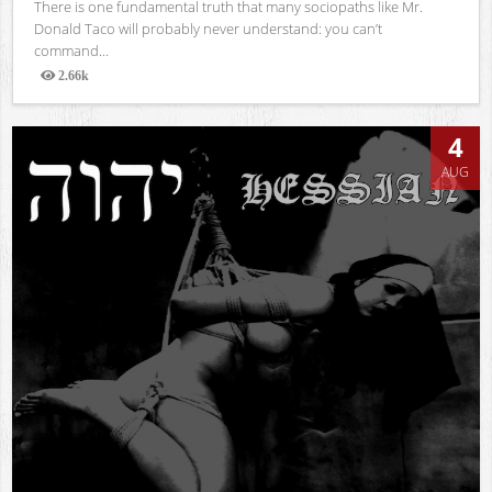
There is one fundamental truth that many sociopaths like Mr.
Donald Taco will probably never understand: you can’t
command...
2.66k
Views
4
AUG