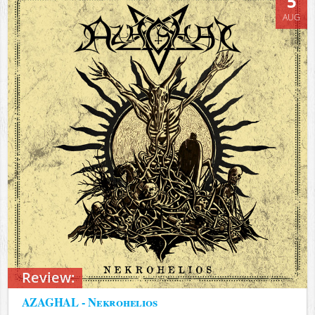
5
AUG
Review:
AZAGHAL - Nekrohelios