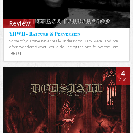
Review:
YHWH - Rapture & Perversion
Some of you have never really understood Black Metal, and I've
often wondered what I could do - being the nice fellow that I am -...
184
Views
4
AUG