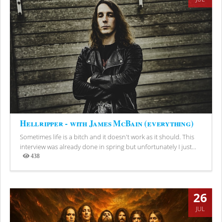
Hellripper - with James McBain (everything)
Sometimes life is a bitch and it doesn't work as it should. This
interview was already done in spring but unfortunately I just...
438
Views
26
JUL