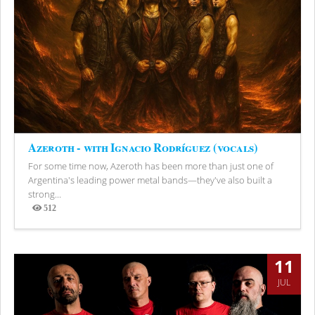
Azeroth - with Ignacio Rodríguez (vocals)
For some time now, Azeroth has been more than just one of
Argentina's leading power metal bands—they've also built a
strong...
512
Views
11
JUL