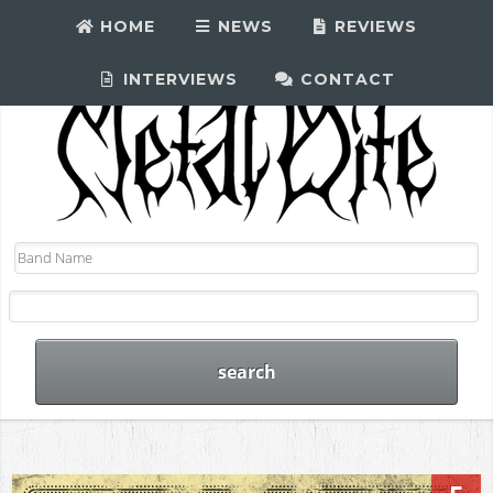
HOME
NEWS
REVIEWS
INTERVIEWS
CONTACT