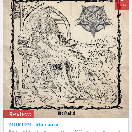
AUG
Review:
MORTEM - Mørketid
If you are into symphonic black metal, 2026 is quite a good year for