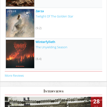
Zørza
Twilight Of The Golden Star
(9.2)
Winterfylleth
The Unyielding Season
(8.4)
More Reviews
Interviews
28
JUL