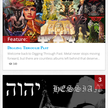
Feature:
Digging Through Past
Welcome back to Digging Through Past. Metal never stops moving
forward, but there are countless albums left behind that deserve...
340
Views
3
AUG