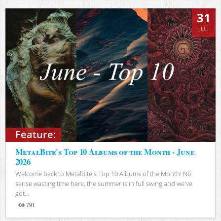
31
JUL
Feature:
MetalBite's Top 10 Albums of the Month - June
2026
Welcome back to MetalBite's Top 10 Albums of the Month! No
sense wasting time here, the summer is in full swing and we've
got...
791
Views