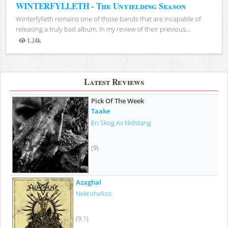
WINTERFYLLETH - The Unyielding Season
Winterfylleth remains one of those bands that are incapable of
releasing a truly bad album. In my review of their previous...
1.24k
Views
Latest Reviews
Pick Of The Week
Taake
En Skog Av Nidstang
(9)
Azaghal
Nekrohelios
(9.1)