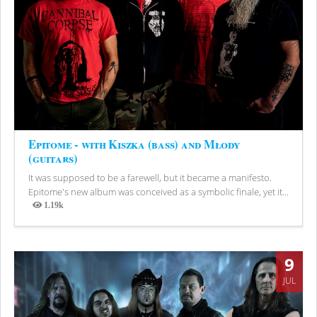
Epitome - with Kiszka (bass) and Młody
(guitars)
It was supposed to be a farewell, but it became a manifesto.
Epitome's new album was conceived as a symbolic finale, yet it...
1.19k
Views
9
JUL