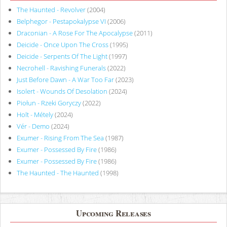
The Haunted - Revolver
(2004)
Belphegor - Pestapokalypse VI
(2006)
Draconian - A Rose For The Apocalypse
(2011)
Deicide - Once Upon The Cross
(1995)
Deicide - Serpents Of The Light
(1997)
Necrohell - Ravishing Funerals
(2022)
Just Before Dawn - A War Too Far
(2023)
Isolert - Wounds Of Desolation
(2024)
Piołun - Rzeki Goryczy
(2022)
Holt - Métely
(2024)
Vér - Demo
(2024)
Exumer - Rising From The Sea
(1987)
Exumer - Possessed By Fire
(1986)
Exumer - Possessed By Fire
(1986)
The Haunted - The Haunted
(1998)
Upcoming Releases