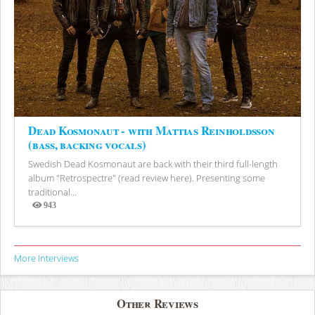
Dead Kosmonaut - with Mattias Reinholdsson
(bass, backing vocals)
Swedish Dead Kosmonaut are back with their third full-length
album "Retrospectre" (read review here). Presenting some
traditional...
943
Views
More Interviews
Other Reviews