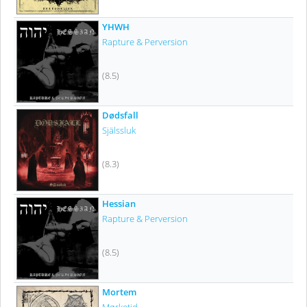
YHWH
Rapture & Perversion
(8.5)
Dødsfall
Själssluk
(8.3)
Hessian
Rapture & Perversion
(8.5)
Mortem