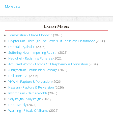
More Lists
Latest Media
Tombstalker - Chaos Monolith
(2026)
Cryptorium - Through The Bowels Of Ceaseless Dissonance
(2026)
Dødsfall - Själssluk
(2026)
Suffering Hour - Impelling Rebirth
(2025)
Necrohell - Ravishing Funerals
(2022)
Accursed Womb - Hymns Of Blasphemous Fornication
(2026)
Ænigmatum - Infinitude’s Passage
(2026)
Hell-Born - VII
(2026)
YHWH - Rapture & Perversion
(2026)
Hessian - Rapture & Perversion
(2026)
Insomnium - Netherworlds
(2026)
Solystalgia - Solystalgia
(2026)
Holt - Métely
(2024)
Warning - Rituals Of Shame
(2026)