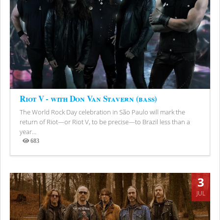
Riot V - with Don Van Stavern (bass)
The World Rock Day celebration in São Paulo will mark the
return of Riot—or Riot V, to be precise—to Brazil less than a
year...
683
Views
3
JUL