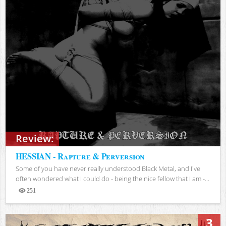
Review:
HESSIAN - Rapture & Perversion
Some of you have never really understood Black Metal, and I've
often wondered what I could do - being the nice fellow that I am -...
251
Views
3