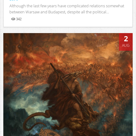
Although the last few years have complicated relations somewhat
between Warsaw and Budapest, despite all the political...
342
Views
2
AUG