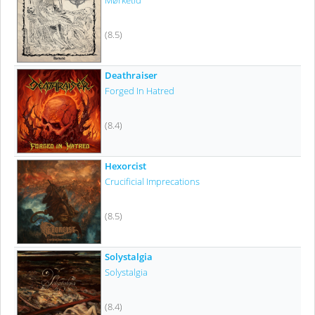
Mørketid
(8.5)
Deathraiser
Forged In Hatred
(8.4)
Hexorcist
Crucificial Imprecations
(8.5)
Solystalgia
Solystalgia
(8.4)