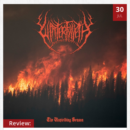
30
JUL
Review: