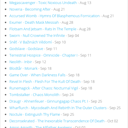
Megascavenger - Toxic Noxious Undeath
- Aug 13
Noveria - Becoming After
- Aug 21
Accursed Womb - Hymns Of Blasphemous Fornication
- Aug 21
Exumer - Death Mask Messiah
- Aug 28
Flotsam And Jetsam - Rats In The Temple
- Aug 28
Sworn - Null Crowned The Infinite
- Sep 04
Sněť - V Bažinách Vědomí
- Sep 10
Godslave - Godslave
- Sep 11
Terrestrial Hospice - Omnicide - Chapter I
- Sep 11
Neolith - Inbir
- Sep 12
Blodtår - Monark
- Sep 18
Game Over - When Darkness Falls
- Sep 18
Revel In Flesh - Flesh For The Kult Of Death
- Sep 18
Runemagick - After Chaos: Nocturnal Vigil
- Sep 18
Tombstalker - Chaos Monolith
- Sep 24
Draugr - Ahnenfeuer - Ginnungagap Chaos Pt. I
- Sep 25
Wharflurch - Mycodeath And Rebirth In The Outer Clusters
- Sep 25
Noctule - Extinguish Thy Flame
- Sep 25
Deconsekrated - The Inexorable Transcendence Of Death
- Oct 02
Amon Amarth - The Allfather Awakens
- Oct 02