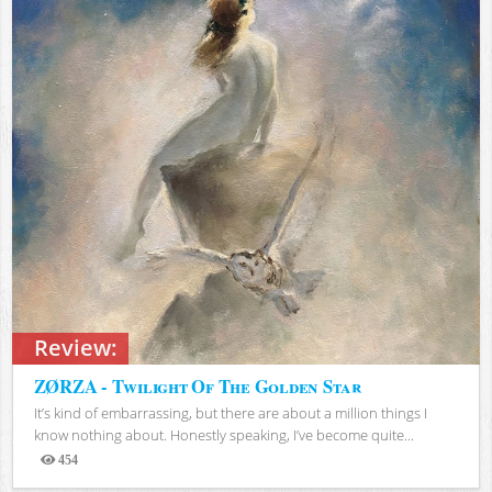
Review:
ZØRZA - Twilight Of The Golden Star
It’s kind of embarrassing, but there are about a million things I
know nothing about. Honestly speaking, I’ve become quite...
454
Views