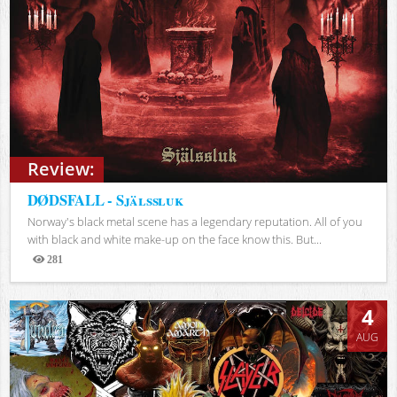
Review:
DØDSFALL - Själssluk
Norway's black metal scene has a legendary reputation. All of you
with black and white make-up on the face know this. But...
281
Views
4
AUG