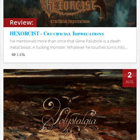
Review:
HEXORCIST - Crucificial Imprecations
I’ve mentioned more than once that Gene Palubicki is a death
metal beast. A fucking monster. Whatever he touches turns into...
1.43k
Views
2
AUG