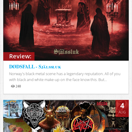
Review:
DØDSFALL - Själssluk
Norway's black metal scene has a legendary reputation. All of you
with black and white make-up on the face know this. But...
240
Views
4
AUG