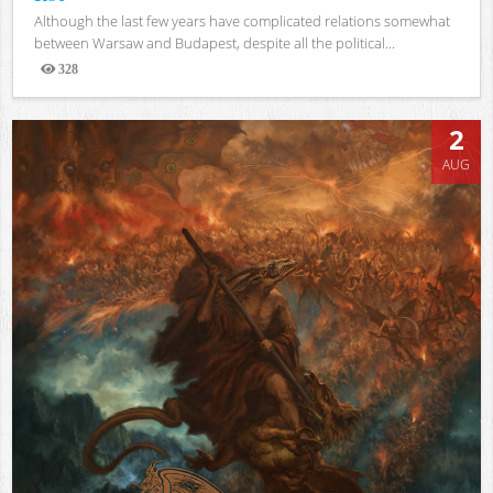
Although the last few years have complicated relations somewhat
between Warsaw and Budapest, despite all the political...
328
Views
2
AUG