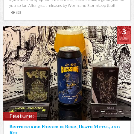
you so far. After great releases by Worm and Stormkeep (both...
303
Views
3
AUG
Feature:
Brotherhood Forged in Beer, Death Metal, and
Rot