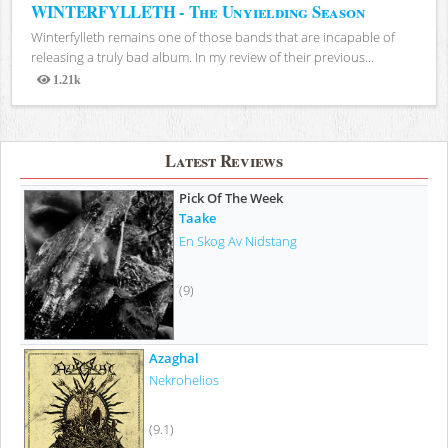
WINTERFYLLETH - The Unyielding Season
Winterfylleth remains one of those bands that are incapable of
releasing a truly bad album. In my review of their previous...
1.21k
Views
Latest Reviews
Pick Of The Week
Taake
En Skog Av Nidstang
(9)
Azaghal
Nekrohelios
(9.1)