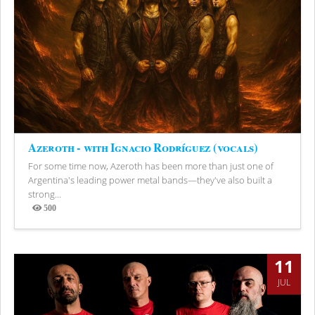
Azeroth - with Ignacio Rodríguez (vocals)
For some time now, Azeroth has been more than just one of
Argentina's leading power metal bands—they've also built a
strong...
500
Views
11
JUL