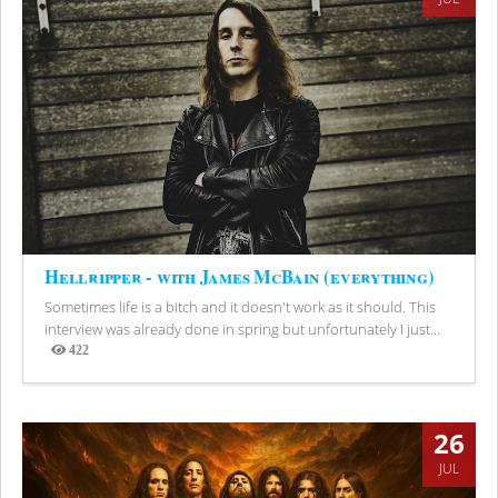
Hellripper - with James McBain (everything)
Sometimes life is a bitch and it doesn't work as it should. This
interview was already done in spring but unfortunately I just...
422
Views
26
JUL