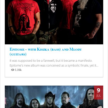
Epitome - with Kiszka (bass) and Młody
(guitars)
It was supposed to be a farewell, but it became a manifesto.
Epitome's new album was conceived as a symbolic finale, yet it...
1.16k
Views
9
JUL