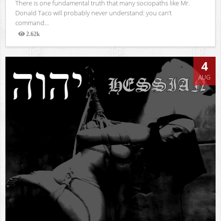
There is one fundamental truth that many sociopaths like Mr.
Donald Taco will probably never understand: you can’t
command...
2.62k
Views
4
AUG