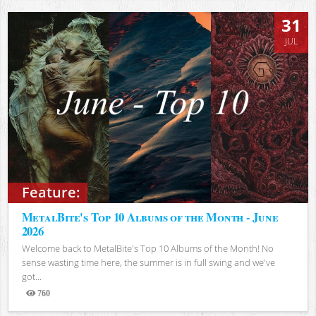
31
JUL
Feature:
MetalBite's Top 10 Albums of the Month - June
2026
Welcome back to MetalBite's Top 10 Albums of the Month! No
sense wasting time here, the summer is in full swing and we've
got...
760
Views