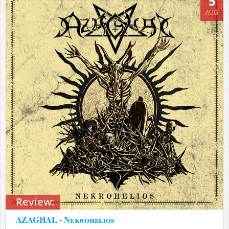
5
AUG
Review:
AZAGHAL - Nekrohelios