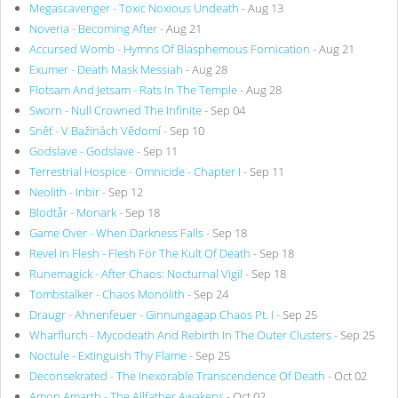
Megascavenger - Toxic Noxious Undeath
- Aug 13
Noveria - Becoming After
- Aug 21
Accursed Womb - Hymns Of Blasphemous Fornication
- Aug 21
Exumer - Death Mask Messiah
- Aug 28
Flotsam And Jetsam - Rats In The Temple
- Aug 28
Sworn - Null Crowned The Infinite
- Sep 04
Sněť - V Bažinách Vědomí
- Sep 10
Godslave - Godslave
- Sep 11
Terrestrial Hospice - Omnicide - Chapter I
- Sep 11
Neolith - Inbir
- Sep 12
Blodtår - Monark
- Sep 18
Game Over - When Darkness Falls
- Sep 18
Revel In Flesh - Flesh For The Kult Of Death
- Sep 18
Runemagick - After Chaos: Nocturnal Vigil
- Sep 18
Tombstalker - Chaos Monolith
- Sep 24
Draugr - Ahnenfeuer - Ginnungagap Chaos Pt. I
- Sep 25
Wharflurch - Mycodeath And Rebirth In The Outer Clusters
- Sep 25
Noctule - Extinguish Thy Flame
- Sep 25
Deconsekrated - The Inexorable Transcendence Of Death
- Oct 02
Amon Amarth - The Allfather Awakens
- Oct 02