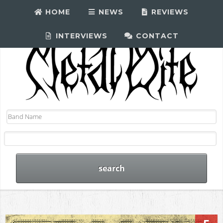
HOME
NEWS
REVIEWS
INTERVIEWS
CONTACT