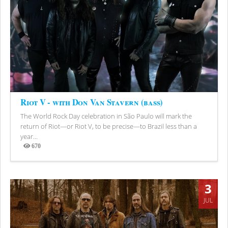
Riot V - with Don Van Stavern (bass)
The World Rock Day celebration in São Paulo will mark the
return of Riot—or Riot V, to be precise—to Brazil less than a
year...
670
Views
3
JUL