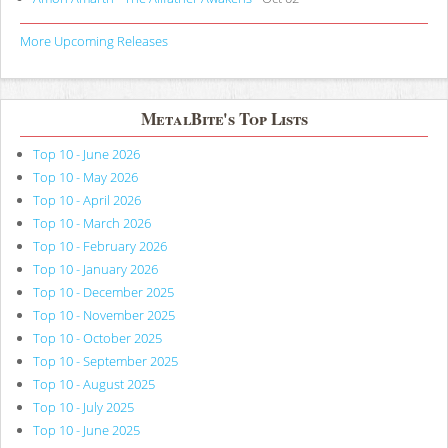
More Upcoming Releases
MetalBite's Top Lists
Top 10 - June 2026
Top 10 - May 2026
Top 10 - April 2026
Top 10 - March 2026
Top 10 - February 2026
Top 10 - January 2026
Top 10 - December 2025
Top 10 - November 2025
Top 10 - October 2025
Top 10 - September 2025
Top 10 - August 2025
Top 10 - July 2025
Top 10 - June 2025