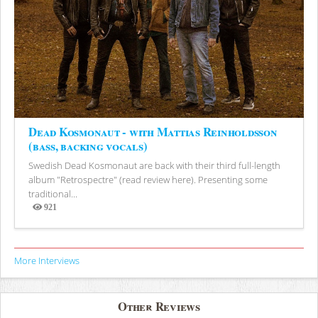
Dead Kosmonaut - with Mattias Reinholdsson
(bass, backing vocals)
Swedish Dead Kosmonaut are back with their third full-length
album "Retrospectre" (read review here). Presenting some
traditional...
921
Views
More Interviews
Other Reviews