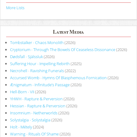
More Lists
Latest Media
Tombstalker - Chaos Monolith
(2026)
Cryptorium - Through The Bowels Of Ceaseless Dissonance
(2026)
Dødsfall - Själssluk
(2026)
Suffering Hour - Impelling Rebirth
(2025)
Necrohell - Ravishing Funerals
(2022)
Accursed Womb - Hymns Of Blasphemous Fornication
(2026)
Ænigmatum - Infinitude’s Passage
(2026)
Hell-Born - VII
(2026)
YHWH - Rapture & Perversion
(2026)
Hessian - Rapture & Perversion
(2026)
Insomnium - Netherworlds
(2026)
Solystalgia - Solystalgia
(2026)
Holt - Métely
(2024)
Warning - Rituals Of Shame
(2026)