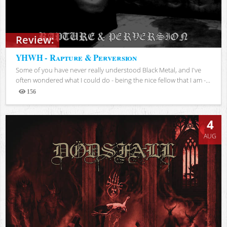
Review:
YHWH - Rapture & Perversion
Some of you have never really understood Black Metal, and I've
often wondered what I could do - being the nice fellow that I am -...
156
Views
4
AUG