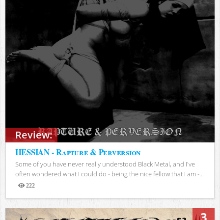
Review:
HESSIAN - Rapture & Perversion
Some of you have never really understood Black Metal, and I've
often wondered what I could do - being the nice fellow that I am -...
222
Views
3