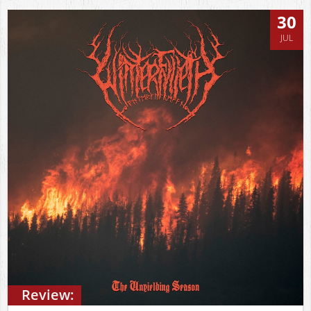
30
JUL
Review: