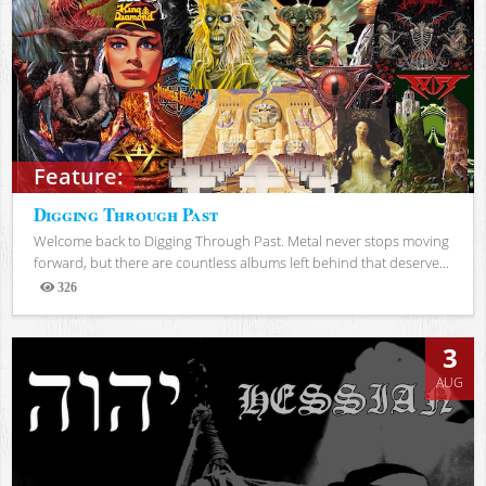
Feature:
Digging Through Past
Welcome back to Digging Through Past. Metal never stops moving
forward, but there are countless albums left behind that deserve...
326
Views
3
AUG