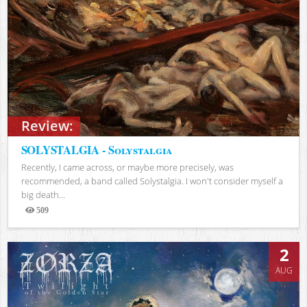
Review:
SOLYSTALGIA - Solystalgia
Recently, I came across, or maybe more precisely, was
recommended, a band called Solystalgia. I won't consider myself a
big death...
509
Views
2
AUG