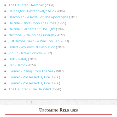
The Haunted - Revolver
(2004)
Belphegor - Pestapokalypse VI
(2006)
Draconian - A Rose For The Apocalypse
(2011)
Deicide - Once Upon The Cross
(1995)
Deicide - Serpents Of The Light
(1997)
Necrohell - Ravishing Funerals
(2022)
Just Before Dawn - A War Too Far
(2023)
Isolert - Wounds Of Desolation
(2024)
Piołun - Rzeki Goryczy
(2022)
Holt - Métely
(2024)
Vér - Demo
(2024)
Exumer - Rising From The Sea
(1987)
Exumer - Possessed By Fire
(1986)
Exumer - Possessed By Fire
(1986)
The Haunted - The Haunted
(1998)
Upcoming Releases