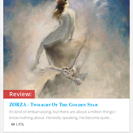
Review:
ZØRZA - Twilight Of The Golden Star
It’s kind of embarrassing, but there are about a million things I
know nothing about. Honestly speaking, I’ve become quite...
1.97k
Views