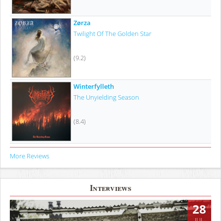
Zørza
Twilight Of The Golden Star
(9.2)
Winterfylleth
The Unyielding Season
(8.4)
More Reviews
Interviews
28
JUL