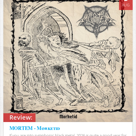
AUG
Review:
MORTEM - Mørketid
If you are into symphonic black metal, 2026 is quite a good year for