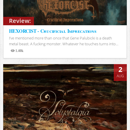
Review:
HEXORCIST - Crucificial Imprecations
I’ve mentioned more than once that Gene Palubicki is a death
metal beast. A fucking monster. Whatever he touches turns into...
1.40k
Views
2
AUG