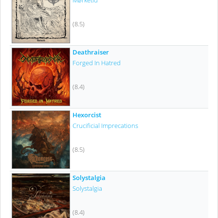
Mørketid
(8.5)
Deathraiser
Forged In Hatred
(8.4)
Hexorcist
Crucificial Imprecations
(8.5)
Solystalgia
Solystalgia
(8.4)