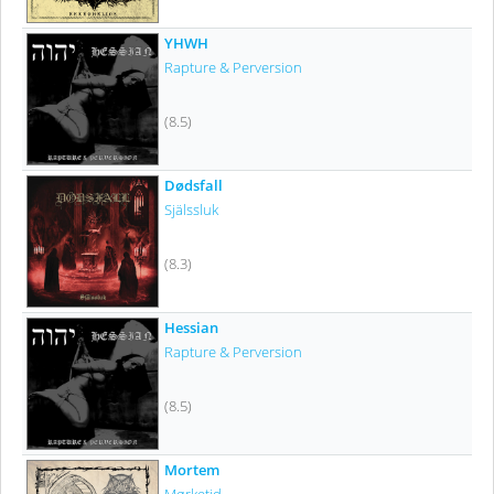
YHWH
Rapture & Perversion
(8.5)
Dødsfall
Själssluk
(8.3)
Hessian
Rapture & Perversion
(8.5)
Mortem