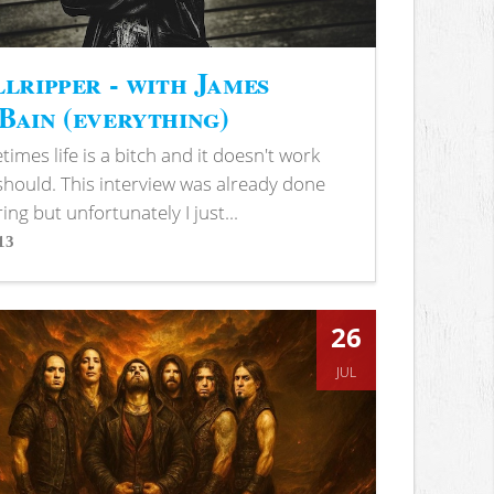
lripper - with James
ain (everything)
imes life is a bitch and it doesn't work
 should. This interview was already done
ring but unfortunately I just...
13
s
26
JUL