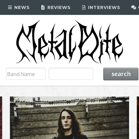
NEWS
REVIEWS
INTERVIEWS