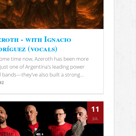
roth - with Ignacio
ríguez (vocals)
some time now, Azeroth has been more
just one of Argentina's leading power
 bands—they've also built a strong...
92
s
11
JUL