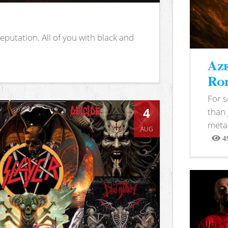
putation. All of you with black and
Aze
Rod
For 
4
than 
metal
AUG
4
View