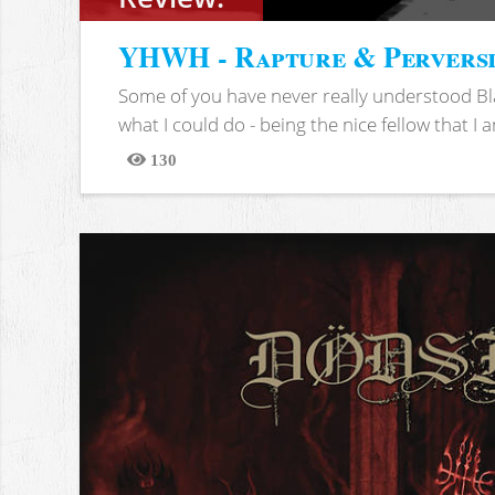
YHWH - Rapture & Pervers
Some of you have never really understood Bl
what I could do - being the nice fellow that I am
130
Views