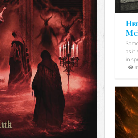
Hel
McB
Somet
as it
in sp
4
View