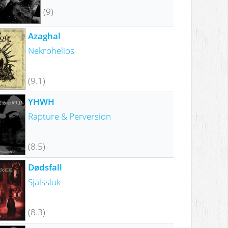
(9)
Azaghal
Nekrohelios
(9.1)
YHWH
Rapture & Perversion
(8.5)
Dødsfall
Själssluk
(8.3)