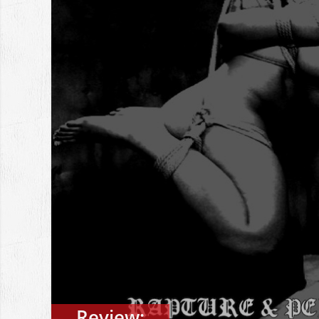
Review: