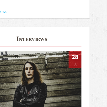
iews
Interviews
28
JUL