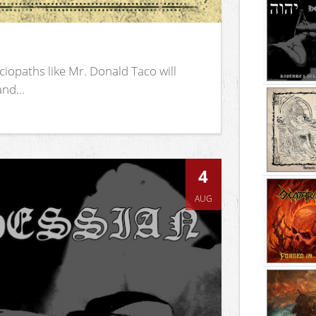
iopaths like Mr. Donald Taco will
nd...
4
AUG