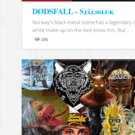
DØDSFALL - Själssluk
Norway's black metal scene has a legendary re
white make-up on the face know this. But...
286
Views