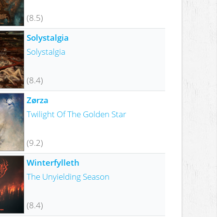
(8.5)
Solystalgia
Solystalgia
(8.4)
Zørza
Twilight Of The Golden Star
(9.2)
Winterfylleth
The Unyielding Season
(8.4)