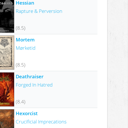
Hessian
Rapture & Perversion
(8.5)
Mortem
Mørketid
(8.5)
Deathraiser
Forged In Hatred
(8.4)
Hexorcist
Crucificial Imprecations