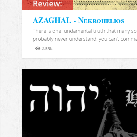
Review:
AZAGHAL - Nekrohelios
There is one fundamental truth that many soc
probably never understand: you can’t comma
2.55k
Views