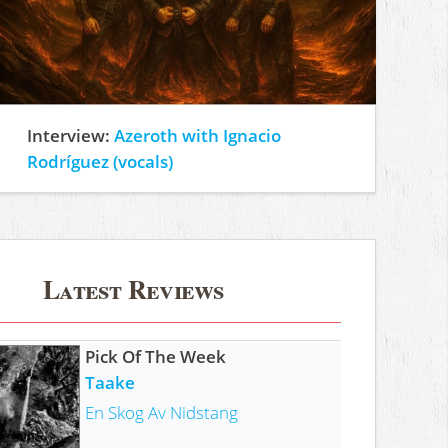
Interview:
Azeroth with Ignacio
Rodríguez (vocals)
Latest Reviews
Pick Of The Week
Taake
En Skog Av Nidstang