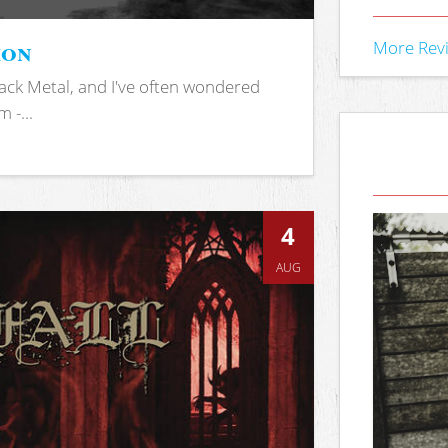
ion
More Rev
ack Metal, and I've often wondered
 -...
4
AUG