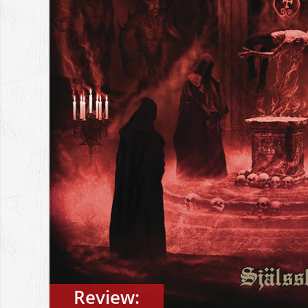
Review: