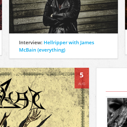
Interview:
Hellripper with James
McBain (everything)
5
AUG