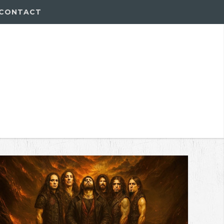
CONTACT