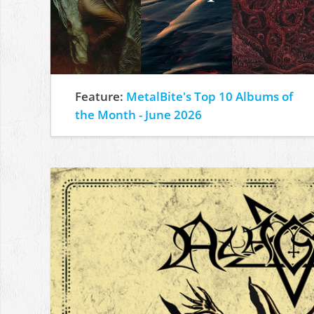
Feature:
MetalBite's Top 10 Albums of
the Month - June 2026